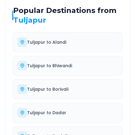
Popular Destinations from
Tuljapur
Tuljapur
to
Alandi
Tuljapur
to
Bhiwandi
Tuljapur
to
Borivali
Tuljapur
to
Dadar