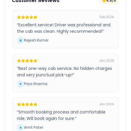
Customer Reviews
4.8/5
Feb 2026
“
Excellent service! Driver was professional and
the cab was clean. Highly recommended!
”
Rajesh Kumar
R
Jan 2026
“
Best one-way cab service. No hidden charges
and very punctual pick-up!
”
Priya Sharma
P
Jan 2026
“
Smooth booking process and comfortable
ride. Will book again for sure.
”
Amit Patel
A