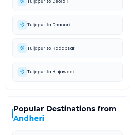
Tuljapur
to
Deolali
Tuljapur
to
Dhanori
Tuljapur
to
Hadapsar
Tuljapur
to
Hinjawadi
Popular Destinations from
Andheri