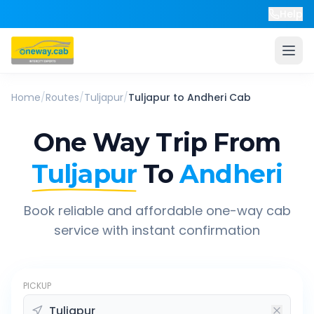
Help
Home
/
Routes
/
Tuljapur
/
Tuljapur
to
Andheri
Cab
One Way Trip From
Tuljapur
To
Andheri
Book reliable and affordable one-way cab
service with instant confirmation
PICKUP