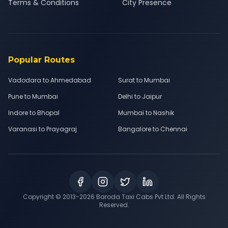
Terms & Conditions
City Presence
Popular Routes
Vadodara to Ahmedabad
Surat to Mumbai
Pune to Mumbai
Delhi to Jaipur
Indore to Bhopal
Mumbai to Nashik
Varanasi to Prayagraj
Bangalore to Chennai
Copyright © 2013-
2026
Baroda Taxi Cabs Pvt Ltd. All Rights
Reserved.