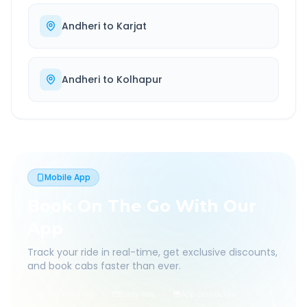
Andheri
to
Karjat
Andheri
to
Kolhapur
Mobile App
Book On The Go With Our
App
Track your ride in real-time, get exclusive discounts,
and book cabs faster than ever.
Live Tracking
Easy Pay
App Discounts