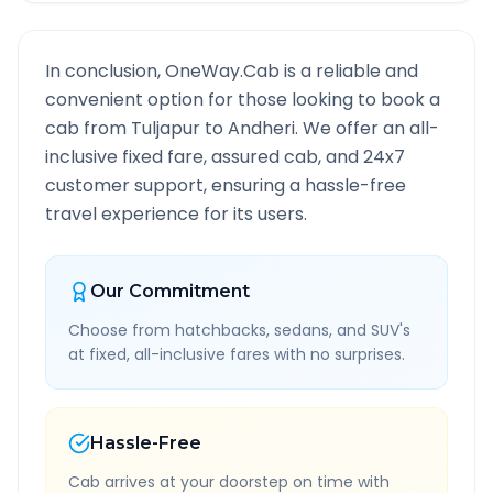
In conclusion, OneWay.Cab is a reliable and
convenient option for those looking to book a
cab from
Tuljapur
to
Andheri
. We offer an all-
inclusive fixed fare, assured cab, and 24x7
customer support, ensuring a hassle-free
travel experience for its users.
Our Commitment
Choose from hatchbacks, sedans, and SUV's
at fixed, all-inclusive fares with no surprises.
Hassle-Free
Cab arrives at your doorstep on time with