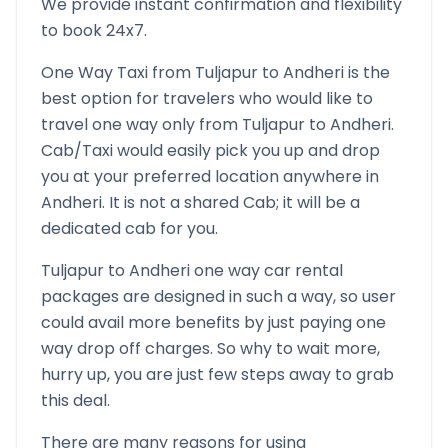
We provide instant confirmation and flexibility
to book 24x7.
One Way Taxi from
Tuljapur
to
Andheri
is the
best option for travelers who would like to
travel one way only from
Tuljapur
to
Andheri
.
Cab/Taxi would easily pick you up and drop
you at your preferred location anywhere in
Andheri
. It is not a shared Cab; it will be a
dedicated cab for you.
Tuljapur
to
Andheri
one way car rental
packages are designed in such a way, so user
could avail more benefits by just paying one
way drop off charges. So why to wait more,
hurry up, you are just few steps away to grab
this deal.
There are many reasons for using