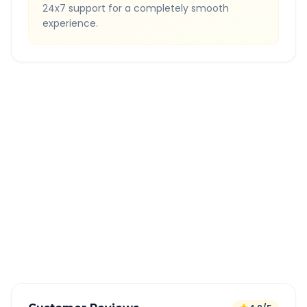
24x7 support for a completely smooth
experience.
Quick Booking Tips
Book 24 hours in advance for best rates
All taxes and tolls included in fare
Free cancellation available
GPS tracking for safety
Verified and experienced drivers