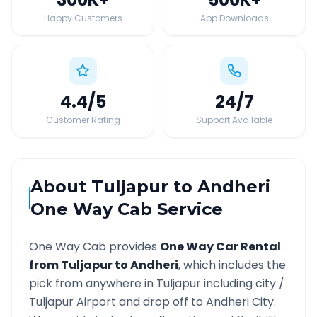
Happy Customers
App Downloads
4.4
/5
24
/7
Customer Rating
Support Available
About
Tuljapur
to
Andheri
One Way Cab Service
One Way Cab provides
One Way Car Rental
from
Tuljapur
to
Andheri
, which includes the
pick from anywhere in
Tuljapur
including city /
Tuljapur
Airport and drop off to
Andheri
City.