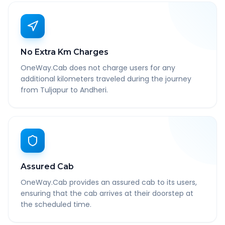
No Extra Km Charges
OneWay.Cab does not charge users for any
additional kilometers traveled during the journey
from Tuljapur to Andheri.
Assured Cab
OneWay.Cab provides an assured cab to its users,
ensuring that the cab arrives at their doorstep at
the scheduled time.