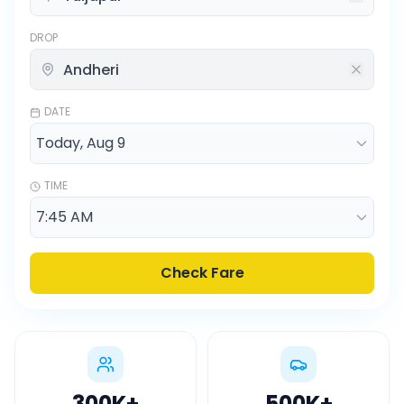
DROP
DATE
TIME
Check Fare
300K
+
500K
+