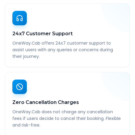
24x7 Customer Support
OneWay.Cab offers 24x7 customer support to
assist users with any queries or concerns during
their journey.
Zero Cancellation Charges
OneWay.Cab does not charge any cancellation
fees if users decide to cancel their booking. Flexible
and risk-free.