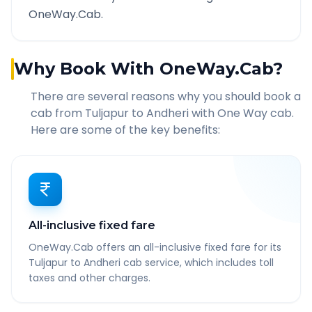
OneWay.Cab.
Why Book With OneWay.Cab?
There are several reasons why you should book a
cab from
Tuljapur
to
Andheri
with One Way cab.
Here are some of the key benefits:
All-inclusive fixed fare
OneWay.Cab offers an all-inclusive fixed fare for its
Tuljapur to Andheri cab service, which includes toll
taxes and other charges.