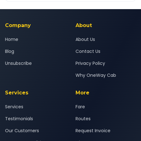
Yes — all drivers are experienced, verified and police
24x7 support team.
background-checked, and trained to provide courteous
service for a safe, comfortable Tuljapur to Andheri journey.
Company
About
Home
About Us
Blog
Contact Us
Unsubscribe
Privacy Policy
Why OneWay Cab
Services
More
Services
Fare
Testimonials
Routes
Our Customers
Request Invoice