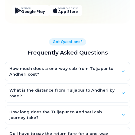
GET IT ON
DOWNLOAD ON THE
Google Play
App Store
Got Questions?
Frequently Asked Questions
How much does a one-way cab from Tuljapur to
Andheri cost?
One-way Tuljapur to Andheri cab fares start from ₹9,187.5 for an
AC Hatchback, with Sedan and SUV priced a little higher. Every
What is the distance from Tuljapur to Andheri by
fare is fixed and all-inclusive — tolls, taxes and driver
road?
allowance are covered, with no hidden charges and no return-
The Tuljapur to Andheri road distance is approximately 442.0
fare.
km by road.
How long does the Tuljapur to Andheri cab
journey take?
A one-way Tuljapur to Andheri cab takes about 8.0 Hr 16 Min by
road, depending on traffic and any stops you make.
Do I have to pay the return fare for a one-way