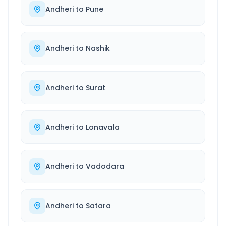
Andheri
to
Pune
Andheri
to
Nashik
Andheri
to
Surat
Andheri
to
Lonavala
Andheri
to
Vadodara
Andheri
to
Satara