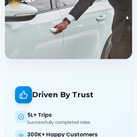
30K+
Verified Drivers
Driven By Trust
5L+ Trips
Successfully completed rides
300K+ Happy Customers