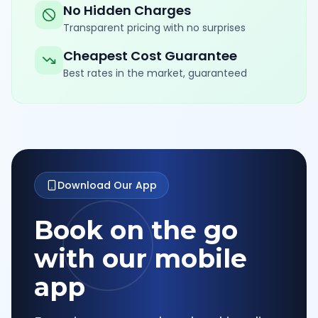
No Hidden Charges
Transparent pricing with no surprises
Cheapest Cost Guarantee
Best rates in the market, guaranteed
Download Our App
Book on the go
with our mobile
app