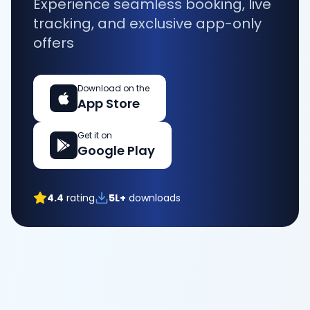
Experience seamless booking, live
tracking, and exclusive app-only
offers
Download on the
App Store
Get it on
Google Play
4.4
rating
5L+
downloads