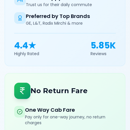
Trust us for their daily commute
Preferred by Top Brands
GE, L&T, Radix Mirchi & more
4.4★
5.85K
Highly Rated
Reviews
No Return Fare
One Way Cab Fare
Pay only for one-way journey, no return
charges