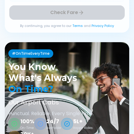
Check Fare
By continuing, you agree to our
Terms
and
Privacy Policy
#OnTimeEveryTime
You Know
What's Always
On Time?
Our Airport Cabs
Punctual. Reliable. Every Single Time.
100%
24/7
5L+
On-Time
Available
Happy Rides