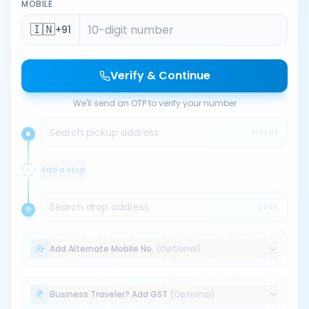
MOBILE
🇮🇳
+91
Verify & Continue
We'll send an OTP to verify your number
Search pickup address
PICKUP
Add a stop
Search drop address
DROP
Add Alternate Mobile No.
(Optional)
Business Traveler? Add GST
(Optional)