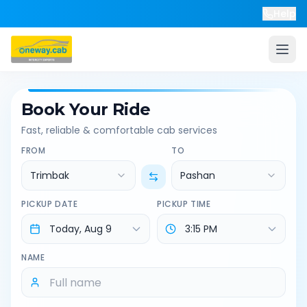
Help
Book Your Ride
Fast, reliable & comfortable cab services
FROM
TO
Trimbak
Pashan
PICKUP DATE
PICKUP TIME
NAME