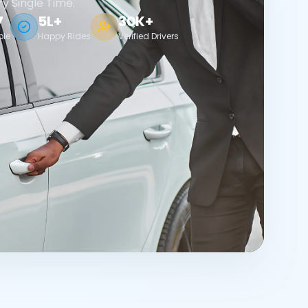
ry Single Time.
7
5L+
30K+
ble
Happy Rides
Verified Drivers