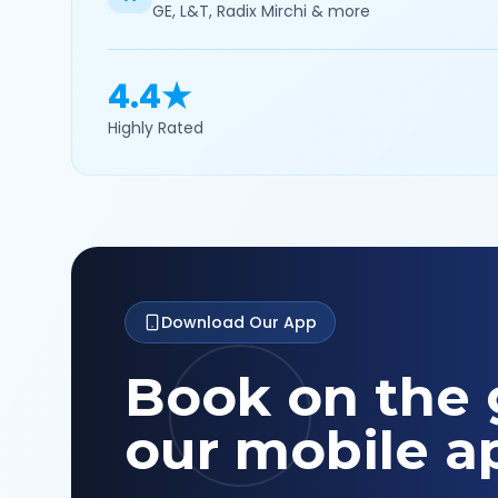
GE, L&T, Radix Mirchi & more
4.4★
Highly Rated
Download Our App
Book on the 
our mobile a