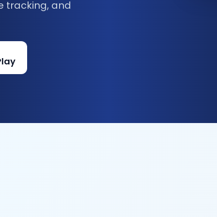
e tracking, and
Play