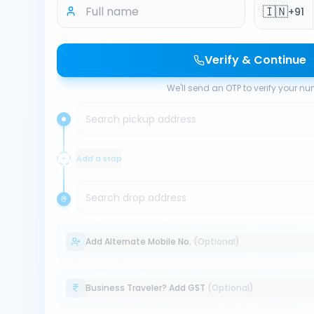
🇮🇳
+91
Verify & Continue
We'll send an OTP to verify your n
Search pickup address
Add a stop
Search drop address
Add Alternate Mobile No.
(Optional)
Business Traveler? Add GST
(Optional)