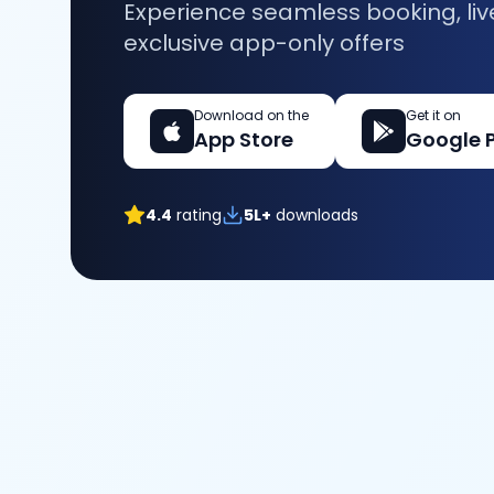
Experience seamless booking, liv
exclusive app-only offers
Download on the
Get it on
App Store
Google 
4.4
rating
5L+
downloads