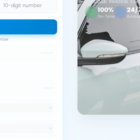
Punctual. Reliable. Eve
100%
24/
On-Time
Availa
umber
PICKUP
DROP