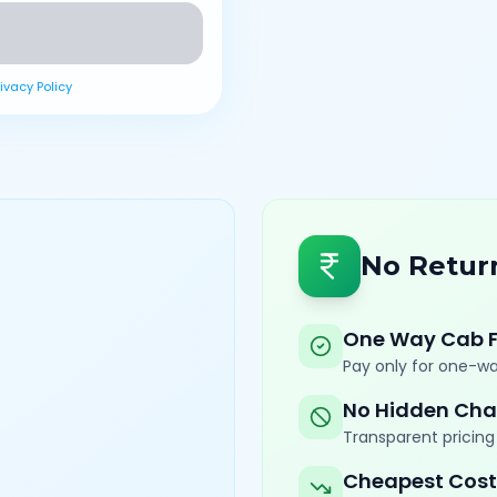
rivacy Policy
No Retur
One Way Cab 
Pay only for one-wa
No Hidden Cha
Transparent pricing 
Cheapest Cost