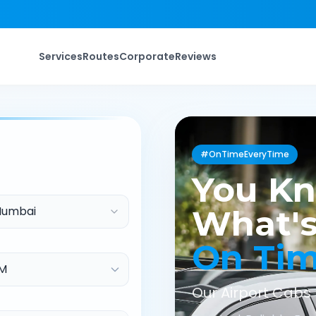
Services
Routes
Corporate
Reviews
#OnTimeEveryTime
You K
Mumbai
What's
On Ti
Our Airport Cabs