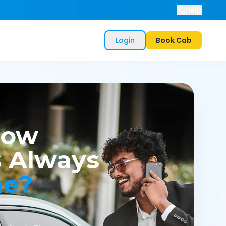
Help
Login
Book Cab
now
 Always
me?