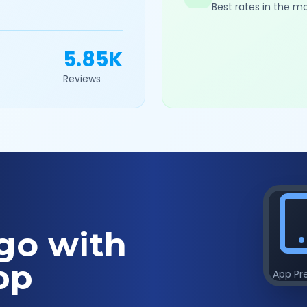
Best rates in the m
5.85K
Reviews
go with
pp
App Pr