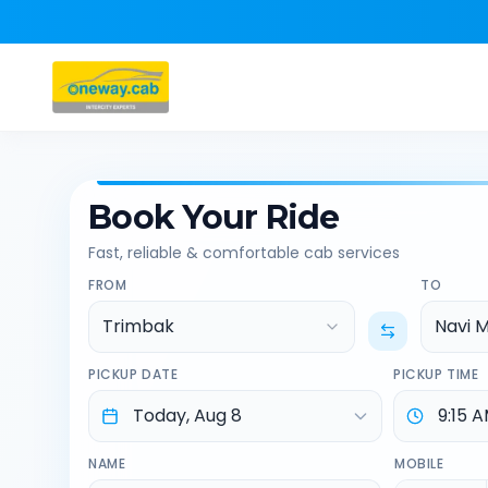
Book Your Ride
Fast, reliable & comfortable cab services
FROM
TO
Trimbak
Navi 
PICKUP DATE
PICKUP TIME
NAME
MOBILE