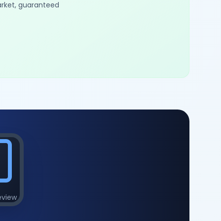
arket, guaranteed
eview