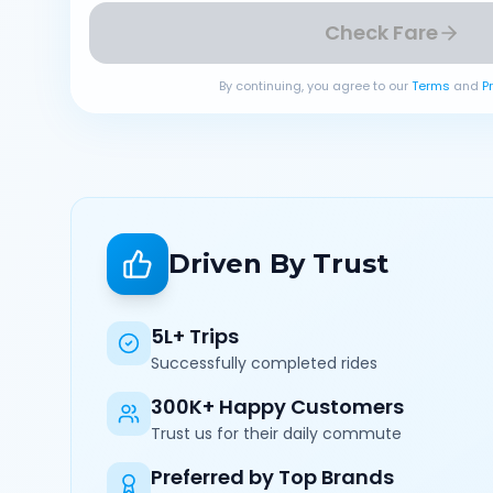
Check Fare
By continuing, you agree to our
Terms
and
P
Driven By Trust
5L+ Trips
Successfully completed rides
300K+ Happy Customers
Trust us for their daily commute
Preferred by Top Brands