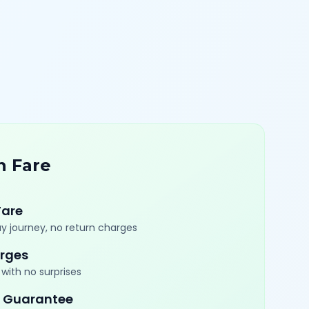
n Fare
Fare
y journey, no return charges
rges
with no surprises
 Guarantee