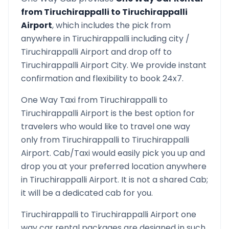
from
Tiruchirappalli
to
Tiruchirappalli
Airport
, which includes the pick from
anywhere in
Tiruchirappalli
including city /
Tiruchirappalli
Airport and drop off to
Tiruchirappalli Airport
City. We provide instant
confirmation and flexibility to book 24x7.
One Way Taxi from
Tiruchirappalli
to
Tiruchirappalli Airport
is the best option for
travelers who would like to travel one way
only from
Tiruchirappalli
to
Tiruchirappalli
Airport
. Cab/Taxi would easily pick you up and
drop you at your preferred location anywhere
in
Tiruchirappalli Airport
. It is not a shared Cab;
it will be a dedicated cab for you.
Tiruchirappalli
to
Tiruchirappalli Airport
one
way car rental packages are designed in such