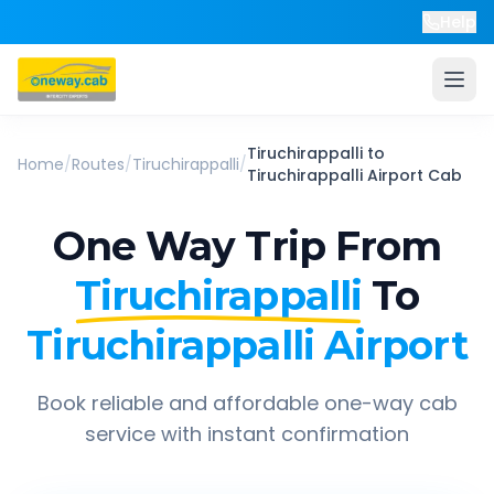
Help
Tiruchirappalli
to
Home
/
Routes
/
Tiruchirappalli
/
Tiruchirappalli Airport
Cab
One Way Trip From
Tiruchirappalli
To
Tiruchirappalli Airport
Book reliable and affordable one-way cab
service with instant confirmation