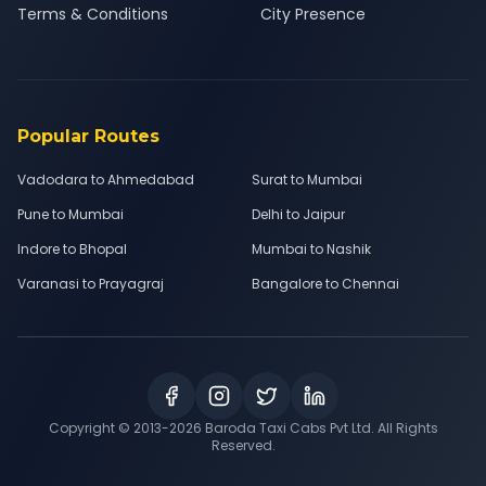
Terms & Conditions
City Presence
Popular Routes
Vadodara to Ahmedabad
Surat to Mumbai
Pune to Mumbai
Delhi to Jaipur
Indore to Bhopal
Mumbai to Nashik
Varanasi to Prayagraj
Bangalore to Chennai
Copyright © 2013-
2026
Baroda Taxi Cabs Pvt Ltd. All Rights
Reserved.