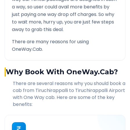
a way, so user could avail more benefits by
just paying one way drop off charges. So why
to wait more, hurry up, you are just few steps
away to grab this deal.
There are many reasons for using
OneWay.Cab.
Why Book With OneWay.Cab?
There are several reasons why you should book a
cab from
Tiruchirappalli
to
Tiruchirappalli Airport
with One Way cab. Here are some of the key
benefits: