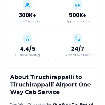
300K
+
500K
+
Happy Customers
App Downloads
4.4
/5
24
/7
Customer Rating
Support Available
About
Tiruchirappalli
to
Tiruchirappalli Airport
One
Way Cab Service
One Way Cab provides
One Way Car Rental