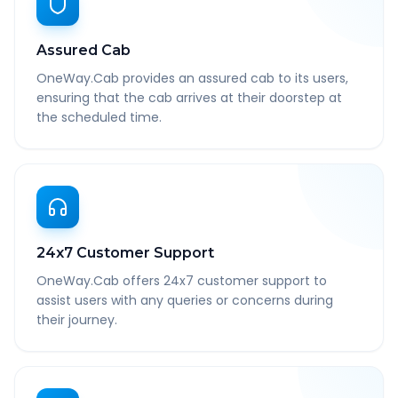
Assured Cab
OneWay.Cab provides an assured cab to its users,
ensuring that the cab arrives at their doorstep at
the scheduled time.
24x7 Customer Support
OneWay.Cab offers 24x7 customer support to
assist users with any queries or concerns during
their journey.