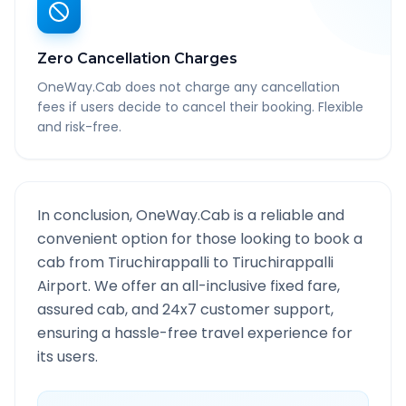
Zero Cancellation Charges
OneWay.Cab does not charge any cancellation
fees if users decide to cancel their booking. Flexible
and risk-free.
In conclusion, OneWay.Cab is a reliable and
convenient option for those looking to book a
cab from
Tiruchirappalli
to
Tiruchirappalli
Airport
. We offer an all-inclusive fixed fare,
assured cab, and 24x7 customer support,
ensuring a hassle-free travel experience for
its users.