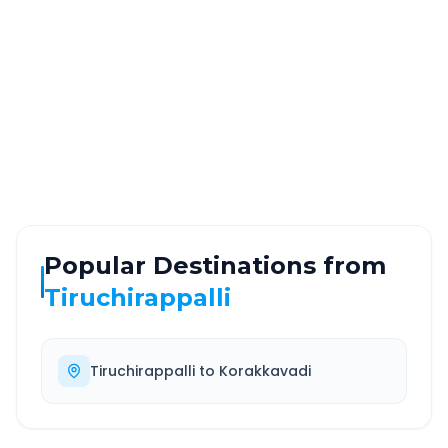
~10 km
0.0 Hr 20 Min
Via National Highway
Approx. duration
ROUTE TYPE
SERVICE
Highway
24/7
Well-maintained road
Always available
Popular Destinations from
Tiruchirappalli
Tiruchirappalli
to
Korakkavadi