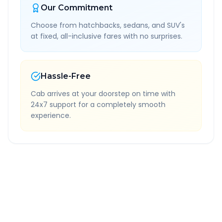
Our Commitment
Choose from hatchbacks, sedans, and SUV's
at fixed, all-inclusive fares with no surprises.
Hassle-Free
Cab arrives at your doorstep on time with
24x7 support for a completely smooth
experience.
Quick Booking Tips
Book 24 hours in advance for best rates