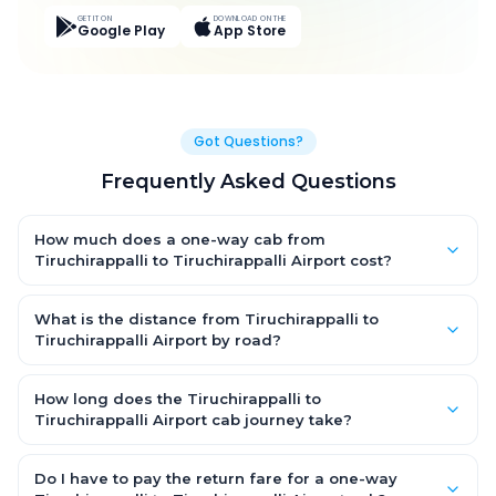
GET IT ON
DOWNLOAD ON THE
Google Play
App Store
Got Questions?
Frequently Asked Questions
How much does a one-way cab from
Tiruchirappalli to Tiruchirappalli Airport cost?
One-way Tiruchirappalli to Tiruchirappalli Airport cab fares
start from ₹889.35 for an AC Hatchback, with Sedan and SUV
What is the distance from Tiruchirappalli to
priced a little higher. Every fare is fixed and all-inclusive — tolls,
Tiruchirappalli Airport by road?
taxes and driver allowance are covered, with no hidden
The Tiruchirappalli to Tiruchirappalli Airport road distance is
charges and no return-fare.
approximately 10.0 km by road.
How long does the Tiruchirappalli to
Tiruchirappalli Airport cab journey take?
A one-way Tiruchirappalli to Tiruchirappalli Airport cab takes
about 0.0 Hr 20 Min by road, depending on traffic and any
Do I have to pay the return fare for a one-way