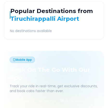
Popular Destinations from
Tiruchirappalli Airport
No destinations available
Mobile App
Book On The Go With Our
App
Track your ride in real-time, get exclusive discounts,
and book cabs faster than ever.
Live Tracking
Easy Pay
App Discounts