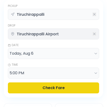
PICKUP
DROP
DATE
TIME
Check Fare