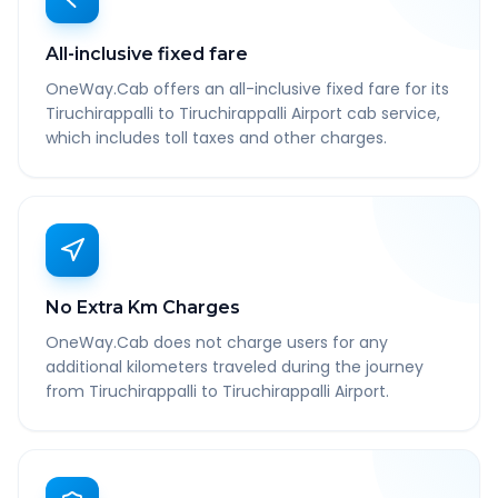
All-inclusive fixed fare
OneWay.Cab offers an all-inclusive fixed fare for its
Tiruchirappalli to Tiruchirappalli Airport cab service,
which includes toll taxes and other charges.
No Extra Km Charges
OneWay.Cab does not charge users for any
additional kilometers traveled during the journey
from Tiruchirappalli to Tiruchirappalli Airport.