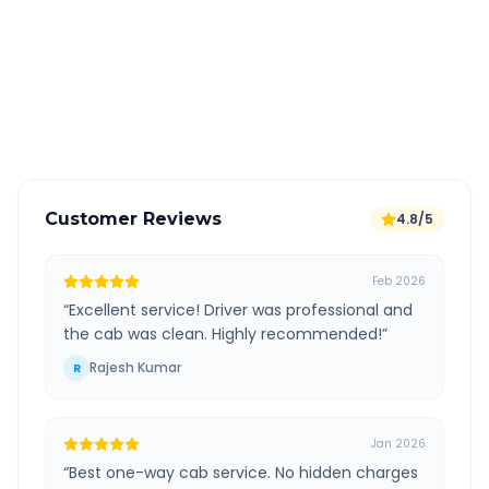
All taxes and tolls included in fare
Free cancellation available
GPS tracking for safety
Verified and experienced drivers
Customer Reviews
4.8/5
Feb 2026
“
Excellent service! Driver was professional and
the cab was clean. Highly recommended!
”
Rajesh Kumar
R
Jan 2026
“
Best one-way cab service. No hidden charges