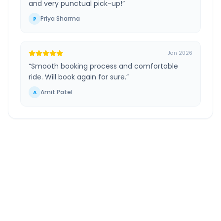
and very punctual pick-up!
”
Priya Sharma
P
Jan 2026
“
Smooth booking process and comfortable
ride. Will book again for sure.
”
Amit Patel
A
Tiruchirappalli
to
Tiruchirappalli Airport
Route Information
DISTANCE
TRAVEL TIME