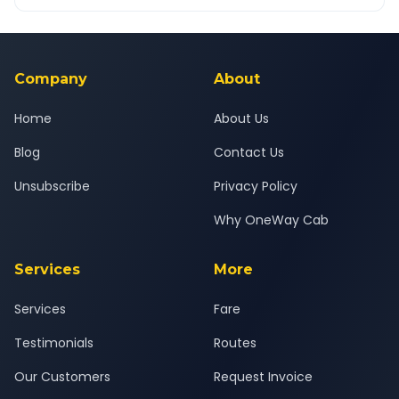
OneWay.Cab app, available for Android and iOS, or via our
Yes — all drivers are experienced, verified and police
24x7 support team.
background-checked, and trained to provide courteous
service for a safe, comfortable Tiruchirappalli to Tiruchirappalli
Airport journey.
Company
About
Home
About Us
Blog
Contact Us
Unsubscribe
Privacy Policy
Why OneWay Cab
Services
More
Services
Fare
Testimonials
Routes
Our Customers
Request Invoice