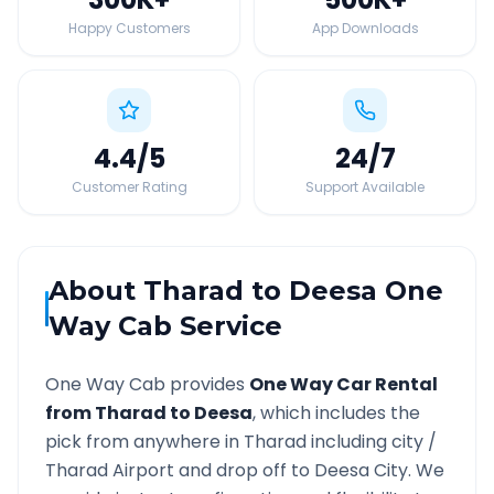
Happy Customers
App Downloads
4.4
/5
24
/7
Customer Rating
Support Available
About
Tharad
to
Deesa
One
Way Cab Service
One Way Cab provides
One Way Car Rental
from
Tharad
to
Deesa
, which includes the
pick from anywhere in
Tharad
including city /
Tharad
Airport and drop off to
Deesa
City. We