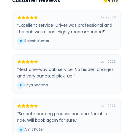
Customer Reviews
4.8/5
Feb 2026
“
Excellent service! Driver was professional and
the cab was clean. Highly recommended!
”
Rajesh Kumar
R
Jan 2026
“
Best one-way cab service. No hidden charges
and very punctual pick-up!
”
Priya Sharma
P
Jan 2026
“
Smooth booking process and comfortable
ride. Will book again for sure.
”
Amit Patel
A