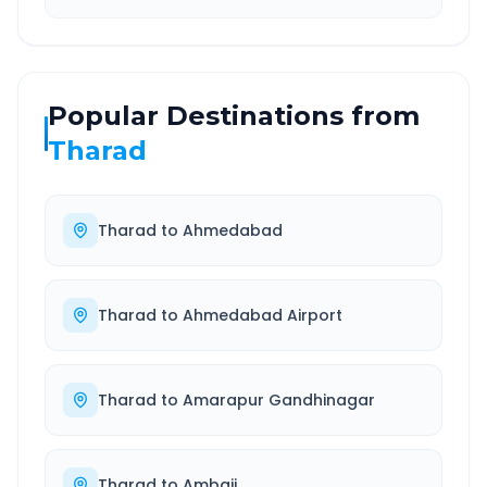
Popular Destinations from
Tharad
Tharad
to
Ahmedabad
Tharad
to
Ahmedabad Airport
Tharad
to
Amarapur Gandhinagar
Tharad
to
Ambaji