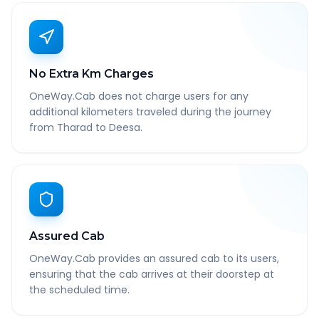
No Extra Km Charges
OneWay.Cab does not charge users for any
additional kilometers traveled during the journey
from Tharad to Deesa.
Assured Cab
OneWay.Cab provides an assured cab to its users,
ensuring that the cab arrives at their doorstep at
the scheduled time.