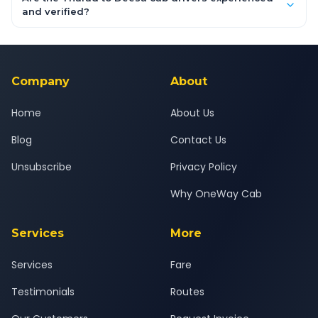
inclusive quotes for each car type. You can also book on the
and verified?
OneWay.Cab app, available for Android and iOS, or via our
Yes — all drivers are experienced, verified and police
24x7 support team.
background-checked, and trained to provide courteous
service for a safe, comfortable Tharad to Deesa journey.
Company
About
Home
About Us
Blog
Contact Us
Unsubscribe
Privacy Policy
Why OneWay Cab
Services
More
Services
Fare
Testimonials
Routes