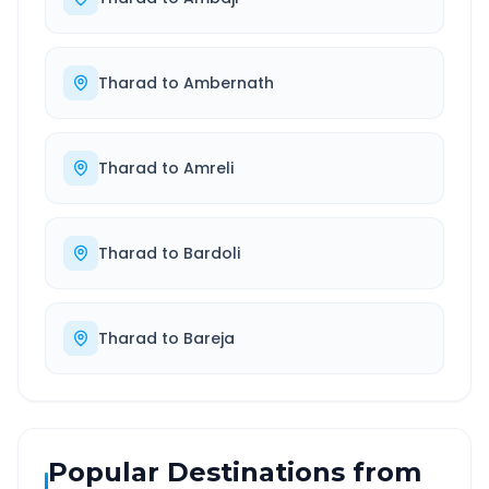
Tharad
to
Ambernath
Tharad
to
Amreli
Tharad
to
Bardoli
Tharad
to
Bareja
Popular Destinations from