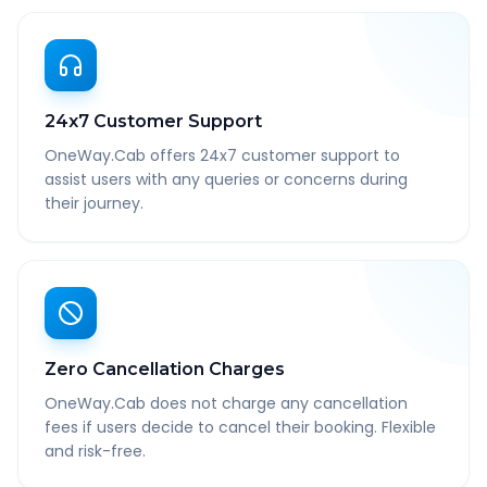
24x7 Customer Support
OneWay.Cab offers 24x7 customer support to
assist users with any queries or concerns during
their journey.
Zero Cancellation Charges
OneWay.Cab does not charge any cancellation
fees if users decide to cancel their booking. Flexible
and risk-free.