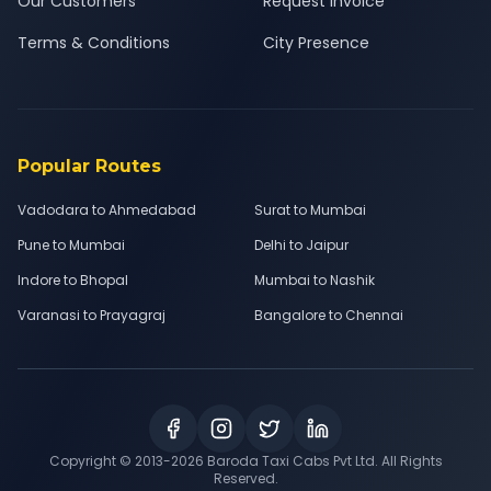
Our Customers
Request Invoice
Terms & Conditions
City Presence
Popular Routes
Vadodara to Ahmedabad
Surat to Mumbai
Pune to Mumbai
Delhi to Jaipur
Indore to Bhopal
Mumbai to Nashik
Varanasi to Prayagraj
Bangalore to Chennai
Copyright © 2013-
2026
Baroda Taxi Cabs Pvt Ltd. All Rights
Reserved.