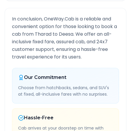
In conclusion, OneWay.Cab is a reliable and
convenient option for those looking to book a
cab from
Tharad
to
Deesa
. We offer an all-
inclusive fixed fare, assured cab, and 24x7
customer support, ensuring a hassle-free
travel experience for its users.
Our Commitment
Choose from hatchbacks, sedans, and SUV's
at fixed, all-inclusive fares with no surprises.
Hassle-Free
Cab arrives at your doorstep on time with