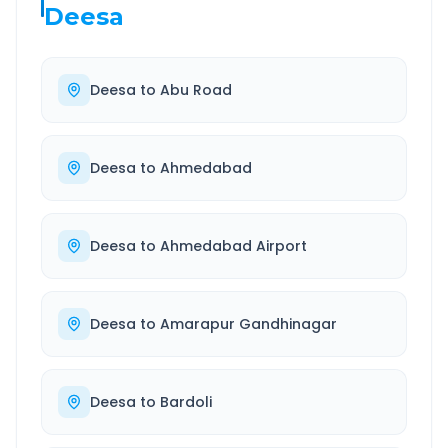
Deesa
Deesa
to
Abu Road
Deesa
to
Ahmedabad
Deesa
to
Ahmedabad Airport
Deesa
to
Amarapur Gandhinagar
Deesa
to
Bardoli