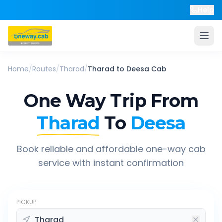
Help
Home
/
Routes
/
Tharad
/
Tharad
to
Deesa
Cab
One Way Trip From
Tharad
To
Deesa
Book reliable and affordable one-way cab
service with instant confirmation
PICKUP