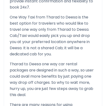
provide instant confirmation and flexibility to
book 24x7.
One Way Taxi from
Tharad
to
Deesa
is the
best option for travelers who would like to
travel one way only from
Tharad
to
Deesa
.
Cab/Taxi would easily pick you up and drop
you at your preferred location anywhere in
Deesa
. It is not a shared Cab; it will be a
dedicated cab for you.
Tharad
to
Deesa
one way car rental
packages are designed in such a way, so user
could avail more benefits by just paying one
way drop off charges. So why to wait more,
hurry up, you are just few steps away to grab
this deal.
There are many reasons for using