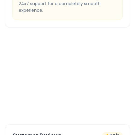
24x7 support for a completely smooth
experience.
Quick Booking Tips
Book 24 hours in advance for best rates
All taxes and tolls included in fare
Free cancellation available
GPS tracking for safety
Verified and experienced drivers