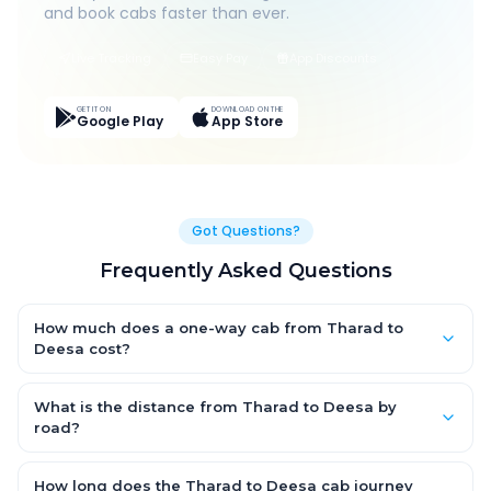
and book cabs faster than ever.
Live Tracking
Easy Pay
App Discounts
GET IT ON
DOWNLOAD ON THE
Google Play
App Store
Got Questions?
Frequently Asked Questions
How much does a one-way cab from Tharad to
Deesa cost?
One-way Tharad to Deesa cab fares start from ₹1,499 for an AC
Hatchback, with Sedan and SUV priced a little higher. Every fare
What is the distance from Tharad to Deesa by
is fixed and all-inclusive — tolls, taxes and driver allowance
road?
are covered, with no hidden charges and no return-fare.
The Tharad to Deesa road distance is approximately ~150 km
by road.
How long does the Tharad to Deesa cab journey