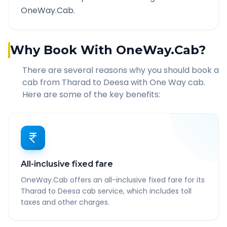
OneWay.Cab.
Why Book With OneWay.Cab?
There are several reasons why you should book a
cab from
Tharad
to
Deesa
with One Way cab.
Here are some of the key benefits:
All-inclusive fixed fare
OneWay.Cab offers an all-inclusive fixed fare for its
Tharad to Deesa cab service, which includes toll
taxes and other charges.