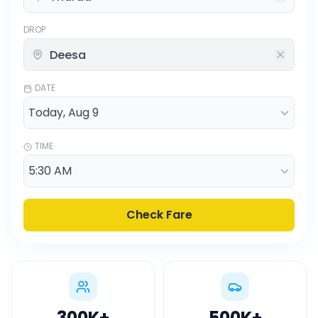
DROP
DATE
TIME
Check Fare
300K
+
500K
+