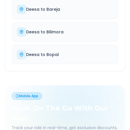
Deesa
to
Bareja
Deesa
to
Bilimora
Deesa
to
Bopal
Mobile App
Book On The Go With Our
App
Track your ride in real-time, get exclusive discounts,