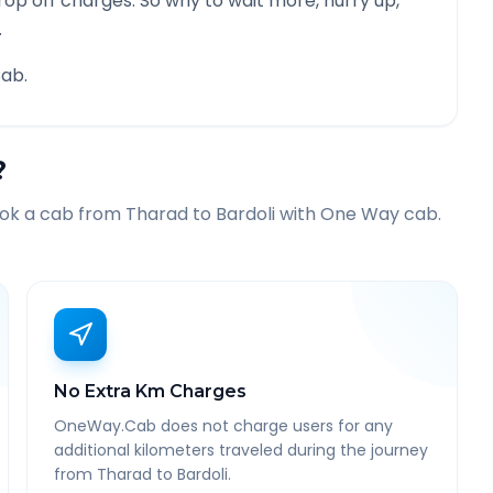
rop off charges. So why to wait more, hurry up,
.
ab.
?
ook a cab from
Tharad
to
Bardoli
with One Way cab.
No Extra Km Charges
OneWay.Cab does not charge users for any
additional kilometers traveled during the journey
from Tharad to Bardoli.