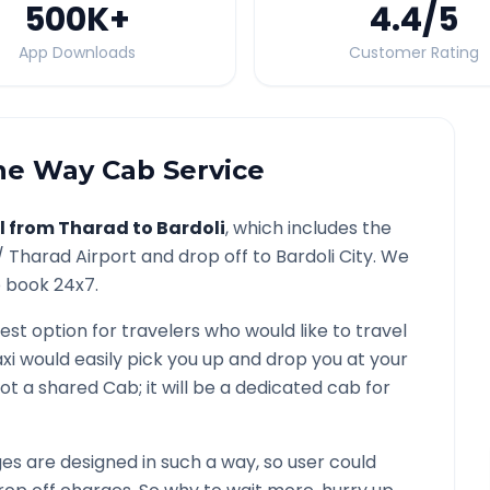
500K
+
4.4
/5
App Downloads
Customer Rating
e Way Cab Service
l from
Tharad
to
Bardoli
, which includes the
 /
Tharad
Airport and drop off to
Bardoli
City. We
o book 24x7.
est option for travelers who would like to travel
xi would easily pick you up and drop you at your
s not a shared Cab; it will be a dedicated cab for
s are designed in such a way, so user could