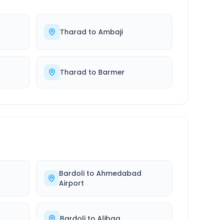
Tharad
to
Ambaji
Tharad
to
Barmer
Bardoli
to
Ahmedabad
Airport
Bardoli
to
Alibag