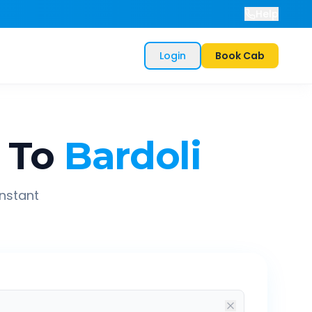
Help
Login
Book Cab
To
Bardoli
instant