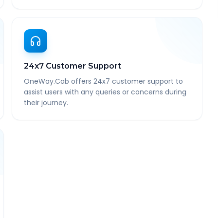
24x7 Customer Support
OneWay.Cab offers 24x7 customer support to
assist users with any queries or concerns during
their journey.