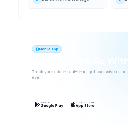
Mobile App
Book On The Go Wit
Track your ride in real-time, get exclusive disc
ever.
Live Tracking
Easy Pay
App Discounts
GET IT ON
DOWNLOAD ON THE
Google Play
App Store