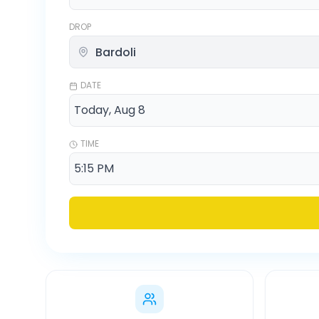
DROP
DATE
TIME