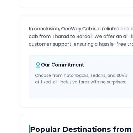
In conclusion, OneWay.Cab is a reliable and 
cab from
Tharad
to
Bardoli
. We offer an all-
customer support, ensuring a hassle-free tra
Our Commitment
Choose from hatchbacks, sedans, and SUV's
at fixed, all-inclusive fares with no surprises.
Popular Destinations from