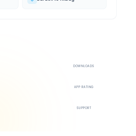
500K+
DOWNLOADS
4.4
APP RATING
24/7
SUPPORT