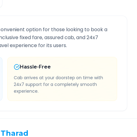
convenient option for those looking to book a
inclusive fixed fare, assured cab, and 24x7
vel experience for its users.
Hassle-Free
Cab arrives at your doorstep on time with
24x7 support for a completely smooth
experience.
Tharad