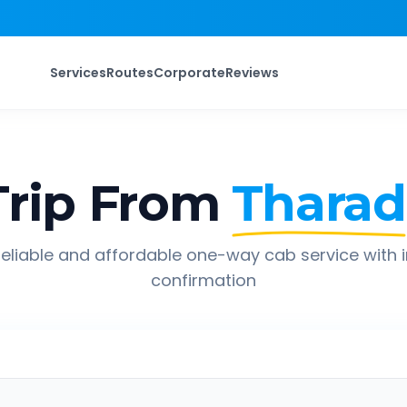
Services
Routes
Corporate
Reviews
rip From
Tharad
eliable and affordable one-way cab service with 
confirmation