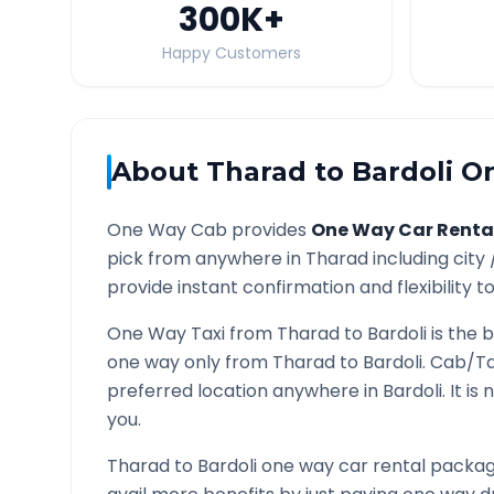
300K
+
Happy Customers
About
Tharad
to
Bardoli
On
One Way Cab provides
One Way Car Renta
pick from anywhere in
Tharad
including city
provide instant confirmation and flexibility t
One Way Taxi from
Tharad
to
Bardoli
is the b
one way only from
Tharad
to
Bardoli
. Cab/Ta
preferred location anywhere in
Bardoli
. It i
you.
Tharad
to
Bardoli
one way car rental package