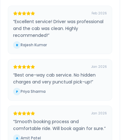
Feb 2026
“
Excellent service! Driver was professional
and the cab was clean. Highly
recommended!
”
Rajesh Kumar
R
Jan 2026
“
Best one-way cab service. No hidden
charges and very punctual pick-up!
”
Priya Sharma
P
Jan 2026
“
Smooth booking process and
comfortable ride. Will book again for sure.
”
Amit Patel
A