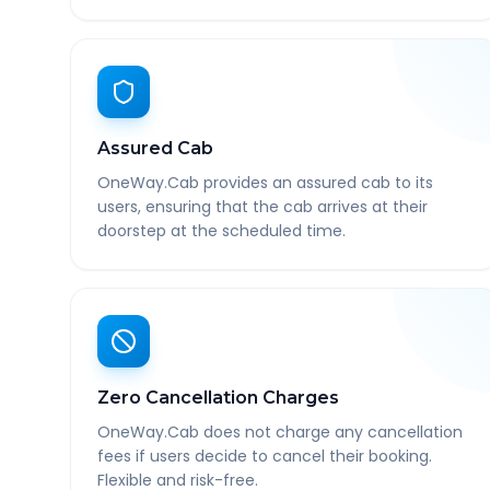
Assured Cab
OneWay.Cab provides an assured cab to its
users, ensuring that the cab arrives at their
doorstep at the scheduled time.
Zero Cancellation Charges
OneWay.Cab does not charge any cancellation
fees if users decide to cancel their booking.
Flexible and risk-free.