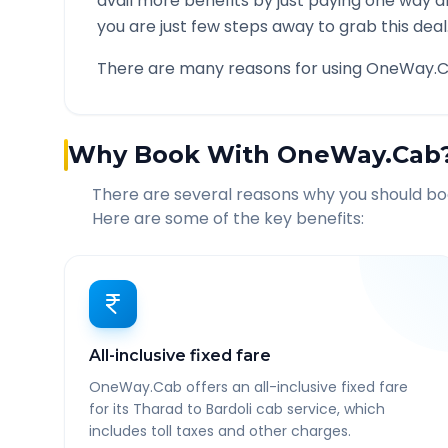
avail more benefits by just paying one way d
you are just few steps away to grab this deal
There are many reasons for using OneWay.C
Why Book With OneWay.Cab
There are several reasons why you should b
Here are some of the key benefits:
All-inclusive fixed fare
OneWay.Cab offers an all-inclusive fixed fare
for its Tharad to Bardoli cab service, which
includes toll taxes and other charges.