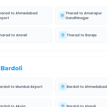
harad
to
Ahmedabad
Tharad
to
Amarapur
irport
Gandhinagar
harad
to
Amreli
Tharad
to
Bareja
Bardoli
ardoli
to
Mumbai Airport
Bardoli
to
Ahmedabad
ardoli
to
Akola
Bardoli
to
Alandi