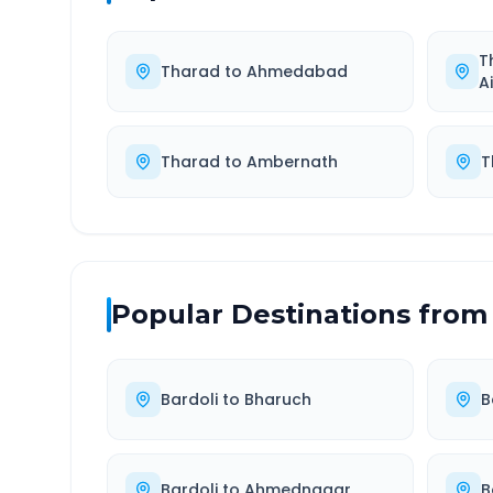
T
Tharad
to
Ahmedabad
A
Tharad
to
Ambernath
T
Popular Destinations from
Bardoli
to
Bharuch
B
Bardoli
to
Ahmednagar
B