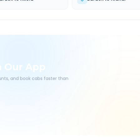
h Our App
ounts, and book cabs faster than