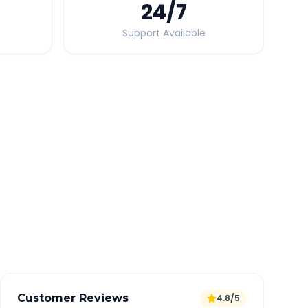
24
/7
Support Available
Quick Booking Tips
Book 24 hours in advance for best rates
All taxes and tolls included in fare
Free cancellation available
GPS tracking for safety
Verified and experienced drivers
Customer Reviews
4.8/5