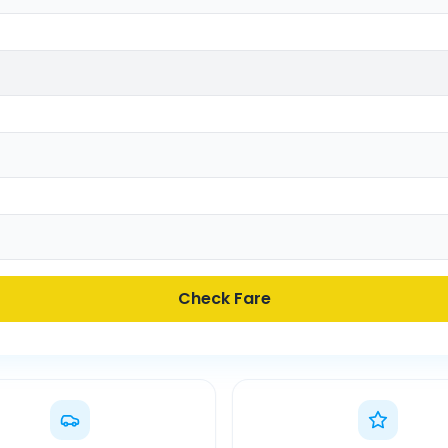
Check Fare