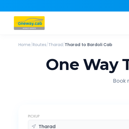
Home
/
Routes
/
Tharad
/
Tharad
to
Bardoli
Cab
One Way T
Book r
PICKUP