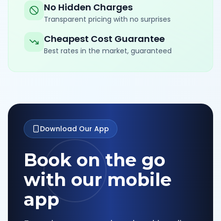
No Hidden Charges
Transparent pricing with no surprises
Cheapest Cost Guarantee
Best rates in the market, guaranteed
Download Our App
Book on the go
with our mobile
app