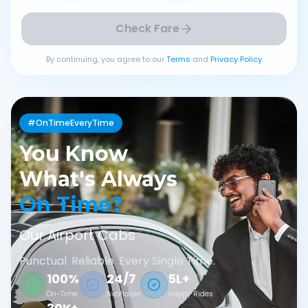
Check Fare
By continuing, you agree to our
Terms
and
Privacy Policy
#OnTimeEveryTime
You Know
What's Always
On Time?
Our Airport Cabs
Punctual. Reliable. Every Single Time.
100%
24/7
5L+
On-Time
Available
Happy Rides