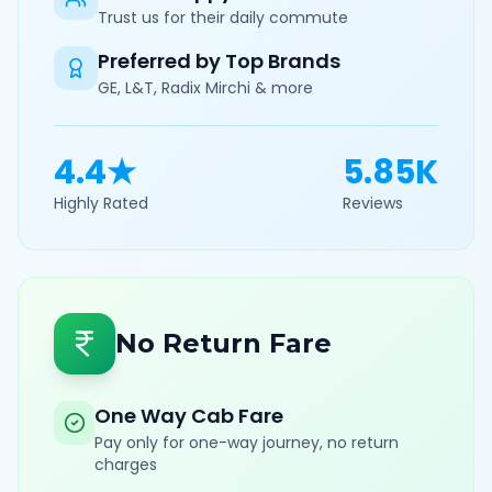
Trust us for their daily commute
Preferred by Top Brands
GE, L&T, Radix Mirchi & more
4.4★
5.85K
Highly Rated
Reviews
No Return Fare
One Way Cab Fare
Pay only for one-way journey, no return
charges