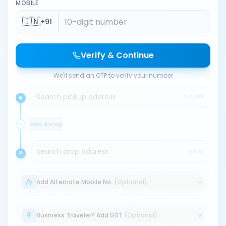
MOBILE
🇮🇳
+91
Verify & Continue
We'll send an OTP to verify your number
Search pickup address
PICKUP
Add a stop
Search drop address
DROP
Add Alternate Mobile No.
(Optional)
Business Traveler? Add GST
(Optional)