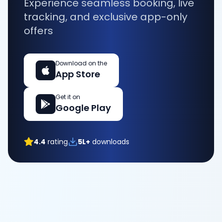
Experience seamless booking, live
tracking, and exclusive app-only
offers
Download on the
App Store
Get it on
Google Play
4.4
rating
5L+
downloads