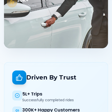
30K+
Verified Drivers
Driven By Trust
5L+ Trips
Successfully completed rides
300K+ Happy Customers