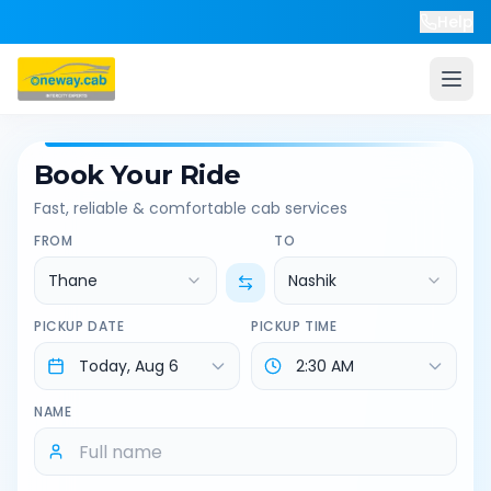
Help
Book Your Ride
Fast, reliable & comfortable cab services
FROM
TO
Thane
Nashik
PICKUP DATE
PICKUP TIME
NAME