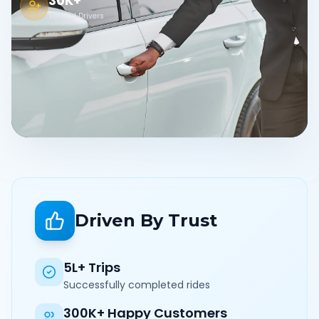
30K+
Verified Drivers
Driven By Trust
5L+ Trips
Successfully completed rides
300K+ Happy Customers