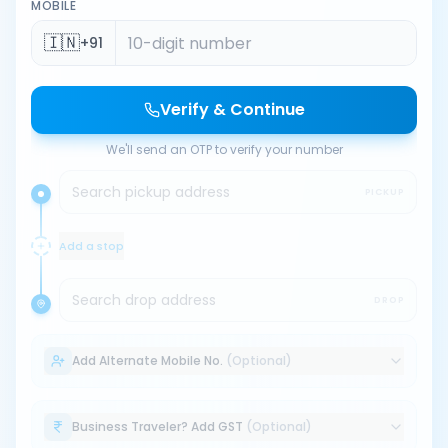
MOBILE
🇮🇳
+91
Verify & Continue
We'll send an OTP to verify your number
Search pickup address
PICKUP
Add a stop
Search drop address
DROP
Add Alternate Mobile No.
(Optional)
Business Traveler? Add GST
(Optional)