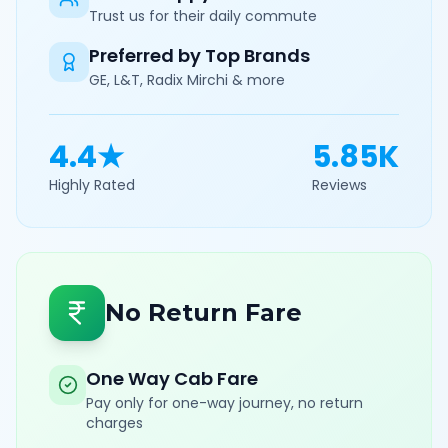
Trust us for their daily commute
Preferred by Top Brands
GE, L&T, Radix Mirchi & more
4.4★
5.85K
Highly Rated
Reviews
No Return Fare
One Way Cab Fare
Pay only for one-way journey, no return
charges