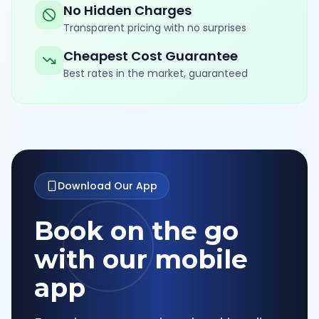
No Hidden Charges
Transparent pricing with no surprises
Cheapest Cost Guarantee
Best rates in the market, guaranteed
Download Our App
Book on the go
with our mobile
app