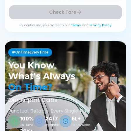
Check Fare
By continuing, you agree to our
Terms
and
Privacy Policy
#OnTimeEveryTime
You Know
What's Always
On Time?
Our Airport Cabs
Punctual. Reliable. Every Single Time.
100%
24/7
5L+
On-Time
Available
Happy Rides