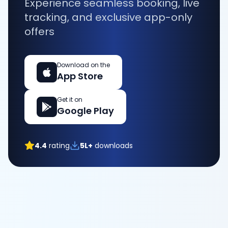
Experience seamless booking, live
tracking, and exclusive app-only
offers
Download on the
App Store
Get it on
Google Play
4.4
rating
5L+
downloads