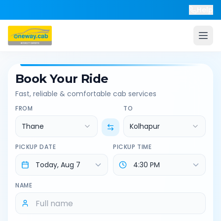
Help
Book Your Ride
Fast, reliable & comfortable cab services
FROM
TO
Thane
Kolhapur
PICKUP DATE
PICKUP TIME
NAME