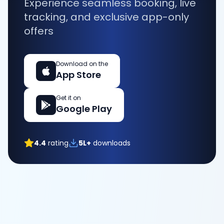
Experience seamless booking, live
tracking, and exclusive app-only
offers
Download on the
App Store
Get it on
Google Play
4.4
rating
5L+
downloads