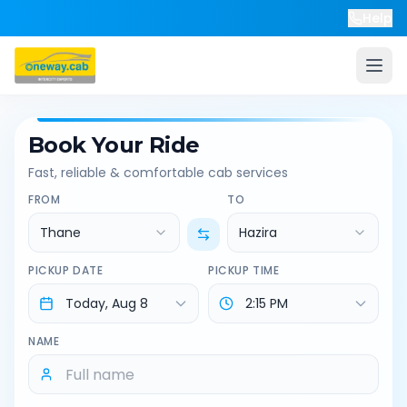
Help
Book Your Ride
Fast, reliable & comfortable cab services
FROM
TO
Thane
Hazira
PICKUP DATE
PICKUP TIME
NAME