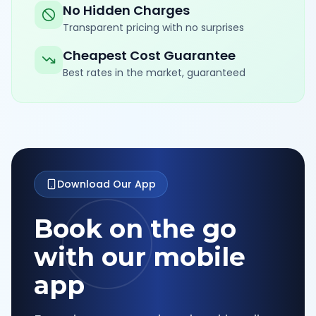
No Hidden Charges
Transparent pricing with no surprises
Cheapest Cost Guarantee
Best rates in the market, guaranteed
Download Our App
Book on the go
with our mobile
app