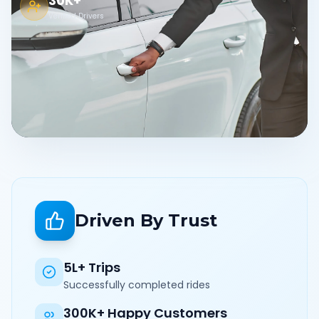
30K+
Verified Drivers
Driven By Trust
5L+ Trips
Successfully completed rides
300K+ Happy Customers