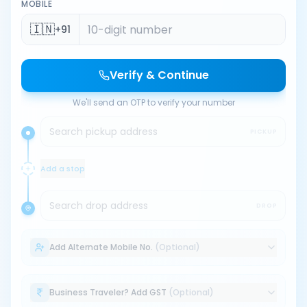
MOBILE
🇮🇳
+91
Verify & Continue
We'll send an OTP to verify your number
Search pickup address
PICKUP
Add a stop
Search drop address
DROP
Add Alternate Mobile No.
(Optional)
Business Traveler? Add GST
(Optional)