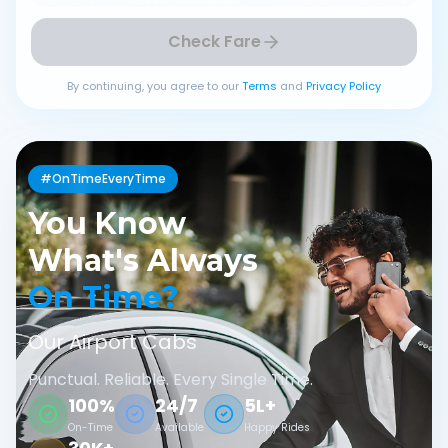
Check Fare
By continuing, you agree to our
Terms
and
Privacy Policy
#OnTimeEveryTime
You Know
What's Always
On Time?
Our Airport Cabs
Punctual. Reliable. Every Single Time.
100%
24/7
5L+
On-Time
Available
Happy Rides