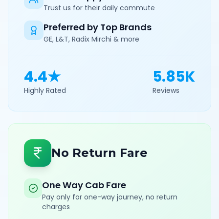
Trust us for their daily commute
Preferred by Top Brands
GE, L&T, Radix Mirchi & more
4.4★
5.85K
Highly Rated
Reviews
No Return Fare
One Way Cab Fare
Pay only for one-way journey, no return
charges