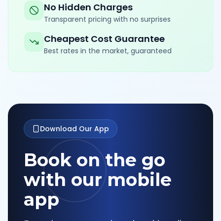
No Hidden Charges
Transparent pricing with no surprises
Cheapest Cost Guarantee
Best rates in the market, guaranteed
Download Our App
Book on the go
with our mobile
app