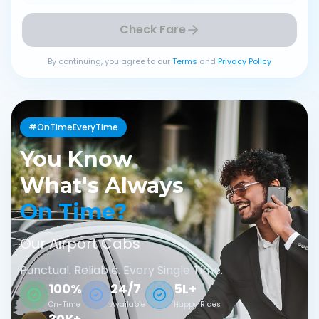
Check Fare
By continuing, you agree to our
Terms
and
Privacy Policy
#OnTimeEveryTime
You Know
What's Always
On Time?
Our Airport Cabs
Punctual. Reliable. Every Single Time.
100%
24/7
5L+
On-Time
Available
Happy Rides