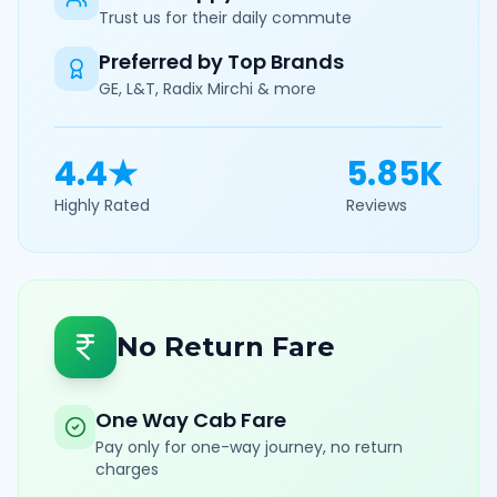
Trust us for their daily commute
Preferred by Top Brands
GE, L&T, Radix Mirchi & more
4.4★
5.85K
Highly Rated
Reviews
No Return Fare
One Way Cab Fare
Pay only for one-way journey, no return
charges