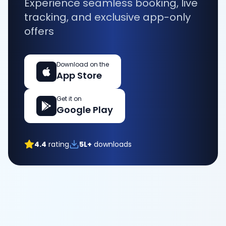
Experience seamless booking, live
tracking, and exclusive app-only
offers
Download on the
App Store
Get it on
Google Play
4.4
rating
5L+
downloads