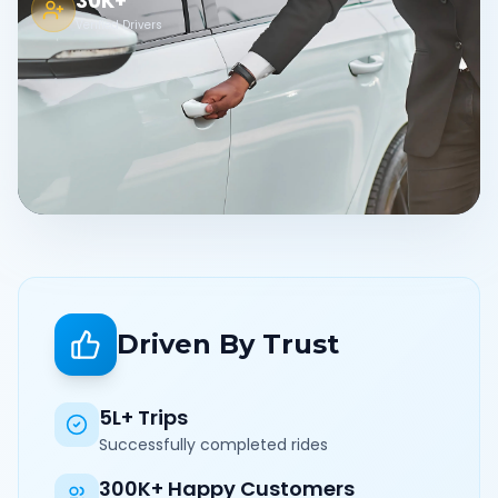
30K+
Verified Drivers
Driven By Trust
5L+ Trips
Successfully completed rides
300K+ Happy Customers