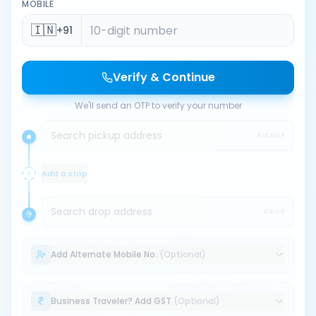
MOBILE
🇮🇳
+91
Verify & Continue
We'll send an OTP to verify your number
Search pickup address
PICKUP
Add a stop
Search drop address
DROP
Add Alternate Mobile No.
(Optional)
Business Traveler? Add GST
(Optional)