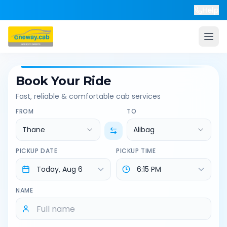
Help
Book Your Ride
Fast, reliable & comfortable cab services
FROM
TO
Thane
Alibag
PICKUP DATE
PICKUP TIME
NAME