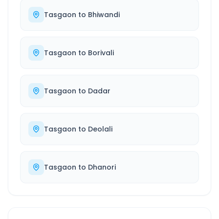
Tasgaon
to
Bhiwandi
Tasgaon
to
Borivali
Tasgaon
to
Dadar
Tasgaon
to
Deolali
Tasgaon
to
Dhanori