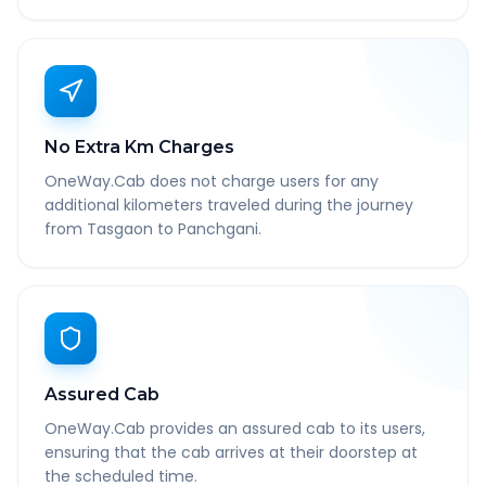
No Extra Km Charges
OneWay.Cab does not charge users for any
additional kilometers traveled during the journey
from Tasgaon to Panchgani.
Assured Cab
OneWay.Cab provides an assured cab to its users,
ensuring that the cab arrives at their doorstep at
the scheduled time.