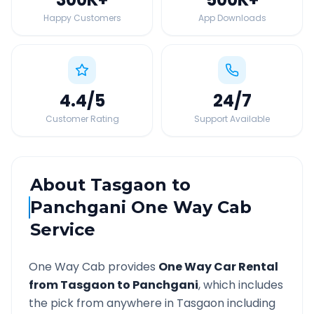
Happy Customers
App Downloads
4.4
/5
24
/7
Customer Rating
Support Available
About
Tasgaon
to
Panchgani
One Way Cab
Service
One Way Cab provides
One Way Car Rental
from
Tasgaon
to
Panchgani
, which includes
the pick from anywhere in
Tasgaon
including