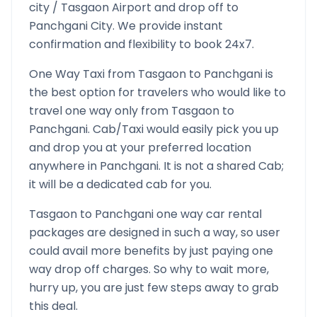
city /
Tasgaon
Airport and drop off to
Panchgani
City. We provide instant
confirmation and flexibility to book 24x7.
One Way Taxi from
Tasgaon
to
Panchgani
is
the best option for travelers who would like to
travel one way only from
Tasgaon
to
Panchgani
. Cab/Taxi would easily pick you up
and drop you at your preferred location
anywhere in
Panchgani
. It is not a shared Cab;
it will be a dedicated cab for you.
Tasgaon
to
Panchgani
one way car rental
packages are designed in such a way, so user
could avail more benefits by just paying one
way drop off charges. So why to wait more,
hurry up, you are just few steps away to grab
this deal.