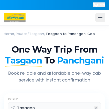
Help
Home
/
Routes
/
Tasgaon
/
Tasgaon
to
Panchgani
Cab
One Way Trip From
Tasgaon
To
Panchgani
Book reliable and affordable one-way cab
service with instant confirmation
PICKUP