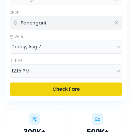
DROP
DATE
TIME
Check Fare
300K
+
500K
+