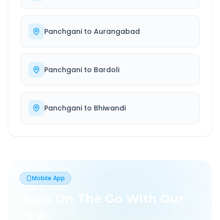
Panchgani
to
Aurangabad
Panchgani
to
Bardoli
Panchgani
to
Bhiwandi
Mobile App
Book On The Go With Our
App