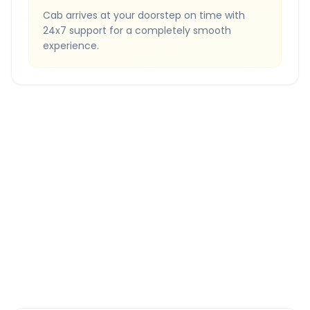
Cab arrives at your doorstep on time with
24x7 support for a completely smooth
experience.
Quick Booking Tips
Book 24 hours in advance for best rates
All taxes and tolls included in fare
Free cancellation available
GPS tracking for safety
Verified and experienced drivers