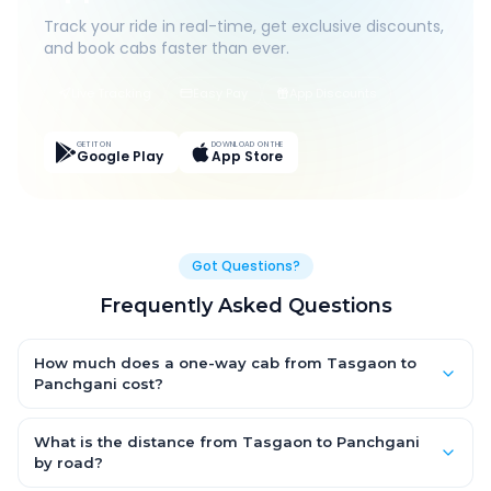
Track your ride in real-time, get exclusive discounts,
and book cabs faster than ever.
Live Tracking
Easy Pay
App Discounts
GET IT ON
DOWNLOAD ON THE
Google Play
App Store
Got Questions?
Frequently Asked Questions
How much does a one-way cab from Tasgaon to
Panchgani cost?
One-way Tasgaon to Panchgani cab fares start from ₹1,499 for
an AC Hatchback, with Sedan and SUV priced a little higher.
What is the distance from Tasgaon to Panchgani
Every fare is fixed and all-inclusive — tolls, taxes and driver
by road?
allowance are covered, with no hidden charges and no return-