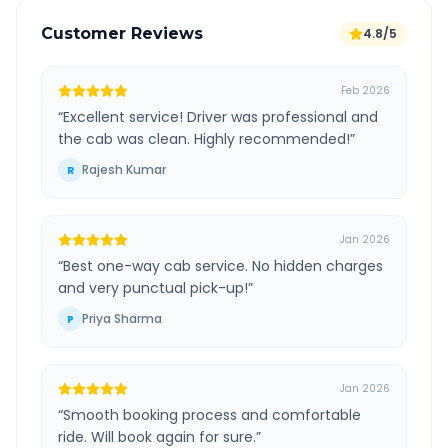
Customer Reviews
4.8/5
Feb 2026
“
Excellent service! Driver was professional and
the cab was clean. Highly recommended!
”
Rajesh Kumar
R
Jan 2026
“
Best one-way cab service. No hidden charges
and very punctual pick-up!
”
Priya Sharma
P
Jan 2026
“
Smooth booking process and comfortable
ride. Will book again for sure.
”