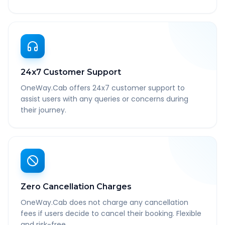
24x7 Customer Support
OneWay.Cab offers 24x7 customer support to
assist users with any queries or concerns during
their journey.
Zero Cancellation Charges
OneWay.Cab does not charge any cancellation
fees if users decide to cancel their booking. Flexible
and risk-free.