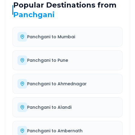
Popular Destinations from
Panchgani
Panchgani
to
Mumbai
Panchgani
to
Pune
Panchgani
to
Ahmednagar
Panchgani
to
Alandi
Panchgani
to
Ambernath