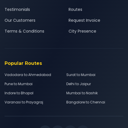
Testimonials
Routes
Our Customers
Request Invoice
Terms & Conditions
City Presence
Popular Routes
Vadodara to Ahmedabad
Surat to Mumbai
Pune to Mumbai
Delhi to Jaipur
Indore to Bhopal
Mumbai to Nashik
Varanasi to Prayagraj
Bangalore to Chennai