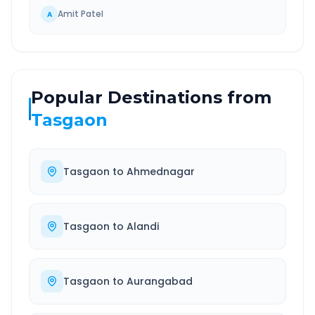
Amit Patel
A
Popular Destinations from
Tasgaon
Tasgaon
to
Ahmednagar
Tasgaon
to
Alandi
Tasgaon
to
Aurangabad