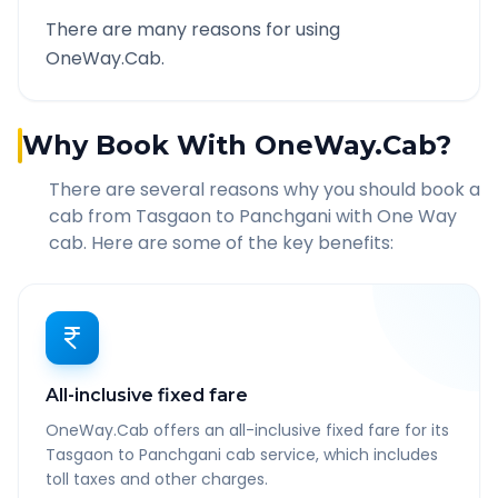
There are many reasons for using
OneWay.Cab.
Why Book With OneWay.Cab?
There are several reasons why you should book a
cab from
Tasgaon
to
Panchgani
with One Way
cab. Here are some of the key benefits:
All-inclusive fixed fare
OneWay.Cab offers an all-inclusive fixed fare for its
Tasgaon to Panchgani cab service, which includes
toll taxes and other charges.