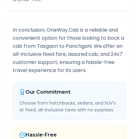
In conclusion, OneWay.Cab is a reliable and
convenient option for those looking to book a
cab from
Tasgaon
to
Panchgani
. We offer an
all-inclusive fixed fare, assured cab, and 24x7
customer support, ensuring a hassle-free
travel experience for its users.
Our Commitment
Choose from hatchbacks, sedans, and SUV's
at fixed, all-inclusive fares with no surprises.
Hassle-Free