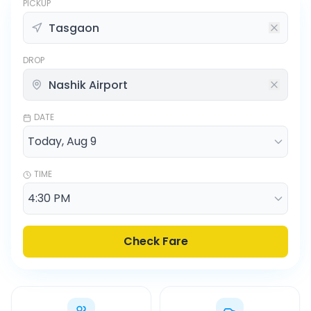
PICKUP
DROP
DATE
TIME
Check Fare