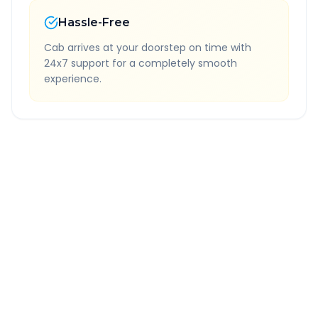
Hassle-Free
Cab arrives at your doorstep on time with
24x7 support for a completely smooth
experience.
Quick Booking Tips
Book 24 hours in advance for best rates
All taxes and tolls included in fare
Free cancellation available
GPS tracking for safety
Verified and experienced drivers