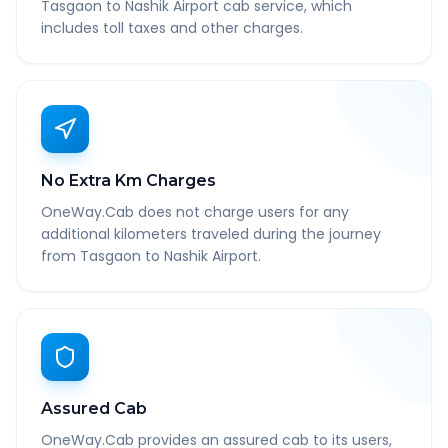
Tasgaon to Nashik Airport cab service, which
includes toll taxes and other charges.
No Extra Km Charges
OneWay.Cab does not charge users for any
additional kilometers traveled during the journey
from Tasgaon to Nashik Airport.
Assured Cab
OneWay.Cab provides an assured cab to its users,