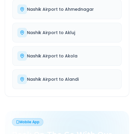
Nashik Airport
to
Ahmednagar
Nashik Airport
to
Akluj
Nashik Airport
to
Akola
Nashik Airport
to
Alandi
Mobile App