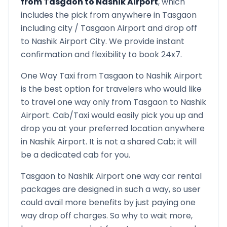
from
Tasgaon
to
Nashik Airport
, which
includes the pick from anywhere in
Tasgaon
including city /
Tasgaon
Airport and drop off
to
Nashik Airport
City. We provide instant
confirmation and flexibility to book 24x7.
One Way Taxi from
Tasgaon
to
Nashik Airport
is the best option for travelers who would like
to travel one way only from
Tasgaon
to
Nashik
Airport
. Cab/Taxi would easily pick you up and
drop you at your preferred location anywhere
in
Nashik Airport
. It is not a shared Cab; it will
be a dedicated cab for you.
Tasgaon
to
Nashik Airport
one way car rental
packages are designed in such a way, so user
could avail more benefits by just paying one
way drop off charges. So why to wait more,