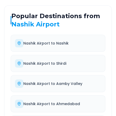
Popular Destinations from
Nashik Airport
Nashik Airport
to
Nashik
Nashik Airport
to
Shirdi
Nashik Airport
to
Aamby Valley
Nashik Airport
to
Ahmedabad