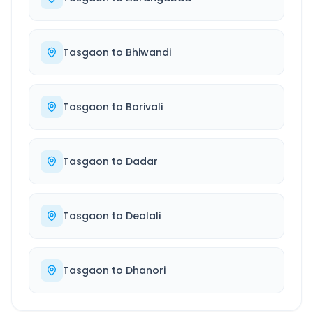
Tasgaon
to
Bhiwandi
Tasgaon
to
Borivali
Tasgaon
to
Dadar
Tasgaon
to
Deolali
Tasgaon
to
Dhanori