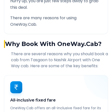
hurry up, you are just few steps away to grab
this deal.
There are many reasons for using
OneWay.Cab.
Why Book With OneWay.Cab?
There are several reasons why you should book a
cab from
Tasgaon
to
Nashik Airport
with One
Way cab. Here are some of the key benefits:
All-inclusive fixed fare
OneWay.Cab offers an all-inclusive fixed fare for its