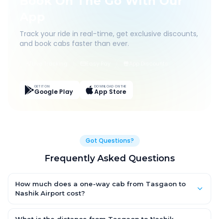
Book On The Go With Our
App
Track your ride in real-time, get exclusive discounts,
and book cabs faster than ever.
Live Tracking
Easy Pay
App Discounts
GET IT ON
DOWNLOAD ON THE
Google Play
App Store
Got Questions?
Frequently Asked Questions
How much does a one-way cab from Tasgaon to
Nashik Airport cost?
One-way Tasgaon to Nashik Airport cab fares start from ₹1,499
for an AC Hatchback, with Sedan and SUV priced a little higher.