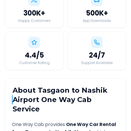
300K
+
500K
+
Happy Customers
App Downloads
4.4
/5
24
/7
Customer Rating
Support Available
About
Tasgaon
to
Nashik
Airport
One Way Cab
Service
One Way Cab provides
One Way Car Rental