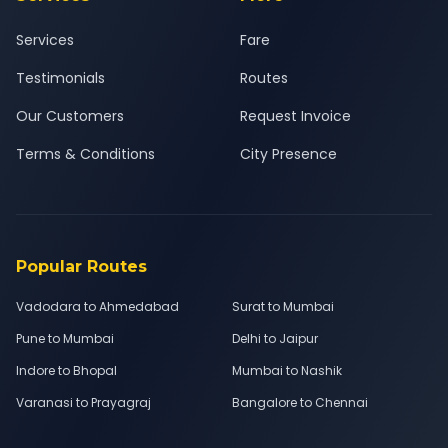
Services
Fare
Testimonials
Routes
Our Customers
Request Invoice
Terms & Conditions
City Presence
Popular Routes
Vadodara to Ahmedabad
Surat to Mumbai
Pune to Mumbai
Delhi to Jaipur
Indore to Bhopal
Mumbai to Nashik
Varanasi to Prayagraj
Bangalore to Chennai