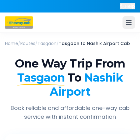
Help
Home
/
Routes
/
Tasgaon
/
Tasgaon
to
Nashik Airport
Cab
One Way Trip From
Tasgaon
To
Nashik
Airport
Book reliable and affordable one-way cab
service with instant confirmation