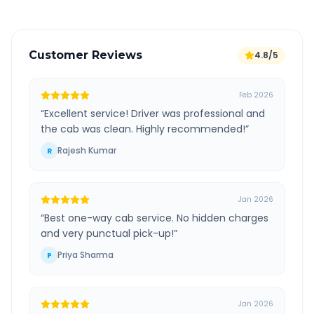
Customer Reviews
4.8/5
Feb 2026
“
Excellent service! Driver was professional and
the cab was clean. Highly recommended!
”
Rajesh Kumar
R
Jan 2026
“
Best one-way cab service. No hidden charges
and very punctual pick-up!
”
Priya Sharma
P
Jan 2026