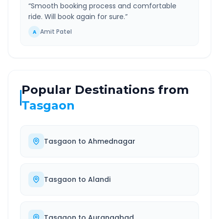
“
Smooth booking process and comfortable
ride. Will book again for sure.
”
Amit Patel
A
Popular Destinations from
Tasgaon
Tasgaon
to
Ahmednagar
Tasgaon
to
Alandi
Tasgaon
to
Aurangabad