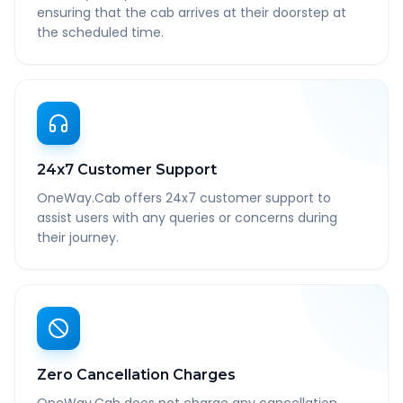
ensuring that the cab arrives at their doorstep at
the scheduled time.
24x7 Customer Support
OneWay.Cab offers 24x7 customer support to
assist users with any queries or concerns during
their journey.
Zero Cancellation Charges