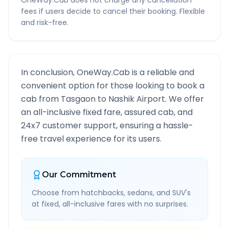
OneWay.Cab does not charge any cancellation
fees if users decide to cancel their booking. Flexible
and risk-free.
In conclusion, OneWay.Cab is a reliable and
convenient option for those looking to book a
cab from
Tasgaon
to
Nashik Airport
. We offer
an all-inclusive fixed fare, assured cab, and
24x7 customer support, ensuring a hassle-
free travel experience for its users.
Our Commitment
Choose from hatchbacks, sedans, and SUV's
at fixed, all-inclusive fares with no surprises.