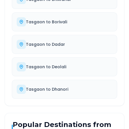
Tasgaon
to
Borivali
Tasgaon
to
Dadar
Tasgaon
to
Deolali
Tasgaon
to
Dhanori
Popular Destinations from