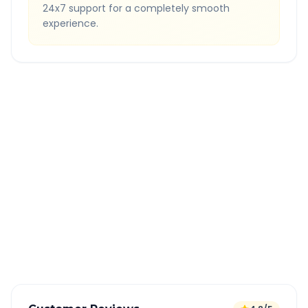
24x7 support for a completely smooth
experience.
Quick Booking Tips
Book 24 hours in advance for best rates
All taxes and tolls included in fare
Free cancellation available
GPS tracking for safety
Verified and experienced drivers