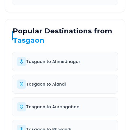
Popular Destinations from
Tasgaon
Tasgaon
to
Ahmednagar
Tasgaon
to
Alandi
Tasgaon
to
Aurangabad
Tasgaon
to
Bhiwandi