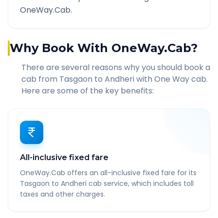
OneWay.Cab.
Why Book With OneWay.Cab?
There are several reasons why you should book a
cab from
Tasgaon
to
Andheri
with One Way cab.
Here are some of the key benefits:
All-inclusive fixed fare
OneWay.Cab offers an all-inclusive fixed fare for its
Tasgaon to Andheri cab service, which includes toll
taxes and other charges.