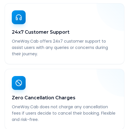
24x7 Customer Support
OneWay.Cab offers 24x7 customer support to
assist users with any queries or concerns during
their journey.
Zero Cancellation Charges
OneWay.Cab does not charge any cancellation
fees if users decide to cancel their booking. Flexible
and risk-free.