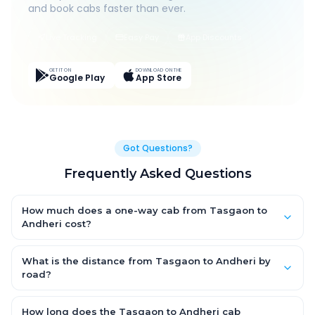
and book cabs faster than ever.
Live Tracking
Easy Pay
App Discounts
GET IT ON
DOWNLOAD ON THE
Google Play
App Store
Got Questions?
Frequently Asked Questions
How much does a one-way cab from Tasgaon to
Andheri cost?
One-way Tasgaon to Andheri cab fares start from ₹1,499 for an
AC Hatchback, with Sedan and SUV priced a little higher. Every
What is the distance from Tasgaon to Andheri by
fare is fixed and all-inclusive — tolls, taxes and driver
road?
allowance are covered, with no hidden charges and no return-
The Tasgaon to Andheri road distance is approximately ~150
fare.
km by road.
How long does the Tasgaon to Andheri cab