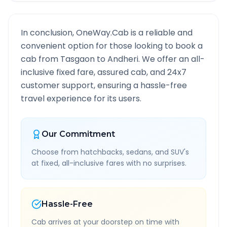
In conclusion, OneWay.Cab is a reliable and
convenient option for those looking to book a
cab from
Tasgaon
to
Andheri
. We offer an all-
inclusive fixed fare, assured cab, and 24x7
customer support, ensuring a hassle-free
travel experience for its users.
Our Commitment
Choose from hatchbacks, sedans, and SUV's
at fixed, all-inclusive fares with no surprises.
Hassle-Free
Cab arrives at your doorstep on time with