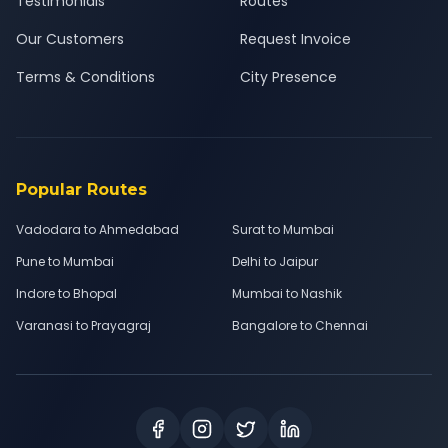
Testimonials
Routes
Our Customers
Request Invoice
Terms & Conditions
City Presence
Popular Routes
Vadodara to Ahmedabad
Surat to Mumbai
Pune to Mumbai
Delhi to Jaipur
Indore to Bhopal
Mumbai to Nashik
Varanasi to Prayagraj
Bangalore to Chennai