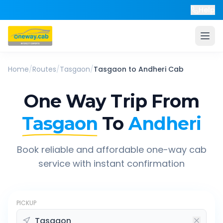
Help
Home
/
Routes
/
Tasgaon
/
Tasgaon
to
Andheri
Cab
One Way Trip From
Tasgaon
To
Andheri
Book reliable and affordable one-way cab
service with instant confirmation
PICKUP