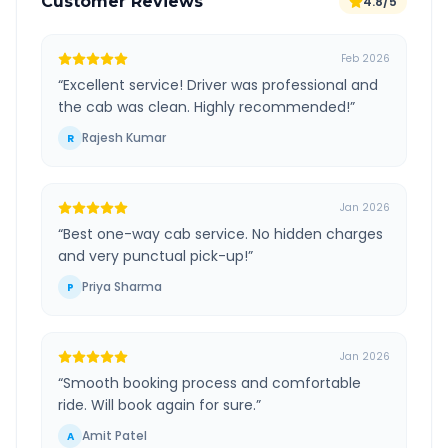
Customer Reviews
4.8/5
Feb 2026
“
Excellent service! Driver was professional and
the cab was clean. Highly recommended!
”
Rajesh Kumar
R
Jan 2026
“
Best one-way cab service. No hidden charges
and very punctual pick-up!
”
Priya Sharma
P
Jan 2026
“
Smooth booking process and comfortable
ride. Will book again for sure.
”
Amit Patel
A