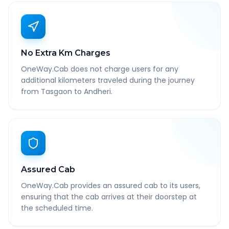
No Extra Km Charges
OneWay.Cab does not charge users for any
additional kilometers traveled during the journey
from Tasgaon to Andheri.
Assured Cab
OneWay.Cab provides an assured cab to its users,
ensuring that the cab arrives at their doorstep at
the scheduled time.