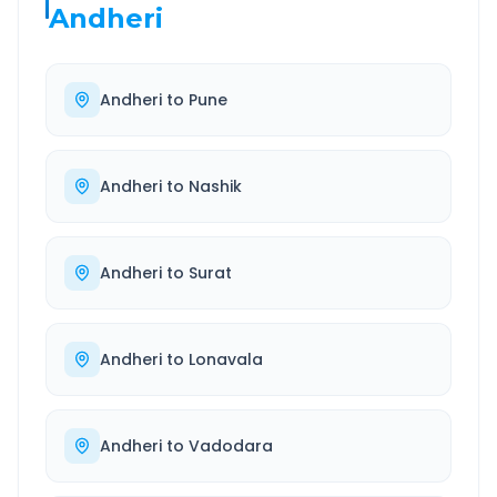
Andheri
Andheri
to
Pune
Andheri
to
Nashik
Andheri
to
Surat
Andheri
to
Lonavala
Andheri
to
Vadodara