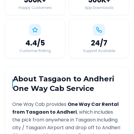
Happy Customers
App Downloads
4.4
/5
24
/7
Customer Rating
Support Available
About
Tasgaon
to
Andheri
One Way Cab Service
One Way Cab provides
One Way Car Rental
from
Tasgaon
to
Andheri
, which includes
the pick from anywhere in
Tasgaon
including
city /
Tasgaon
Airport and drop off to
Andheri