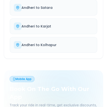
Andheri
to
Satara
Andheri
to
Karjat
Andheri
to
Kolhapur
Mobile App
Book On The Go With Our
App
Track your ride in real-time, get exclusive discounts,