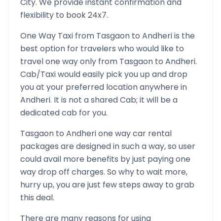
City. We provide instant confirmation and
flexibility to book 24x7.
One Way Taxi from
Tasgaon
to
Andheri
is the
best option for travelers who would like to
travel one way only from
Tasgaon
to
Andheri
.
Cab/Taxi would easily pick you up and drop
you at your preferred location anywhere in
Andheri
. It is not a shared Cab; it will be a
dedicated cab for you.
Tasgaon
to
Andheri
one way car rental
packages are designed in such a way, so user
could avail more benefits by just paying one
way drop off charges. So why to wait more,
hurry up, you are just few steps away to grab
this deal.
There are many reasons for using