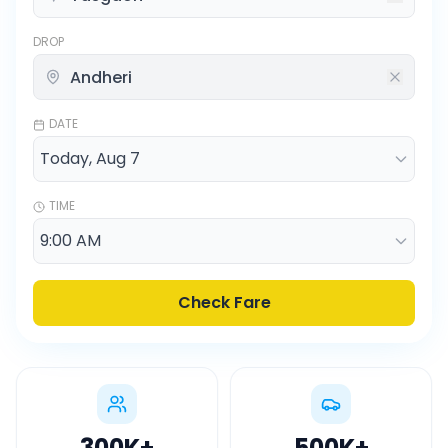
DROP
DATE
TIME
Check Fare
300K
+
500K
+