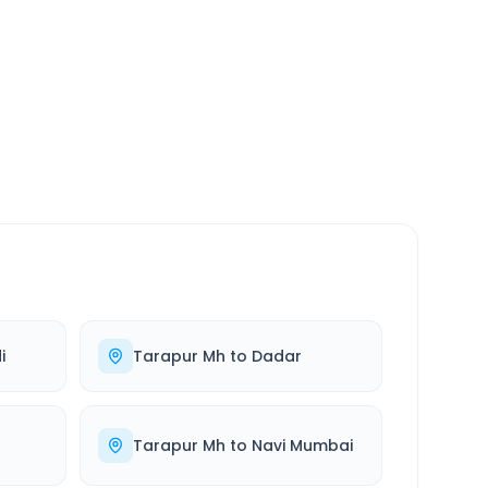
SERVICE
24/7
Always available
i
Tarapur Mh
to
Dadar
Tarapur Mh
to
Navi Mumbai