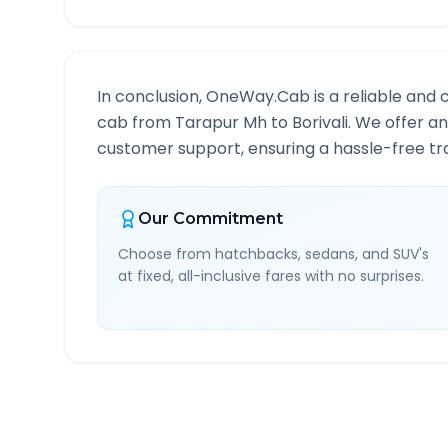
In conclusion, OneWay.Cab is a reliable and 
cab from
Tarapur Mh
to
Borivali
. We offer an
customer support, ensuring a hassle-free tra
Our Commitment
Choose from hatchbacks, sedans, and SUV's
at fixed, all-inclusive fares with no surprises.
Tarapur Mh
to
Borivali
R