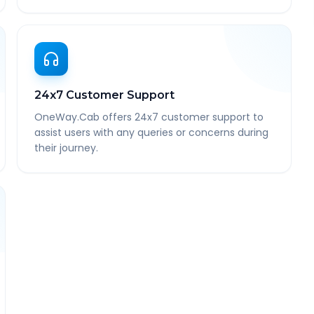
24x7 Customer Support
OneWay.Cab offers 24x7 customer support to
assist users with any queries or concerns during
their journey.