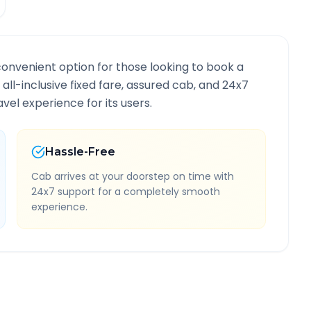
convenient option for those looking to book a
 all-inclusive fixed fare, assured cab, and 24x7
vel experience for its users.
Hassle-Free
Cab arrives at your doorstep on time with
24x7 support for a completely smooth
experience.
oute Information