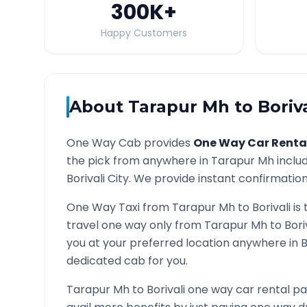
300K
+
Happy Customers
About
Tarapur Mh
to
Boriva
One Way Cab provides
One Way Car Renta
the pick from anywhere in
Tarapur Mh
includ
Borivali
City. We provide instant confirmation 
One Way Taxi from
Tarapur Mh
to
Borivali
is 
travel one way only from
Tarapur Mh
to
Bori
you at your preferred location anywhere in
B
dedicated cab for you.
Tarapur Mh
to
Borivali
one way car rental pa