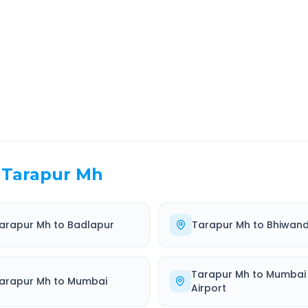
EL TIME
ROUTE TYPE
 Hr 29 Min
Highway
. duration
Well-maintained road
Tarapur Mh
arapur Mh
to
Badlapur
Tarapur Mh
to
Bhiwand
Tarapur Mh
to
Mumbai
arapur Mh
to
Mumbai
Airport