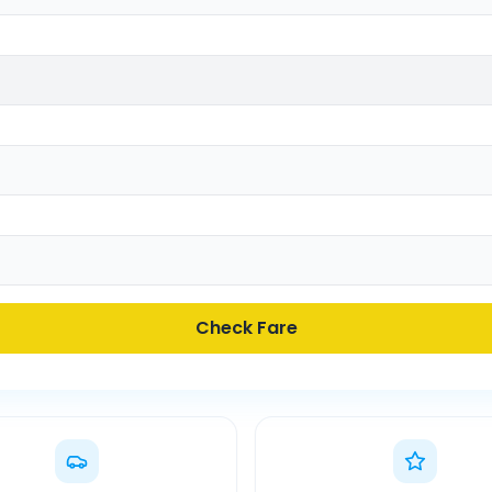
Check Fare