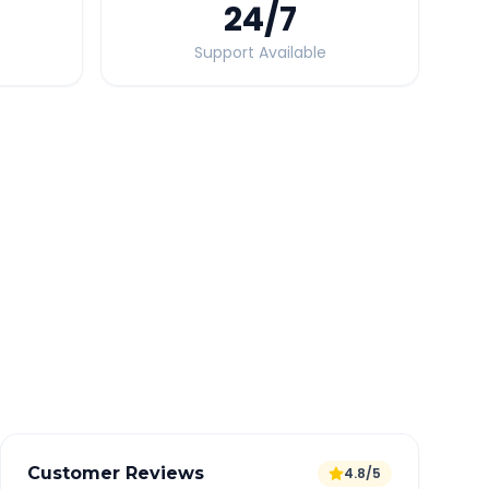
24
/7
Support Available
Quick Booking Tips
Book 24 hours in advance for best rates
All taxes and tolls included in fare
Free cancellation available
GPS tracking for safety
Verified and experienced drivers
Customer Reviews
4.8/5