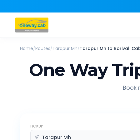
Home
/
Routes
/
Tarapur Mh
/
Tarapur Mh
to
Borivali
Ca
One Way Tri
Book r
PICKUP