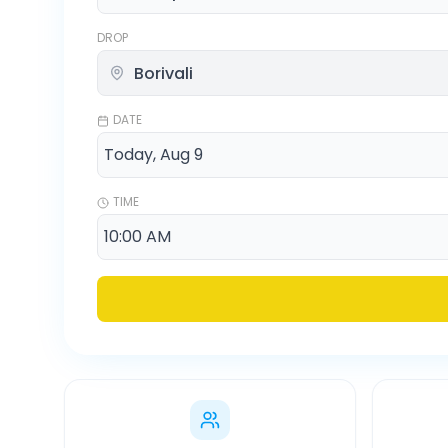
DROP
DATE
TIME