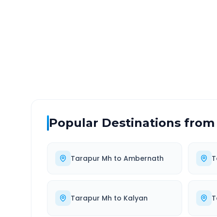
DISTANCE
TRAV
~102 km
2.0
Via National Highway
Approx
Popular Destinations from
Tarapur Mh
to
Ambernath
T
Tarapur Mh
to
Kalyan
T