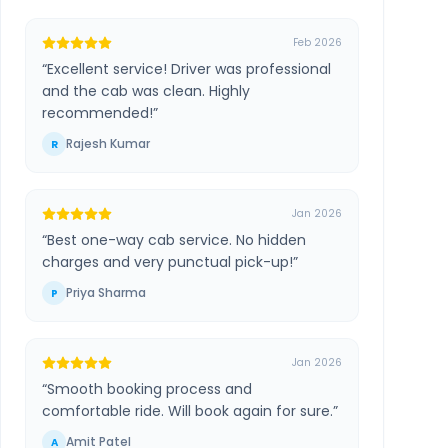
Feb 2026
“
Excellent service! Driver was professional
and the cab was clean. Highly
recommended!
”
Rajesh Kumar
R
Jan 2026
“
Best one-way cab service. No hidden
charges and very punctual pick-up!
”
Priya Sharma
P
Jan 2026
“
Smooth booking process and
comfortable ride. Will book again for sure.
”
Amit Patel
A