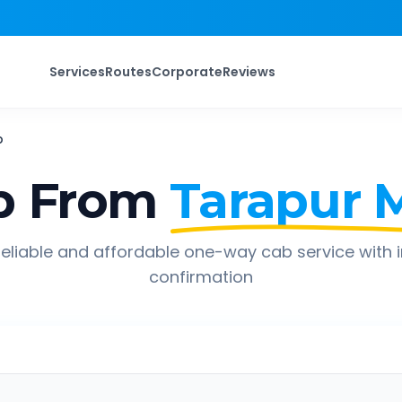
Services
Routes
Corporate
Reviews
b
p From
Tarapur 
eliable and affordable one-way cab service with 
confirmation