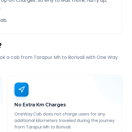
rop off charges. So why to wait more, hurry up,
.
ab.
?
ook a cab from
Tarapur Mh
to
Borivali
with One Way
No Extra Km Charges
OneWay.Cab does not charge users for any
additional kilometers traveled during the journey
from Tarapur Mh to Borivali.