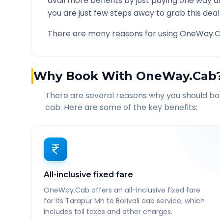
avail more benefits by just paying one way d
you are just few steps away to grab this deal
There are many reasons for using OneWay.C
Why Book With OneWay.Cab
There are several reasons why you should b
cab. Here are some of the key benefits:
All-inclusive fixed fare
OneWay.Cab offers an all-inclusive fixed fare
for its Tarapur Mh to Borivali cab service, which
includes toll taxes and other charges.