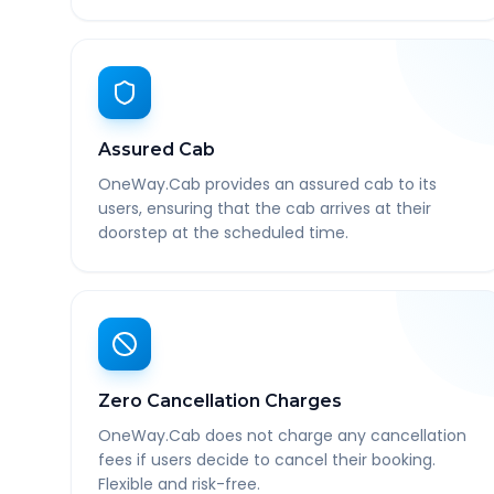
Assured Cab
OneWay.Cab provides an assured cab to its
users, ensuring that the cab arrives at their
doorstep at the scheduled time.
Zero Cancellation Charges
OneWay.Cab does not charge any cancellation
fees if users decide to cancel their booking.
Flexible and risk-free.