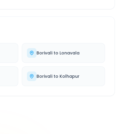
Borivali
to
Lonavala
Borivali
to
Kolhapur