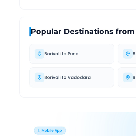
Popular Destinations from
Borivali
to
Pune
B
Borivali
to
Vadodara
B
Mobile App