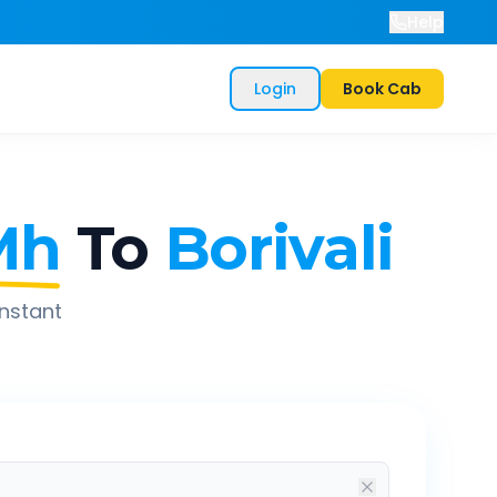
Help
Login
Book Cab
Mh
To
Borivali
instant