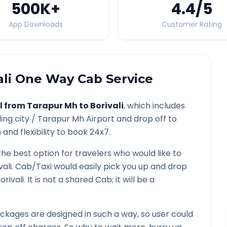
500K
+
4.4
/5
App Downloads
Customer Rating
li
One Way Cab Service
l from
Tarapur Mh
to
Borivali
, which includes
ing city /
Tarapur Mh
Airport and drop off to
and flexibility to book 24x7.
the best option for travelers who would like to
vali
. Cab/Taxi would easily pick you up and drop
orivali
. It is not a shared Cab; it will be a
ckages are designed in such a way, so user could