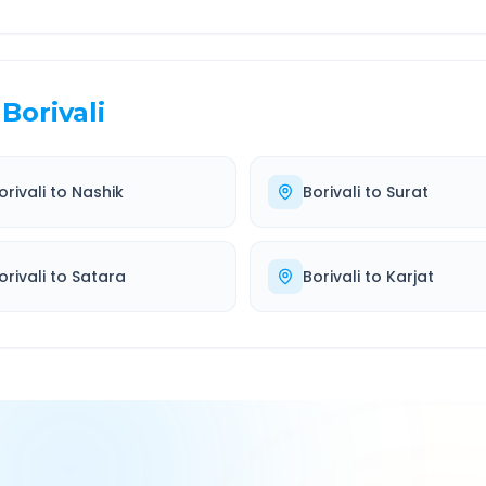
Borivali
orivali
to
Nashik
Borivali
to
Surat
orivali
to
Satara
Borivali
to
Karjat