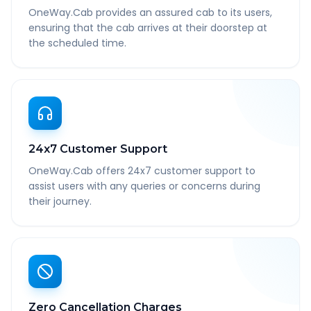
OneWay.Cab provides an assured cab to its users,
ensuring that the cab arrives at their doorstep at
the scheduled time.
24x7 Customer Support
OneWay.Cab offers 24x7 customer support to
assist users with any queries or concerns during
their journey.
Zero Cancellation Charges