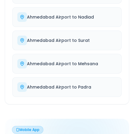
Ahmedabad Airport
to
Nadiad
Ahmedabad Airport
to
Surat
Ahmedabad Airport
to
Mehsana
Ahmedabad Airport
to
Padra
Mobile App