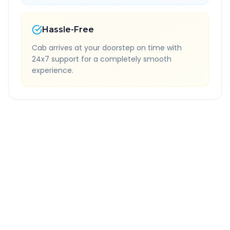
Hassle-Free
Cab arrives at your doorstep on time with
24x7 support for a completely smooth
experience.
Quick Booking Tips
Book 24 hours in advance for best rates
All taxes and tolls included in fare
Free cancellation available
GPS tracking for safety