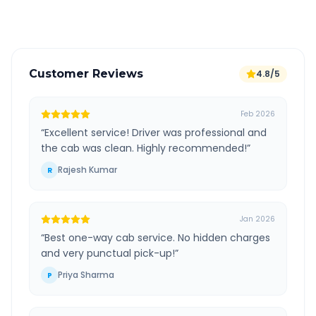
Verified and experienced drivers
Customer Reviews
4.8/5
Feb 2026
“
Excellent service! Driver was professional and
the cab was clean. Highly recommended!
”
Rajesh Kumar
R
Jan 2026
“
Best one-way cab service. No hidden charges
and very punctual pick-up!
”
Priya Sharma
P