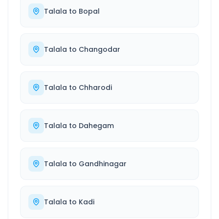
Talala
to
Bopal
Talala
to
Changodar
Talala
to
Chharodi
Talala
to
Dahegam
Talala
to
Gandhinagar
Talala
to
Kadi