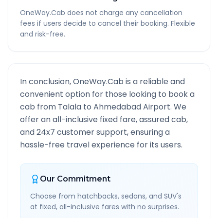
OneWay.Cab does not charge any cancellation
fees if users decide to cancel their booking. Flexible
and risk-free.
In conclusion, OneWay.Cab is a reliable and
convenient option for those looking to book a
cab from
Talala
to
Ahmedabad Airport
. We
offer an all-inclusive fixed fare, assured cab,
and 24x7 customer support, ensuring a
hassle-free travel experience for its users.
Our Commitment
Choose from hatchbacks, sedans, and SUV's
at fixed, all-inclusive fares with no surprises.