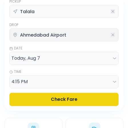
PICKUP
DROP
DATE
TIME
Check Fare