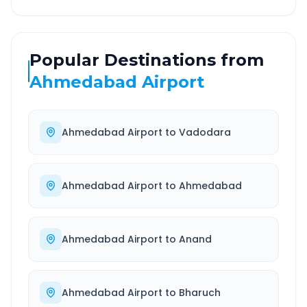
Popular Destinations from
Ahmedabad Airport
Ahmedabad Airport
to
Vadodara
Ahmedabad Airport
to
Ahmedabad
Ahmedabad Airport
to
Anand
Ahmedabad Airport
to
Bharuch