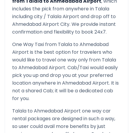
from
Talala
to
Ahmedabad Airport
, which
includes the pick from anywhere in
Talala
including city /
Talala
Airport and drop off to
Ahmedabad Airport
City. We provide instant
confirmation and flexibility to book 24x7.
One Way Taxi from
Talala
to
Ahmedabad
Airport
is the best option for travelers who
would like to travel one way only from
Talala
to
Ahmedabad Airport
. Cab/Taxi would easily
pick you up and drop you at your preferred
location anywhere in
Ahmedabad Airport
. It is
not a shared Cab; it will be a dedicated cab
for you.
Talala
to
Ahmedabad Airport
one way car
rental packages are designed in such a way,
so user could avail more benefits by just