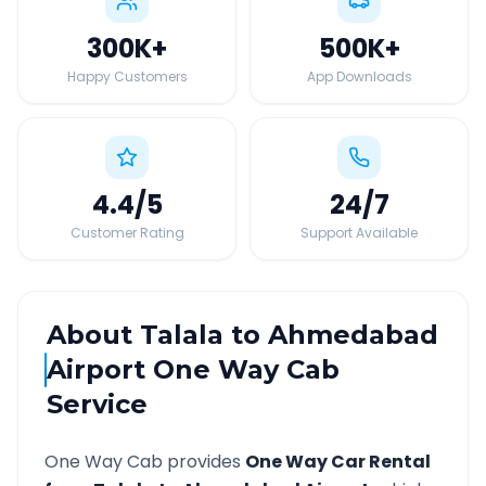
300K
+
500K
+
Happy Customers
App Downloads
4.4
/5
24
/7
Customer Rating
Support Available
About
Talala
to
Ahmedabad
Airport
One Way Cab
Service
One Way Cab provides
One Way Car Rental