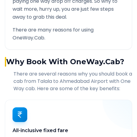
paying one way drop off charges. So why to
wait more, hurry up, you are just few steps
away to grab this deal.
There are many reasons for using
OneWay.Cab.
Why Book With OneWay.Cab?
There are several reasons why you should book a
cab from
Talala
to
Ahmedabad Airport
with One
Way cab. Here are some of the key benefits:
All-inclusive fixed fare