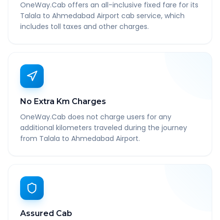
OneWay.Cab offers an all-inclusive fixed fare for its
Talala to Ahmedabad Airport cab service, which
includes toll taxes and other charges.
No Extra Km Charges
OneWay.Cab does not charge users for any
additional kilometers traveled during the journey
from Talala to Ahmedabad Airport.
Assured Cab