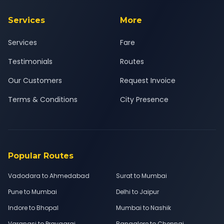
Services
More
Services
Fare
Testimonials
Routes
Our Customers
Request Invoice
Terms & Conditions
City Presence
Popular Routes
Vadodara to Ahmedabad
Surat to Mumbai
Pune to Mumbai
Delhi to Jaipur
Indore to Bhopal
Mumbai to Nashik
Varanasi to Prayagraj
Bangalore to Chennai