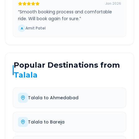
Jan 2026
“
Smooth booking process and comfortable
ride. Will book again for sure.
”
Amit Patel
A
Popular Destinations from
Talala
Talala
to
Ahmedabad
Talala
to
Bareja