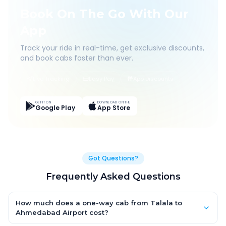
Book On The Go With Our
App
Track your ride in real-time, get exclusive discounts,
and book cabs faster than ever.
Live Tracking
Easy Pay
App Discounts
GET IT ON
DOWNLOAD ON THE
Google Play
App Store
Got Questions?
Frequently Asked Questions
How much does a one-way cab from Talala to
Ahmedabad Airport cost?