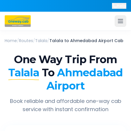
Help
Home
/
Routes
/
Talala
/
Talala
to
Ahmedabad Airport
Cab
One Way Trip From
Talala
To
Ahmedabad
Airport
Book reliable and affordable one-way cab
service with instant confirmation