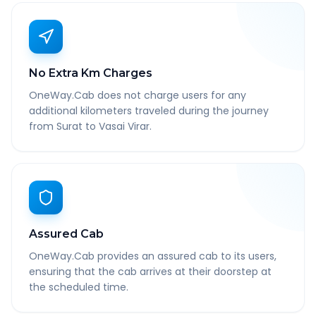
No Extra Km Charges
OneWay.Cab does not charge users for any
additional kilometers traveled during the journey
from Surat to Vasai Virar.
Assured Cab
OneWay.Cab provides an assured cab to its users,
ensuring that the cab arrives at their doorstep at
the scheduled time.