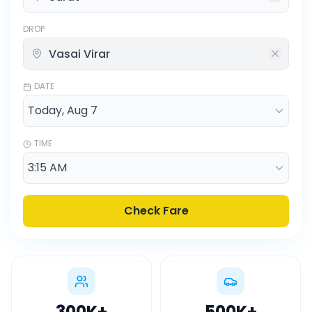
DROP
DATE
TIME
Check Fare
300K
+
500K
+