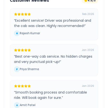
Customer Reviews
4.8/5
Feb 2026
“
Excellent service! Driver was professional and
the cab was clean. Highly recommended!
”
Rajesh Kumar
R
Jan 2026
“
Best one-way cab service. No hidden charges
and very punctual pick-up!
”
Priya Sharma
P
Jan 2026
“
Smooth booking process and comfortable
ride. Will book again for sure.
”
Amit Patel
A