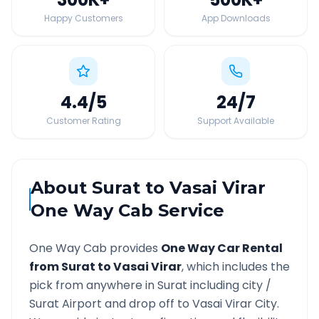
Happy Customers
App Downloads
4.4
/5
24
/7
Customer Rating
Support Available
About
Surat
to
Vasai Virar
One Way Cab Service
One Way Cab provides
One Way Car Rental
from
Surat
to
Vasai Virar
, which includes the
pick from anywhere in
Surat
including city /
Surat
Airport and drop off to
Vasai Virar
City.