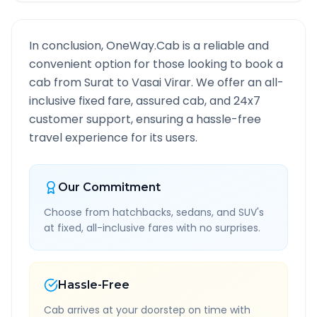
In conclusion, OneWay.Cab is a reliable and
convenient option for those looking to book a
cab from
Surat
to
Vasai Virar
. We offer an all-
inclusive fixed fare, assured cab, and 24x7
customer support, ensuring a hassle-free
travel experience for its users.
Our Commitment
Choose from hatchbacks, sedans, and SUV's
at fixed, all-inclusive fares with no surprises.
Hassle-Free
Cab arrives at your doorstep on time with