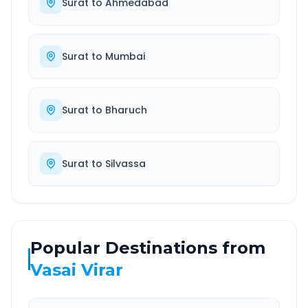
Surat
to
Ahmedabad
Surat
to
Mumbai
Surat
to
Bharuch
Surat
to
Silvassa
Popular Destinations from
Vasai Virar