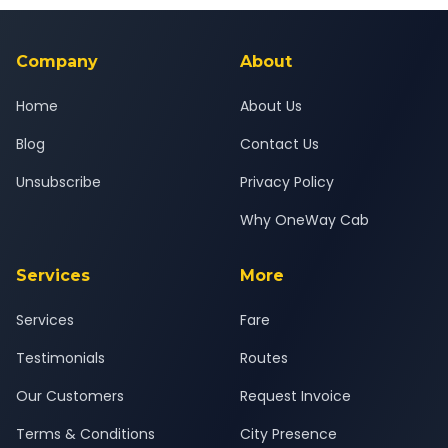
background-checked, and trained to provide courteous
service for a safe, comfortable Surat to Vasai Virar journey.
Company
About
Home
About Us
Blog
Contact Us
Unsubscribe
Privacy Policy
Why OneWay Cab
Services
More
Services
Fare
Testimonials
Routes
Our Customers
Request Invoice
Terms & Conditions
City Presence