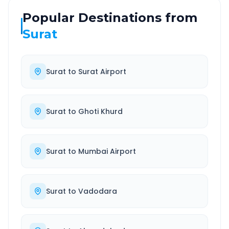
Popular Destinations from
Surat
Surat
to
Surat Airport
Surat
to
Ghoti Khurd
Surat
to
Mumbai Airport
Surat
to
Vadodara