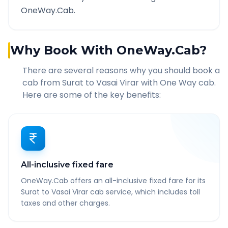
OneWay.Cab.
Why Book With OneWay.Cab?
There are several reasons why you should book a
cab from
Surat
to
Vasai Virar
with One Way cab.
Here are some of the key benefits:
All-inclusive fixed fare
OneWay.Cab offers an all-inclusive fixed fare for its
Surat to Vasai Virar cab service, which includes toll
taxes and other charges.