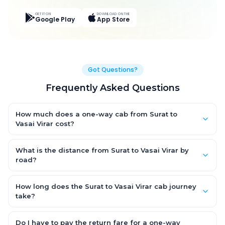
GET IT ON
DOWNLOAD ON THE
Google Play
App Store
Got Questions?
Frequently Asked Questions
How much does a one-way cab from Surat to
Vasai Virar cost?
One-way Surat to Vasai Virar cab fares start from ₹4,401.577 for
an AC Hatchback, with Sedan and SUV priced a little higher.
What is the distance from Surat to Vasai Virar by
Every fare is fixed and all-inclusive — tolls, taxes and driver
road?
allowance are covered, with no hidden charges and no return-
The Surat to Vasai Virar road distance is approximately 239.0
fare.
km by road.
How long does the Surat to Vasai Virar cab journey
take?
A one-way Surat to Vasai Virar cab takes about 4.0 Hr 19 Min by
road, depending on traffic and any stops you make.
Do I have to pay the return fare for a one-way