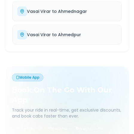
Vasai Virar
to
Ahmednagar
Vasai Virar
to
Ahmedpur
Mobile App
Book On The Go With Our
App
Track your ride in real-time, get exclusive discounts,
and book cabs faster than ever.
Live Tracking
Easy Pay
App Discounts