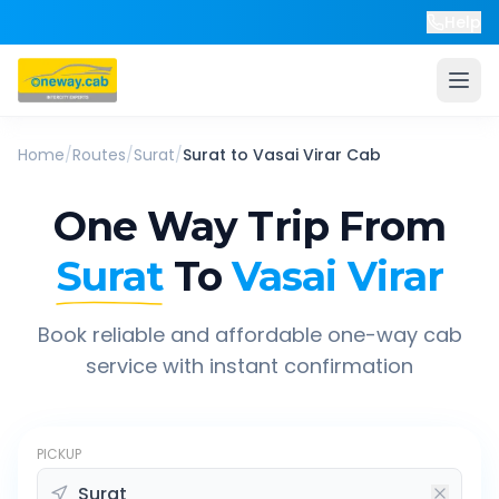
Help
Home
/
Routes
/
Surat
/
Surat
to
Vasai Virar
Cab
One Way Trip From
Surat
To
Vasai Virar
Book reliable and affordable one-way cab
service with instant confirmation
PICKUP