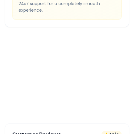
24x7 support for a completely smooth
experience.
Quick Booking Tips
Book 24 hours in advance for best rates
All taxes and tolls included in fare
Free cancellation available
GPS tracking for safety
Verified and experienced drivers