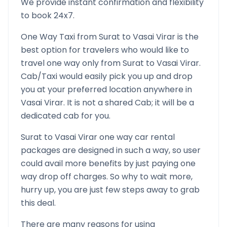
We provide instant confirmation and flexibility
to book 24x7.
One Way Taxi from
Surat
to
Vasai Virar
is the
best option for travelers who would like to
travel one way only from
Surat
to
Vasai Virar
.
Cab/Taxi would easily pick you up and drop
you at your preferred location anywhere in
Vasai Virar
. It is not a shared Cab; it will be a
dedicated cab for you.
Surat
to
Vasai Virar
one way car rental
packages are designed in such a way, so user
could avail more benefits by just paying one
way drop off charges. So why to wait more,
hurry up, you are just few steps away to grab
this deal.
There are many reasons for using