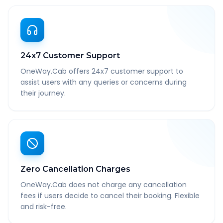
24x7 Customer Support
OneWay.Cab offers 24x7 customer support to
assist users with any queries or concerns during
their journey.
Zero Cancellation Charges
OneWay.Cab does not charge any cancellation
fees if users decide to cancel their booking. Flexible
and risk-free.