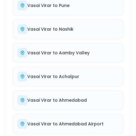
Vasai Virar
to
Pune
Vasai Virar
to
Nashik
Vasai Virar
to
Aamby Valley
Vasai Virar
to
Achalpur
Vasai Virar
to
Ahmedabad
Vasai Virar
to
Ahmedabad Airport