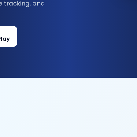
e tracking, and
Play