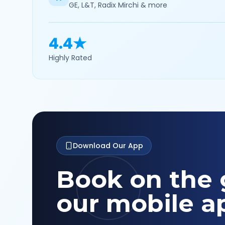
GE, L&T, Radix Mirchi & more
4.4★
Highly Rated
Download Our App
Book on the 
our mobile a