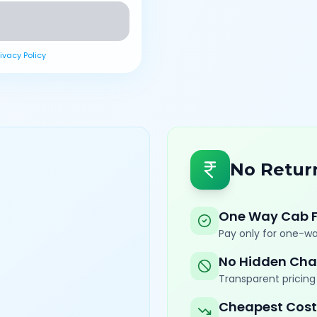
rivacy Policy
No Retur
One Way Cab 
Pay only for one-wa
No Hidden Cha
Transparent pricing 
Cheapest Cost