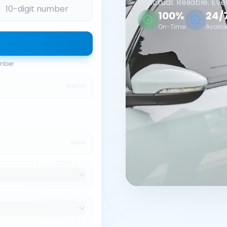
Punctual. Reliable. Eve
100%
24/
On-Time
Availa
umber
PICKUP
DROP