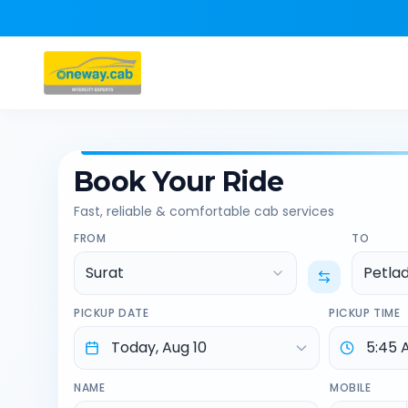
Book Your Ride
Fast, reliable & comfortable cab services
FROM
TO
Surat
Petla
PICKUP DATE
PICKUP TIME
NAME
MOBILE