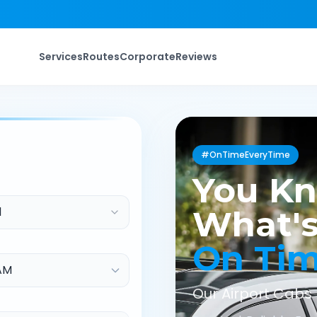
Services
Routes
Corporate
Reviews
#OnTimeEveryTime
You K
d
What's
On Ti
Our Airport Cabs