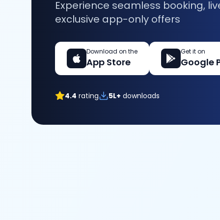
Experience seamless booking, liv
exclusive app-only offers
Download on the
Get it on
App Store
Google 
4.4
rating
5L+
downloads