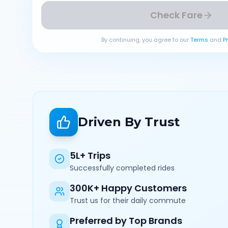
Check Fare
By continuing, you agree to our
Terms
and
P
Driven By Trust
5L+ Trips
Successfully completed rides
300K+ Happy Customers
Trust us for their daily commute
Preferred by Top Brands