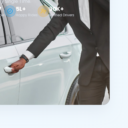
ry Single Time.
7
5L+
30K+
ble
Happy Rides
Verified Drivers