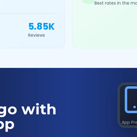
Best rates in the m
5.85K
Reviews
go with
pp
App Pr