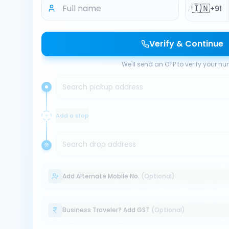
🇮🇳
+91
Verify & Continue
We'll send an OTP to verify your n
Search pickup address
Add a stop
Search drop address
Add Alternate Mobile No.
(Optional)
Business Traveler? Add GST
(Optional)