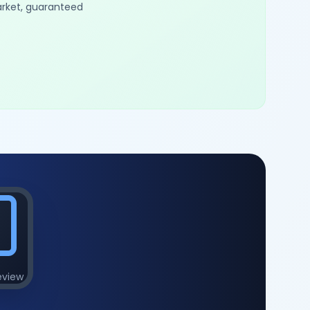
arket, guaranteed
eview