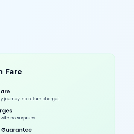
n Fare
Fare
y journey, no return charges
rges
with no surprises
 Guarantee