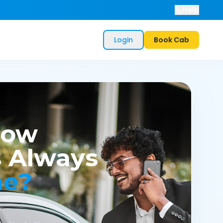
Help
Login
Book Cab
now
 Always
me?