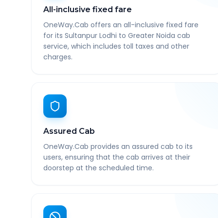
All-inclusive fixed fare
OneWay.Cab offers an all-inclusive fixed fare
for its Sultanpur Lodhi to Greater Noida cab
service, which includes toll taxes and other
charges.
Assured Cab
OneWay.Cab provides an assured cab to its
users, ensuring that the cab arrives at their
doorstep at the scheduled time.