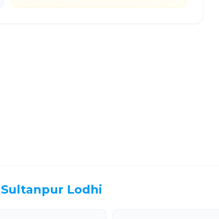
ter Noida
Route Information
EL TIME
ROUTE TYPE
 Hr 57 Min
Highway
. duration
Well-maintained road
Sultanpur Lodhi