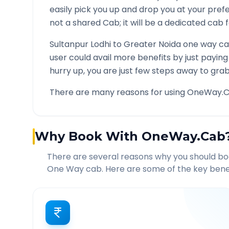
easily pick you up and drop you at your pre
not a shared Cab; it will be a dedicated cab f
Sultanpur Lodhi
to
Greater Noida
one way car
user could avail more benefits by just payin
hurry up, you are just few steps away to grab 
There are many reasons for using OneWay.C
Why Book With OneWay.Cab
There are several reasons why you should b
One Way cab. Here are some of the key benef