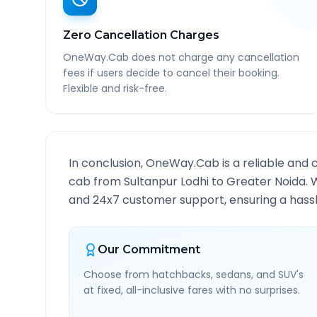
Zero Cancellation Charges
OneWay.Cab does not charge any cancellation
fees if users decide to cancel their booking.
Flexible and risk-free.
In conclusion, OneWay.Cab is a reliable and 
cab from
Sultanpur Lodhi
to
Greater Noida
. 
and 24x7 customer support, ensuring a hassle
Our Commitment
Choose from hatchbacks, sedans, and SUV's
at fixed, all-inclusive fares with no surprises.