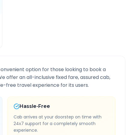
convenient option for those looking to book a
We offer an all-inclusive fixed fare, assured cab,
-free travel experience for its users.
Hassle-Free
Cab arrives at your doorstep on time with
24x7 support for a completely smooth
experience.