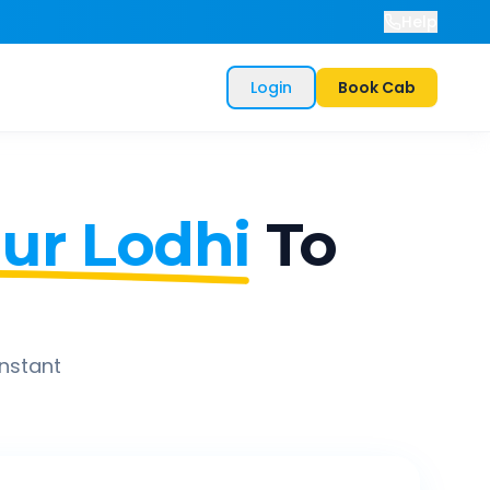
Help
Login
Book Cab
ur Lodhi
To
instant