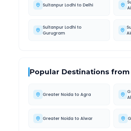
S
Sultanpur Lodhi
to
Delhi
A
Sultanpur Lodhi
to
S
Gurugram
Ai
Popular Destinations from
G
Greater Noida
to
Agra
A
Greater Noida
to
Alwar
G