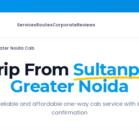
Services
Routes
Corporate
Reviews
ater Noida
Cab
rip From
Sultanp
Greater Noida
eliable and affordable one-way cab service with 
confirmation