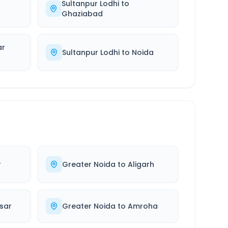
Sultanpur Lodhi
to
Ghaziabad
ar
Sultanpur Lodhi
to
Noida
r
Greater Noida
to
Aligarh
sar
Greater Noida
to
Amroha