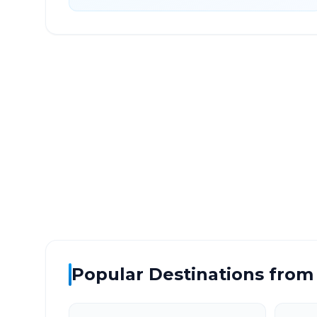
Sultanpur Lodhi
to
Grea
DISTANCE
TRAV
~448 km
7.0
Via National Highway
Approx
Popular Destinations from