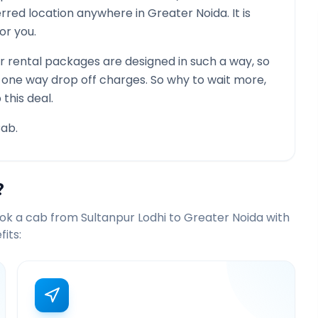
ferred location anywhere in
Greater Noida
. It is
or you.
 rental packages are designed in such a way, so
g one way drop off charges. So why to wait more,
this deal.
ab.
?
ook a cab from
Sultanpur Lodhi
to
Greater Noida
with
its: