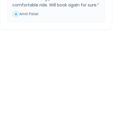
comfortable ride. Will book again for sure.
”
Amit Patel
A