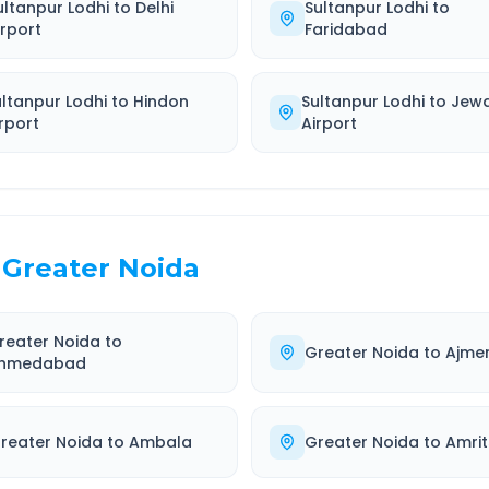
ultanpur Lodhi
to
Delhi
Sultanpur Lodhi
to
irport
Faridabad
ultanpur Lodhi
to
Hindon
Sultanpur Lodhi
to
Jew
rport
Airport
Greater Noida
reater Noida
to
Greater Noida
to
Ajme
hmedabad
reater Noida
to
Ambala
Greater Noida
to
Amrit