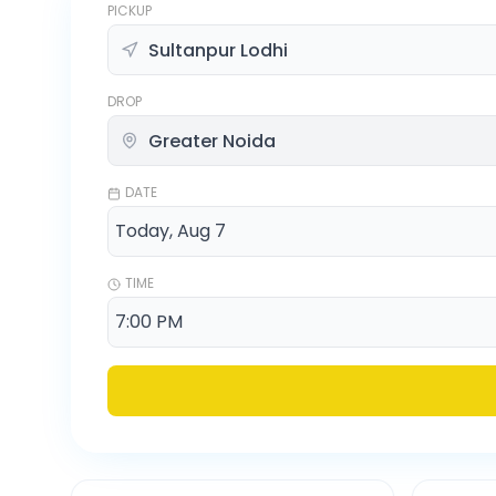
PICKUP
DROP
DATE
TIME