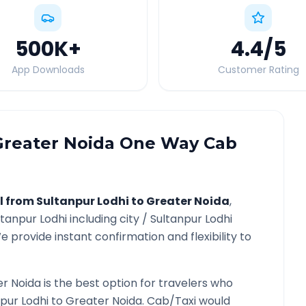
500K
+
4.4
/5
App Downloads
Customer Rating
Greater Noida
One Way Cab
l from
Sultanpur Lodhi
to
Greater Noida
,
ltanpur Lodhi
including city /
Sultanpur Lodhi
e provide instant confirmation and flexibility to
r Noida
is the best option for travelers who
pur Lodhi
to
Greater Noida
. Cab/Taxi would