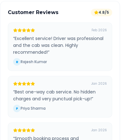
Customer Reviews
4.8/5
Feb 2026
“
Excellent service! Driver was professional
and the cab was clean. Highly
recommended!
”
Rajesh Kumar
R
Jan 2026
“
Best one-way cab service. No hidden
charges and very punctual pick-up!
”
Priya Sharma
P
Jan 2026
“
Smooth booking process and