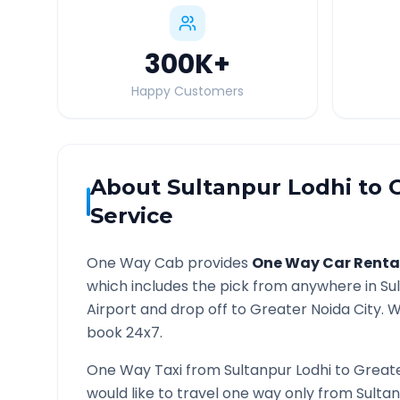
300K
+
Happy Customers
About
Sultanpur Lodhi
to
Service
One Way Cab provides
One Way Car Renta
which includes the pick from anywhere in
Su
Airport and drop off to
Greater Noida
City. W
book 24x7.
One Way Taxi from
Sultanpur Lodhi
to
Greate
would like to travel one way only from
Sultan