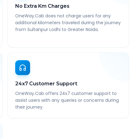
No Extra Km Charges
OneWay.Cab does not charge users for any
additional kilometers traveled during the journey
from Sultanpur Lodhi to Greater Noida.
24x7 Customer Support
OneWay.Cab offers 24x7 customer support to
assist users with any queries or concerns during
their journey.