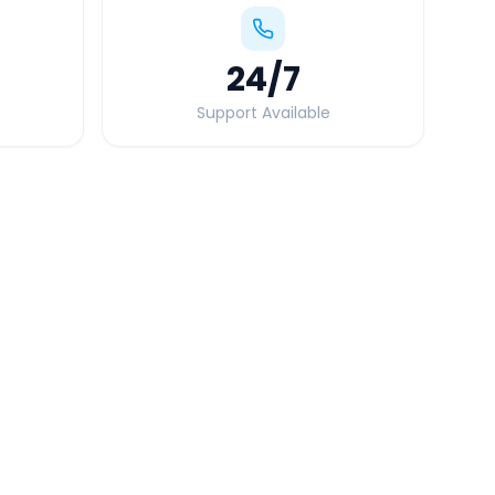
24
/7
Support Available
Quick Booking Tips
Book 24 hours in advance for best rates
All taxes and tolls included in fare
Free cancellation available
GPS tracking for safety
Verified and experienced drivers