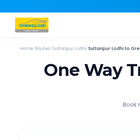
Home
/
Routes
/
Sultanpur Lodhi
/
Sultanpur Lodhi
to
Gre
One Way T
Book r