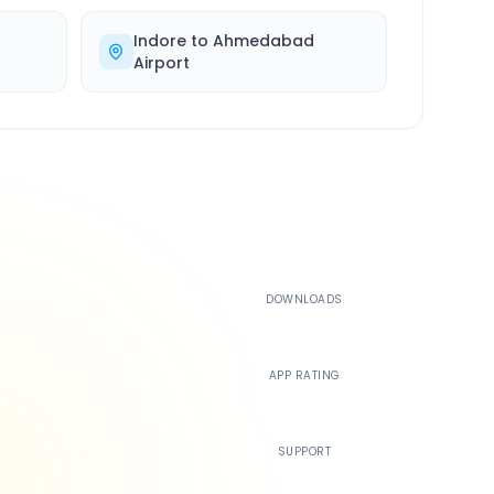
Indore
to
Ahmedabad
Airport
500K+
DOWNLOADS
4.4
APP RATING
24/7
SUPPORT