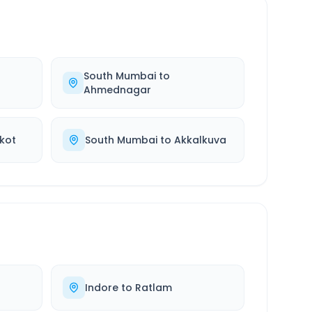
South Mumbai
to
Ahmednagar
kot
South Mumbai
to
Akkalkuva
Indore
to
Ratlam