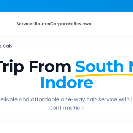
Services
Routes
Corporate
Reviews
e
Cab
rip From
South
Indore
eliable and affordable one-way cab service with 
confirmation