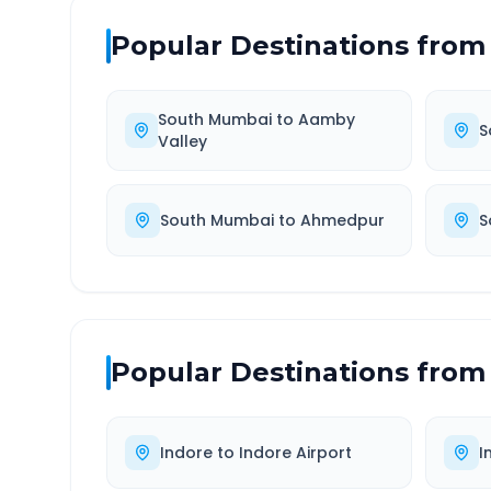
Popular Destinations from
South Mumbai
to
Aamby
S
Valley
South Mumbai
to
Ahmedpur
S
Popular Destinations from
Indore
to
Indore Airport
I