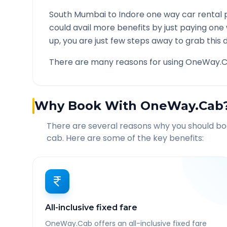
South Mumbai
to
Indore
one way car rental p
could avail more benefits by just paying one
up, you are just few steps away to grab this d
There are many reasons for using OneWay.C
Why Book With OneWay.Cab
There are several reasons why you should b
cab. Here are some of the key benefits:
All-inclusive fixed fare
OneWay.Cab offers an all-inclusive fixed fare