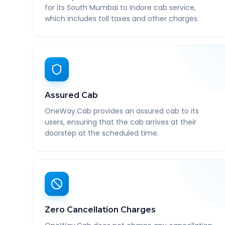
for its South Mumbai to Indore cab service,
which includes toll taxes and other charges.
Assured Cab
OneWay.Cab provides an assured cab to its
users, ensuring that the cab arrives at their
doorstep at the scheduled time.
Zero Cancellation Charges