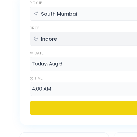
PICKUP
DROP
DATE
TIME