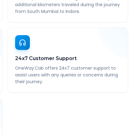
additional kilometers traveled during the journey
from South Mumbai to Indore.
24x7 Customer Support
OneWay.Cab offers 24x7 customer support to
assist users with any queries or concerns during
their journey.