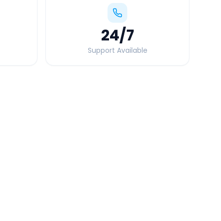
24
/7
Support Available
Quick Booking Tips
Book 24 hours in advance for best rates
All taxes and tolls included in fare
Free cancellation available
GPS tracking for safety
Verified and experienced drivers