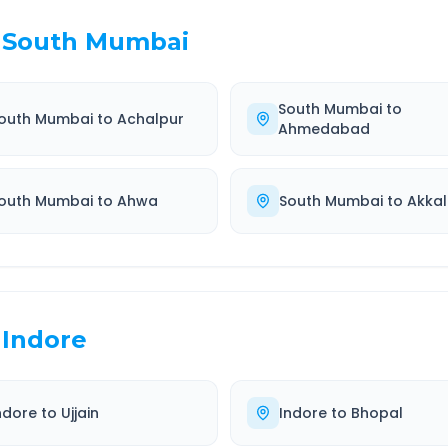
South Mumbai
South Mumbai
to
outh Mumbai
to
Achalpur
Ahmedabad
outh Mumbai
to
Ahwa
South Mumbai
to
Akkal
Indore
ndore
to
Ujjain
Indore
to
Bhopal