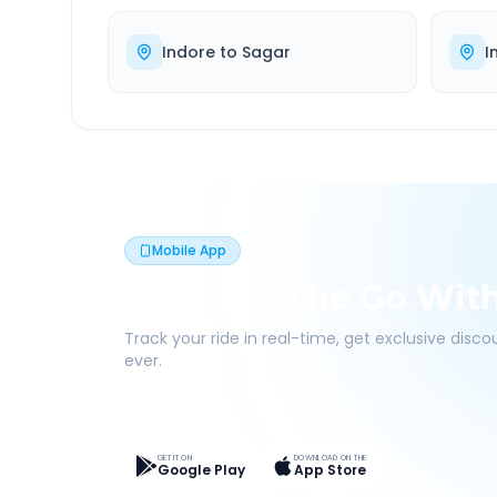
Indore
to
Sagar
I
Mobile App
Book On The Go Wit
Track your ride in real-time, get exclusive disc
ever.
Live Tracking
Easy Pay
App Discounts
GET IT ON
DOWNLOAD ON THE
Google Play
App Store