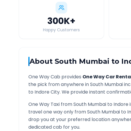
300K
+
Happy Customers
About
South Mumbai
to
In
One Way Cab provides
One Way Car Renta
the pick from anywhere in
South Mumbai
inc
to
Indore
City. We provide instant confirmatio
One Way Taxi from
South Mumbai
to
Indore
i
travel one way only from
South Mumbai
to
I
drop you at your preferred location anywhe
dedicated cab for you.