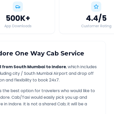
500K
+
4.4
/5
App Downloads
Customer Rating
dore
One Way Cab Service
l from
South Mumbai
to
Indore
, which includes
luding city /
South Mumbai
Airport and drop off
n and flexibility to book 24x7.
s the best option for travelers who would like to
ndore
. Cab/Taxi would easily pick you up and
re in
Indore
. It is not a shared Cab; it will be a