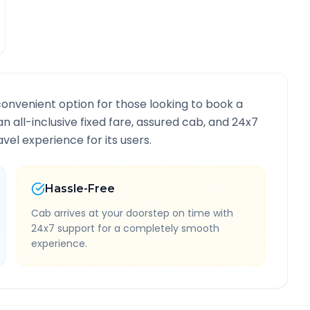
convenient option for those looking to book a
an all-inclusive fixed fare, assured cab, and 24x7
vel experience for its users.
Hassle-Free
Cab arrives at your doorstep on time with
24x7 support for a completely smooth
experience.