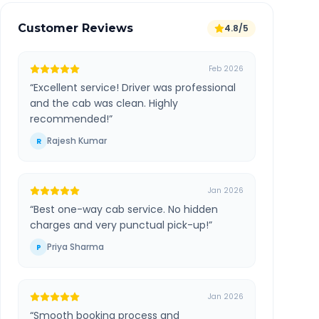
Customer Reviews
4.8/5
Feb 2026
“
Excellent service! Driver was professional
and the cab was clean. Highly
recommended!
”
Rajesh Kumar
R
Jan 2026
“
Best one-way cab service. No hidden
charges and very punctual pick-up!
”
Priya Sharma
P
Jan 2026
“
Smooth booking process and