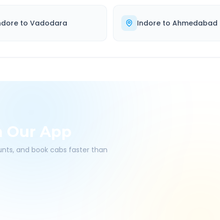
ndore
to
Vadodara
Indore
to
Ahmedabad
h Our App
ounts, and book cabs faster than