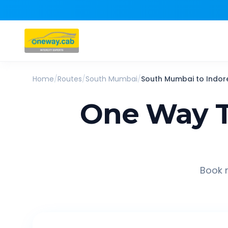
Home
/
Routes
/
South Mumbai
/
South Mumbai
to
Indor
One Way T
Book r