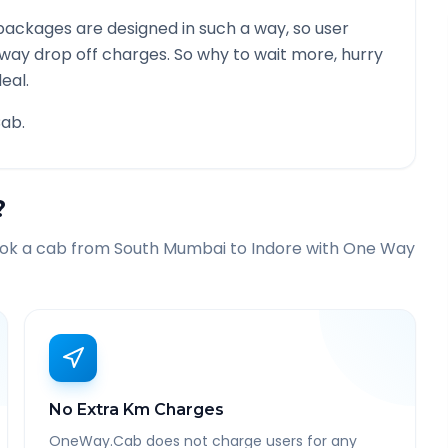
ackages are designed in such a way, so user
 way drop off charges. So why to wait more, hurry
eal.
ab.
?
ook a cab from
South Mumbai
to
Indore
with One Way
No Extra Km Charges
OneWay.Cab does not charge users for any