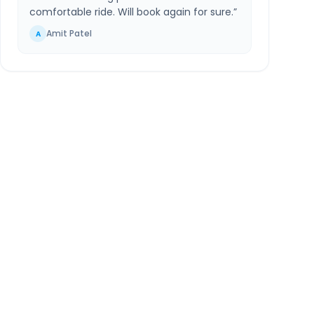
comfortable ride. Will book again for sure.
”
Amit Patel
A