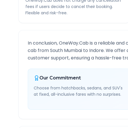
OneWay.Cab does not charge any cancellation
fees if users decide to cancel their booking.
Flexible and risk-free.
In conclusion, OneWay.Cab is a reliable and 
cab from
South Mumbai
to
Indore
. We offer 
customer support, ensuring a hassle-free tra
Our Commitment
Choose from hatchbacks, sedans, and SUV's
at fixed, all-inclusive fares with no surprises.