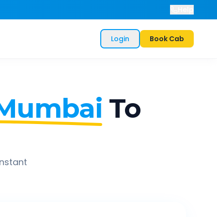
Help
Login
Book Cab
 Mumbai
To
instant