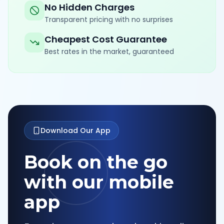
No Hidden Charges
Transparent pricing with no surprises
Cheapest Cost Guarantee
Best rates in the market, guaranteed
Download Our App
Book on the go
with our mobile
app