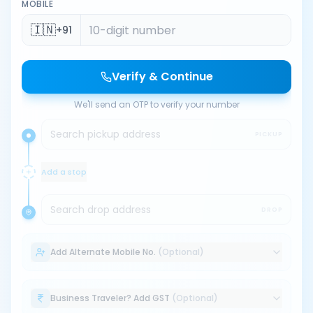
MOBILE
🇮🇳
+91
Verify & Continue
We'll send an OTP to verify your number
Search pickup address
PICKUP
Add a stop
Search drop address
DROP
Add Alternate Mobile No.
(Optional)
Business Traveler? Add GST
(Optional)