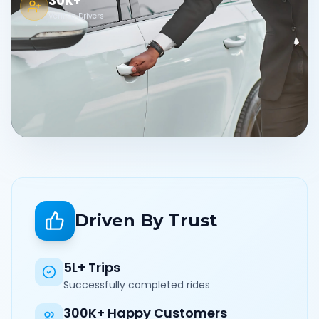
30K+
Verified Drivers
Driven By Trust
5L+ Trips
Successfully completed rides
300K+ Happy Customers