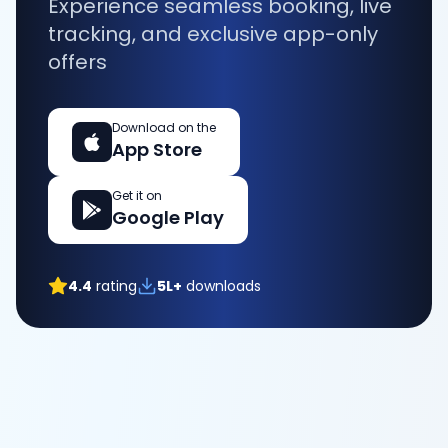
Experience seamless booking, live
tracking, and exclusive app-only
offers
Download on the
App Store
Get it on
Google Play
4.4
rating
5L+
downloads