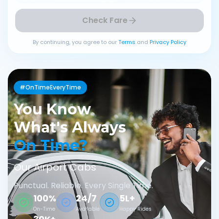
Check Fare
By continuing, you agree to our
Terms
and
Privacy Policy
#OnTimeEveryTime
You Know
What's Always
On Time?
Our Airport Cabs
Punctual. Reliable. Every Single Time.
100%
24/7
5L+
On-Time
Available
Happy Rides