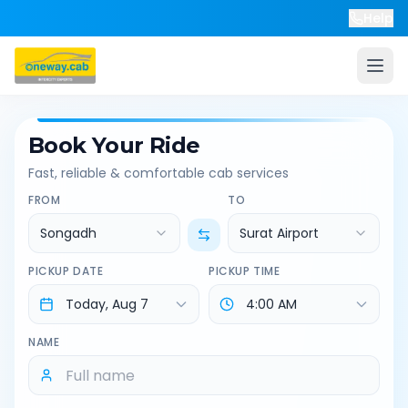
Help
Book Your Ride
Fast, reliable & comfortable cab services
FROM
TO
Songadh
Surat Airport
PICKUP DATE
PICKUP TIME
NAME