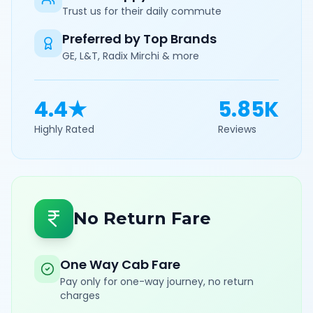
Trust us for their daily commute
Preferred by Top Brands
GE, L&T, Radix Mirchi & more
4.4★
5.85K
Highly Rated
Reviews
No Return Fare
One Way Cab Fare
Pay only for one-way journey, no return
charges