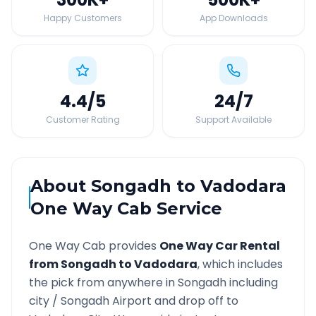
Happy Customers
App Downloads
4.4
/5
24
/7
Customer Rating
Support Available
About
Songadh
to
Vadodara
One Way Cab Service
One Way Cab provides
One Way Car Rental
from
Songadh
to
Vadodara
, which includes
the pick from anywhere in
Songadh
including
city /
Songadh
Airport and drop off to