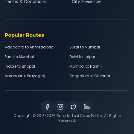
Terms & Conditions
City Presence
Popular Routes
Vadodara to Ahmedabad
Surat to Mumbai
Pune to Mumbai
Delhi to Jaipur
Indore to Bhopal
Mumbai to Nashik
Varanasi to Prayagraj
Bangalore to Chennai
Copyright © 2013-
2026
Baroda Taxi Cabs Pvt Ltd. All Rights
Reserved.