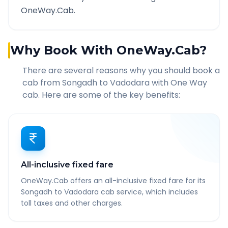
OneWay.Cab.
Why Book With OneWay.Cab?
There are several reasons why you should book a
cab from
Songadh
to
Vadodara
with One Way
cab. Here are some of the key benefits:
All-inclusive fixed fare
OneWay.Cab offers an all-inclusive fixed fare for its
Songadh to Vadodara cab service, which includes
toll taxes and other charges.