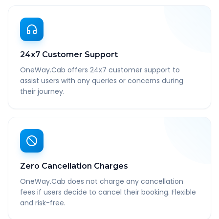
24x7 Customer Support
OneWay.Cab offers 24x7 customer support to
assist users with any queries or concerns during
their journey.
Zero Cancellation Charges
OneWay.Cab does not charge any cancellation
fees if users decide to cancel their booking. Flexible
and risk-free.