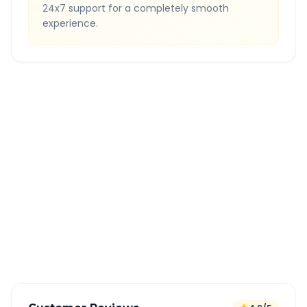
24x7 support for a completely smooth
experience.
Quick Booking Tips
Book 24 hours in advance for best rates
All taxes and tolls included in fare
Free cancellation available
GPS tracking for safety
Verified and experienced drivers