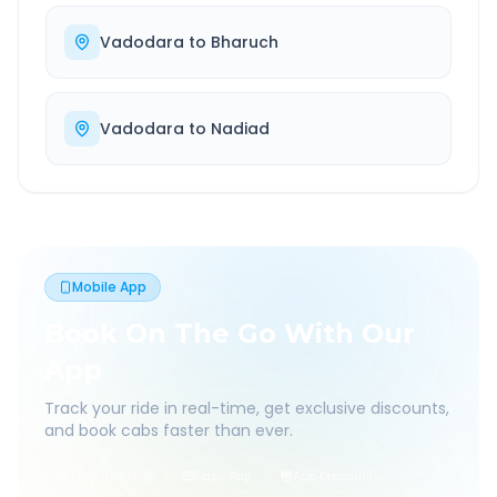
Vadodara
to
Bharuch
Vadodara
to
Nadiad
Mobile App
Book On The Go With Our
App
Track your ride in real-time, get exclusive discounts,
and book cabs faster than ever.
Live Tracking
Easy Pay
App Discounts