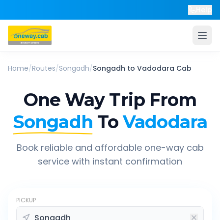
Help
Home
/
Routes
/
Songadh
/
Songadh
to
Vadodara
Cab
One Way Trip From
Songadh
To
Vadodara
Book reliable and affordable one-way cab
service with instant confirmation
PICKUP