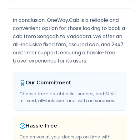
In conclusion, OneWay.Cab is a reliable and
convenient option for those looking to book a
cab from
Songadh
to
Vadodara
. We offer an
all-inclusive fixed fare, assured cab, and 24x7
customer support, ensuring a hassle-free
travel experience for its users.
Our Commitment
Choose from hatchbacks, sedans, and SUV's
at fixed, all-inclusive fares with no surprises.
Hassle-Free
Cab arrives at your doorstep on time with