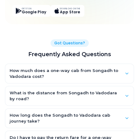
GET IT ON
DOWNLOAD ON THE
Google Play
App Store
Got Questions?
Frequently Asked Questions
How much does a one-way cab from Songadh to
Vadodara cost?
One-way Songadh to Vadodara cab fares start from ₹3,706.5
for an AC Hatchback, with Sedan and SUV priced a little higher.
What is the distance from Songadh to Vadodara
Every fare is fixed and all-inclusive — tolls, taxes and driver
by road?
allowance are covered, with no hidden charges and no return-
The Songadh to Vadodara road distance is approximately
fare.
217.0 km by road.
How long does the Songadh to Vadodara cab
journey take?
A one-way Songadh to Vadodara cab takes about 3.0 Hr 57
Min by road, depending on traffic and any stops you make.
Do I have to pay the return fare for a one-way