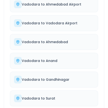
Vadodara
to
Ahmedabad Airport
Vadodara
to
Vadodara Airport
Vadodara
to
Ahmedabad
Vadodara
to
Anand
Vadodara
to
Gandhinagar
Vadodara
to
Surat