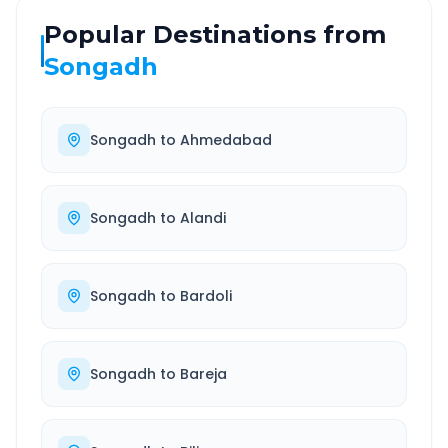
Popular Destinations from
Songadh
Songadh
to
Ahmedabad
Songadh
to
Alandi
Songadh
to
Bardoli
Songadh
to
Bareja