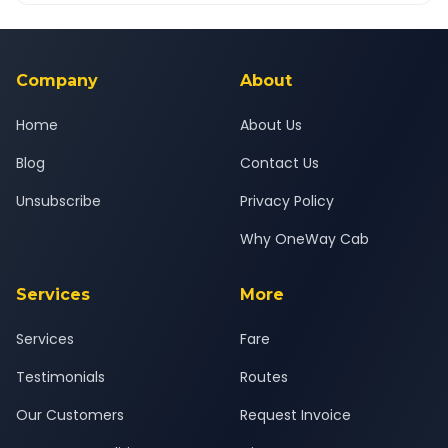
Yes — all drivers are experienced, verified and police
24x7 support team.
background-checked, and trained to provide courteous
service for a safe, comfortable Songadh to Vadodara journey.
Company
About
Home
About Us
Blog
Contact Us
Unsubscribe
Privacy Policy
Why OneWay Cab
Services
More
Services
Fare
Testimonials
Routes
Our Customers
Request Invoice