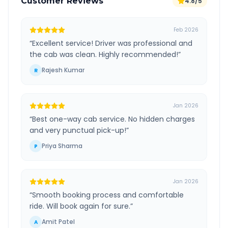
Customer Reviews
4.8/5
Feb 2026
“
Excellent service! Driver was professional and
the cab was clean. Highly recommended!
”
Rajesh Kumar
R
Jan 2026
“
Best one-way cab service. No hidden charges
and very punctual pick-up!
”
Priya Sharma
P
Jan 2026
“
Smooth booking process and comfortable
ride. Will book again for sure.
”
Amit Patel
A