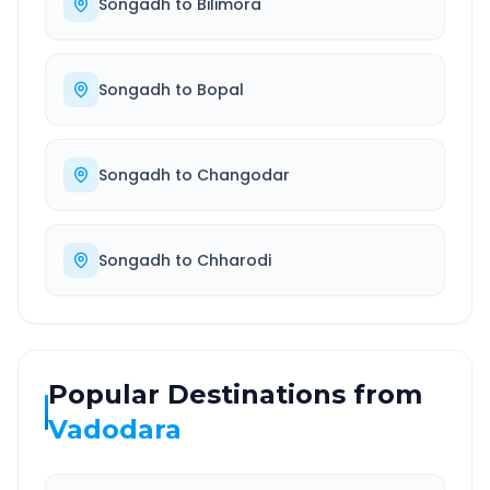
Songadh
to
Bilimora
Songadh
to
Bopal
Songadh
to
Changodar
Songadh
to
Chharodi
Popular Destinations from
Vadodara