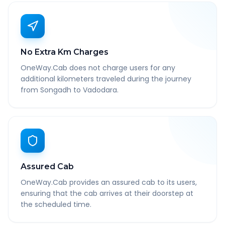
No Extra Km Charges
OneWay.Cab does not charge users for any
additional kilometers traveled during the journey
from Songadh to Vadodara.
Assured Cab
OneWay.Cab provides an assured cab to its users,
ensuring that the cab arrives at their doorstep at
the scheduled time.