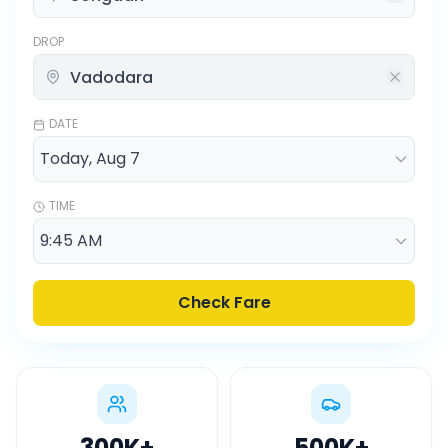
DROP
DATE
TIME
Check Fare
300K
+
500K
+