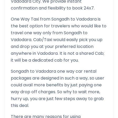
Vadodara
City. We provide instant
confirmation and flexibility to book 24x7.
One Way Taxi from
Songadh
to
Vadodara
is
the best option for travelers who would like to
travel one way only from
Songadh
to
Vadodara
. Cab/Taxi would easily pick you up
and drop you at your preferred location
anywhere in
Vadodara
. It is not a shared Cab;
it will be a dedicated cab for you.
Songadh
to
Vadodara
one way car rental
packages are designed in such a way, so user
could avail more benefits by just paying one
way drop off charges. So why to wait more,
hurry up, you are just few steps away to grab
this deal.
There are many reasons for using