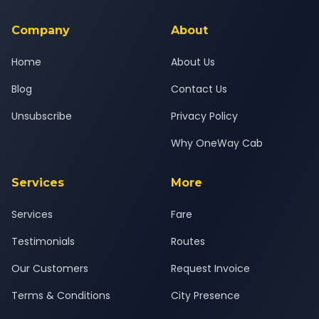
service for a safe, comfortable Sinnar to Nagpur journey.
Company
About
Home
About Us
Blog
Contact Us
Unsubscribe
Privacy Policy
Why OneWay Cab
Services
More
Services
Fare
Testimonials
Routes
Our Customers
Request Invoice
Terms & Conditions
City Presence