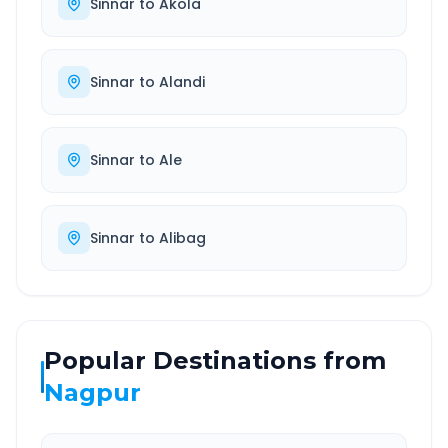
Sinnar
to
Akola
Sinnar
to
Alandi
Sinnar
to
Ale
Sinnar
to
Alibag
Popular Destinations from
Nagpur