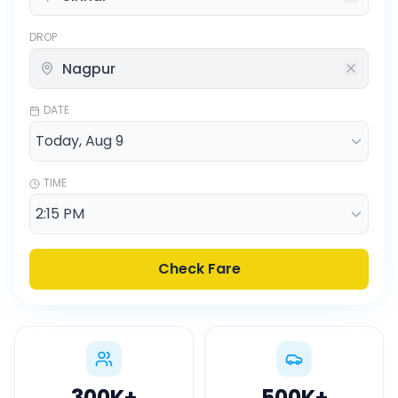
DROP
DATE
TIME
Check Fare
300K
+
500K
+