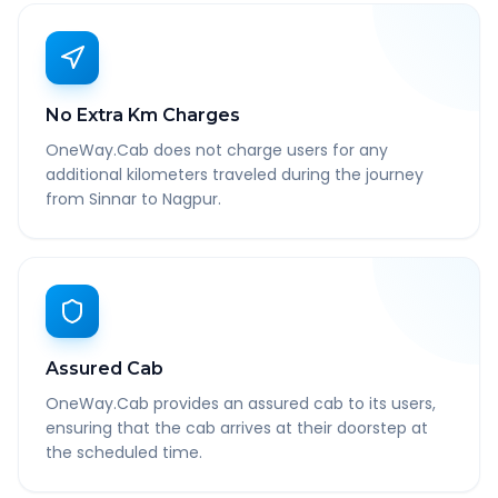
No Extra Km Charges
OneWay.Cab does not charge users for any
additional kilometers traveled during the journey
from Sinnar to Nagpur.
Assured Cab
OneWay.Cab provides an assured cab to its users,
ensuring that the cab arrives at their doorstep at
the scheduled time.