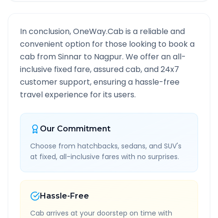
In conclusion, OneWay.Cab is a reliable and
convenient option for those looking to book a
cab from
Sinnar
to
Nagpur
. We offer an all-
inclusive fixed fare, assured cab, and 24x7
customer support, ensuring a hassle-free
travel experience for its users.
Our Commitment
Choose from hatchbacks, sedans, and SUV's
at fixed, all-inclusive fares with no surprises.
Hassle-Free
Cab arrives at your doorstep on time with