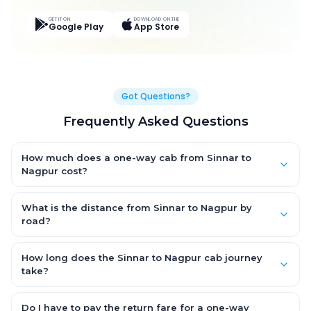
GET IT ON
DOWNLOAD ON THE
Google Play
App Store
Got Questions?
Frequently Asked Questions
How much does a one-way cab from Sinnar to
Nagpur cost?
One-way Sinnar to Nagpur cab fares start from ₹14,630.7 for an
AC Hatchback, with Sedan and SUV priced a little higher. Every
What is the distance from Sinnar to Nagpur by
fare is fixed and all-inclusive — tolls, taxes and driver
road?
allowance are covered, with no hidden charges and no return-
The Sinnar to Nagpur road distance is approximately 595.0 km
fare.
by road.
How long does the Sinnar to Nagpur cab journey
take?
A one-way Sinnar to Nagpur cab takes about 7.0 Hr 18 Min by
road, depending on traffic and any stops you make.
Do I have to pay the return fare for a one-way