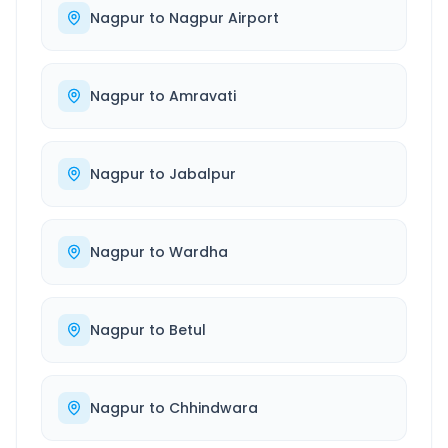
Nagpur
to
Nagpur Airport
Nagpur
to
Amravati
Nagpur
to
Jabalpur
Nagpur
to
Wardha
Nagpur
to
Betul
Nagpur
to
Chhindwara