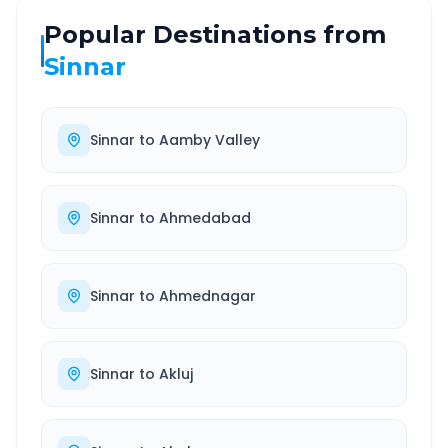
Popular Destinations from
Sinnar
Sinnar
to
Aamby Valley
Sinnar
to
Ahmedabad
Sinnar
to
Ahmednagar
Sinnar
to
Akluj