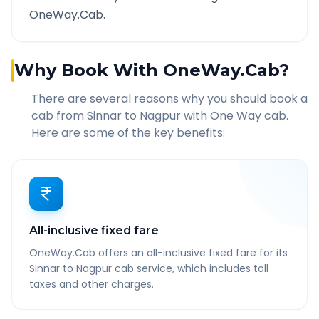
OneWay.Cab.
Why Book With OneWay.Cab?
There are several reasons why you should book a
cab from
Sinnar
to
Nagpur
with One Way cab.
Here are some of the key benefits:
All-inclusive fixed fare
OneWay.Cab offers an all-inclusive fixed fare for its
Sinnar to Nagpur cab service, which includes toll
taxes and other charges.