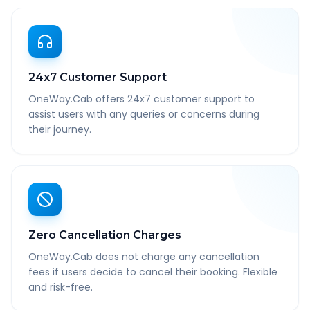
24x7 Customer Support
OneWay.Cab offers 24x7 customer support to
assist users with any queries or concerns during
their journey.
Zero Cancellation Charges
OneWay.Cab does not charge any cancellation
fees if users decide to cancel their booking. Flexible
and risk-free.