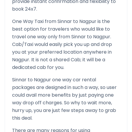
provide instant confirmation and flexibility to
book 24x7.
One Way Taxi from
Sinnar
to
Nagpur
is the
best option for travelers who would like to
travel one way only from
Sinnar
to
Nagpur
.
Cab/Taxi would easily pick you up and drop
you at your preferred location anywhere in
Nagpur
. It is not a shared Cab; it will be a
dedicated cab for you.
Sinnar
to
Nagpur
one way car rental
packages are designed in such a way, so user
could avail more benefits by just paying one
way drop off charges. So why to wait more,
hurry up, you are just few steps away to grab
this deal.
There are many reasons for using