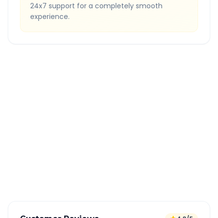
24x7 support for a completely smooth
experience.
Quick Booking Tips
Book 24 hours in advance for best rates
All taxes and tolls included in fare
Free cancellation available
GPS tracking for safety
Verified and experienced drivers