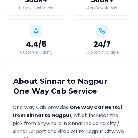
Happy Customers
App Downloads
4.4
/5
24
/7
Customer Rating
Support Available
About
Sinnar
to
Nagpur
One Way Cab Service
One Way Cab provides
One Way Car Rental
from
Sinnar
to
Nagpur
, which includes the
pick from anywhere in
Sinnar
including city /
Sinnar
Airport and drop off to
Nagpur
City. We