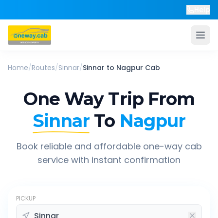
Help
Home
/
Routes
/
Sinnar
/
Sinnar
to
Nagpur
Cab
One Way Trip From
Sinnar
To
Nagpur
Book reliable and affordable one-way cab
service with instant confirmation
PICKUP