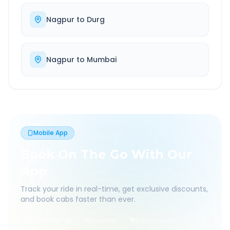
Nagpur
to
Durg
Nagpur
to
Mumbai
Mobile App
Book On The Go With Our
App
Track your ride in real-time, get exclusive discounts,
and book cabs faster than ever.
Live Tracking
Easy Pay
App Discounts