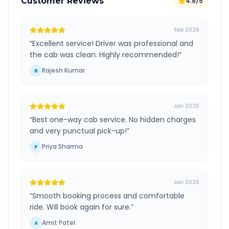
Customer Reviews
4.8/5
Feb 2026
“
Excellent service! Driver was professional and
the cab was clean. Highly recommended!
”
Rajesh Kumar
R
Jan 2026
“
Best one-way cab service. No hidden charges
and very punctual pick-up!
”
Priya Sharma
P
Jan 2026
“
Smooth booking process and comfortable
ride. Will book again for sure.
”
Amit Patel
A