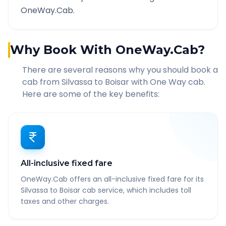
OneWay.Cab.
Why Book With OneWay.Cab?
There are several reasons why you should book a
cab from
Silvassa
to
Boisar
with One Way cab.
Here are some of the key benefits:
All-inclusive fixed fare
OneWay.Cab offers an all-inclusive fixed fare for its
Silvassa to Boisar cab service, which includes toll
taxes and other charges.