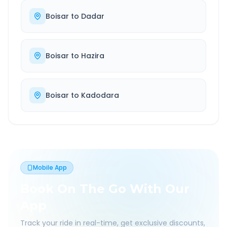
Boisar
to
Dadar
Boisar
to
Hazira
Boisar
to
Kadodara
Mobile App
Book On The Go With Our
App
Track your ride in real-time, get exclusive discounts,