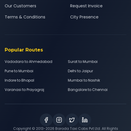
Our Customers
Request Invoice
Terms & Conditions
City Presence
Popular Routes
Vadodara to Ahmedabad
Surat to Mumbai
Pune to Mumbai
Delhi to Jaipur
Indore to Bhopal
Mumbai to Nashik
Varanasi to Prayagraj
Bangalore to Chennai
Copyright © 2013-
2026
Baroda Taxi Cabs Pvt Ltd. All Rights