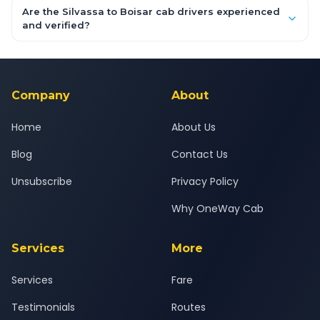
booking form above and tap "Check Fare" for instant all-
Are the Silvassa to Boisar cab drivers experienced
inclusive quotes for each car type. You can also book on the
and verified?
OneWay.Cab app, available for Android and iOS, or via our
Yes — all drivers are experienced, verified and police
24x7 support team.
background-checked, and trained to provide courteous
service for a safe, comfortable Silvassa to Boisar journey.
Company
About
Home
About Us
Blog
Contact Us
Unsubscribe
Privacy Policy
Why OneWay Cab
Services
More
Services
Fare
Testimonials
Routes