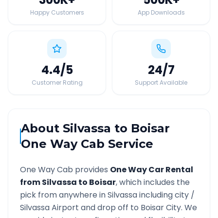
Happy Customers
App Downloads
4.4
/5
24
/7
Customer Rating
Support Available
About
Silvassa
to
Boisar
One Way Cab Service
One Way Cab provides
One Way Car Rental
from
Silvassa
to
Boisar
, which includes the
pick from anywhere in
Silvassa
including city /
Silvassa
Airport and drop off to
Boisar
City. We