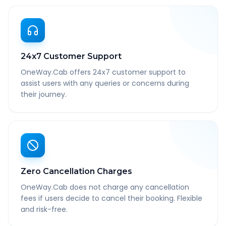
24x7 Customer Support
OneWay.Cab offers 24x7 customer support to
assist users with any queries or concerns during
their journey.
Zero Cancellation Charges
OneWay.Cab does not charge any cancellation
fees if users decide to cancel their booking. Flexible
and risk-free.