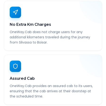
No Extra Km Charges
OneWay.Cab does not charge users for any
additional kilometers traveled during the journey
from Silvassa to Boisar.
Assured Cab
OneWay.Cab provides an assured cab to its users,
ensuring that the cab arrives at their doorstep at
the scheduled time.