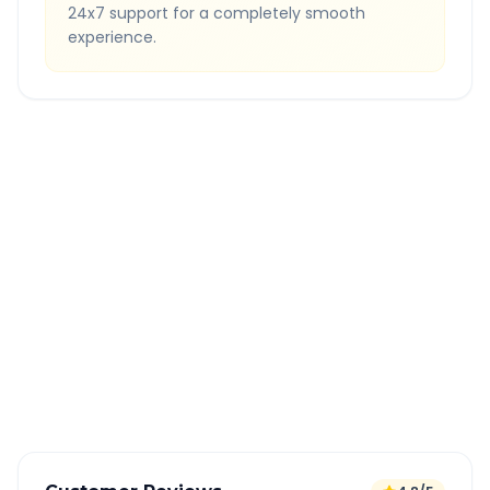
24x7 support for a completely smooth
experience.
Quick Booking Tips
Book 24 hours in advance for best rates
All taxes and tolls included in fare
Free cancellation available
GPS tracking for safety
Verified and experienced drivers