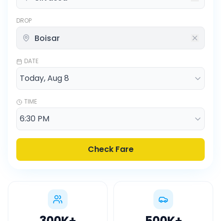
DROP
DATE
TIME
Check Fare
300K
+
500K
+