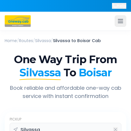
Help
Home
/
Routes
/
Silvassa
/
Silvassa
to
Boisar
Cab
One Way Trip From
Silvassa
To
Boisar
Book reliable and affordable one-way cab
service with instant confirmation
PICKUP