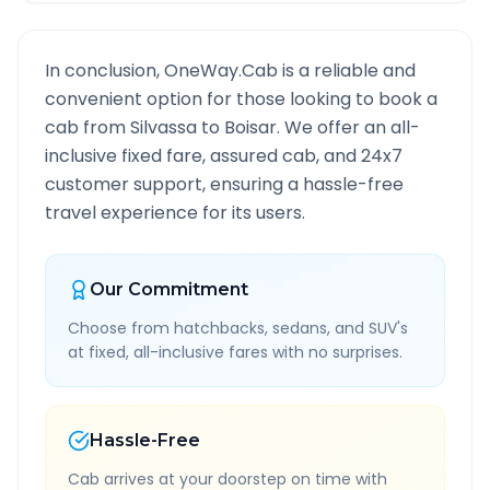
In conclusion, OneWay.Cab is a reliable and
convenient option for those looking to book a
cab from
Silvassa
to
Boisar
. We offer an all-
inclusive fixed fare, assured cab, and 24x7
customer support, ensuring a hassle-free
travel experience for its users.
Our Commitment
Choose from hatchbacks, sedans, and SUV's
at fixed, all-inclusive fares with no surprises.
Hassle-Free
Cab arrives at your doorstep on time with