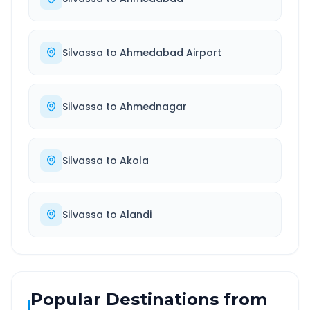
Silvassa
to
Ahmedabad Airport
Silvassa
to
Ahmednagar
Silvassa
to
Akola
Silvassa
to
Alandi
Popular Destinations from