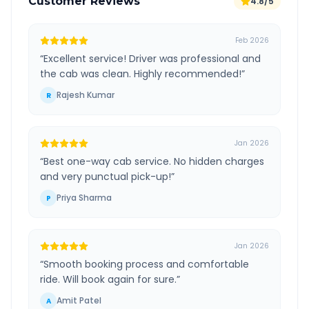
Customer Reviews
4.8/5
Feb 2026
“
Excellent service! Driver was professional and
the cab was clean. Highly recommended!
”
Rajesh Kumar
R
Jan 2026
“
Best one-way cab service. No hidden charges
and very punctual pick-up!
”
Priya Sharma
P
Jan 2026
“
Smooth booking process and comfortable
ride. Will book again for sure.
”
Amit Patel
A