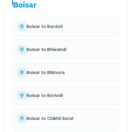
Boisar
Boisar
to
Bardoli
Boisar
to
Bhiwandi
Boisar
to
Bilimora
Boisar
to
Borivali
Boisar
to
Chikhli Surat