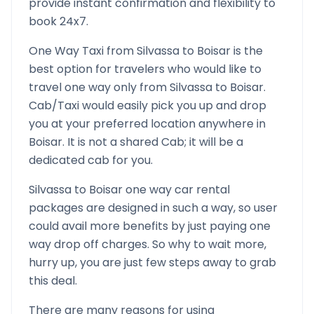
provide instant confirmation and flexibility to
book 24x7.
One Way Taxi from
Silvassa
to
Boisar
is the
best option for travelers who would like to
travel one way only from
Silvassa
to
Boisar
.
Cab/Taxi would easily pick you up and drop
you at your preferred location anywhere in
Boisar
. It is not a shared Cab; it will be a
dedicated cab for you.
Silvassa
to
Boisar
one way car rental
packages are designed in such a way, so user
could avail more benefits by just paying one
way drop off charges. So why to wait more,
hurry up, you are just few steps away to grab
this deal.
There are many reasons for using