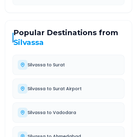
Popular Destinations from
Silvassa
Silvassa
to
Surat
Silvassa
to
Surat Airport
Silvassa
to
Vadodara
Silvassa
to
Ahmedabad