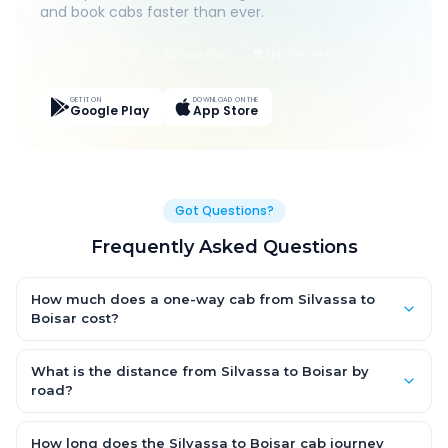
and book cabs faster than ever.
Live Tracking
Easy Pay
App Discounts
GET IT ON
DOWNLOAD ON THE
Google Play
App Store
Got Questions?
Frequently Asked Questions
How much does a one-way cab from Silvassa to
Boisar cost?
One-way Silvassa to Boisar cab fares start from ₹1,499 for an
AC Hatchback, with Sedan and SUV priced a little higher. Every
What is the distance from Silvassa to Boisar by
fare is fixed and all-inclusive — tolls, taxes and driver
road?
allowance are covered, with no hidden charges and no return-
The Silvassa to Boisar road distance is approximately ~150 km
fare.
by road.
How long does the Silvassa to Boisar cab journey