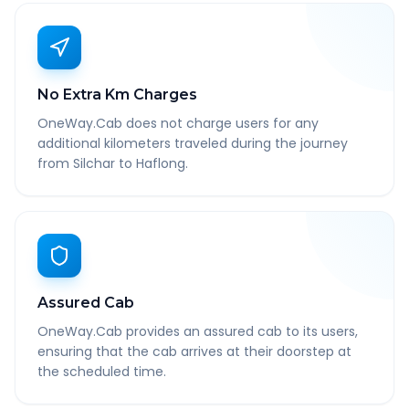
No Extra Km Charges
OneWay.Cab does not charge users for any
additional kilometers traveled during the journey
from Silchar to Haflong.
Assured Cab
OneWay.Cab provides an assured cab to its users,
ensuring that the cab arrives at their doorstep at
the scheduled time.