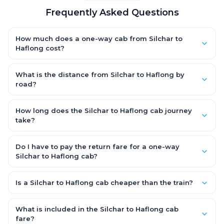
Frequently Asked Questions
How much does a one-way cab from Silchar to
Haflong cost?
One-way Silchar to Haflong cab fares start from ₹1,499 for an
AC Hatchback, with Sedan and SUV priced a little higher. Every
What is the distance from Silchar to Haflong by
fare is fixed and all-inclusive — tolls, taxes and driver
road?
allowance are covered, with no hidden charges and no return-
The Silchar to Haflong road distance is approximately ~150 km
fare.
by road.
How long does the Silchar to Haflong cab journey
take?
A one-way Silchar to Haflong cab takes about 3 – 3.5 hrs by
road, depending on traffic and any stops you make.
Do I have to pay the return fare for a one-way
Silchar to Haflong cab?
No. With OneWay.Cab you pay only the one-way drop charge
for Silchar to Haflong — there is no return-journey fare. That is
Is a Silchar to Haflong cab cheaper than the train?
exactly why a one-way cab works out cheaper than a round-
Train tickets can be cheaper, but they run on fixed timings, are
trip taxi.
station-to-station, and seats are subject to availability. A
What is included in the Silchar to Haflong cab
Silchar to Haflong cab is door-to-door, private, available 24x7
fare?