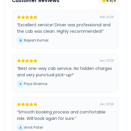
Customer Reviews
4.8/5
Feb 2026
“
Excellent service! Driver was professional and
the cab was clean. Highly recommended!
”
Rajesh Kumar
R
Jan 2026
“
Best one-way cab service. No hidden charges
and very punctual pick-up!
”
Priya Sharma
P
Jan 2026
“
Smooth booking process and comfortable
ride. Will book again for sure.
”
Amit Patel
A