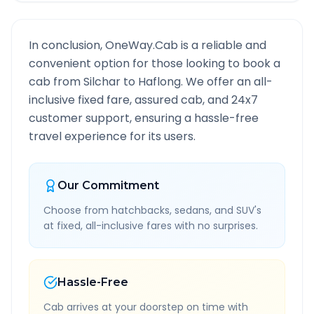
In conclusion, OneWay.Cab is a reliable and
convenient option for those looking to book a
cab from
Silchar
to
Haflong
. We offer an all-
inclusive fixed fare, assured cab, and 24x7
customer support, ensuring a hassle-free
travel experience for its users.
Our Commitment
Choose from hatchbacks, sedans, and SUV's
at fixed, all-inclusive fares with no surprises.
Hassle-Free
Cab arrives at your doorstep on time with