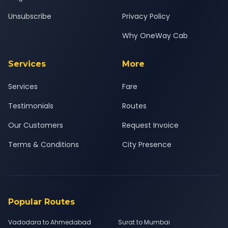
Unsubscribe
Privacy Policy
Why OneWay Cab
Services
More
Services
Fare
Testimonials
Routes
Our Customers
Request Invoice
Terms & Conditions
City Presence
Popular Routes
Vadodara to Ahmedabad
Surat to Mumbai