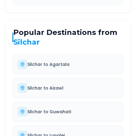
Popular Destinations from
Silchar
Silchar
to
Agartala
Silchar
to
Aizawl
Silchar
to
Guwahati
Silchar
to
Lunglei