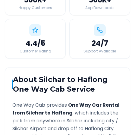
Happy Customers
App Downloads
4.4
/5
24
/7
Customer Rating
Support Available
About
Silchar
to
Haflong
One Way Cab Service
One Way Cab provides
One Way Car Rental
from
Silchar
to
Haflong
, which includes the
pick from anywhere in
Silchar
including city /
Silchar
Airport and drop off to
Haflong
City.