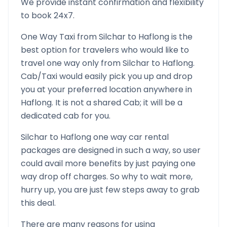
We provide instant confirmation and flexibility
to book 24x7.
One Way Taxi from
Silchar
to
Haflong
is the
best option for travelers who would like to
travel one way only from
Silchar
to
Haflong
.
Cab/Taxi would easily pick you up and drop
you at your preferred location anywhere in
Haflong
. It is not a shared Cab; it will be a
dedicated cab for you.
Silchar
to
Haflong
one way car rental
packages are designed in such a way, so user
could avail more benefits by just paying one
way drop off charges. So why to wait more,
hurry up, you are just few steps away to grab
this deal.
There are many reasons for using