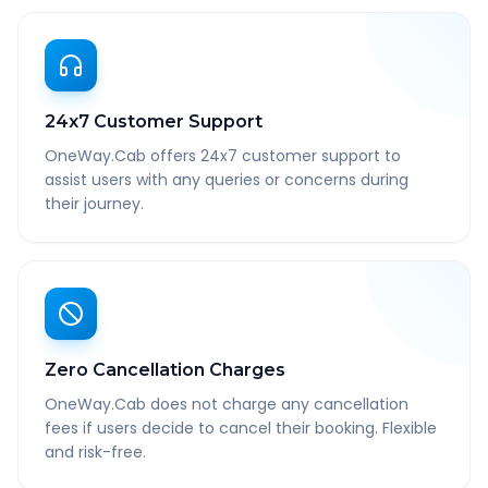
24x7 Customer Support
OneWay.Cab offers 24x7 customer support to
assist users with any queries or concerns during
their journey.
Zero Cancellation Charges
OneWay.Cab does not charge any cancellation
fees if users decide to cancel their booking. Flexible
and risk-free.