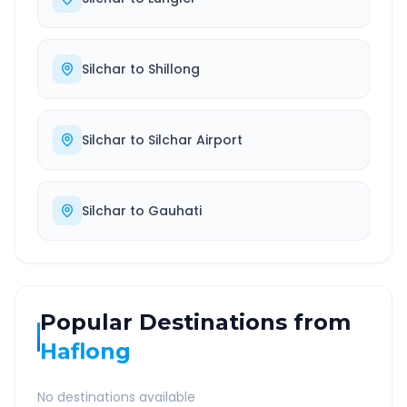
Silchar
to
Shillong
Silchar
to
Silchar Airport
Silchar
to
Gauhati
Popular Destinations from
Haflong
No destinations available