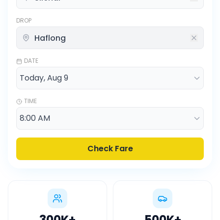
DROP
DATE
TIME
Check Fare
300K
+
500K
+