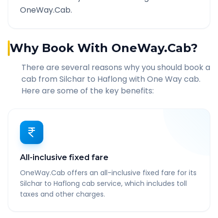
OneWay.Cab.
Why Book With OneWay.Cab?
There are several reasons why you should book a
cab from
Silchar
to
Haflong
with One Way cab.
Here are some of the key benefits:
All-inclusive fixed fare
OneWay.Cab offers an all-inclusive fixed fare for its
Silchar to Haflong cab service, which includes toll
taxes and other charges.