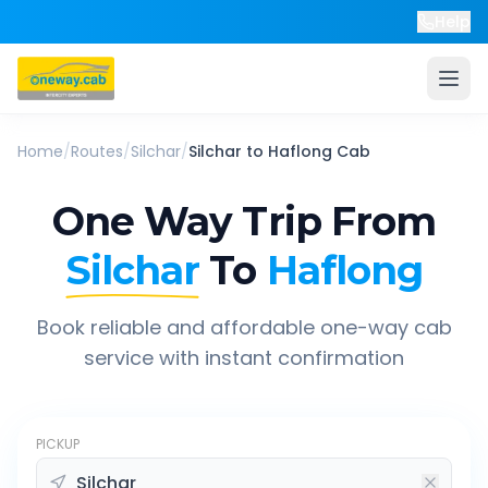
Help
Home
/
Routes
/
Silchar
/
Silchar
to
Haflong
Cab
One Way Trip From
Silchar
To
Haflong
Book reliable and affordable one-way cab
service with instant confirmation
PICKUP