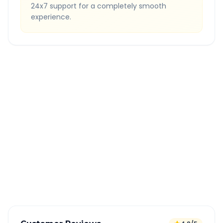
24x7 support for a completely smooth
experience.
Quick Booking Tips
Book 24 hours in advance for best rates
All taxes and tolls included in fare
Free cancellation available
GPS tracking for safety
Verified and experienced drivers