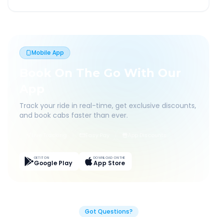
Mobile App
Book On The Go With Our
App
Track your ride in real-time, get exclusive discounts,
and book cabs faster than ever.
Live Tracking
Easy Pay
App Discounts
GET IT ON
DOWNLOAD ON THE
Google Play
App Store
Got Questions?