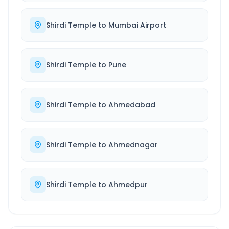
Shirdi Temple
to
Mumbai Airport
Shirdi Temple
to
Pune
Shirdi Temple
to
Ahmedabad
Shirdi Temple
to
Ahmednagar
Shirdi Temple
to
Ahmedpur