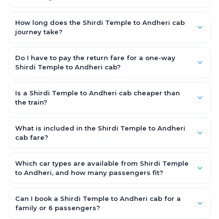
and driver allowance are covered, with no hidden charges
The Shirdi Temple to Andheri road distance is approximately
and no return-fare.
242.0 km by road.
How long does the Shirdi Temple to Andheri cab
journey take?
A one-way Shirdi Temple to Andheri cab takes about 4.0 Hr 58
Min by road, depending on traffic and any stops you make.
Do I have to pay the return fare for a one-way
Shirdi Temple to Andheri cab?
No. With OneWay.Cab you pay only the one-way drop charge
for Shirdi Temple to Andheri — there is no return-journey fare.
Is a Shirdi Temple to Andheri cab cheaper than
That is exactly why a one-way cab works out cheaper than a
the train?
round-trip taxi.
Train tickets can be cheaper, but they run on fixed timings, are
station-to-station, and seats are subject to availability. A
What is included in the Shirdi Temple to Andheri
Shirdi Temple to Andheri cab is door-to-door, private, available
cab fare?
24x7 and far more convenient when you value comfort,
The fare is all-inclusive: it covers tolls, state taxes (GST) and
luggage space and flexible timing.
the driver allowance, with no hidden charges. Only parking or
Which car types are available from Shirdi Temple
extra waiting (if any) would be additional.
to Andheri, and how many passengers fit?
You can choose an AC Hatchback or Sedan (up to 4
passengers) or an AC SUV (6–7 passengers) for groups and
Can I book a Shirdi Temple to Andheri cab for a
families. All come with good luggage space — pick the SUV if
family or 6 passengers?
you have extra bags.