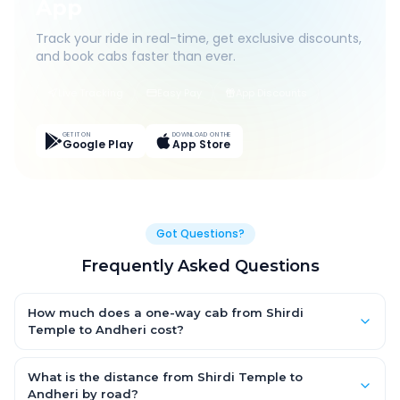
App
Track your ride in real-time, get exclusive discounts,
and book cabs faster than ever.
Live Tracking
Easy Pay
App Discounts
GET IT ON
DOWNLOAD ON THE
Google Play
App Store
Got Questions?
Frequently Asked Questions
How much does a one-way cab from Shirdi
Temple to Andheri cost?
One-way Shirdi Temple to Andheri cab fares start from
₹4,495.05 for an AC Hatchback, with Sedan and SUV priced a
What is the distance from Shirdi Temple to
little higher. Every fare is fixed and all-inclusive — tolls, taxes
Andheri by road?