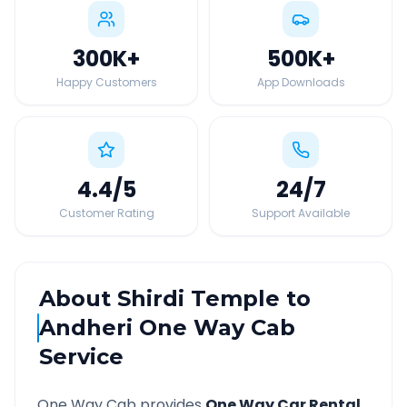
300K
+
500K
+
Happy Customers
App Downloads
4.4
/5
24
/7
Customer Rating
Support Available
About
Shirdi Temple
to
Andheri
One Way Cab
Service
One Way Cab provides
One Way Car Rental