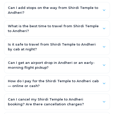
Yes. Choose an AC SUV such as an Innova or Ertiga, which
seats 6–7 passengers comfortably with luggage — ideal for
Can I add stops on the way from Shirdi Temple to
families and groups travelling Shirdi Temple to Andheri.
Andheri?
Yes — use our Add Stop feature while booking the cab to
include halts for food, restrooms or sightseeing along the way.
What is the best time to travel from Shirdi Temple
You can also tell your driver or call our 24x7 support team.
to Andheri?
Starting early morning helps you beat city traffic and reach
fresh. Weekends and holidays see higher demand, so booking
Is it safe to travel from Shirdi Temple to Andheri
1–2 days in advance gets you the best availability and rates.
by cab at night?
Yes. Every driver is verified and police background-checked,
each trip can be GPS-tracked and shared with family, and
Can I get an airport drop in Andheri or an early-
24x7 support is available throughout — so night and early-
morning flight pickup?
morning Shirdi Temple to Andheri trips are safe.
Yes. OneWay.Cab serves Andheri airport and railway stations
and operates 24x7, so you can book a Shirdi Temple to Andheri
How do I pay for the Shirdi Temple to Andheri cab
cab for early-morning flights or late-night arrivals with
— online or cash?
assured on-time pickup.
It depends on the fare you choose. With Saver Fare you pay
online while booking (UPI, credit/debit card, net banking or OWC
Can I cancel my Shirdi Temple to Andheri
Wallet). With Flexi Fare you can pay after the trip, directly to the
booking? Are there cancellation charges?
driver.
Yes. With the Flexi Fare option you pay zero cancellation