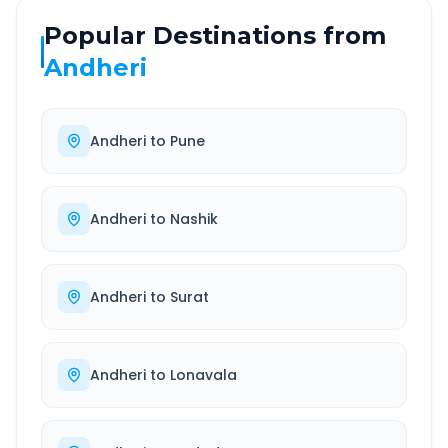
Popular Destinations from
Andheri
Andheri
to
Pune
Andheri
to
Nashik
Andheri
to
Surat
Andheri
to
Lonavala