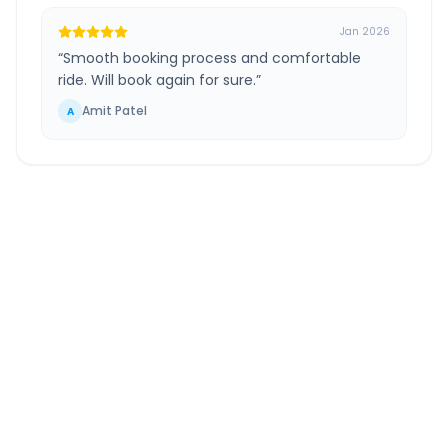
Jan 2026
“
Smooth booking process and comfortable
ride. Will book again for sure.
”
Amit Patel
A
Shirdi Temple
to
Andheri
Route Information
DISTANCE
TRAVEL TIME
~242 km
4.0 Hr 58 Min
Via National Highway
Approx. duration
ROUTE TYPE
SERVICE