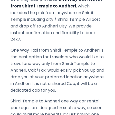
from
Shirdi Temple
to
Andheri
, which
includes the pick from anywhere in
Shirdi
Temple
including city /
Shirdi Temple
Airport
and drop off to
Andheri
City. We provide
instant confirmation and flexibility to book
24x7.
One Way Taxi from
Shirdi Temple
to
Andheri
is
the best option for travelers who would like to
travel one way only from
Shirdi Temple
to
Andheri
. Cab/Taxi would easily pick you up and
drop you at your preferred location anywhere
in
Andheri
. It is not a shared Cab; it will be a
dedicated cab for you.
Shirdi Temple
to
Andheri
one way car rental
packages are designed in such a way, so user
could avail more benefits by just paying one