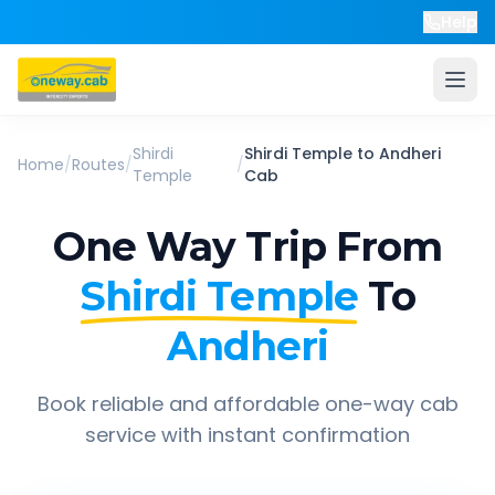
Help
Shirdi
Shirdi Temple
to
Andheri
Home
/
Routes
/
/
Temple
Cab
One Way Trip From
Shirdi Temple
To
Andheri
Book reliable and affordable one-way cab
service with instant confirmation