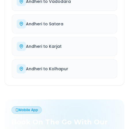
Andheri
to
Vadodara
Andheri
to
Satara
Andheri
to
Karjat
Andheri
to
Kolhapur
Mobile App
Book On The Go With Our