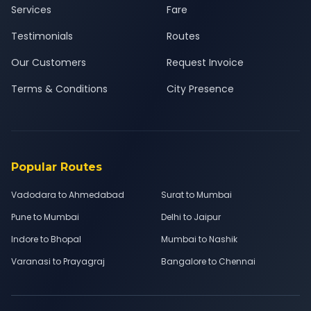
Services
Fare
Testimonials
Routes
Our Customers
Request Invoice
Terms & Conditions
City Presence
Popular Routes
Vadodara to Ahmedabad
Surat to Mumbai
Pune to Mumbai
Delhi to Jaipur
Indore to Bhopal
Mumbai to Nashik
Varanasi to Prayagraj
Bangalore to Chennai