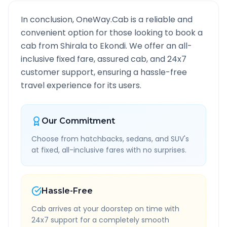
In conclusion, OneWay.Cab is a reliable and
convenient option for those looking to book a
cab from
Shirala
to
Ekondi
. We offer an all-
inclusive fixed fare, assured cab, and 24x7
customer support, ensuring a hassle-free
travel experience for its users.
Our Commitment
Choose from hatchbacks, sedans, and SUV's
at fixed, all-inclusive fares with no surprises.
Hassle-Free
Cab arrives at your doorstep on time with
24x7 support for a completely smooth