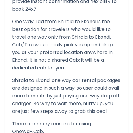
provide instant confirmation and flexibility to
book 24x7.
One Way Taxi from
Shirala
to
Ekondi
is the
best option for travelers who would like to
travel one way only from
Shirala
to
Ekondi
.
Cab/Taxi would easily pick you up and drop
you at your preferred location anywhere in
Ekondi
. It is not a shared Cab; it will be a
dedicated cab for you.
Shirala
to
Ekondi
one way car rental packages
are designed in such a way, so user could avail
more benefits by just paying one way drop off
charges. So why to wait more, hurry up, you
are just few steps away to grab this deal.
There are many reasons for using
OneWay.Cab.