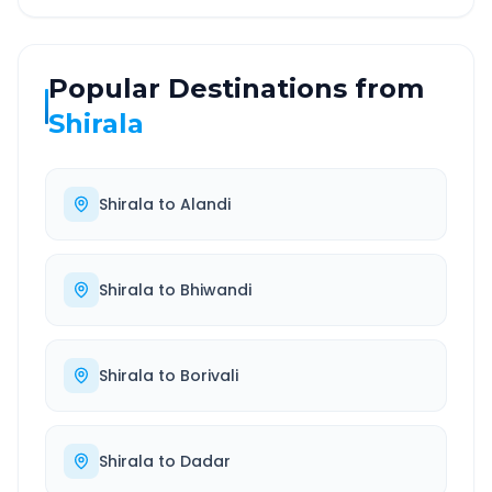
Popular Destinations from
Shirala
Shirala
to
Alandi
Shirala
to
Bhiwandi
Shirala
to
Borivali
Shirala
to
Dadar