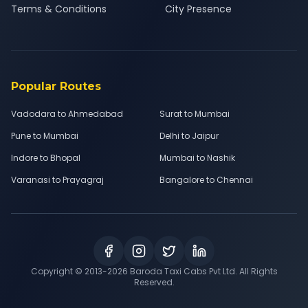
Terms & Conditions
City Presence
Popular Routes
Vadodara to Ahmedabad
Surat to Mumbai
Pune to Mumbai
Delhi to Jaipur
Indore to Bhopal
Mumbai to Nashik
Varanasi to Prayagraj
Bangalore to Chennai
Copyright © 2013-
2026
Baroda Taxi Cabs Pvt Ltd. All Rights
Reserved.