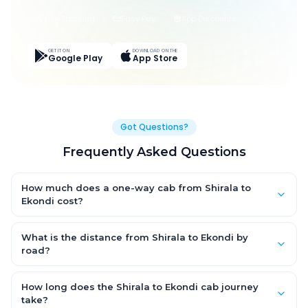
Live Tracking
Easy Pay
App Discounts
GET IT ON
DOWNLOAD ON THE
Google Play
App Store
Got Questions?
Frequently Asked Questions
How much does a one-way cab from Shirala to
Ekondi cost?
One-way Shirala to Ekondi cab fares start from ₹1,499 for an AC
Hatchback, with Sedan and SUV priced a little higher. Every fare
What is the distance from Shirala to Ekondi by
is fixed and all-inclusive — tolls, taxes and driver allowance
road?
are covered, with no hidden charges and no return-fare.
The Shirala to Ekondi road distance is approximately ~150 km
by road.
How long does the Shirala to Ekondi cab journey
take?