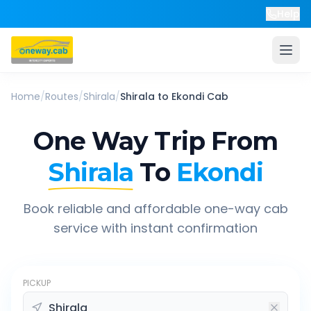
Help
Home
/
Routes
/
Shirala
/
Shirala
to
Ekondi
Cab
One Way Trip From
Shirala
To
Ekondi
Book reliable and affordable one-way cab
service with instant confirmation
PICKUP