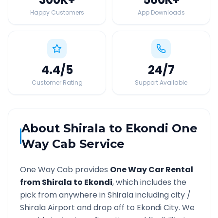
Happy Customers
App Downloads
4.4
/5
24
/7
Customer Rating
Support Available
About
Shirala
to
Ekondi
One
Way Cab Service
One Way Cab provides
One Way Car Rental
from
Shirala
to
Ekondi
, which includes the
pick from anywhere in
Shirala
including city /
Shirala
Airport and drop off to
Ekondi
City. We