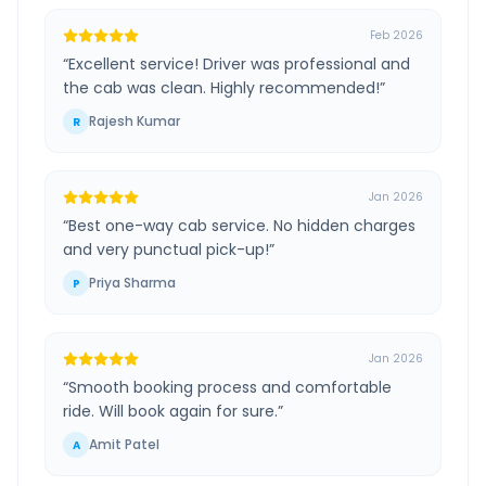
Feb 2026
“
Excellent service! Driver was professional and
the cab was clean. Highly recommended!
”
Rajesh Kumar
R
Jan 2026
“
Best one-way cab service. No hidden charges
and very punctual pick-up!
”
Priya Sharma
P
Jan 2026
“
Smooth booking process and comfortable
ride. Will book again for sure.
”
Amit Patel
A