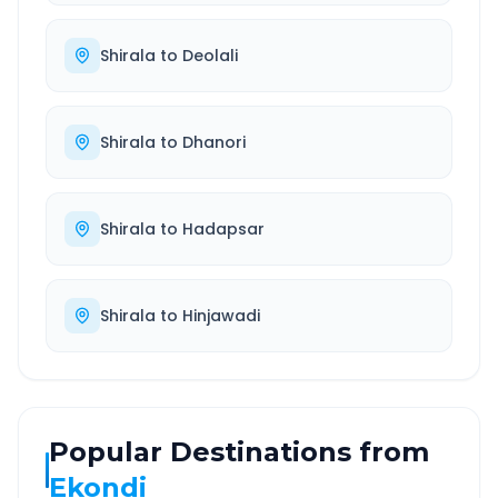
Shirala
to
Deolali
Shirala
to
Dhanori
Shirala
to
Hadapsar
Shirala
to
Hinjawadi
Popular Destinations from
Ekondi