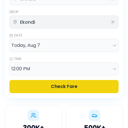
DROP
DATE
TIME
Check Fare
300K
+
500K
+