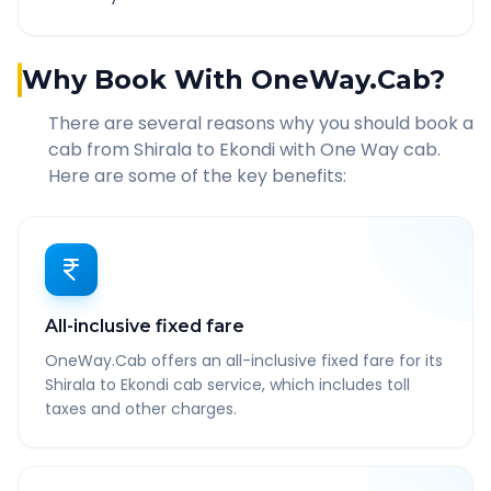
Why Book With OneWay.Cab?
There are several reasons why you should book a
cab from
Shirala
to
Ekondi
with One Way cab.
Here are some of the key benefits:
All-inclusive fixed fare
OneWay.Cab offers an all-inclusive fixed fare for its
Shirala to Ekondi cab service, which includes toll
taxes and other charges.