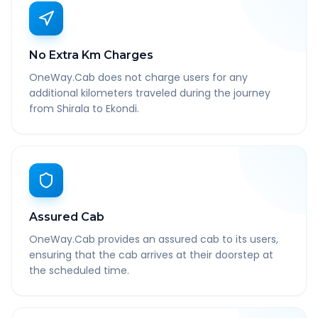
No Extra Km Charges
OneWay.Cab does not charge users for any
additional kilometers traveled during the journey
from Shirala to Ekondi.
Assured Cab
OneWay.Cab provides an assured cab to its users,
ensuring that the cab arrives at their doorstep at
the scheduled time.