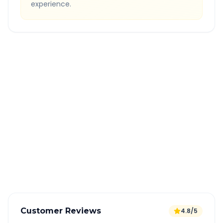
experience.
Quick Booking Tips
Book 24 hours in advance for best rates
All taxes and tolls included in fare
Free cancellation available
GPS tracking for safety
Verified and experienced drivers
Customer Reviews
4.8/5