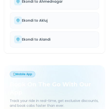
Ekondi
to
Ahmednagar
Ekondi
to
Akluj
Ekondi
to
Alandi
Mobile App
Book On The Go With Our
App
Track your ride in real-time, get exclusive discounts,
and book cabs faster than ever.