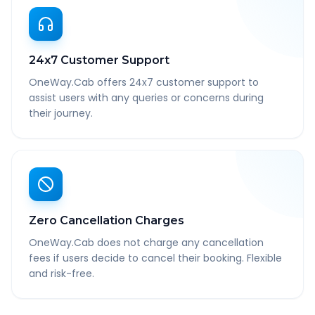
24x7 Customer Support
OneWay.Cab offers 24x7 customer support to
assist users with any queries or concerns during
their journey.
Zero Cancellation Charges
OneWay.Cab does not charge any cancellation
fees if users decide to cancel their booking. Flexible
and risk-free.