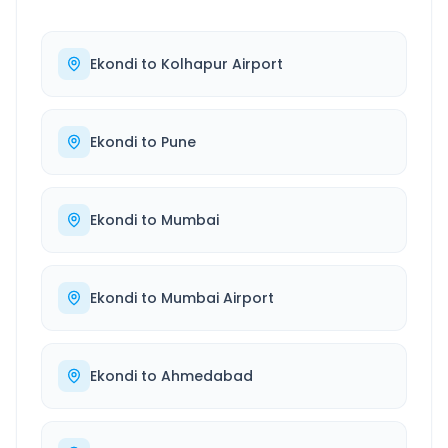
Ekondi
to
Kolhapur Airport
Ekondi
to
Pune
Ekondi
to
Mumbai
Ekondi
to
Mumbai Airport
Ekondi
to
Ahmedabad