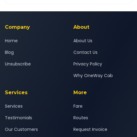
OneWay.Cab app, available for Android and iOS, or via our
Yes — all drivers are experienced, verified and police
24x7 support team.
background-checked, and trained to provide courteous
service for a safe, comfortable Shirala to Ekondi journey.
Company
About
Home
About Us
Blog
Contact Us
Unsubscribe
Privacy Policy
Why OneWay Cab
Services
More
Services
Fare
Testimonials
Routes
Our Customers
Request Invoice