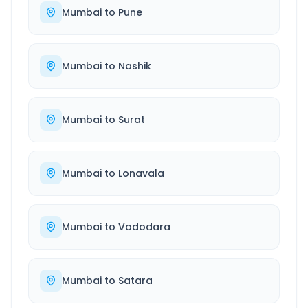
Mumbai
to
Pune
Mumbai
to
Nashik
Mumbai
to
Surat
Mumbai
to
Lonavala
Mumbai
to
Vadodara
Mumbai
to
Satara