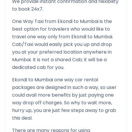
We provide instant confirmation and flexibility
to book 24x7.
One Way Taxi from
Ekondi
to
Mumbai
is the
best option for travelers who would like to
travel one way only from
Ekondi
to
Mumbai
.
Cab/Taxi would easily pick you up and drop
you at your preferred location anywhere in
Mumbai
. It is not a shared Cab; it will be a
dedicated cab for you.
Ekondi
to
Mumbai
one way car rental
packages are designed in such a way, so user
could avail more benefits by just paying one
way drop off charges. So why to wait more,
hurry up, you are just few steps away to grab
this deal.
There are many reasons for using