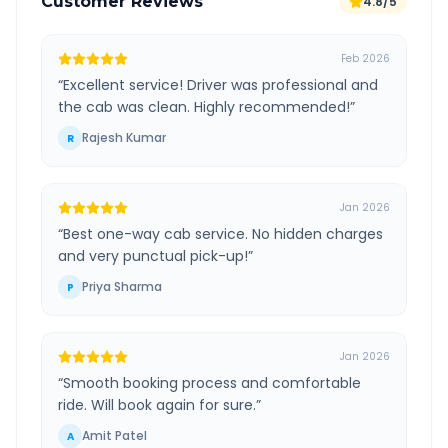
Customer Reviews
4.8/5
Feb 2026
“
Excellent service! Driver was professional and
the cab was clean. Highly recommended!
”
Rajesh Kumar
R
Jan 2026
“
Best one-way cab service. No hidden charges
and very punctual pick-up!
”
Priya Sharma
P
Jan 2026
“
Smooth booking process and comfortable
ride. Will book again for sure.
”
Amit Patel
A