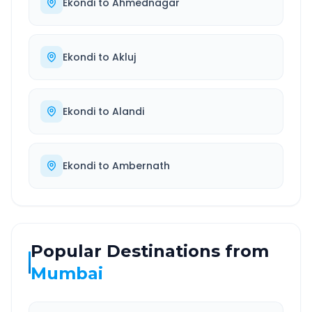
Ekondi
to
Ahmednagar
Ekondi
to
Akluj
Ekondi
to
Alandi
Ekondi
to
Ambernath
Popular Destinations from
Mumbai