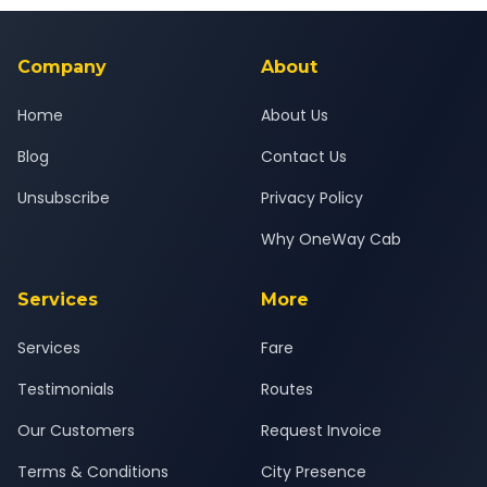
background-checked, and trained to provide courteous
service for a safe, comfortable Ekondi to Mumbai journey.
Company
About
Home
About Us
Blog
Contact Us
Unsubscribe
Privacy Policy
Why OneWay Cab
Services
More
Services
Fare
Testimonials
Routes
Our Customers
Request Invoice
Terms & Conditions
City Presence