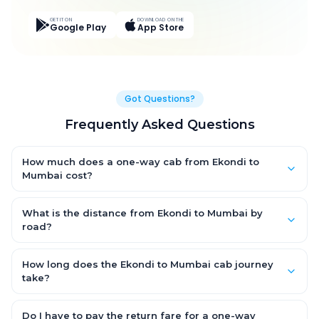
GET IT ON
DOWNLOAD ON THE
Google Play
App Store
Got Questions?
Frequently Asked Questions
How much does a one-way cab from Ekondi to
Mumbai cost?
One-way Ekondi to Mumbai cab fares start from ₹6,083.688 for
an AC Hatchback, with Sedan and SUV priced a little higher.
What is the distance from Ekondi to Mumbai by
Every fare is fixed and all-inclusive — tolls, taxes and driver
road?
allowance are covered, with no hidden charges and no return-
The Ekondi to Mumbai road distance is approximately 374.0
fare.
km by road.
How long does the Ekondi to Mumbai cab journey
take?
A one-way Ekondi to Mumbai cab takes about 6.0 Hr 16 Min by
road, depending on traffic and any stops you make.
Do I have to pay the return fare for a one-way