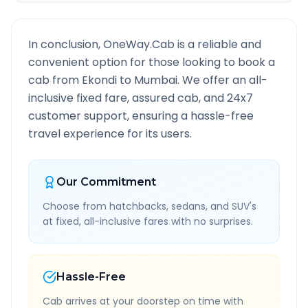
In conclusion, OneWay.Cab is a reliable and
convenient option for those looking to book a
cab from
Ekondi
to
Mumbai
. We offer an all-
inclusive fixed fare, assured cab, and 24x7
customer support, ensuring a hassle-free
travel experience for its users.
Our Commitment
Choose from hatchbacks, sedans, and SUV's
at fixed, all-inclusive fares with no surprises.
Hassle-Free
Cab arrives at your doorstep on time with