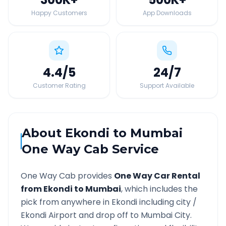
Happy Customers
App Downloads
4.4
/5
24
/7
Customer Rating
Support Available
About
Ekondi
to
Mumbai
One Way Cab Service
One Way Cab provides
One Way Car Rental
from
Ekondi
to
Mumbai
, which includes the
pick from anywhere in
Ekondi
including city /
Ekondi
Airport and drop off to
Mumbai
City.