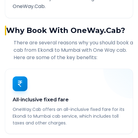
OneWay.Cab.
Why Book With OneWay.Cab?
There are several reasons why you should book a
cab from
Ekondi
to
Mumbai
with One Way cab.
Here are some of the key benefits:
All-inclusive fixed fare
OneWay.Cab offers an all-inclusive fixed fare for its
Ekondi to Mumbai cab service, which includes toll
taxes and other charges.