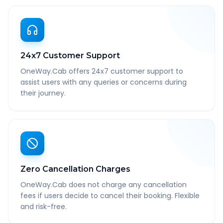
24x7 Customer Support
OneWay.Cab offers 24x7 customer support to
assist users with any queries or concerns during
their journey.
Zero Cancellation Charges
OneWay.Cab does not charge any cancellation
fees if users decide to cancel their booking. Flexible
and risk-free.