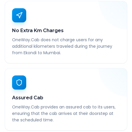
No Extra Km Charges
OneWay.Cab does not charge users for any
additional kilometers traveled during the journey
from Ekondi to Mumbai.
Assured Cab
OneWay.Cab provides an assured cab to its users,
ensuring that the cab arrives at their doorstep at
the scheduled time.