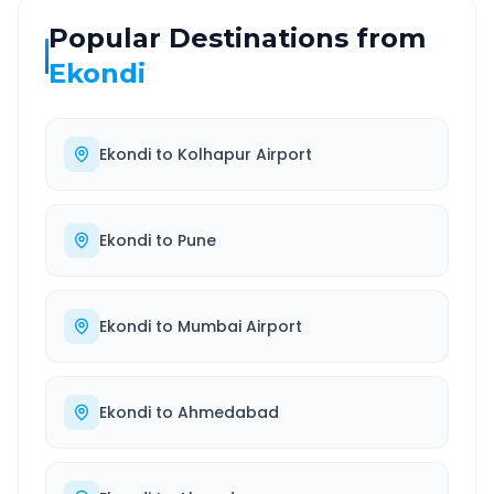
Popular Destinations from
Ekondi
Ekondi
to
Kolhapur Airport
Ekondi
to
Pune
Ekondi
to
Mumbai Airport
Ekondi
to
Ahmedabad