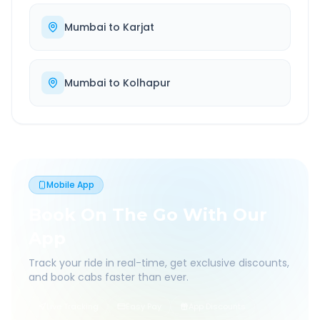
Mumbai
to
Karjat
Mumbai
to
Kolhapur
Mobile App
Book On The Go With Our
App
Track your ride in real-time, get exclusive discounts,
and book cabs faster than ever.
Live Tracking
Easy Pay
App Discounts