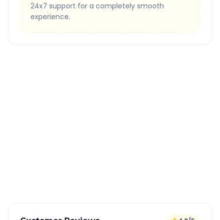
24x7 support for a completely smooth
experience.
Quick Booking Tips
Book 24 hours in advance for best rates
All taxes and tolls included in fare
Free cancellation available
GPS tracking for safety
Verified and experienced drivers