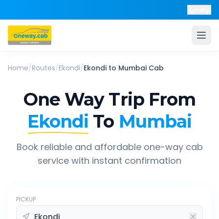
Help
Home
/
Routes
/
Ekondi
/
Ekondi
to
Mumbai
Cab
One Way Trip From
Ekondi
To
Mumbai
Book reliable and affordable one-way cab
service with instant confirmation
PICKUP