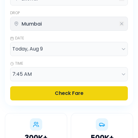
DROP
DATE
TIME
Check Fare
300K
+
500K
+