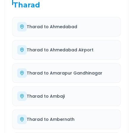
Tharad
Tharad
to
Ahmedabad
Tharad
to
Ahmedabad Airport
Tharad
to
Amarapur Gandhinagar
Tharad
to
Ambaji
Tharad
to
Ambernath