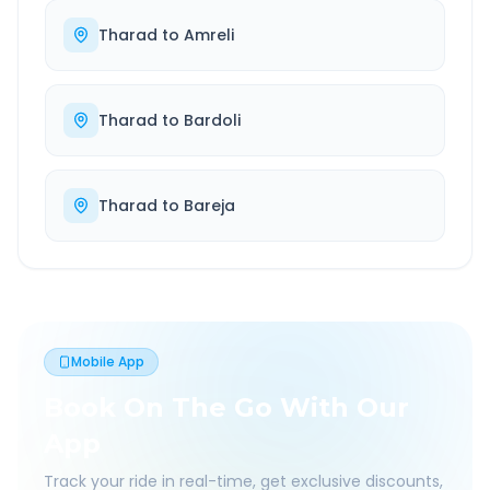
Tharad
to
Amreli
Tharad
to
Bardoli
Tharad
to
Bareja
Mobile App
Book On The Go With Our
App
Track your ride in real-time, get exclusive discounts,