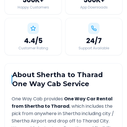
Happy Customers
App Downloads
4.4
/5
24
/7
Customer Rating
Support Available
About
Shertha
to
Tharad
One Way Cab Service
One Way Cab provides
One Way Car Rental
from
Shertha
to
Tharad
, which includes the
pick from anywhere in
Shertha
including city /
Shertha
Airport and drop off to
Tharad
City.