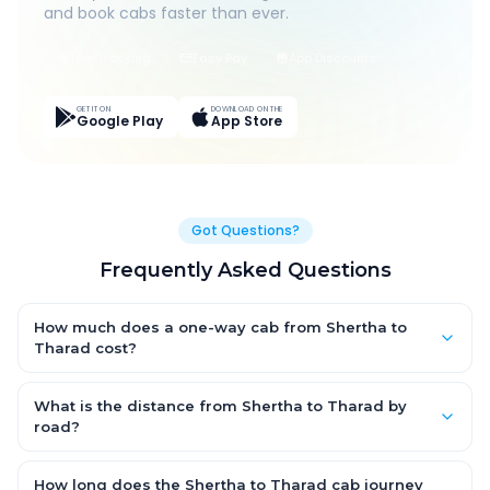
and book cabs faster than ever.
Live Tracking
Easy Pay
App Discounts
GET IT ON
DOWNLOAD ON THE
Google Play
App Store
Got Questions?
Frequently Asked Questions
How much does a one-way cab from Shertha to
Tharad cost?
One-way Shertha to Tharad cab fares start from ₹1,499 for an
AC Hatchback, with Sedan and SUV priced a little higher. Every
What is the distance from Shertha to Tharad by
fare is fixed and all-inclusive — tolls, taxes and driver
road?
allowance are covered, with no hidden charges and no return-
The Shertha to Tharad road distance is approximately ~150 km
fare.
by road.
How long does the Shertha to Tharad cab journey