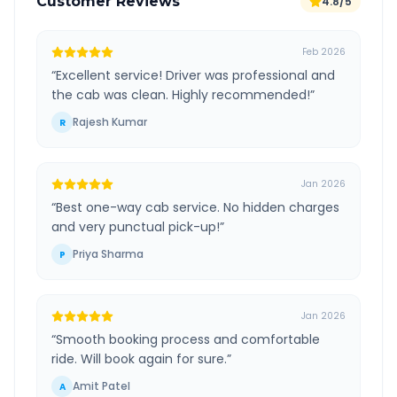
Customer Reviews
4.8/5
Feb 2026
“
Excellent service! Driver was professional and
the cab was clean. Highly recommended!
”
Rajesh Kumar
R
Jan 2026
“
Best one-way cab service. No hidden charges
and very punctual pick-up!
”
Priya Sharma
P
Jan 2026
“
Smooth booking process and comfortable
ride. Will book again for sure.
”
Amit Patel
A