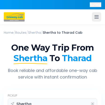
Help
Home
/
Routes
/
Shertha
/
Shertha
to
Tharad
Cab
One Way Trip From
Shertha
To
Tharad
Book reliable and affordable one-way cab
service with instant confirmation
PICKUP