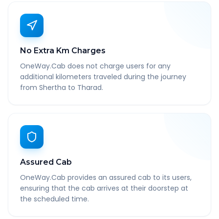
No Extra Km Charges
OneWay.Cab does not charge users for any
additional kilometers traveled during the journey
from Shertha to Tharad.
Assured Cab
OneWay.Cab provides an assured cab to its users,
ensuring that the cab arrives at their doorstep at
the scheduled time.