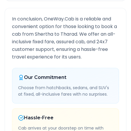
In conclusion, OneWay.Cab is a reliable and
convenient option for those looking to book a
cab from
Shertha
to
Tharad
. We offer an all-
inclusive fixed fare, assured cab, and 24x7
customer support, ensuring a hassle-free
travel experience for its users.
Our Commitment
Choose from hatchbacks, sedans, and SUV's
at fixed, all-inclusive fares with no surprises.
Hassle-Free
Cab arrives at your doorstep on time with