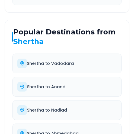
Popular Destinations from
Shertha
Shertha
to
Vadodara
Shertha
to
Anand
Shertha
to
Nadiad
Shertha
to
Ahmedabad