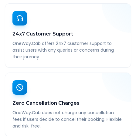
24x7 Customer Support
OneWay.Cab offers 24x7 customer support to
assist users with any queries or concerns during
their journey.
Zero Cancellation Charges
OneWay.Cab does not charge any cancellation
fees if users decide to cancel their booking. Flexible
and risk-free.