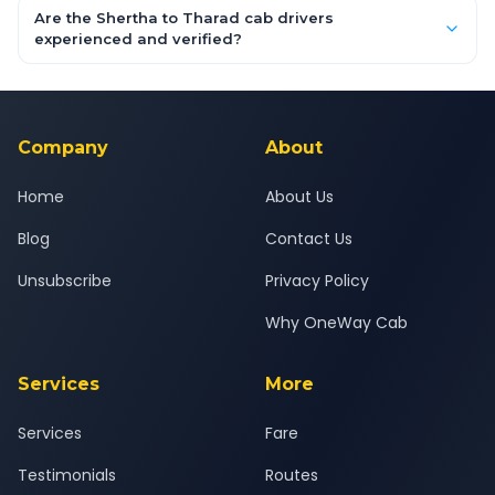
booking form above and tap "Check Fare" for instant all-
Are the Shertha to Tharad cab drivers
inclusive quotes for each car type. You can also book on the
experienced and verified?
OneWay.Cab app, available for Android and iOS, or via our
Yes — all drivers are experienced, verified and police
24x7 support team.
background-checked, and trained to provide courteous
service for a safe, comfortable Shertha to Tharad journey.
Company
About
Home
About Us
Blog
Contact Us
Unsubscribe
Privacy Policy
Why OneWay Cab
Services
More
Services
Fare
Testimonials
Routes