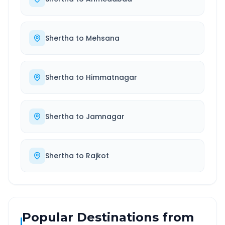
Shertha
to
Mehsana
Shertha
to
Himmatnagar
Shertha
to
Jamnagar
Shertha
to
Rajkot
Popular Destinations from