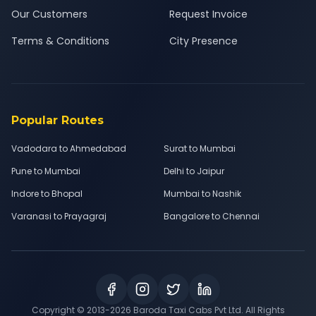
Our Customers
Request Invoice
Terms & Conditions
City Presence
Popular Routes
Vadodara to Ahmedabad
Surat to Mumbai
Pune to Mumbai
Delhi to Jaipur
Indore to Bhopal
Mumbai to Nashik
Varanasi to Prayagraj
Bangalore to Chennai
Copyright © 2013-
2026
Baroda Taxi Cabs Pvt Ltd. All Rights