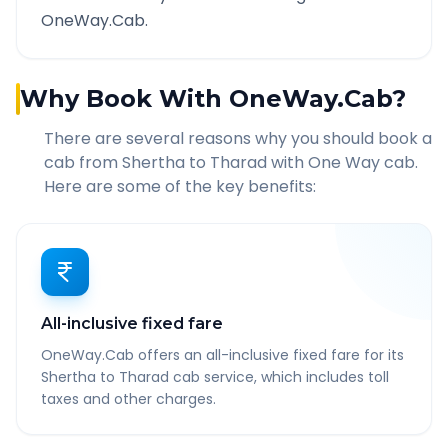
OneWay.Cab.
Why Book With OneWay.Cab?
There are several reasons why you should book a
cab from
Shertha
to
Tharad
with One Way cab.
Here are some of the key benefits:
All-inclusive fixed fare
OneWay.Cab offers an all-inclusive fixed fare for its
Shertha to Tharad cab service, which includes toll
taxes and other charges.