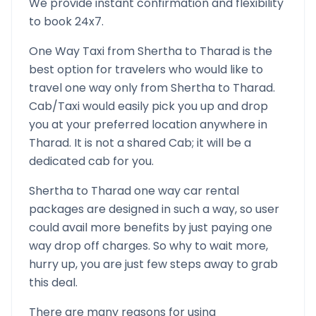
We provide instant confirmation and flexibility
to book 24x7.
One Way Taxi from
Shertha
to
Tharad
is the
best option for travelers who would like to
travel one way only from
Shertha
to
Tharad
.
Cab/Taxi would easily pick you up and drop
you at your preferred location anywhere in
Tharad
. It is not a shared Cab; it will be a
dedicated cab for you.
Shertha
to
Tharad
one way car rental
packages are designed in such a way, so user
could avail more benefits by just paying one
way drop off charges. So why to wait more,
hurry up, you are just few steps away to grab
this deal.
There are many reasons for using