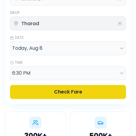
DROP
DATE
TIME
Check Fare
300K
+
500K
+