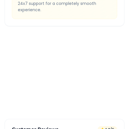
24x7 support for a completely smooth
experience.
Quick Booking Tips
Book 24 hours in advance for best rates
All taxes and tolls included in fare
Free cancellation available
GPS tracking for safety
Verified and experienced drivers