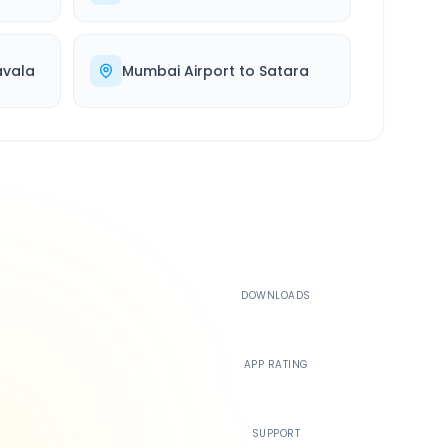
avala
Mumbai Airport
to
Satara
500K+
DOWNLOADS
4.4
APP RATING
24/7
SUPPORT