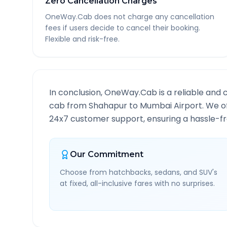
Zero Cancellation Charges
OneWay.Cab does not charge any cancellation
fees if users decide to cancel their booking.
Flexible and risk-free.
In conclusion, OneWay.Cab is a reliable and 
cab from
Shahapur
to
Mumbai Airport
. We o
24x7 customer support, ensuring a hassle-fre
Our Commitment
Choose from hatchbacks, sedans, and SUV's
at fixed, all-inclusive fares with no surprises.