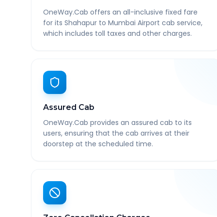
OneWay.Cab offers an all-inclusive fixed fare
for its Shahapur to Mumbai Airport cab service,
which includes toll taxes and other charges.
Assured Cab
OneWay.Cab provides an assured cab to its
users, ensuring that the cab arrives at their
doorstep at the scheduled time.