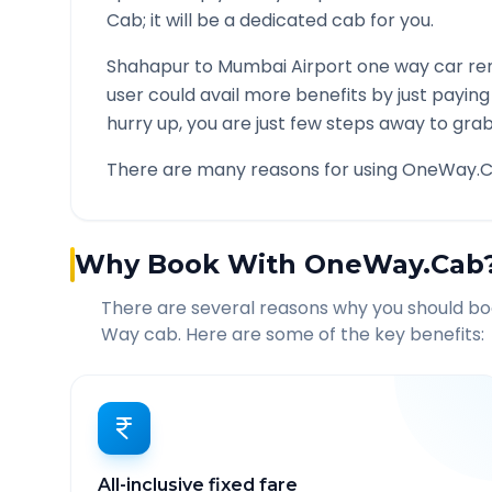
Cab; it will be a dedicated cab for you.
Shahapur
to
Mumbai Airport
one way car ren
user could avail more benefits by just payin
hurry up, you are just few steps away to grab 
There are many reasons for using OneWay.C
Why Book With OneWay.Cab
There are several reasons why you should b
Way cab. Here are some of the key benefits:
All-inclusive fixed fare