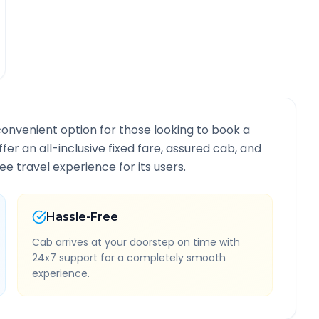
convenient option for those looking to book a
ffer an all-inclusive fixed fare, assured cab, and
e travel experience for its users.
Hassle-Free
Cab arrives at your doorstep on time with
24x7 support for a completely smooth
experience.