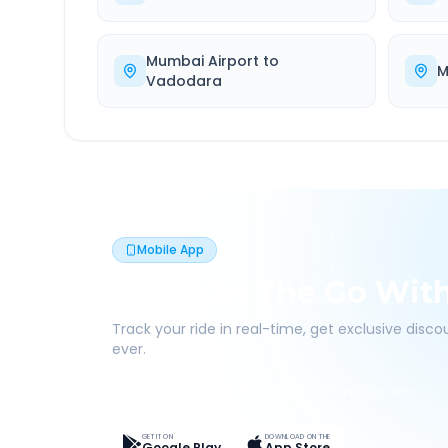
Mumbai Airport
to
M
Vadodara
Mobile App
Book On The Go Wit
Track your ride in real-time, get exclusive disc
ever.
Live Tracking
Easy Pay
App Discounts
GET IT ON
DOWNLOAD ON THE
Google Play
App Store