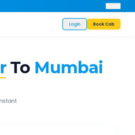
Help
Login
Book Cab
r
To
Mumbai
instant