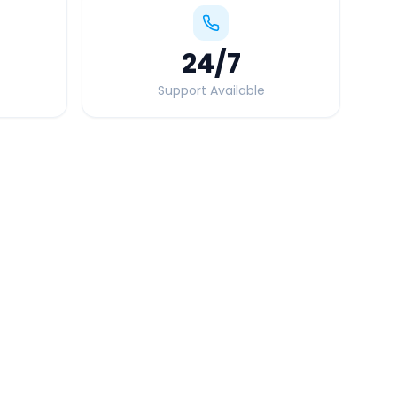
24
/7
Support Available
Quick Booking Tips
Book 24 hours in advance for best rates
All taxes and tolls included in fare
Free cancellation available
GPS tracking for safety
Verified and experienced drivers