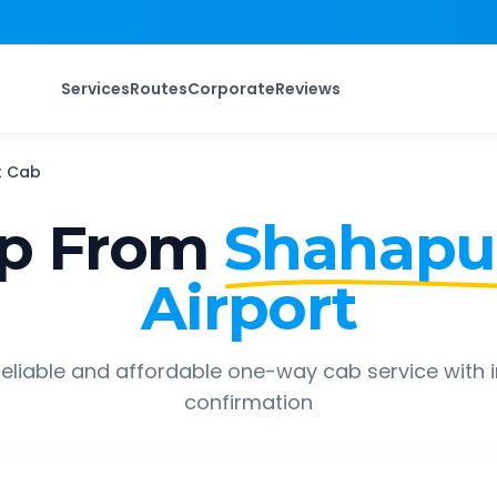
Services
Routes
Corporate
Reviews
t
Cab
ip From
Shahapu
Airport
eliable and affordable one-way cab service with 
confirmation