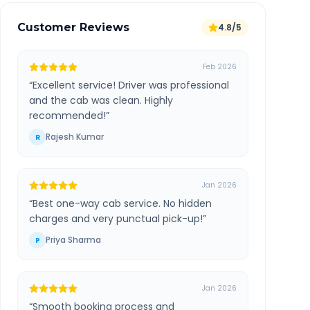
Customer Reviews
4.8/5
Feb 2026
“
Excellent service! Driver was professional
and the cab was clean. Highly
recommended!
”
Rajesh Kumar
R
Jan 2026
“
Best one-way cab service. No hidden
charges and very punctual pick-up!
”
Priya Sharma
P
Jan 2026
“
Smooth booking process and