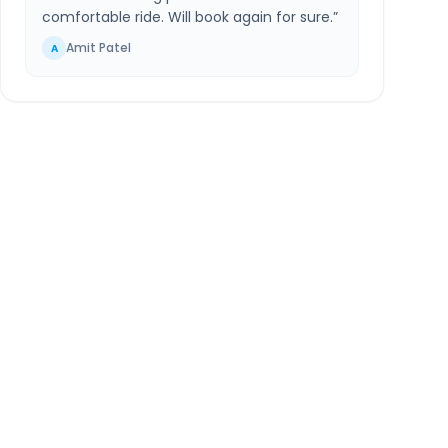
comfortable ride. Will book again for sure.
”
Amit Patel
A