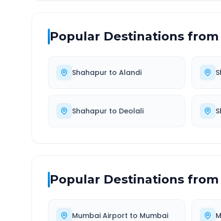
Popular Destinations from
Shahapur
to
Alandi
S
Shahapur
to
Deolali
S
Popular Destinations from
Mumbai Airport
to
Mumbai
M