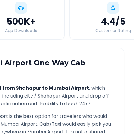
500K
+
4.4
/5
App Downloads
Customer Rating
 Airport
One Way Cab
l from
Shahapur
to
Mumbai Airport
, which
r
including city /
Shahapur
Airport and drop off
nfirmation and flexibility to book 24x7.
port
is the best option for travelers who would
o
Mumbai Airport
. Cab/Taxi would easily pick you
 anywhere in
Mumbai Airport
. It is not a shared