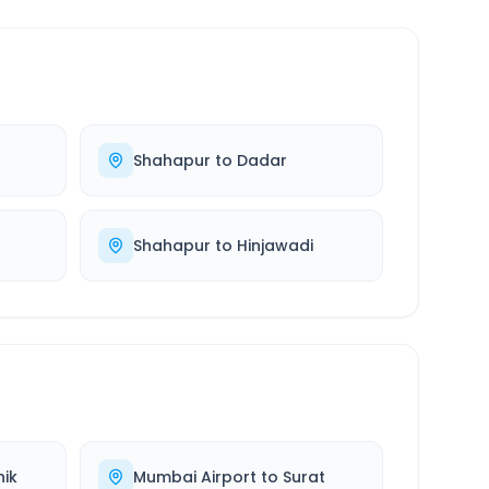
Shahapur
to
Dadar
Shahapur
to
Hinjawadi
ik
Mumbai Airport
to
Surat