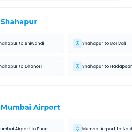
Shahapur
hahapur
to
Bhiwandi
Shahapur
to
Borivali
hahapur
to
Dhanori
Shahapur
to
Hadapsar
Mumbai Airport
umbai Airport
to
Pune
Mumbai Airport
to
Nash