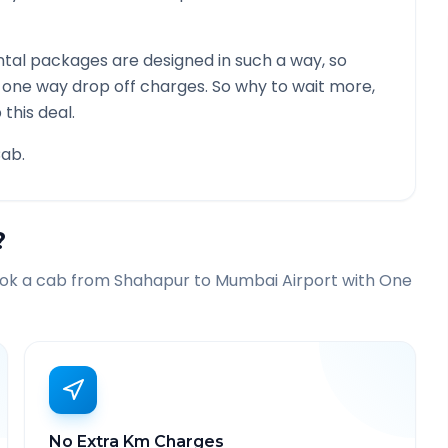
tal packages are designed in such a way, so
g one way drop off charges. So why to wait more,
this deal.
ab.
?
ook a cab from
Shahapur
to
Mumbai Airport
with One
No Extra Km Charges