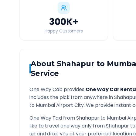
300K
+
Happy Customers
About
Shahapur
to
Mumbai
Service
One Way Cab provides
One Way Car Renta
includes the pick from anywhere in
Shahapu
to
Mumbai Airport
City. We provide instant co
One Way Taxi from
Shahapur
to
Mumbai Air
like to travel one way only from
Shahapur
t
up and drop you at your preferred location