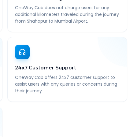
OneWay.Cab does not charge users for any
additional kilometers traveled during the journey
from Shahapur to Mumbai Airport.
24x7 Customer Support
OneWay.Cab offers 24x7 customer support to
assist users with any queries or concerns during
their journey.