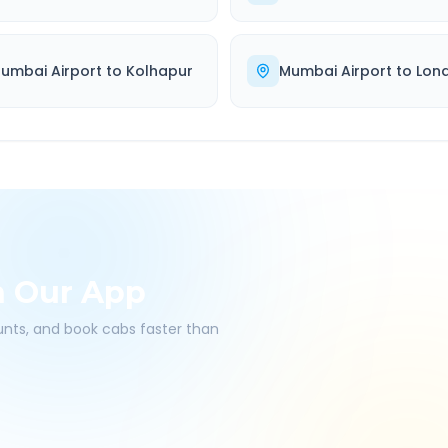
umbai Airport
to
Kolhapur
Mumbai Airport
to
Lon
h Our App
ounts, and book cabs faster than