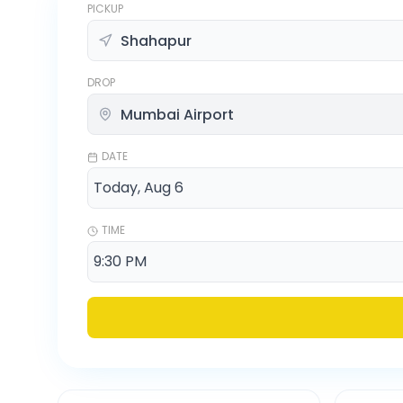
PICKUP
DROP
DATE
TIME