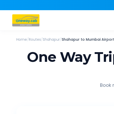
Home
/
Routes
/
Shahapur
/
Shahapur
to
Mumbai Airpor
One Way Tr
Book r