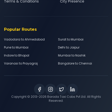
Terms & Conditions
City Presence
Popular Routes
Vadodara to Ahmedabad
Surat to Mumbai
Pune to Mumbai
Delhi to Jaipur
Indore to Bhopal
Mumbai to Nashik
Varanasi to Prayagraj
Bangalore to Chennai
Copyright © 2013-
2026
Baroda Taxi Cabs Pvt Ltd. All Rights
Reserved.