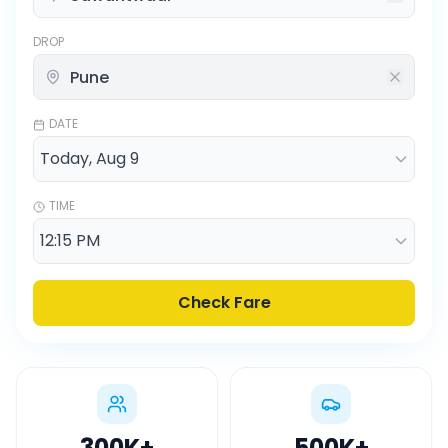
DROP
DATE
TIME
Check Fare
300K
+
500K
+