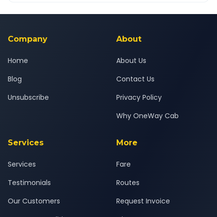
Yes — all drivers are experienced, verified and police
24x7 support team.
background-checked, and trained to provide courteous
service for a safe, comfortable Sawantwadi to Pune journey.
Company
About
Home
About Us
Blog
Contact Us
Unsubscribe
Privacy Policy
Why OneWay Cab
Services
More
Services
Fare
Testimonials
Routes
Our Customers
Request Invoice