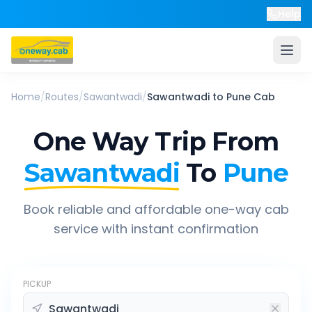
Help
Home
/
Routes
/
Sawantwadi
/
Sawantwadi
to
Pune
Cab
One Way Trip From
Sawantwadi
To
Pune
Book reliable and affordable one-way cab
service with instant confirmation
PICKUP