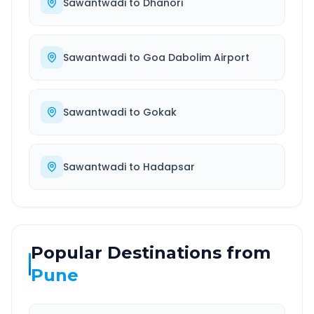
Sawantwadi
to
Dhanori
Sawantwadi
to
Goa Dabolim Airport
Sawantwadi
to
Gokak
Sawantwadi
to
Hadapsar
Popular Destinations from
Pune