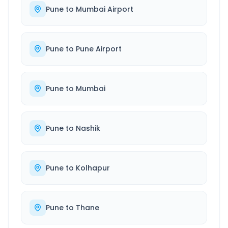
Pune
to
Mumbai Airport
Pune
to
Pune Airport
Pune
to
Mumbai
Pune
to
Nashik
Pune
to
Kolhapur
Pune
to
Thane