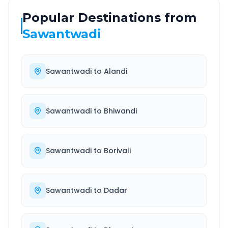
Popular Destinations from
Sawantwadi
Sawantwadi
to
Alandi
Sawantwadi
to
Bhiwandi
Sawantwadi
to
Borivali
Sawantwadi
to
Dadar