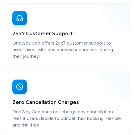
24x7 Customer Support
OneWay.Cab offers 24x7 customer support to
assist users with any queries or concerns during
their journey.
Zero Cancellation Charges
OneWay.Cab does not charge any cancellation
fees if users decide to cancel their booking. Flexible
and risk-free.