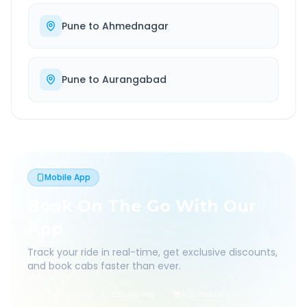
Pune
to
Ahmednagar
Pune
to
Aurangabad
Mobile App
Book On The Go With Our
App
Track your ride in real-time, get exclusive discounts,
and book cabs faster than ever.
Live Tracking
Easy Pay
App Discounts