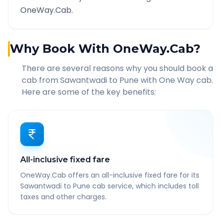
OneWay.Cab.
Why Book With OneWay.Cab?
There are several reasons why you should book a
cab from
Sawantwadi
to
Pune
with One Way cab.
Here are some of the key benefits:
All-inclusive fixed fare
OneWay.Cab offers an all-inclusive fixed fare for its
Sawantwadi to Pune cab service, which includes toll
taxes and other charges.