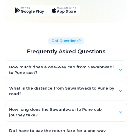
GET IT ON
DOWNLOAD ON THE
Google Play
App Store
Got Questions?
Frequently Asked Questions
How much does a one-way cab from Sawantwadi
to Pune cost?
One-way Sawantwadi to Pune cab fares start from ₹9,710.4 for
an AC Hatchback, with Sedan and SUV priced a little higher.
What is the distance from Sawantwadi to Pune by
Every fare is fixed and all-inclusive — tolls, taxes and driver
road?
allowance are covered, with no hidden charges and no return-
The Sawantwadi to Pune road distance is approximately 391.0
fare.
km by road.
How long does the Sawantwadi to Pune cab
journey take?
A one-way Sawantwadi to Pune cab takes about 7.0 Hr 41 Min
by road, depending on traffic and any stops you make.
Do I have to pay the return fare for a one-way