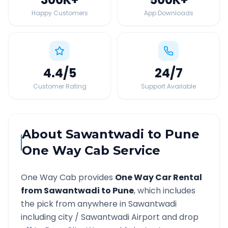
Happy Customers
App Downloads
4.4
/5
24
/7
Customer Rating
Support Available
About
Sawantwadi
to
Pune
One Way Cab Service
One Way Cab provides
One Way Car Rental
from
Sawantwadi
to
Pune
, which includes
the pick from anywhere in
Sawantwadi
including city /
Sawantwadi
Airport and drop