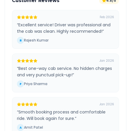
Customer Reviews
4.8/5
Feb 2026
“
Excellent service! Driver was professional and
the cab was clean. Highly recommended!
”
Rajesh Kumar
R
Jan 2026
“
Best one-way cab service. No hidden charges
and very punctual pick-up!
”
Priya Sharma
P
Jan 2026
“
Smooth booking process and comfortable
ride. Will book again for sure.
”
Amit Patel
A