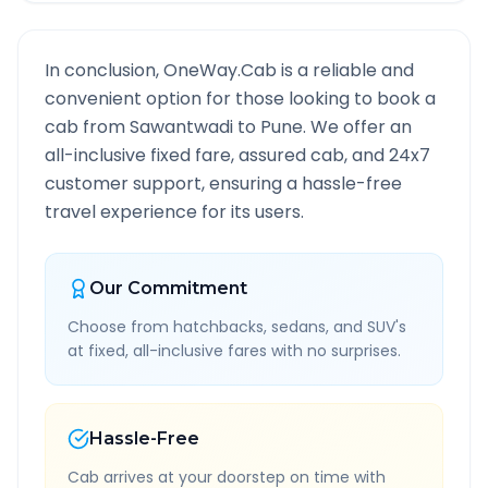
In conclusion, OneWay.Cab is a reliable and
convenient option for those looking to book a
cab from
Sawantwadi
to
Pune
. We offer an
all-inclusive fixed fare, assured cab, and 24x7
customer support, ensuring a hassle-free
travel experience for its users.
Our Commitment
Choose from hatchbacks, sedans, and SUV's
at fixed, all-inclusive fares with no surprises.
Hassle-Free
Cab arrives at your doorstep on time with