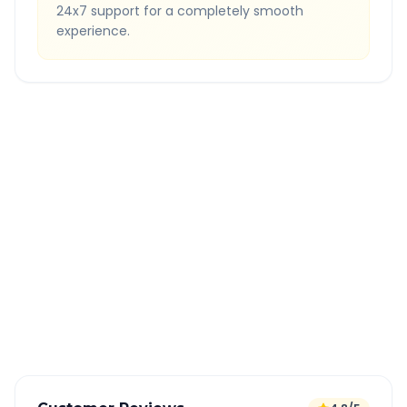
24x7 support for a completely smooth
experience.
Quick Booking Tips
Book 24 hours in advance for best rates
All taxes and tolls included in fare
Free cancellation available
GPS tracking for safety
Verified and experienced drivers