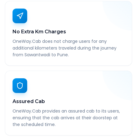
No Extra Km Charges
OneWay.Cab does not charge users for any
additional kilometers traveled during the journey
from Sawantwadi to Pune.
Assured Cab
OneWay.Cab provides an assured cab to its users,
ensuring that the cab arrives at their doorstep at
the scheduled time.