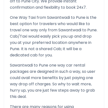
off to
Pune
City. We provide instant
confirmation and flexibility to book 24x7.
One Way Taxi from
Sawantwadi
to
Pune
is the
best option for travelers who would like to
travel one way only from
Sawantwadi
to
Pune
.
Cab/Taxi would easily pick you up and drop
you at your preferred location anywhere in
Pune
. It is not a shared Cab; it will be a
dedicated cab for you.
Sawantwadi
to
Pune
one way car rental
packages are designed in such a way, so user
could avail more benefits by just paying one
way drop off charges. So why to wait more,
hurry up, you are just few steps away to grab
this deal.
There are many reasons for using