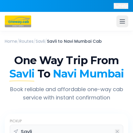
Help
Home
/
Routes
/
Savli
/
Savli
to
Navi Mumbai
Cab
One Way Trip From
Savli
To
Navi Mumbai
Book reliable and affordable one-way cab
service with instant confirmation
PICKUP