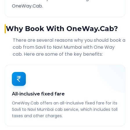
OneWay.Cab.
Why Book With OneWay.Cab?
There are several reasons why you should book a
cab from
Savli
to
Navi Mumbai
with One Way
cab. Here are some of the key benefits:
All-inclusive fixed fare
OneWay.Cab offers an all-inclusive fixed fare for its
Savli to Navi Mumbai cab service, which includes toll
taxes and other charges.