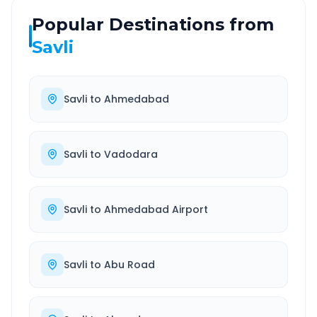
Popular Destinations from
Savli
Savli
to
Ahmedabad
Savli
to
Vadodara
Savli
to
Ahmedabad Airport
Savli
to
Abu Road