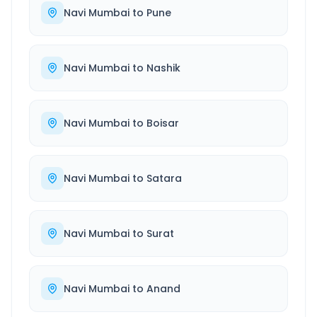
Navi Mumbai
to
Pune
Navi Mumbai
to
Nashik
Navi Mumbai
to
Boisar
Navi Mumbai
to
Satara
Navi Mumbai
to
Surat
Navi Mumbai
to
Anand