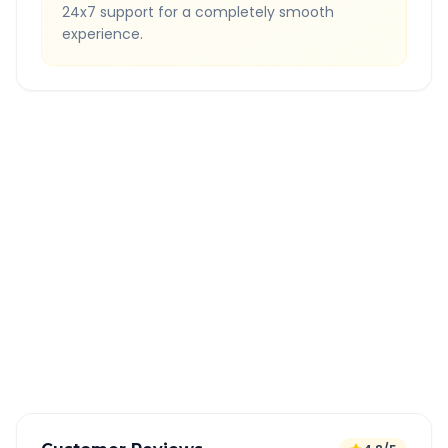
24x7 support for a completely smooth
experience.
Quick Booking Tips
Book 24 hours in advance for best rates
All taxes and tolls included in fare
Free cancellation available
GPS tracking for safety
Verified and experienced drivers