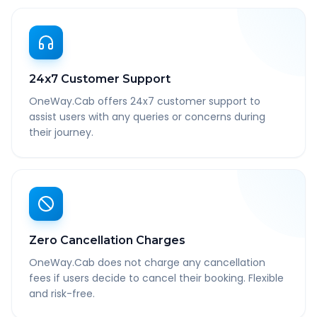
24x7 Customer Support
OneWay.Cab offers 24x7 customer support to
assist users with any queries or concerns during
their journey.
Zero Cancellation Charges
OneWay.Cab does not charge any cancellation
fees if users decide to cancel their booking. Flexible
and risk-free.