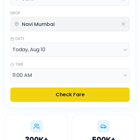
DROP
DATE
TIME
Check Fare
300K
+
500K
+