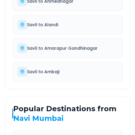
Savli
to
Ahmednagar
Savli
to
Alandi
Savli
to
Amarapur Gandhinagar
Savli
to
Ambaji
Popular Destinations from
Navi Mumbai