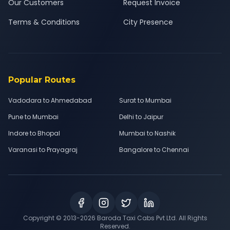
Our Customers
Request Invoice
Terms & Conditions
City Presence
Popular Routes
Vadodara to Ahmedabad
Surat to Mumbai
Pune to Mumbai
Delhi to Jaipur
Indore to Bhopal
Mumbai to Nashik
Varanasi to Prayagraj
Bangalore to Chennai
Copyright © 2013-
2026
Baroda Taxi Cabs Pvt Ltd. All Rights
Reserved.