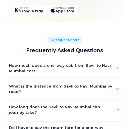
GET IT ON
DOWNLOAD ON THE
Google Play
App Store
Got Questions?
Frequently Asked Questions
How much does a one-way cab from Savli to Navi
Mumbai cost?
One-way Savli to Navi Mumbai cab fares start from ₹8,682.45
for an AC Hatchback, with Sedan and SUV priced a little higher.
What is the distance from Savli to Navi Mumbai by
Every fare is fixed and all-inclusive — tolls, taxes and driver
road?
allowance are covered, with no hidden charges and no return-
The Savli to Navi Mumbai road distance is approximately
fare.
460.0 km by road.
How long does the Savli to Navi Mumbai cab
journey take?
A one-way Savli to Navi Mumbai cab takes about 8.0 Hr 36 Min
by road, depending on traffic and any stops you make.
Do I have to pay the return fare for a one-way