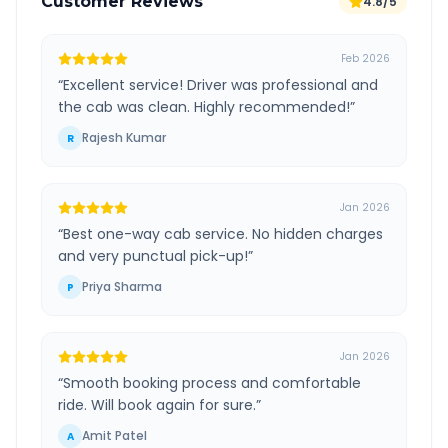
Customer Reviews
4.8/5
Feb 2026
“
Excellent service! Driver was professional and
the cab was clean. Highly recommended!
”
Rajesh Kumar
R
Jan 2026
“
Best one-way cab service. No hidden charges
and very punctual pick-up!
”
Priya Sharma
P
Jan 2026
“
Smooth booking process and comfortable
ride. Will book again for sure.
”
Amit Patel
A