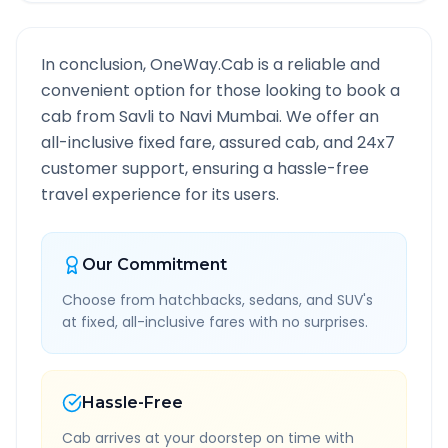
In conclusion, OneWay.Cab is a reliable and
convenient option for those looking to book a
cab from
Savli
to
Navi Mumbai
. We offer an
all-inclusive fixed fare, assured cab, and 24x7
customer support, ensuring a hassle-free
travel experience for its users.
Our Commitment
Choose from hatchbacks, sedans, and SUV's
at fixed, all-inclusive fares with no surprises.
Hassle-Free
Cab arrives at your doorstep on time with