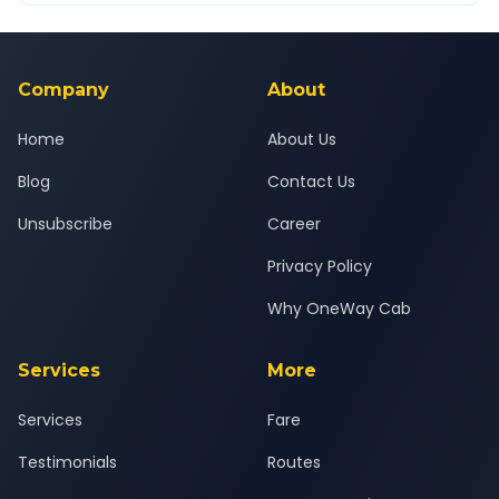
Yes — all drivers are experienced, verified and police
24x7 support team.
background-checked, and trained to provide courteous
service for a safe, comfortable Savli to Navi Mumbai journey.
Company
About
Home
About Us
Blog
Contact Us
Unsubscribe
Career
Privacy Policy
Why OneWay Cab
Services
More
Services
Fare
Testimonials
Routes