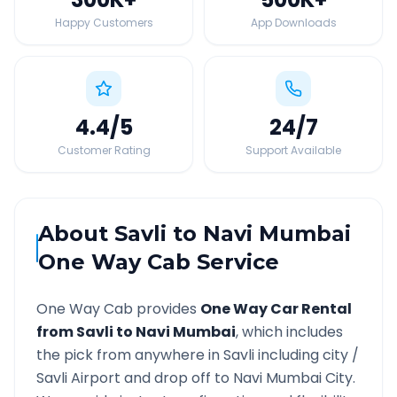
Happy Customers
App Downloads
4.4
/5
24
/7
Customer Rating
Support Available
About
Savli
to
Navi Mumbai
One Way Cab Service
One Way Cab provides
One Way Car Rental
from
Savli
to
Navi Mumbai
, which includes
the pick from anywhere in
Savli
including city /
Savli
Airport and drop off to
Navi Mumbai
City.