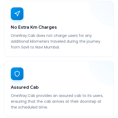
No Extra Km Charges
OneWay.Cab does not charge users for any
additional kilometers traveled during the journey
from Savli to Navi Mumbai.
Assured Cab
OneWay.Cab provides an assured cab to its users,
ensuring that the cab arrives at their doorstep at
the scheduled time.