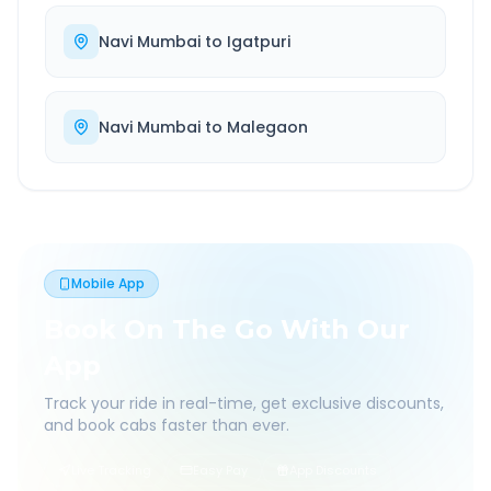
Navi Mumbai
to
Igatpuri
Navi Mumbai
to
Malegaon
Mobile App
Book On The Go With Our
App
Track your ride in real-time, get exclusive discounts,
and book cabs faster than ever.
Live Tracking
Easy Pay
App Discounts