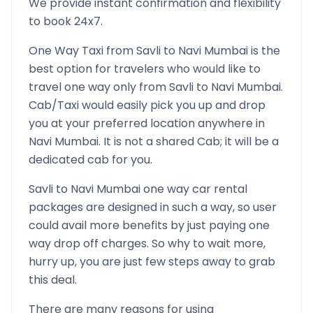
We provide instant confirmation and flexibility
to book 24x7.
One Way Taxi from
Savli
to
Navi Mumbai
is the
best option for travelers who would like to
travel one way only from
Savli
to
Navi Mumbai
.
Cab/Taxi would easily pick you up and drop
you at your preferred location anywhere in
Navi Mumbai
. It is not a shared Cab; it will be a
dedicated cab for you.
Savli
to
Navi Mumbai
one way car rental
packages are designed in such a way, so user
could avail more benefits by just paying one
way drop off charges. So why to wait more,
hurry up, you are just few steps away to grab
this deal.
There are many reasons for using