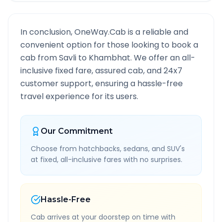
In conclusion, OneWay.Cab is a reliable and
convenient option for those looking to book a
cab from
Savli
to
Khambhat
. We offer an all-
inclusive fixed fare, assured cab, and 24x7
customer support, ensuring a hassle-free
travel experience for its users.
Our Commitment
Choose from hatchbacks, sedans, and SUV's
at fixed, all-inclusive fares with no surprises.
Hassle-Free
Cab arrives at your doorstep on time with