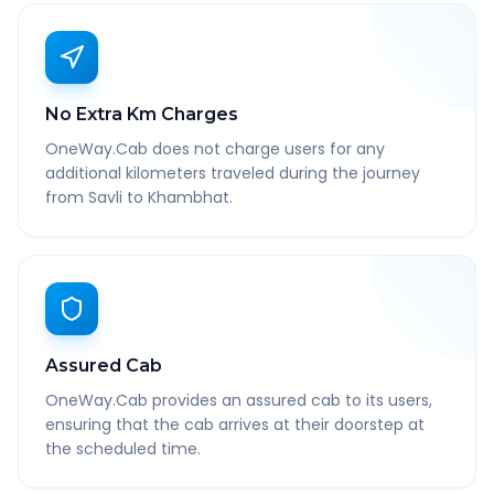
No Extra Km Charges
OneWay.Cab does not charge users for any
additional kilometers traveled during the journey
from Savli to Khambhat.
Assured Cab
OneWay.Cab provides an assured cab to its users,
ensuring that the cab arrives at their doorstep at
the scheduled time.