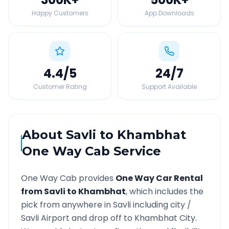
Happy Customers
App Downloads
4.4
/5
24
/7
Customer Rating
Support Available
About
Savli
to
Khambhat
One Way Cab Service
One Way Cab provides
One Way Car Rental
from
Savli
to
Khambhat
, which includes the
pick from anywhere in
Savli
including city /
Savli
Airport and drop off to
Khambhat
City.