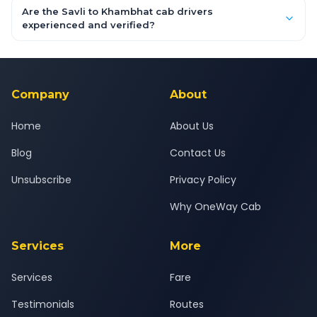
booking form above and tap "Check Fare" for instant all-
Are the Savli to Khambhat cab drivers
inclusive quotes for each car type. You can also book on the
experienced and verified?
OneWay.Cab app, available for Android and iOS, or via our
Yes — all drivers are experienced, verified and police
24x7 support team.
background-checked, and trained to provide courteous
service for a safe, comfortable Savli to Khambhat journey.
Company
About
Home
About Us
Blog
Contact Us
Unsubscribe
Privacy Policy
Why OneWay Cab
Services
More
Services
Fare
Testimonials
Routes