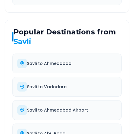
Popular Destinations from
Savli
Savli
to
Ahmedabad
Savli
to
Vadodara
Savli
to
Ahmedabad Airport
Savli
to
Abu Road