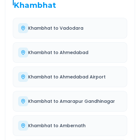
Khambhat
Khambhat
to
Vadodara
Khambhat
to
Ahmedabad
Khambhat
to
Ahmedabad Airport
Khambhat
to
Amarapur Gandhinagar
Khambhat
to
Ambernath