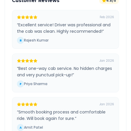
Customer Reviews
4.8/5
Feb 2026
“
Excellent service! Driver was professional and
the cab was clean. Highly recommended!
”
Rajesh Kumar
R
Jan 2026
“
Best one-way cab service. No hidden charges
and very punctual pick-up!
”
Priya Sharma
P
Jan 2026
“
Smooth booking process and comfortable
ride. Will book again for sure.
”
Amit Patel
A