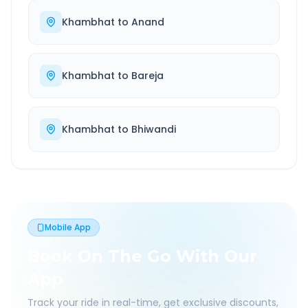
Khambhat
to
Anand
Khambhat
to
Bareja
Khambhat
to
Bhiwandi
Mobile App
Book On The Go With Our
App
Track your ride in real-time, get exclusive discounts,