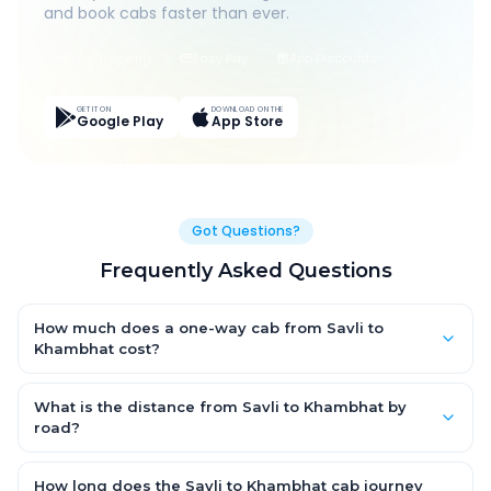
and book cabs faster than ever.
Live Tracking
Easy Pay
App Discounts
GET IT ON
DOWNLOAD ON THE
Google Play
App Store
Got Questions?
Frequently Asked Questions
How much does a one-way cab from Savli to
Khambhat cost?
One-way Savli to Khambhat cab fares start from ₹1,499 for an
AC Hatchback, with Sedan and SUV priced a little higher. Every
What is the distance from Savli to Khambhat by
fare is fixed and all-inclusive — tolls, taxes and driver
road?
allowance are covered, with no hidden charges and no return-
The Savli to Khambhat road distance is approximately ~150 km
fare.
by road.
How long does the Savli to Khambhat cab journey