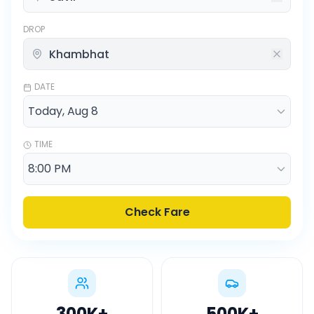
DROP
DATE
TIME
Check Fare
300K
+
500K
+