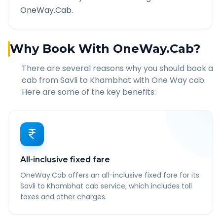
OneWay.Cab.
Why Book With OneWay.Cab?
There are several reasons why you should book a
cab from
Savli
to
Khambhat
with One Way cab.
Here are some of the key benefits:
All-inclusive fixed fare
OneWay.Cab offers an all-inclusive fixed fare for its
Savli to Khambhat cab service, which includes toll
taxes and other charges.