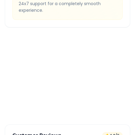
24x7 support for a completely smooth
experience.
Quick Booking Tips
Book 24 hours in advance for best rates
All taxes and tolls included in fare
Free cancellation available
GPS tracking for safety
Verified and experienced drivers