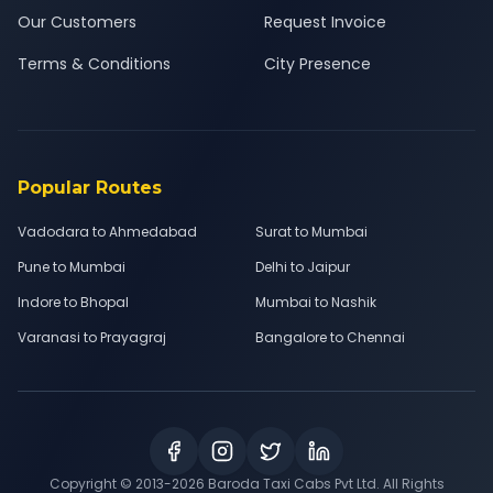
Our Customers
Request Invoice
Terms & Conditions
City Presence
Popular Routes
Vadodara to Ahmedabad
Surat to Mumbai
Pune to Mumbai
Delhi to Jaipur
Indore to Bhopal
Mumbai to Nashik
Varanasi to Prayagraj
Bangalore to Chennai
Copyright © 2013-
2026
Baroda Taxi Cabs Pvt Ltd. All Rights