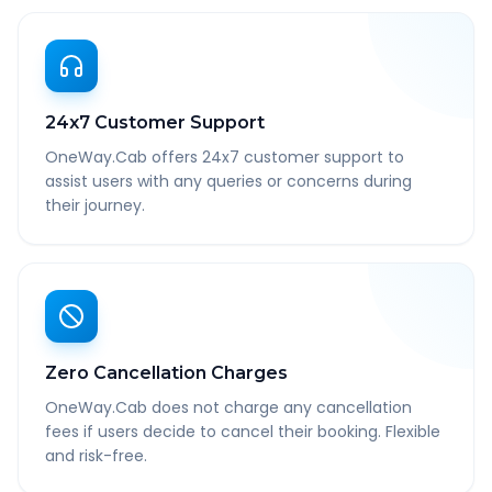
24x7 Customer Support
OneWay.Cab offers 24x7 customer support to
assist users with any queries or concerns during
their journey.
Zero Cancellation Charges
OneWay.Cab does not charge any cancellation
fees if users decide to cancel their booking. Flexible
and risk-free.