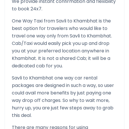
We provide instant confirmation and flexibility
to book 24x7.
One Way Taxi from
Savli
to
Khambhat
is the
best option for travelers who would like to
travel one way only from
Savli
to
Khambhat
.
Cab/Taxi would easily pick you up and drop
you at your preferred location anywhere in
Khambhat
. It is not a shared Cab; it will be a
dedicated cab for you.
Savli
to
Khambhat
one way car rental
packages are designed in such a way, so user
could avail more benefits by just paying one
way drop off charges. So why to wait more,
hurry up, you are just few steps away to grab
this deal.
There are many reasons for using