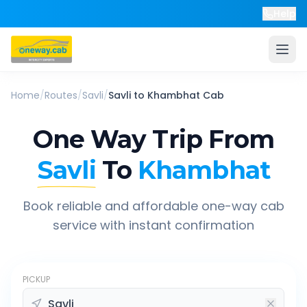
Help
Home
/
Routes
/
Savli
/
Savli
to
Khambhat
Cab
One Way Trip From
Savli
To
Khambhat
Book reliable and affordable one-way cab
service with instant confirmation
PICKUP