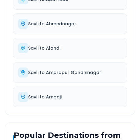
Savli
to
Ahmednagar
Savli
to
Alandi
Savli
to
Amarapur Gandhinagar
Savli
to
Ambaji
Popular Destinations from