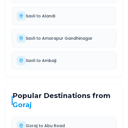
Savli
to
Alandi
Savli
to
Amarapur Gandhinagar
Savli
to
Ambaji
Popular Destinations from
Goraj
Goraj
to
Abu Road