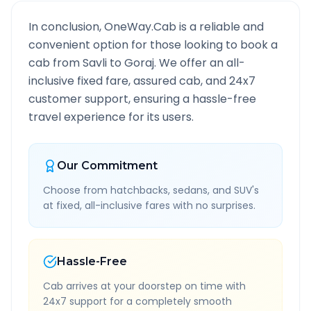
In conclusion, OneWay.Cab is a reliable and
convenient option for those looking to book a
cab from
Savli
to
Goraj
. We offer an all-
inclusive fixed fare, assured cab, and 24x7
customer support, ensuring a hassle-free
travel experience for its users.
Our Commitment
Choose from hatchbacks, sedans, and SUV's
at fixed, all-inclusive fares with no surprises.
Hassle-Free
Cab arrives at your doorstep on time with
24x7 support for a completely smooth