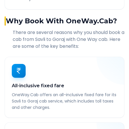
Why Book With OneWay.Cab?
There are several reasons why you should book a
cab from
Savli
to
Goraj
with One Way cab. Here
are some of the key benefits:
All-inclusive fixed fare
OneWay.Cab offers an all-inclusive fixed fare for its
Savli to Goraj cab service, which includes toll taxes
and other charges.