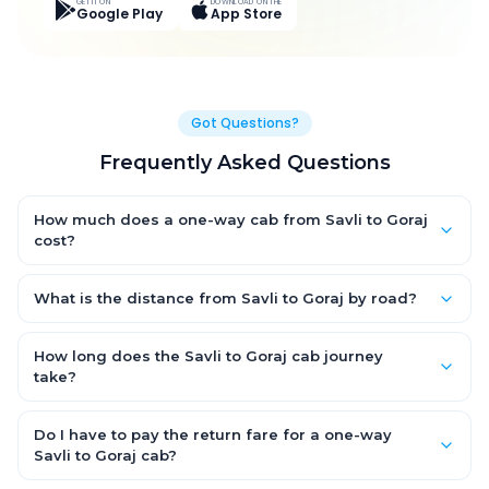
GET IT ON
DOWNLOAD ON THE
Google Play
App Store
Got Questions?
Frequently Asked Questions
How much does a one-way cab from Savli to Goraj
cost?
One-way Savli to Goraj cab fares start from ₹1,739.85 for an AC
Hatchback, with Sedan and SUV priced a little higher. Every fare
What is the distance from Savli to Goraj by road?
is fixed and all-inclusive — tolls, taxes and driver allowance
The Savli to Goraj road distance is approximately 48.0 km by
are covered, with no hidden charges and no return-fare.
road.
How long does the Savli to Goraj cab journey
take?
A one-way Savli to Goraj cab takes about 1.0 Hr 9 Min by road,
depending on traffic and any stops you make.
Do I have to pay the return fare for a one-way
Savli to Goraj cab?