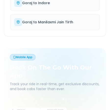
Goraj
to
Indore
Goraj
to
Manilaxmi Jain Tirth
Mobile App
Book On The Go With Our
App
Track your ride in real-time, get exclusive discounts,
and book cabs faster than ever.
Live Tracking
Easy Pay
App Discounts