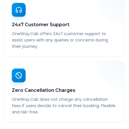
24x7 Customer Support
OneWay.Cab offers 24x7 customer support to
assist users with any queries or concerns during
their journey.
Zero Cancellation Charges
OneWay.Cab does not charge any cancellation
fees if users decide to cancel their booking. Flexible
and risk-free.