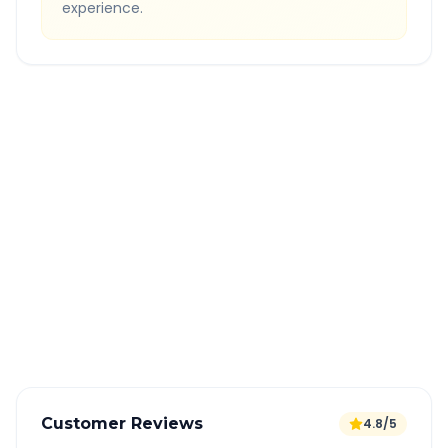
experience.
Quick Booking Tips
Book 24 hours in advance for best rates
All taxes and tolls included in fare
Free cancellation available
GPS tracking for safety
Verified and experienced drivers
Customer Reviews
4.8/5