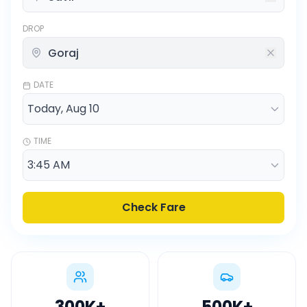
DROP
DATE
TIME
Check Fare
300K
+
500K
+