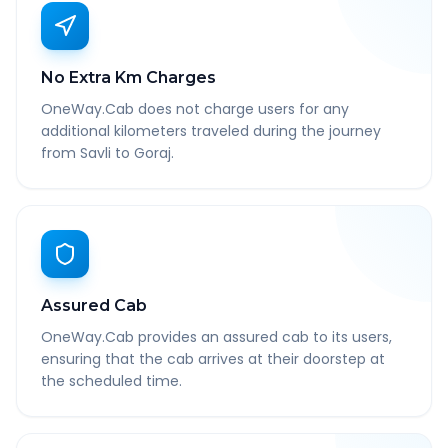
No Extra Km Charges
OneWay.Cab does not charge users for any
additional kilometers traveled during the journey
from Savli to Goraj.
Assured Cab
OneWay.Cab provides an assured cab to its users,
ensuring that the cab arrives at their doorstep at
the scheduled time.