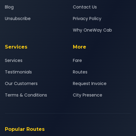
Blog
Contact Us
Unsubscribe
Privacy Policy
Why OneWay Cab
Services
More
Services
Fare
Testimonials
Routes
Our Customers
Request Invoice
Terms & Conditions
City Presence
Popular Routes