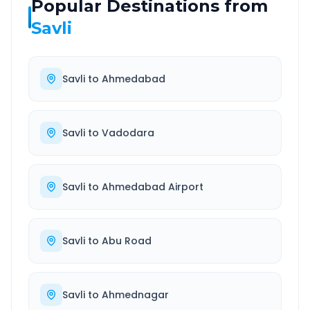
Popular Destinations from
Savli
Savli
to
Ahmedabad
Savli
to
Vadodara
Savli
to
Ahmedabad Airport
Savli
to
Abu Road
Savli
to
Ahmednagar