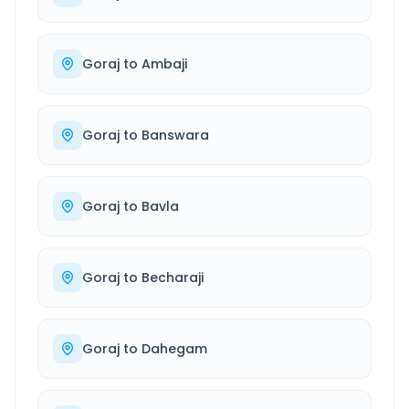
Goraj
to
Ambaji
Goraj
to
Banswara
Goraj
to
Bavla
Goraj
to
Becharaji
Goraj
to
Dahegam