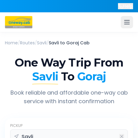
Help
Home
/
Routes
/
Savli
/
Savli
to
Goraj
Cab
One Way Trip From
Savli
To
Goraj
Book reliable and affordable one-way cab
service with instant confirmation
PICKUP