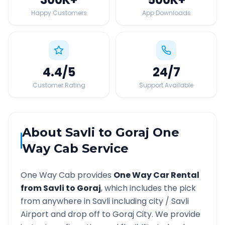
Happy Customers
App Downloads
4.4
/5
24
/7
Customer Rating
Support Available
About
Savli
to
Goraj
One
Way Cab Service
One Way Cab provides
One Way Car Rental
from
Savli
to
Goraj
, which includes the pick
from anywhere in
Savli
including city /
Savli
Airport and drop off to
Goraj
City. We provide