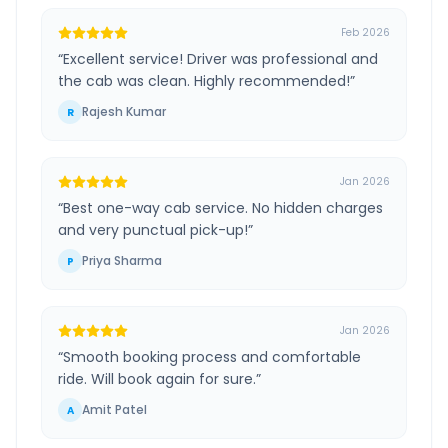
Feb 2026
“
Excellent service! Driver was professional and
the cab was clean. Highly recommended!
”
Rajesh Kumar
R
Jan 2026
“
Best one-way cab service. No hidden charges
and very punctual pick-up!
”
Priya Sharma
P
Jan 2026
“
Smooth booking process and comfortable
ride. Will book again for sure.
”
Amit Patel
A