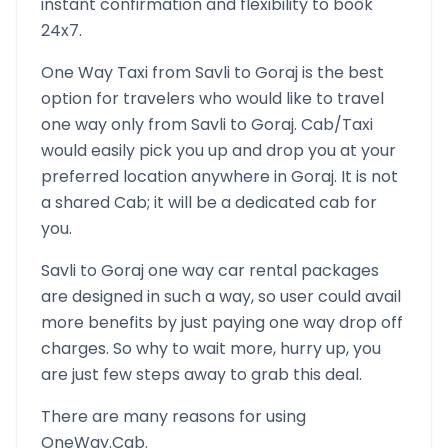
instant confirmation and flexibility to book
24x7.
One Way Taxi from
Savli
to
Goraj
is the best
option for travelers who would like to travel
one way only from
Savli
to
Goraj
. Cab/Taxi
would easily pick you up and drop you at your
preferred location anywhere in
Goraj
. It is not
a shared Cab; it will be a dedicated cab for
you.
Savli
to
Goraj
one way car rental packages
are designed in such a way, so user could avail
more benefits by just paying one way drop off
charges. So why to wait more, hurry up, you
are just few steps away to grab this deal.
There are many reasons for using
OneWay.Cab.