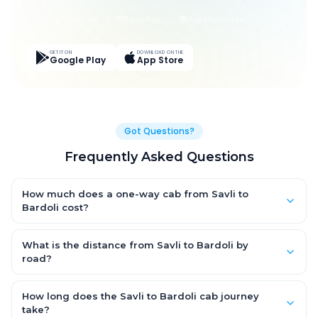
Live Tracking
Easy Pay
App Discounts
GET IT ON
DOWNLOAD ON THE
Google Play
App Store
Got Questions?
Frequently Asked Questions
How much does a one-way cab from Savli to
Bardoli cost?
One-way Savli to Bardoli cab fares start from ₹1,499 for an AC
Hatchback, with Sedan and SUV priced a little higher. Every fare
What is the distance from Savli to Bardoli by
is fixed and all-inclusive — tolls, taxes and driver allowance
road?
are covered, with no hidden charges and no return-fare.
The Savli to Bardoli road distance is approximately ~150 km by
road.
How long does the Savli to Bardoli cab journey
take?