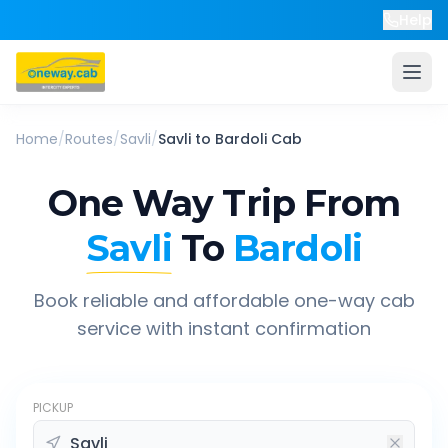
Help
Home
/
Routes
/
Savli
/
Savli
to
Bardoli
Cab
One Way Trip From
Savli
To
Bardoli
Book reliable and affordable one-way cab
service with instant confirmation
PICKUP