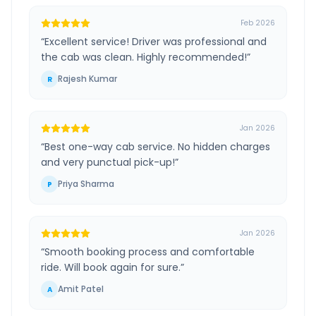
Feb 2026
“
Excellent service! Driver was professional and
the cab was clean. Highly recommended!
”
Rajesh Kumar
R
Jan 2026
“
Best one-way cab service. No hidden charges
and very punctual pick-up!
”
Priya Sharma
P
Jan 2026
“
Smooth booking process and comfortable
ride. Will book again for sure.
”
Amit Patel
A