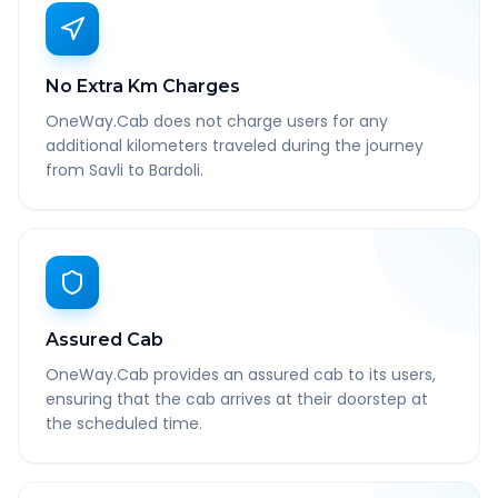
No Extra Km Charges
OneWay.Cab does not charge users for any
additional kilometers traveled during the journey
from Savli to Bardoli.
Assured Cab
OneWay.Cab provides an assured cab to its users,
ensuring that the cab arrives at their doorstep at
the scheduled time.