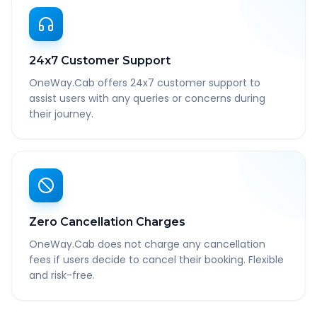
24x7 Customer Support
OneWay.Cab offers 24x7 customer support to
assist users with any queries or concerns during
their journey.
Zero Cancellation Charges
OneWay.Cab does not charge any cancellation
fees if users decide to cancel their booking. Flexible
and risk-free.