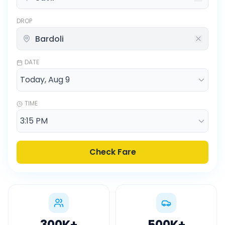
DROP
DATE
TIME
Check Fare
300K
+
500K
+