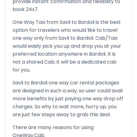
provide instant confirmation and flexibility to
book 24x7.
One Way Taxi from
Savli
to
Bardoli
is the best
option for travelers who would like to travel
one way only from
Savli
to
Bardoli
. Cab/Taxi
would easily pick you up and drop you at your
preferred location anywhere in
Bardoli
. It is
not a shared Cab; it will be a dedicated cab
for you.
Savli
to
Bardoli
one way car rental packages
are designed in such a way, so user could avail
more benefits by just paying one way drop off
charges. So why to wait more, hurry up, you
are just few steps away to grab this deal.
There are many reasons for using
OneWay.Cab.