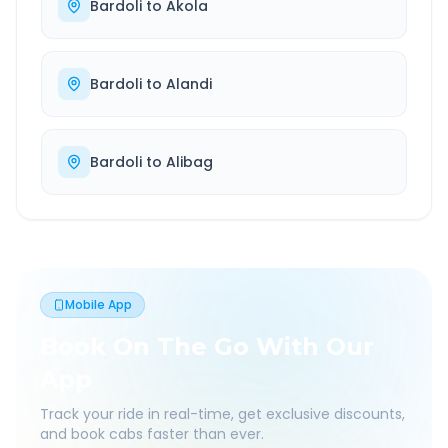
Bardoli
to
Akola
Bardoli
to
Alandi
Bardoli
to
Alibag
Mobile App
Book On The Go With Our
App
Track your ride in real-time, get exclusive discounts,
and book cabs faster than ever.