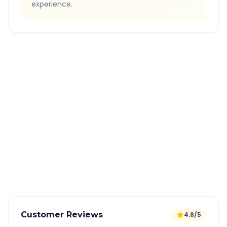
experience.
Quick Booking Tips
Book 24 hours in advance for best rates
All taxes and tolls included in fare
Free cancellation available
GPS tracking for safety
Verified and experienced drivers
Customer Reviews
4.8/5