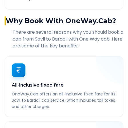
Why Book With OneWay.Cab?
There are several reasons why you should book a
cab from
Savli
to
Bardoli
with One Way cab. Here
are some of the key benefits:
All-inclusive fixed fare
OneWay.Cab offers an all-inclusive fixed fare for its
Savli to Bardoli cab service, which includes toll taxes
and other charges.