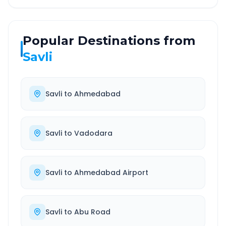
Popular Destinations from
Savli
Savli
to
Ahmedabad
Savli
to
Vadodara
Savli
to
Ahmedabad Airport
Savli
to
Abu Road