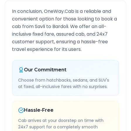
In conclusion, OneWay.Cab is a reliable and
convenient option for those looking to book a
cab from
Savli
to
Bardoli
. We offer an all-
inclusive fixed fare, assured cab, and 24x7
customer support, ensuring a hassle-free
travel experience for its users.
Our Commitment
Choose from hatchbacks, sedans, and SUV's
at fixed, all-inclusive fares with no surprises.
Hassle-Free
Cab arrives at your doorstep on time with
24x7 support for a completely smooth