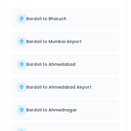
Bardoli
to
Bharuch
Bardoli
to
Mumbai Airport
Bardoli
to
Ahmedabad
Bardoli
to
Ahmedabad Airport
Bardoli
to
Ahmednagar