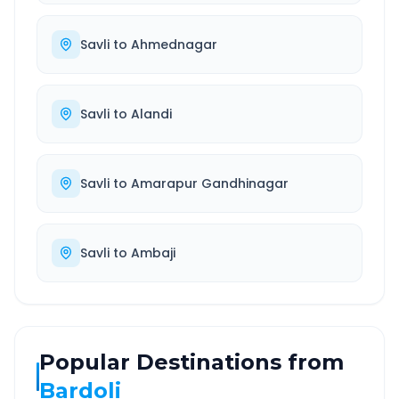
Savli
to
Ahmednagar
Savli
to
Alandi
Savli
to
Amarapur Gandhinagar
Savli
to
Ambaji
Popular Destinations from
Bardoli