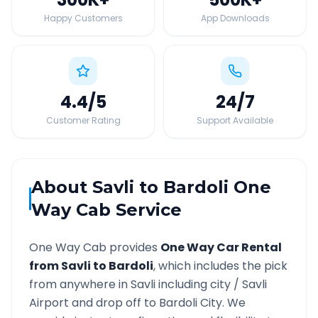
Happy Customers
App Downloads
4.4
/5
24
/7
Customer Rating
Support Available
About
Savli
to
Bardoli
One
Way Cab Service
One Way Cab provides
One Way Car Rental
from
Savli
to
Bardoli
, which includes the pick
from anywhere in
Savli
including city /
Savli
Airport and drop off to
Bardoli
City. We