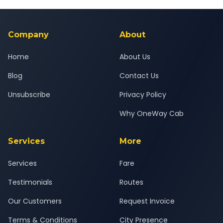
Yes — all drivers are experienced, verified and police
24x7 support team.
background-checked, and trained to provide courteous
service for a safe, comfortable Savli to Bardoli journey.
Company
About
Home
About Us
Blog
Contact Us
Unsubscribe
Privacy Policy
Why OneWay Cab
Services
More
Services
Fare
Testimonials
Routes
Our Customers
Request Invoice
Terms & Conditions
City Presence