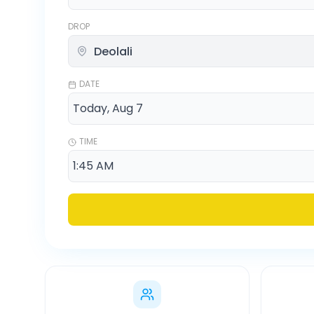
DROP
DATE
TIME