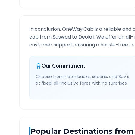
In conclusion, OneWay.Cab is a reliable and 
cab from
Saswad
to
Deolali
. We offer an all
customer support, ensuring a hassle-free tra
Our Commitment
Choose from hatchbacks, sedans, and SUV's
at fixed, all-inclusive fares with no surprises.
Popular Destinations from