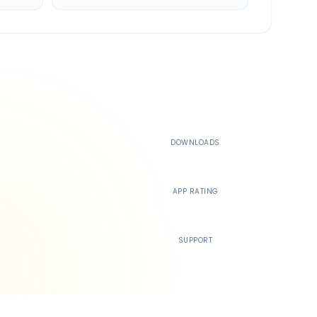
500K+
DOWNLOADS
4.4
APP RATING
24/7
SUPPORT