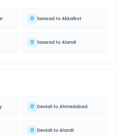
ar
Saswad
to
Akkalkot
Saswad
to
Alandi
y
Deolali
to
Ahmedabad
Deolali
to
Alandi