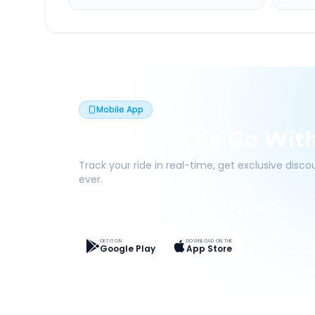
Mobile App
Book On The Go Wit
Track your ride in real-time, get exclusive disc
ever.
Live Tracking
Easy Pay
App Discounts
GET IT ON
DOWNLOAD ON THE
Google Play
App Store