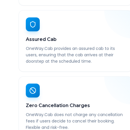
Assured Cab
OneWay.Cab provides an assured cab to its
users, ensuring that the cab arrives at their
doorstep at the scheduled time.
Zero Cancellation Charges
OneWay.Cab does not charge any cancellation
fees if users decide to cancel their booking.
Flexible and risk-free.