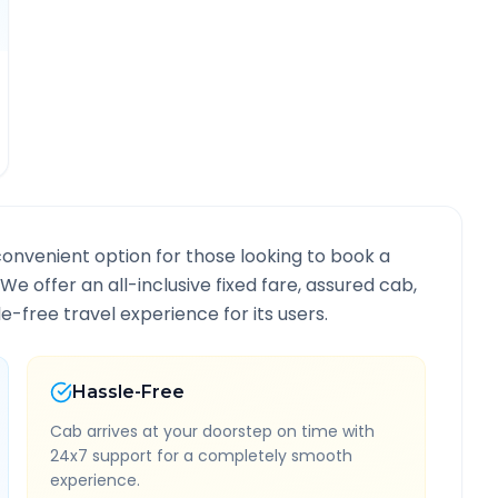
convenient option for those looking to book a
. We offer an all-inclusive fixed fare, assured cab,
-free travel experience for its users.
Hassle-Free
Cab arrives at your doorstep on time with
24x7 support for a completely smooth
experience.