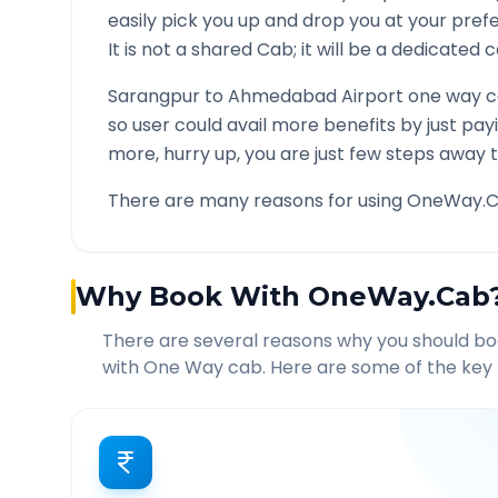
easily pick you up and drop you at your pre
It is not a shared Cab; it will be a dedicated 
Sarangpur
to
Ahmedabad Airport
one way ca
so user could avail more benefits by just pa
more, hurry up, you are just few steps away t
There are many reasons for using OneWay.C
Why Book With OneWay.Cab
There are several reasons why you should b
with One Way cab. Here are some of the key 