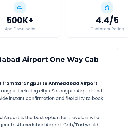
500K
+
4.4
/5
App Downloads
Customer Rating
abad Airport
One Way Cab
l from
Sarangpur
to
Ahmedabad Airport
,
rangpur
including city /
Sarangpur
Airport and
ide instant confirmation and flexibility to book
 Airport
is the best option for travelers who
gpur
to
Ahmedabad Airport
. Cab/Taxi would