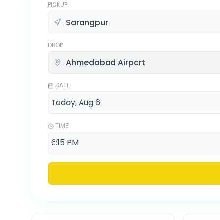
PICKUP
DROP
DATE
TIME