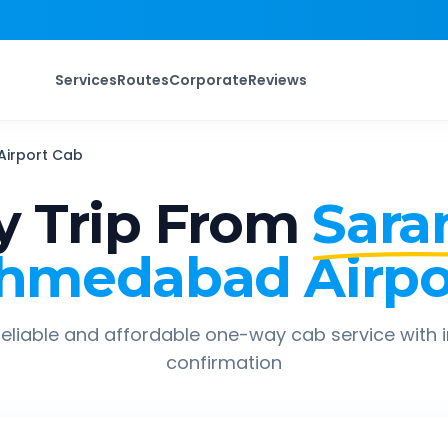
Services
Routes
Corporate
Reviews
irport
Cab
 Trip From
Sara
hmedabad Airpo
eliable and affordable one-way cab service with 
confirmation