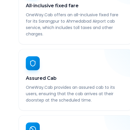
All-inclusive fixed fare
OneWay.Cab offers an all-inclusive fixed fare
for its Sarangpur to Ahmedabad Airport cab
service, which includes toll taxes and other
charges.
Assured Cab
OneWay.Cab provides an assured cab to its
users, ensuring that the cab arrives at their
doorstep at the scheduled time.