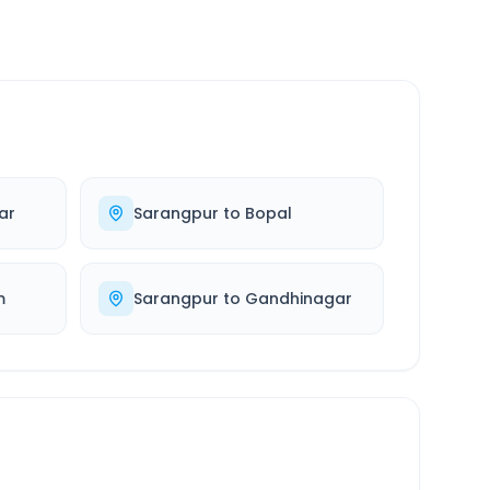
ar
Sarangpur
to
Bopal
m
Sarangpur
to
Gandhinagar