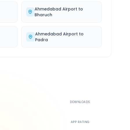
Ahmedabad Airport
to
Bharuch
Ahmedabad Airport
to
Padra
500K+
DOWNLOADS
4.4
APP RATING