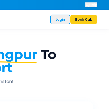
Help
Login
Book Cab
ngpur
To
rt
instant