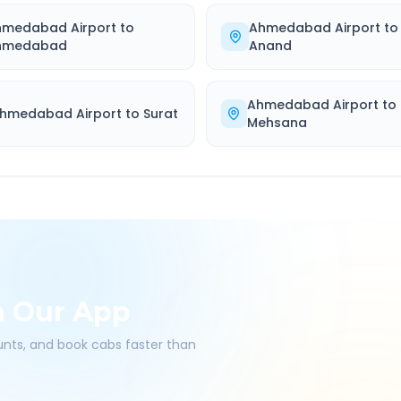
hmedabad Airport
to
Ahmedabad Airport
to
hmedabad
Anand
Ahmedabad Airport
to
hmedabad Airport
to
Surat
Mehsana
h Our App
ounts, and book cabs faster than