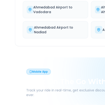
Ahmedabad Airport
to
A
Vadodara
A
Ahmedabad Airport
to
A
Nadiad
Mobile App
Book On The Go Wit
Track your ride in real-time, get exclusive disc
ever.
Live Tracking
Easy Pay
App Discounts