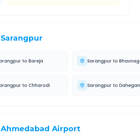
Sarangpur
arangpur
to
Bareja
Sarangpur
to
Bhavnag
arangpur
to
Chharodi
Sarangpur
to
Dahega
Ahmedabad Airport