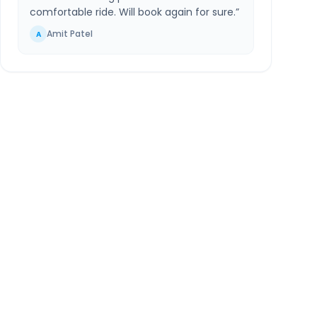
comfortable ride. Will book again for sure.
”
Amit Patel
A