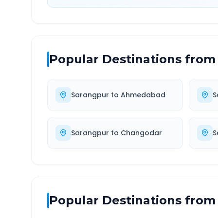
Popular Destinations from
Sarangpur
to
Ahmedabad
S
Sarangpur
to
Changodar
S
Popular Destinations from