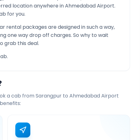
ferred location anywhere in
Ahmedabad Airport
.
cab for you.
r rental packages are designed in such a way,
ying one way drop off charges. So why to wait
o grab this deal.
ab.
?
ook a cab from
Sarangpur
to
Ahmedabad Airport
benefits: