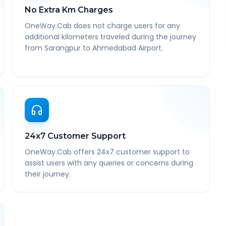
No Extra Km Charges
OneWay.Cab does not charge users for any
additional kilometers traveled during the journey
from Sarangpur to Ahmedabad Airport.
24x7 Customer Support
OneWay.Cab offers 24x7 customer support to
assist users with any queries or concerns during
their journey.