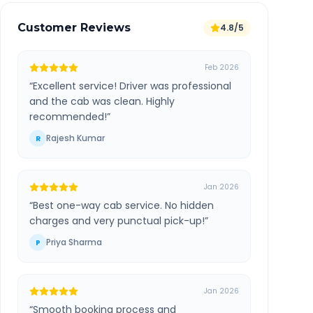
Customer Reviews
4.8/5
Feb 2026
“
Excellent service! Driver was professional
and the cab was clean. Highly
recommended!
”
Rajesh Kumar
R
Jan 2026
“
Best one-way cab service. No hidden
charges and very punctual pick-up!
”
Priya Sharma
P
Jan 2026
“
Smooth booking process and