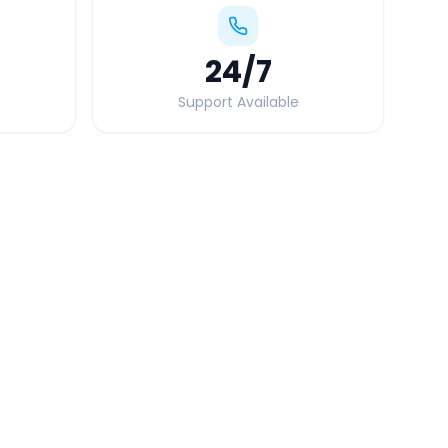
24
/7
Support Available
Quick Booking Tips
Book 24 hours in advance for best rates
All taxes and tolls included in fare
Free cancellation available
GPS tracking for safety
Verified and experienced drivers