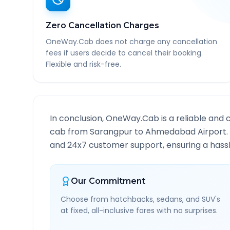
Zero Cancellation Charges
OneWay.Cab does not charge any cancellation
fees if users decide to cancel their booking.
Flexible and risk-free.
In conclusion, OneWay.Cab is a reliable and 
cab from
Sarangpur
to
Ahmedabad Airport
and 24x7 customer support, ensuring a hassle
Our Commitment
Choose from hatchbacks, sedans, and SUV's
at fixed, all-inclusive fares with no surprises.