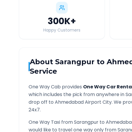
300K
+
Happy Customers
About
Sarangpur
to
Ahmed
Service
One Way Cab provides
One Way Car Renta
which includes the pick from anywhere in
Sa
drop off to
Ahmedabad Airport
City. We prov
24x7.
One Way Taxi from
Sarangpur
to
Ahmedabad
would like to travel one way only from
Saran