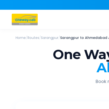
Home
/
Routes
/
Sarangpur
/
Sarangpur
to
Ahmedabad A
One Way
A
Book r