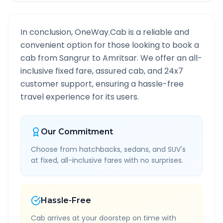
In conclusion, OneWay.Cab is a reliable and
convenient option for those looking to book a
cab from
Sangrur
to
Amritsar
. We offer an all-
inclusive fixed fare, assured cab, and 24x7
customer support, ensuring a hassle-free
travel experience for its users.
Our Commitment
Choose from hatchbacks, sedans, and SUV's
at fixed, all-inclusive fares with no surprises.
Hassle-Free
Cab arrives at your doorstep on time with