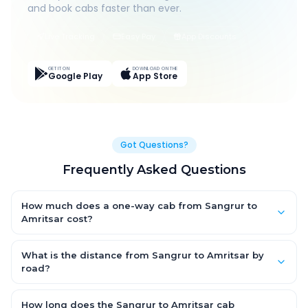
and book cabs faster than ever.
Live Tracking
Easy Pay
App Discounts
GET IT ON
DOWNLOAD ON THE
Google Play
App Store
Got Questions?
Frequently Asked Questions
How much does a one-way cab from Sangrur to
Amritsar cost?
One-way Sangrur to Amritsar cab fares start from ₹1,499 for an
AC Hatchback, with Sedan and SUV priced a little higher. Every
What is the distance from Sangrur to Amritsar by
fare is fixed and all-inclusive — tolls, taxes and driver
road?
allowance are covered, with no hidden charges and no return-
The Sangrur to Amritsar road distance is approximately ~150
fare.
km by road.
How long does the Sangrur to Amritsar cab