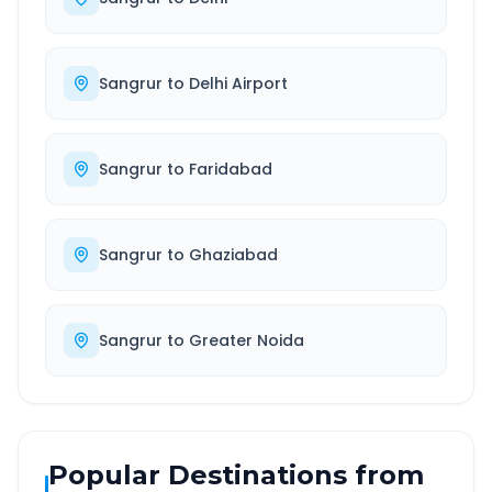
Sangrur
to
Delhi Airport
Sangrur
to
Faridabad
Sangrur
to
Ghaziabad
Sangrur
to
Greater Noida
Popular Destinations from