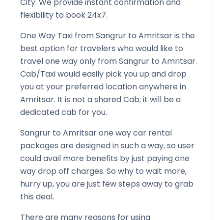
City. We provide instant confirmation and
flexibility to book 24x7.
One Way Taxi from
Sangrur
to
Amritsar
is the
best option for travelers who would like to
travel one way only from
Sangrur
to
Amritsar
.
Cab/Taxi would easily pick you up and drop
you at your preferred location anywhere in
Amritsar
. It is not a shared Cab; it will be a
dedicated cab for you.
Sangrur
to
Amritsar
one way car rental
packages are designed in such a way, so user
could avail more benefits by just paying one
way drop off charges. So why to wait more,
hurry up, you are just few steps away to grab
this deal.
There are many reasons for using