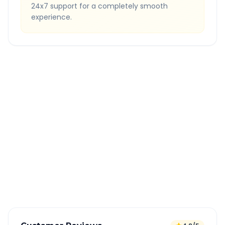
24x7 support for a completely smooth
experience.
Quick Booking Tips
Book 24 hours in advance for best rates
All taxes and tolls included in fare
Free cancellation available
GPS tracking for safety
Verified and experienced drivers