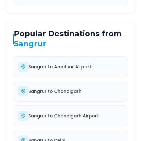
Popular Destinations from
Sangrur
Sangrur
to
Amritsar Airport
Sangrur
to
Chandigarh
Sangrur
to
Chandigarh Airport
Sangrur
to
Delhi