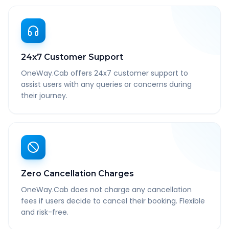
24x7 Customer Support
OneWay.Cab offers 24x7 customer support to
assist users with any queries or concerns during
their journey.
Zero Cancellation Charges
OneWay.Cab does not charge any cancellation
fees if users decide to cancel their booking. Flexible
and risk-free.