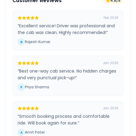
Customer Reviews
4.8/5
Feb 2026
“
Excellent service! Driver was professional and
the cab was clean. Highly recommended!
”
Rajesh Kumar
R
Jan 2026
“
Best one-way cab service. No hidden charges
and very punctual pick-up!
”
Priya Sharma
P
Jan 2026
“
Smooth booking process and comfortable
ride. Will book again for sure.
”
Amit Patel
A