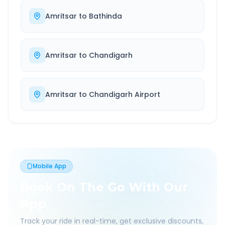
Amritsar
to
Bathinda
Amritsar
to
Chandigarh
Amritsar
to
Chandigarh Airport
Mobile App
Book On The Go With Our
App
Track your ride in real-time, get exclusive discounts,