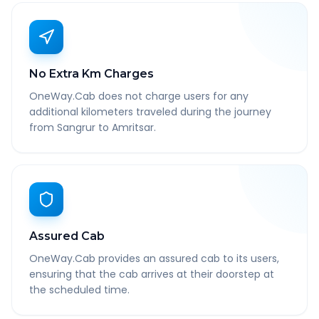
No Extra Km Charges
OneWay.Cab does not charge users for any
additional kilometers traveled during the journey
from Sangrur to Amritsar.
Assured Cab
OneWay.Cab provides an assured cab to its users,
ensuring that the cab arrives at their doorstep at
the scheduled time.