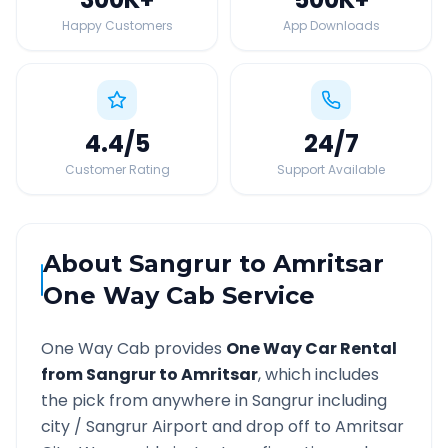
Happy Customers
App Downloads
4.4
/5
24
/7
Customer Rating
Support Available
About
Sangrur
to
Amritsar
One Way Cab Service
One Way Cab provides
One Way Car Rental
from
Sangrur
to
Amritsar
, which includes
the pick from anywhere in
Sangrur
including
city /
Sangrur
Airport and drop off to
Amritsar