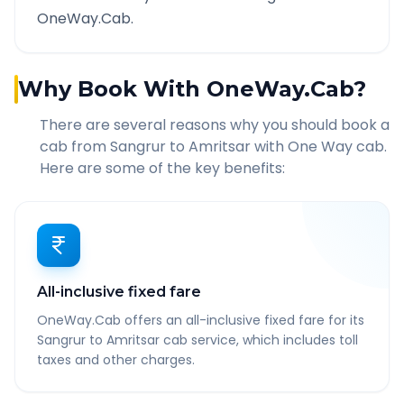
OneWay.Cab.
Why Book With OneWay.Cab?
There are several reasons why you should book a
cab from
Sangrur
to
Amritsar
with One Way cab.
Here are some of the key benefits:
All-inclusive fixed fare
OneWay.Cab offers an all-inclusive fixed fare for its
Sangrur to Amritsar cab service, which includes toll
taxes and other charges.