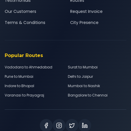
Testimonials
Routes
Our Customers
Request Invoice
Terms & Conditions
City Presence
Popular Routes
Vadodara to Ahmedabad
Surat to Mumbai
Pune to Mumbai
Delhi to Jaipur
Indore to Bhopal
Mumbai to Nashik
Varanasi to Prayagraj
Bangalore to Chennai