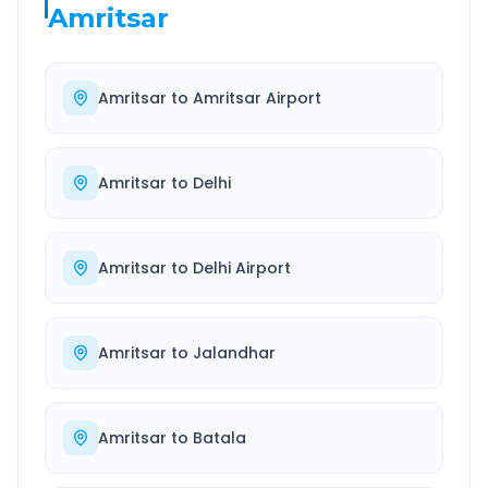
Amritsar
Amritsar
to
Amritsar Airport
Amritsar
to
Delhi
Amritsar
to
Delhi Airport
Amritsar
to
Jalandhar
Amritsar
to
Batala