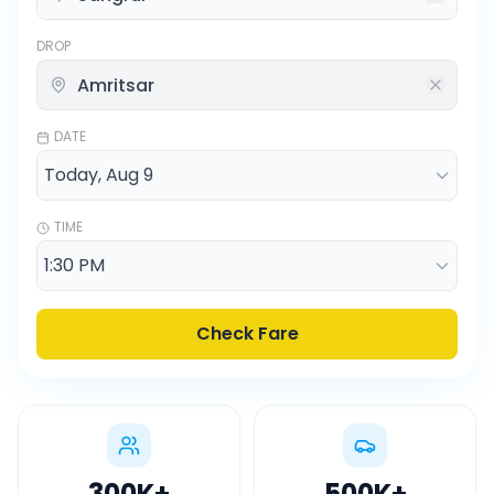
DROP
DATE
TIME
Check Fare
300K
+
500K
+