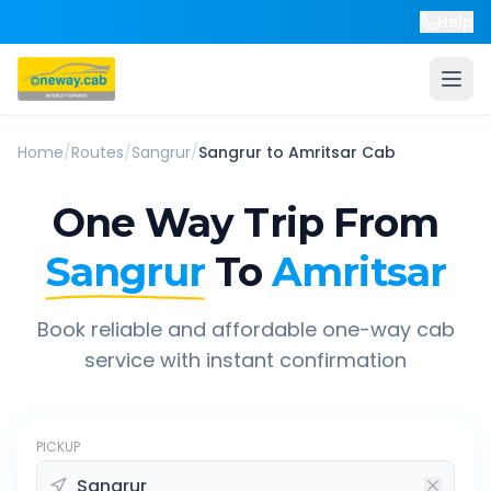
Help
Home
/
Routes
/
Sangrur
/
Sangrur
to
Amritsar
Cab
One Way Trip From
Sangrur
To
Amritsar
Book reliable and affordable one-way cab
service with instant confirmation
PICKUP