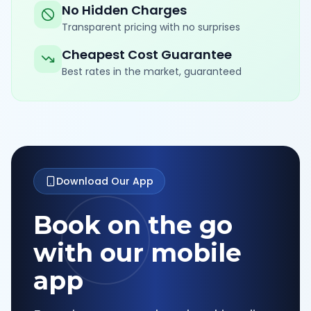
No Hidden Charges
Transparent pricing with no surprises
Cheapest Cost Guarantee
Best rates in the market, guaranteed
Download Our App
Book on the go
with our mobile
app