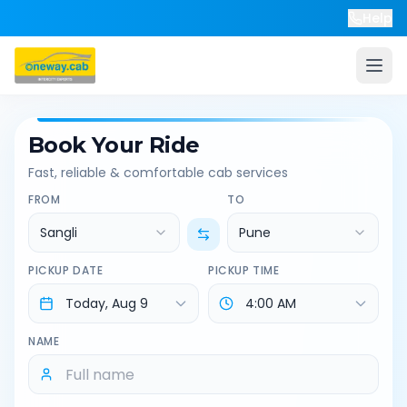
Help
Book Your Ride
Fast, reliable & comfortable cab services
FROM
TO
Sangli
Pune
PICKUP DATE
PICKUP TIME
NAME