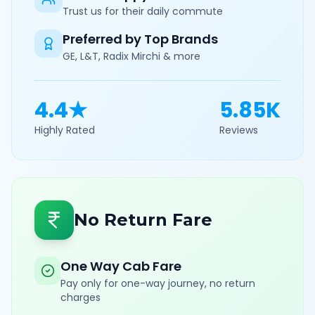
Trust us for their daily commute
Preferred by Top Brands
GE, L&T, Radix Mirchi & more
4.4★
5.85K
Highly Rated
Reviews
No Return Fare
One Way Cab Fare
Pay only for one-way journey, no return
charges