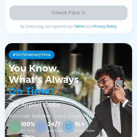
Check Fare
By continuing, you agree to our
Terms
and
Privacy Policy
#OnTimeEveryTime
You Know
What's Always
On Time?
Our Airport Cabs
Punctual. Reliable. Every Single Time.
100%
24/7
5L+
On-Time
Available
Happy Rides