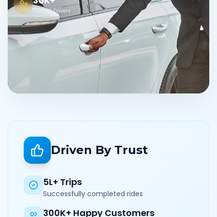
30K+
Verified Drivers
Driven By Trust
5L+ Trips
Successfully completed rides
300K+ Happy Customers