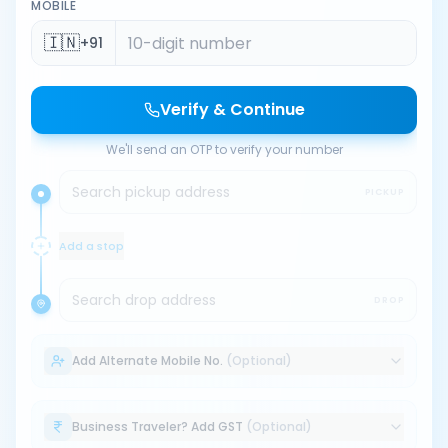
MOBILE
🇮🇳
+91
Verify & Continue
We'll send an OTP to verify your number
Search pickup address
PICKUP
Add a stop
Search drop address
DROP
Add Alternate Mobile No.
(Optional)
Business Traveler? Add GST
(Optional)