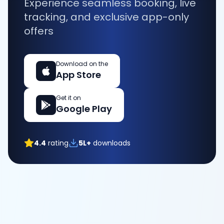
Experience seamless booking, live
tracking, and exclusive app-only
offers
Download on the
App Store
Get it on
Google Play
4.4
rating
5L+
downloads