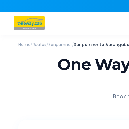
Home
/
Routes
/
Sangamner
/
Sangamner
to
Aurangab
One Way
Book r