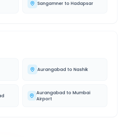
Sangamner
to
Hadapsar
Aurangabad
to
Nashik
Aurangabad
to
Mumbai
ad
Airport