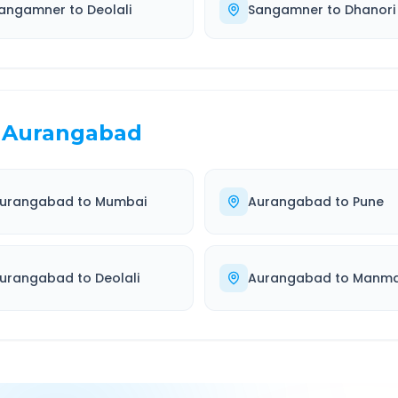
angamner
to
Deolali
Sangamner
to
Dhanori
Aurangabad
urangabad
to
Mumbai
Aurangabad
to
Pune
urangabad
to
Deolali
Aurangabad
to
Manm