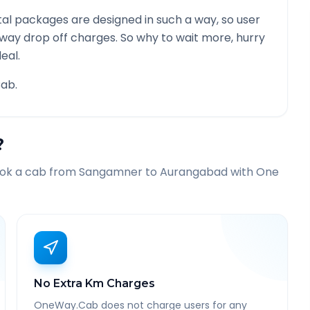
al packages are designed in such a way, so user
 way drop off charges. So why to wait more, hurry
eal.
ab.
?
ook a cab from
Sangamner
to
Aurangabad
with One
No Extra Km Charges
OneWay.Cab does not charge users for any