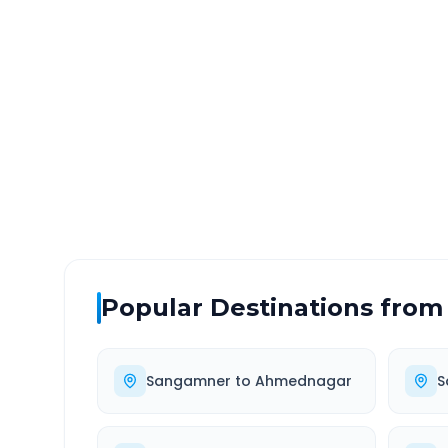
Sangamner
to
Auranga
DISTANCE
TRAV
~177 km
2.0
Via National Highway
Approx
Popular Destinations from
Sangamner
to
Ahmednagar
S