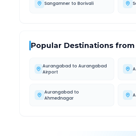
Sangamner
to
Borivali
S
Popular Destinations from
Aurangabad
to
Aurangabad
A
Airport
Aurangabad
to
A
Ahmednagar