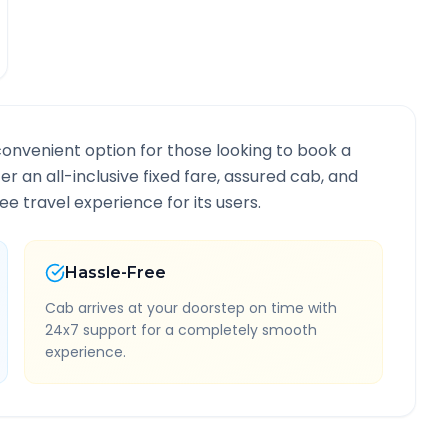
convenient option for those looking to book a
fer an all-inclusive fixed fare, assured cab, and
e travel experience for its users.
Hassle-Free
Cab arrives at your doorstep on time with
24x7 support for a completely smooth
experience.