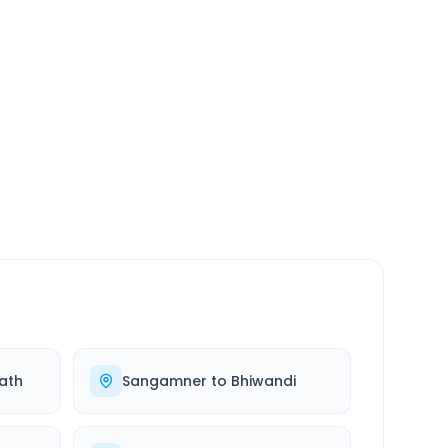
SERVICE
24/7
Always available
ath
Sangamner
to
Bhiwandi