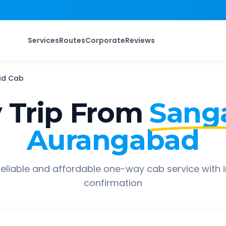
Services
Routes
Corporate
Reviews
ad
Cab
 Trip From
Sang
Aurangabad
eliable and affordable one-way cab service with 
confirmation