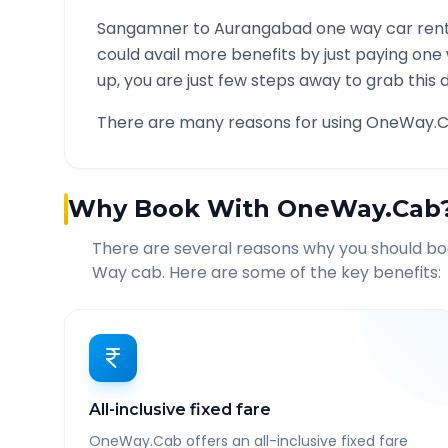
Sangamner
to
Aurangabad
one way car rent
could avail more benefits by just paying one
up, you are just few steps away to grab this d
There are many reasons for using OneWay.C
Why Book With OneWay.Cab
There are several reasons why you should b
Way cab. Here are some of the key benefits:
All-inclusive fixed fare
OneWay.Cab offers an all-inclusive fixed fare