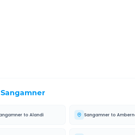
bad
Route Information
EL TIME
ROUTE TYPE
 Hr 32 Min
Highway
. duration
Well-maintained road
Sangamner
angamner
to
Alandi
Sangamner
to
Ambern