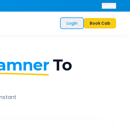
Help
Login
Book Cab
amner
To
instant