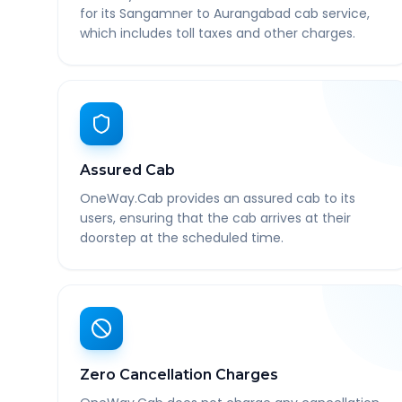
for its Sangamner to Aurangabad cab service,
which includes toll taxes and other charges.
Assured Cab
OneWay.Cab provides an assured cab to its
users, ensuring that the cab arrives at their
doorstep at the scheduled time.
Zero Cancellation Charges