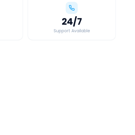
24
/7
Support Available
Quick Booking Tips
Book 24 hours in advance for best rates
All taxes and tolls included in fare
Free cancellation available
GPS tracking for safety
Verified and experienced drivers