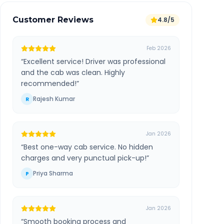
Customer Reviews
4.8/5
Feb 2026
“
Excellent service! Driver was professional
and the cab was clean. Highly
recommended!
”
Rajesh Kumar
R
Jan 2026
“
Best one-way cab service. No hidden
charges and very punctual pick-up!
”
Priya Sharma
P
Jan 2026
“
Smooth booking process and