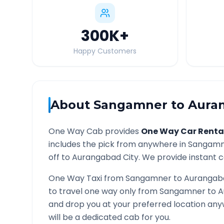
300K
+
Happy Customers
About
Sangamner
to
Aura
One Way Cab provides
One Way Car Renta
includes the pick from anywhere in
Sangamn
off to
Aurangabad
City. We provide instant c
One Way Taxi from
Sangamner
to
Aurangab
to travel one way only from
Sangamner
to
A
and drop you at your preferred location an
will be a dedicated cab for you.