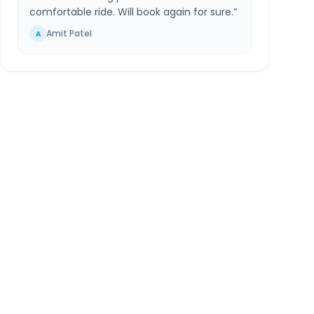
comfortable ride. Will book again for sure.
”
Amit Patel
A