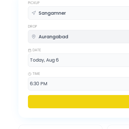
PICKUP
DROP
DATE
TIME