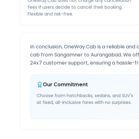
OneWay.Cab does not charge any cancellation
fees if users decide to cancel their booking.
Flexible and risk-free.
In conclusion, OneWay.Cab is a reliable and 
cab from
Sangamner
to
Aurangabad
. We of
24x7 customer support, ensuring a hassle-fre
Our Commitment
Choose from hatchbacks, sedans, and SUV's
at fixed, all-inclusive fares with no surprises.