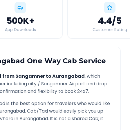
500K
+
4.4
/5
App Downloads
Customer Rating
ngabad
One Way Cab Service
l from
Sangamner
to
Aurangabad
, which
er
including city /
Sangamner
Airport and drop
onfirmation and flexibility to book 24x7.
ad
is the best option for travelers who would like
urangabad
. Cab/Taxi would easily pick you up
ywhere in
Aurangabad
. It is not a shared Cab; it