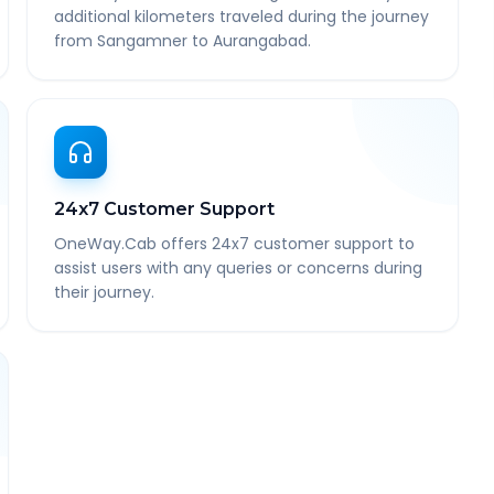
additional kilometers traveled during the journey
from Sangamner to Aurangabad.
24x7 Customer Support
OneWay.Cab offers 24x7 customer support to
assist users with any queries or concerns during
their journey.