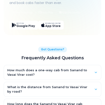
and book cabs faster than ever.
Live Tracking
Easy Pay
App Discounts
GET IT ON
DOWNLOAD ON THE
Google Play
App Store
Got Questions?
Frequently Asked Questions
How much does a one-way cab from Sanand to
Vasai Virar cost?
One-way Sanand to Vasai Virar cab fares start from ₹1,499 for
an AC Hatchback, with Sedan and SUV priced a little higher.
What is the distance from Sanand to Vasai Virar
Every fare is fixed and all-inclusive — tolls, taxes and driver
by road?
allowance are covered, with no hidden charges and no return-
The Sanand to Vasai Virar road distance is approximately ~150
fare.
km by road.
How long does the Sanand to Vasai Virar cab