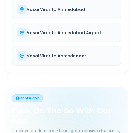
Vasai Virar
to
Ahmedabad
Vasai Virar
to
Ahmedabad Airport
Vasai Virar
to
Ahmednagar
Mobile App
Book On The Go With Our
App
Track your ride in real-time, get exclusive discounts,