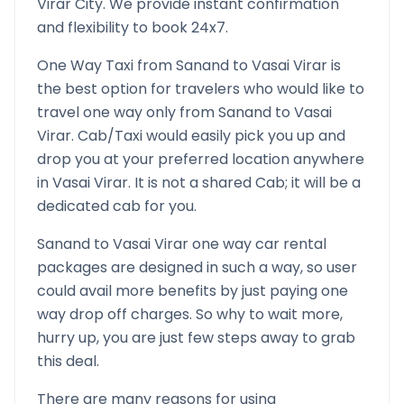
Virar
City. We provide instant confirmation
and flexibility to book 24x7.
One Way Taxi from
Sanand
to
Vasai Virar
is
the best option for travelers who would like to
travel one way only from
Sanand
to
Vasai
Virar
. Cab/Taxi would easily pick you up and
drop you at your preferred location anywhere
in
Vasai Virar
. It is not a shared Cab; it will be a
dedicated cab for you.
Sanand
to
Vasai Virar
one way car rental
packages are designed in such a way, so user
could avail more benefits by just paying one
way drop off charges. So why to wait more,
hurry up, you are just few steps away to grab
this deal.
There are many reasons for using