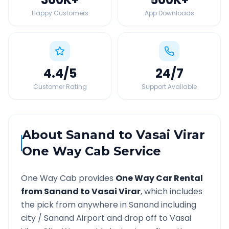
Happy Customers
App Downloads
4.4
/5
24
/7
Customer Rating
Support Available
About
Sanand
to
Vasai Virar
One Way Cab Service
One Way Cab provides
One Way Car Rental
from
Sanand
to
Vasai Virar
, which includes
the pick from anywhere in
Sanand
including
city /
Sanand
Airport and drop off to
Vasai