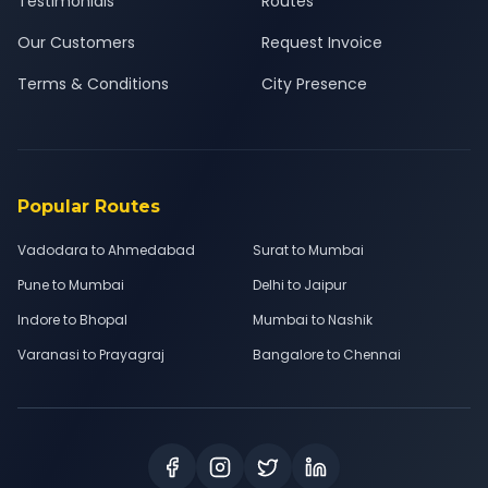
Testimonials
Routes
Our Customers
Request Invoice
Terms & Conditions
City Presence
Popular Routes
Vadodara to Ahmedabad
Surat to Mumbai
Pune to Mumbai
Delhi to Jaipur
Indore to Bhopal
Mumbai to Nashik
Varanasi to Prayagraj
Bangalore to Chennai