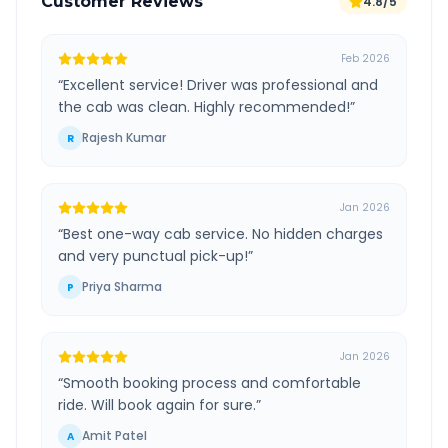
Customer Reviews
4.8/5
Feb 2026
“
Excellent service! Driver was professional and
the cab was clean. Highly recommended!
”
Rajesh Kumar
R
Jan 2026
“
Best one-way cab service. No hidden charges
and very punctual pick-up!
”
Priya Sharma
P
Jan 2026
“
Smooth booking process and comfortable
ride. Will book again for sure.
”
Amit Patel
A