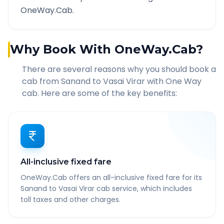
OneWay.Cab.
Why Book With OneWay.Cab?
There are several reasons why you should book a
cab from
Sanand
to
Vasai Virar
with One Way
cab. Here are some of the key benefits:
All-inclusive fixed fare
OneWay.Cab offers an all-inclusive fixed fare for its
Sanand to Vasai Virar cab service, which includes
toll taxes and other charges.