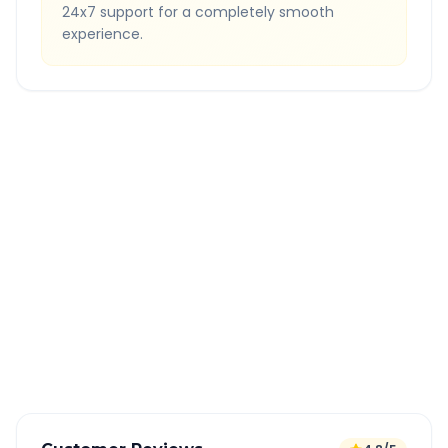
24x7 support for a completely smooth
experience.
Quick Booking Tips
Book 24 hours in advance for best rates
All taxes and tolls included in fare
Free cancellation available
GPS tracking for safety
Verified and experienced drivers