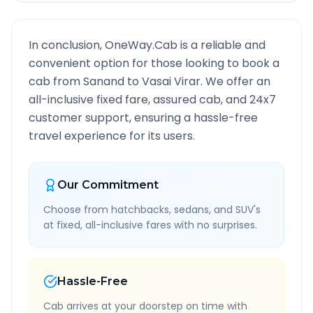
In conclusion, OneWay.Cab is a reliable and
convenient option for those looking to book a
cab from
Sanand
to
Vasai Virar
. We offer an
all-inclusive fixed fare, assured cab, and 24x7
customer support, ensuring a hassle-free
travel experience for its users.
Our Commitment
Choose from hatchbacks, sedans, and SUV's
at fixed, all-inclusive fares with no surprises.
Hassle-Free
Cab arrives at your doorstep on time with