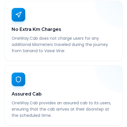
No Extra Km Charges
OneWay.Cab does not charge users for any
additional kilometers traveled during the journey
from Sanand to Vasai Virar.
Assured Cab
OneWay.Cab provides an assured cab to its users,
ensuring that the cab arrives at their doorstep at
the scheduled time.