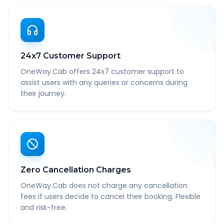
24x7 Customer Support
OneWay.Cab offers 24x7 customer support to
assist users with any queries or concerns during
their journey.
Zero Cancellation Charges
OneWay.Cab does not charge any cancellation
fees if users decide to cancel their booking. Flexible
and risk-free.