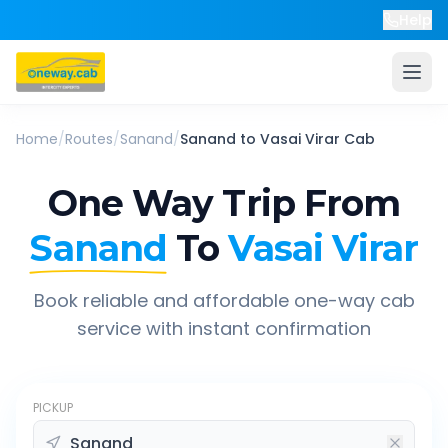
Help
Home
/
Routes
/
Sanand
/
Sanand
to
Vasai Virar
Cab
One Way Trip From
Sanand
To
Vasai Virar
Book reliable and affordable one-way cab
service with instant confirmation
PICKUP