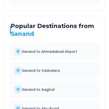
Popular Destinations from
Sanand
Sanand
to
Ahmedabad Airport
Sanand
to
Vadodara
Sanand
to
Aaglod
Sanand
to
Abu Road