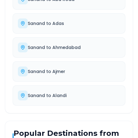
Sanand
to
Adas
Sanand
to
Ahmedabad
Sanand
to
Ajmer
Sanand
to
Alandi
Popular Destinations from