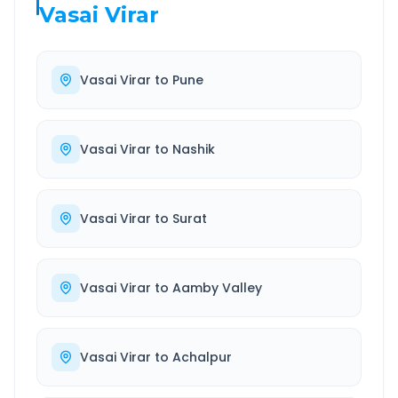
Vasai Virar
Vasai Virar
to
Pune
Vasai Virar
to
Nashik
Vasai Virar
to
Surat
Vasai Virar
to
Aamby Valley
Vasai Virar
to
Achalpur