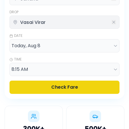
DROP
DATE
TIME
Check Fare
300K
+
500K
+