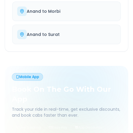
Anand
to
Morbi
Anand
to
Surat
Mobile App
Book On The Go With Our
App
Track your ride in real-time, get exclusive discounts,
and book cabs faster than ever.
Live Tracking
Easy Pay
App Discounts