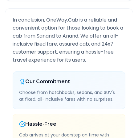
In conclusion, OneWay.Cab is a reliable and
convenient option for those looking to book a
cab from
Sanand
to
Anand
. We offer an all-
inclusive fixed fare, assured cab, and 24x7
customer support, ensuring a hassle-free
travel experience for its users.
Our Commitment
Choose from hatchbacks, sedans, and SUV's
at fixed, all-inclusive fares with no surprises.
Hassle-Free
Cab arrives at your doorstep on time with