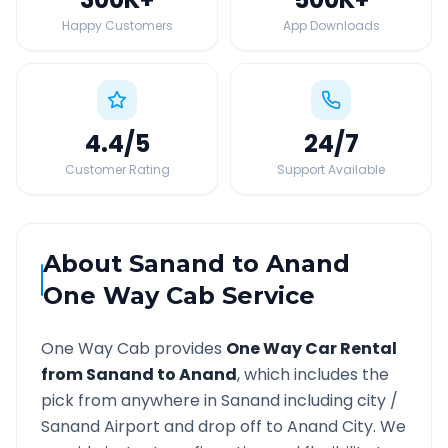
Happy Customers
App Downloads
4.4
/5
24
/7
Customer Rating
Support Available
About
Sanand
to
Anand
One Way Cab Service
One Way Cab provides
One Way Car Rental
from
Sanand
to
Anand
, which includes the
pick from anywhere in
Sanand
including city /
Sanand
Airport and drop off to
Anand
City. We