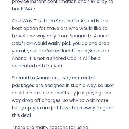
provide instant confirmation and flexibility to
book 24x7.
One Way Taxi from
Sanand
to
Anand
is the
best option for travelers who would like to
travel one way only from
Sanand
to
Anand
.
Cab/Taxi would easily pick you up and drop
you at your preferred location anywhere in
Anand
. It is not a shared Cab; it will be a
dedicated cab for you.
Sanand
to
Anand
one way car rental
packages are designed in such a way, so user
could avail more benefits by just paying one
way drop off charges. So why to wait more,
hurry up, you are just few steps away to grab
this deal.
There are many reasons for using