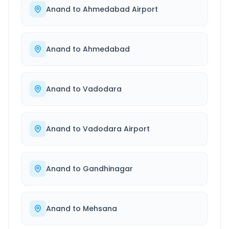
Anand
to
Ahmedabad Airport
Anand
to
Ahmedabad
Anand
to
Vadodara
Anand
to
Vadodara Airport
Anand
to
Gandhinagar
Anand
to
Mehsana