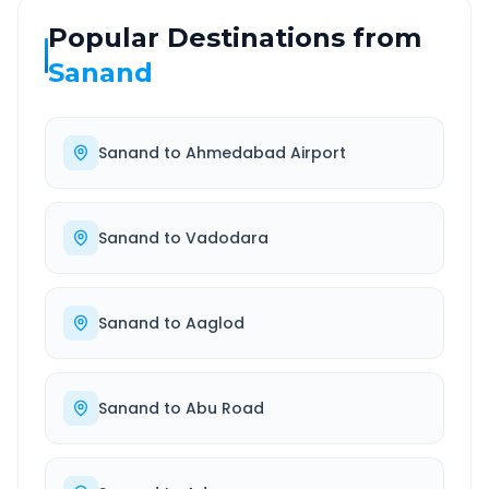
Popular Destinations from
Sanand
Sanand
to
Ahmedabad Airport
Sanand
to
Vadodara
Sanand
to
Aaglod
Sanand
to
Abu Road