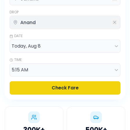
DROP
DATE
TIME
Check Fare
300K
+
500K
+