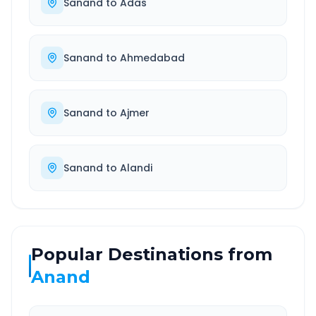
Sanand
to
Adas
Sanand
to
Ahmedabad
Sanand
to
Ajmer
Sanand
to
Alandi
Popular Destinations from
Anand