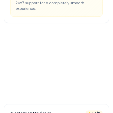
24x7 support for a completely smooth
experience.
Quick Booking Tips
Book 24 hours in advance for best rates
All taxes and tolls included in fare
Free cancellation available
GPS tracking for safety
Verified and experienced drivers