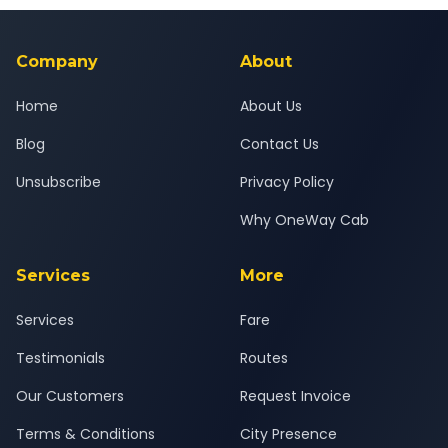
background-checked, and trained to provide courteous
service for a safe, comfortable Sanand to Anand journey.
Company
About
Home
About Us
Blog
Contact Us
Unsubscribe
Privacy Policy
Why OneWay Cab
Services
More
Services
Fare
Testimonials
Routes
Our Customers
Request Invoice
Terms & Conditions
City Presence