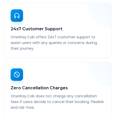
24x7 Customer Support
OneWay.Cab offers 24x7 customer support to
assist users with any queries or concerns during
their journey.
Zero Cancellation Charges
OneWay.Cab does not charge any cancellation
fees if users decide to cancel their booking. Flexible
and risk-free.