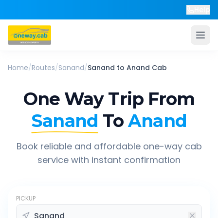
Help
Home
/
Routes
/
Sanand
/
Sanand
to
Anand
Cab
One Way Trip From
Sanand
To
Anand
Book reliable and affordable one-way cab
service with instant confirmation
PICKUP