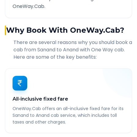
OneWay.Cab.
Why Book With OneWay.Cab?
There are several reasons why you should book a
cab from
Sanand
to
Anand
with One Way cab.
Here are some of the key benefits:
All-inclusive fixed fare
OneWay.Cab offers an all-inclusive fixed fare for its
Sanand to Anand cab service, which includes toll
taxes and other charges.