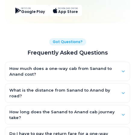
GET IT ON
DOWNLOAD ON THE
Google Play
App Store
Got Questions?
Frequently Asked Questions
How much does a one-way cab from Sanand to
Anand cost?
One-way Sanand to Anand cab fares start from ₹2,322.6 for an
AC Hatchback, with Sedan and SUV priced a little higher. Every
What is the distance from Sanand to Anand by
fare is fixed and all-inclusive — tolls, taxes and driver
road?
allowance are covered, with no hidden charges and no return-
The Sanand to Anand road distance is approximately 92.0 km
fare.
by road.
How long does the Sanand to Anand cab journey
take?
A one-way Sanand to Anand cab takes about 1.0 Hr 55 Min by
road, depending on traffic and any stops you make.
Do I have to pay the return fare for a one-way