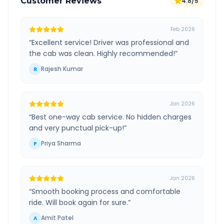
Customer Reviews
4.8/5
Feb 2026
“
Excellent service! Driver was professional and
the cab was clean. Highly recommended!
”
Rajesh Kumar
R
Jan 2026
“
Best one-way cab service. No hidden charges
and very punctual pick-up!
”
Priya Sharma
P
Jan 2026
“
Smooth booking process and comfortable
ride. Will book again for sure.
”
Amit Patel
A