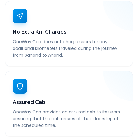
No Extra Km Charges
OneWay.Cab does not charge users for any
additional kilometers traveled during the journey
from Sanand to Anand.
Assured Cab
OneWay.Cab provides an assured cab to its users,
ensuring that the cab arrives at their doorstep at
the scheduled time.