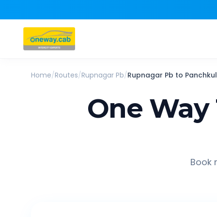
Home
/
Routes
/
Rupnagar Pb
/
Rupnagar Pb
to
Panchku
One Way 
Book r