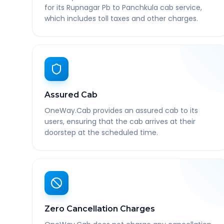
for its Rupnagar Pb to Panchkula cab service,
which includes toll taxes and other charges.
Assured Cab
OneWay.Cab provides an assured cab to its
users, ensuring that the cab arrives at their
doorstep at the scheduled time.
Zero Cancellation Charges