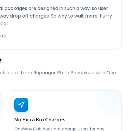
l packages are designed in such a way, so user
 way drop off charges. So why to wait more, hurry
eal.
ab.
?
ook a cab from
Rupnagar Pb
to
Panchkula
with One
No Extra Km Charges
OneWay.Cab does not charge users for any