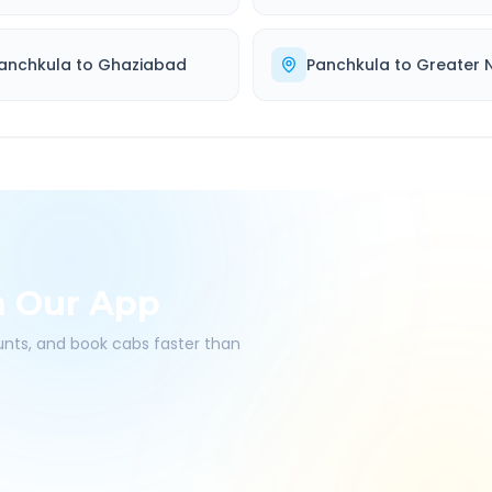
anchkula
to
Ghaziabad
Panchkula
to
Greater 
h Our App
ounts, and book cabs faster than