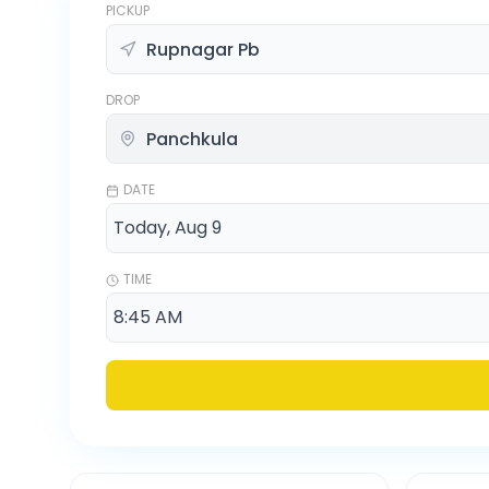
PICKUP
DROP
DATE
TIME