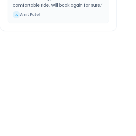
comfortable ride. Will book again for sure.
”
Amit Patel
A