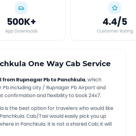
500K
+
4.4
/5
App Downloads
Customer Rating
chkula
One Way Cab Service
l from
Rupnagar Pb
to
Panchkula
, which
r Pb
including city /
Rupnagar Pb
Airport and
t confirmation and flexibility to book 24x7.
la
is the best option for travelers who would like
Panchkula
. Cab/Taxi would easily pick you up
ywhere in
Panchkula
. It is not a shared Cab; it will