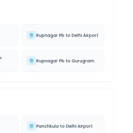
Rupnagar Pb
to
Delhi Airport
r
Rupnagar Pb
to
Gurugram
Panchkula
to
Delhi Airport