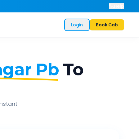
Help
Login
Book Cab
gar Pb
To
instant