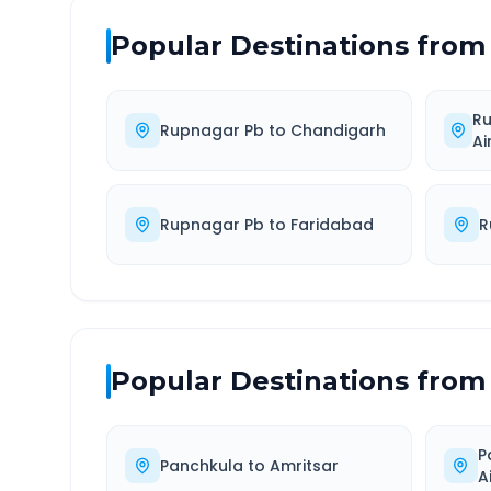
Popular Destinations from
R
Rupnagar Pb
to
Chandigarh
Ai
Rupnagar Pb
to
Faridabad
R
Popular Destinations from
P
Panchkula
to
Amritsar
A