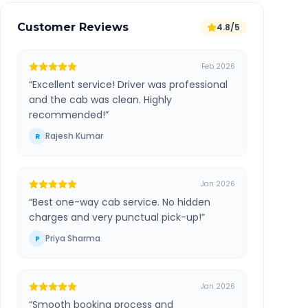
Customer Reviews
4.8/5
Feb 2026
“
Excellent service! Driver was professional
and the cab was clean. Highly
recommended!
”
Rajesh Kumar
R
Jan 2026
“
Best one-way cab service. No hidden
charges and very punctual pick-up!
”
Priya Sharma
P
Jan 2026
“
Smooth booking process and