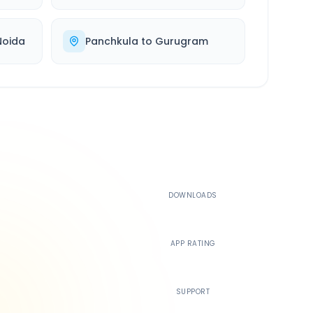
Noida
Panchkula
to
Gurugram
500K+
DOWNLOADS
4.4
APP RATING
24/7
SUPPORT