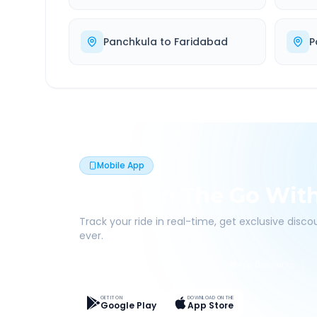
Panchkula
to
Faridabad
P
Mobile App
Book On The Go Wit
Track your ride in real-time, get exclusive disc
ever.
Live Tracking
Easy Pay
App Discounts
GET IT ON
DOWNLOAD ON THE
Google Play
App Store