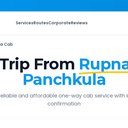
Services
Routes
Corporate
Reviews
la
Cab
Trip From
Rupna
Panchkula
eliable and affordable one-way cab service with 
confirmation