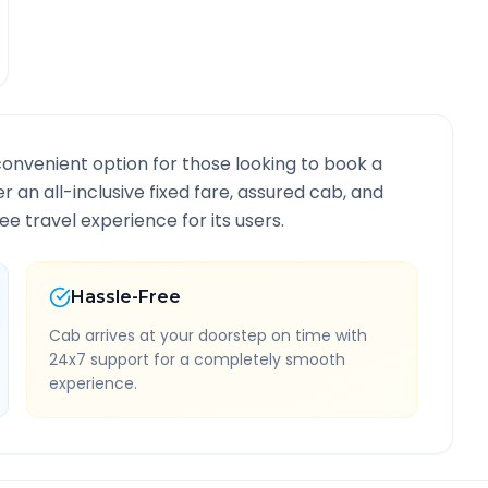
convenient option for those looking to book a
er an all-inclusive fixed fare, assured cab, and
e travel experience for its users.
Hassle-Free
Cab arrives at your doorstep on time with
24x7 support for a completely smooth
experience.