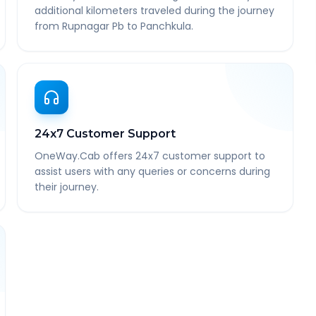
additional kilometers traveled during the journey
from Rupnagar Pb to Panchkula.
24x7 Customer Support
OneWay.Cab offers 24x7 customer support to
assist users with any queries or concerns during
their journey.