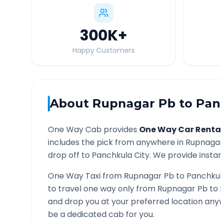
300K
+
Happy Customers
About
Rupnagar Pb
to
Pan
One Way Cab provides
One Way Car Renta
includes the pick from anywhere in
Rupnaga
drop off to
Panchkula
City. We provide instan
One Way Taxi from
Rupnagar Pb
to
Panchku
to travel one way only from
Rupnagar Pb
to
and drop you at your preferred location an
be a dedicated cab for you.