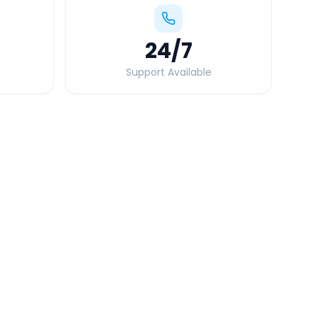
24
/7
Support Available
Quick Booking Tips
Book 24 hours in advance for best rates
All taxes and tolls included in fare
Free cancellation available
GPS tracking for safety
Verified and experienced drivers