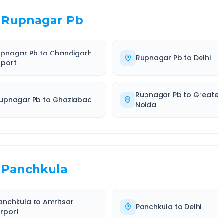
Rupnagar Pb
upnagar Pb
to
Chandigarh
Rupnagar Pb
to
Delhi
rport
Rupnagar Pb
to
Greate
upnagar Pb
to
Ghaziabad
Noida
Panchkula
anchkula
to
Amritsar
Panchkula
to
Delhi
irport