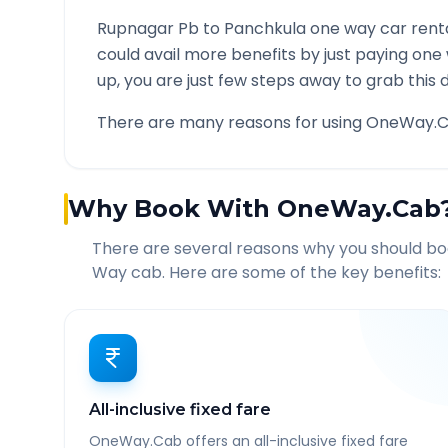
Rupnagar Pb
to
Panchkula
one way car renta
could avail more benefits by just paying one
up, you are just few steps away to grab this d
There are many reasons for using OneWay.C
Why Book With OneWay.Cab
There are several reasons why you should b
Way cab. Here are some of the key benefits:
All-inclusive fixed fare
OneWay.Cab offers an all-inclusive fixed fare