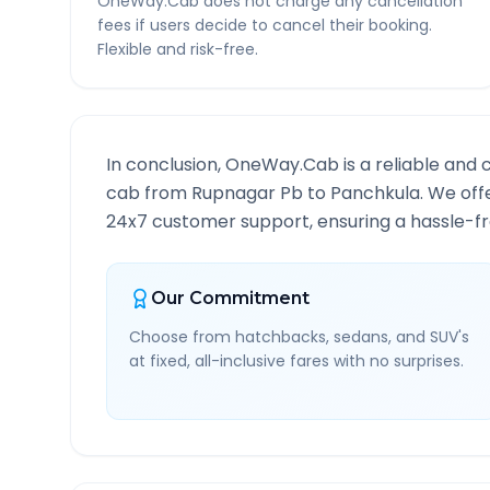
OneWay.Cab does not charge any cancellation
fees if users decide to cancel their booking.
Flexible and risk-free.
In conclusion, OneWay.Cab is a reliable and 
cab from
Rupnagar Pb
to
Panchkula
. We off
24x7 customer support, ensuring a hassle-fre
Our Commitment
Choose from hatchbacks, sedans, and SUV's
at fixed, all-inclusive fares with no surprises.