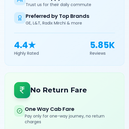
Trust us for their daily commute
Preferred by Top Brands
GE, L&T, Radix Mirchi & more
4.4★
5.85K
Highly Rated
Reviews
No Return Fare
One Way Cab Fare
Pay only for one-way journey, no return
charges