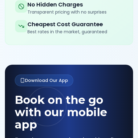
No Hidden Charges
Transparent pricing with no surprises
Cheapest Cost Guarantee
Best rates in the market, guaranteed
Download Our App
Book on the go
with our mobile
app