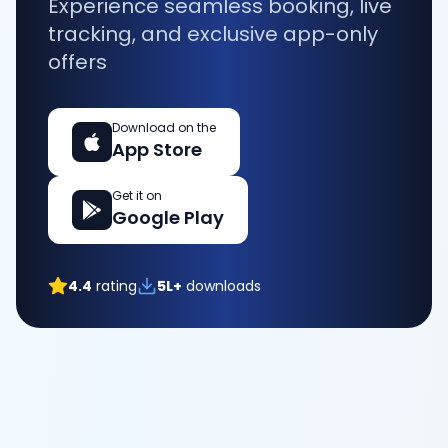
Experience seamless booking, live
tracking, and exclusive app-only
offers
Download on the
App Store
Get it on
Google Play
4.4
rating
5L+
downloads