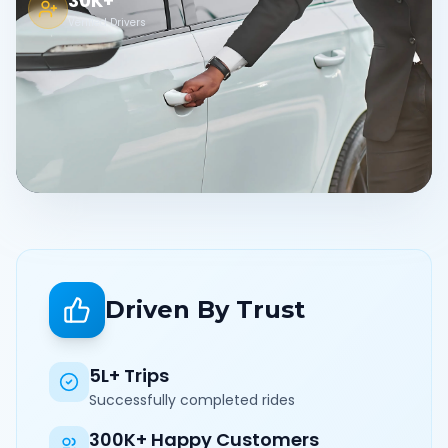
30K+
Verified Drivers
Driven By Trust
5L+ Trips
Successfully completed rides
300K+ Happy Customers