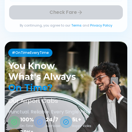
Check Fare
By continuing, you agree to our
Terms
and
Privacy Policy
#OnTimeEveryTime
You Know
What's Always
On Time?
Our Airport Cabs
Punctual. Reliable. Every Single Time.
100%
24/7
5L+
On-Time
Available
Happy Rides