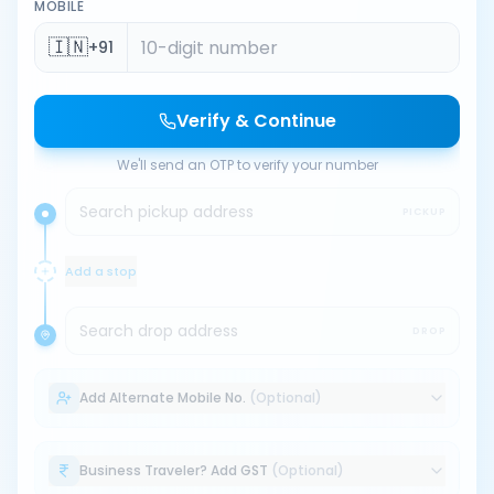
MOBILE
🇮🇳
+91
Verify & Continue
We'll send an OTP to verify your number
Search pickup address
PICKUP
Add a stop
Search drop address
DROP
Add Alternate Mobile No.
(Optional)
Business Traveler? Add GST
(Optional)