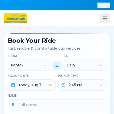
Help
Book Your Ride
Fast, reliable & comfortable cab services
FROM
TO
Rohtak
Delhi
PICKUP DATE
PICKUP TIME
NAME