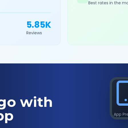
Best rates in the m
5.85K
Reviews
go with
pp
App Pr