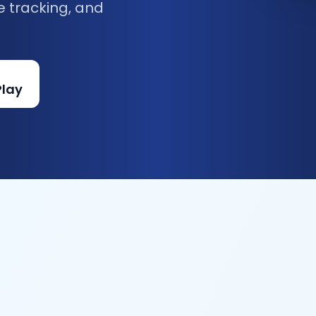
e tracking, and
Play