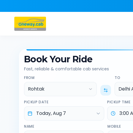
Book Your Ride
Fast, reliable & comfortable cab services
FROM
TO
Rohtak
Delhi 
PICKUP DATE
PICKUP TIME
NAME
MOBILE