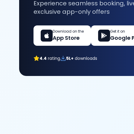
Experience seamless booking, liv
exclusive app-only offers
Download on the
Get it on
App Store
Google 
4.4
rating
5L+
downloads