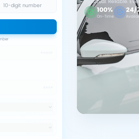
Punctual. Reliable. Eve
100%
24/
On-Time
Availa
umber
PICKUP
DROP