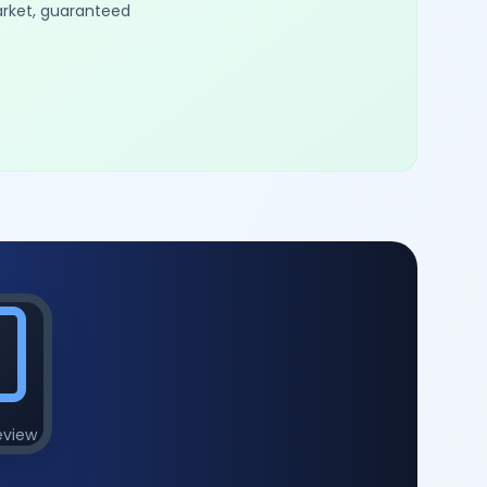
arket, guaranteed
eview