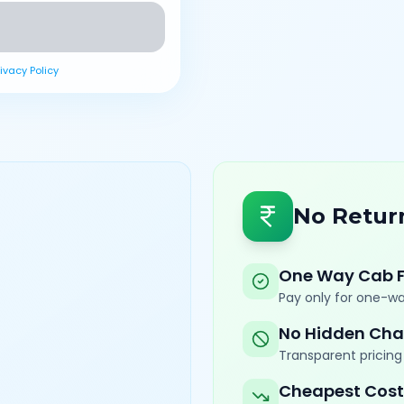
rivacy Policy
No Retur
One Way Cab 
Pay only for one-wa
No Hidden Cha
Transparent pricing 
Cheapest Cost