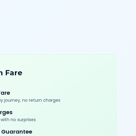
n Fare
Fare
y journey, no return charges
rges
with no surprises
 Guarantee