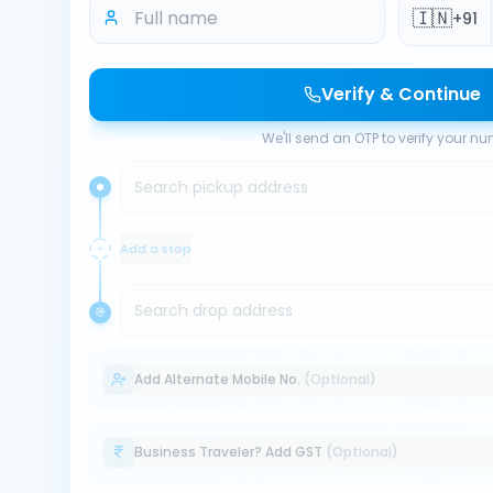
🇮🇳
+91
Verify & Continue
We'll send an OTP to verify your n
Search pickup address
Add a stop
Search drop address
Add Alternate Mobile No.
(Optional)
Business Traveler? Add GST
(Optional)