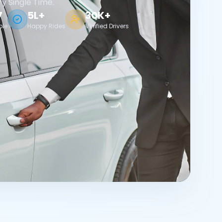
ry Single Time.
7
5L+
30K+
ble
Happy Rides
Verified Drivers