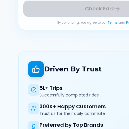
Check Fare
By continuing, you agree to our
Terms
and
P
Driven By Trust
5L+ Trips
Successfully completed rides
300K+ Happy Customers
Trust us for their daily commute
Preferred by Top Brands