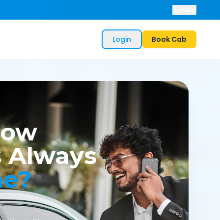
Help
Login
Book Cab
now
 Always
me?