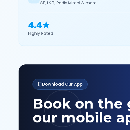
GE, L&T, Radix Mirchi & more
4.4★
Highly Rated
Download Our App
Book on the 
our mobile a