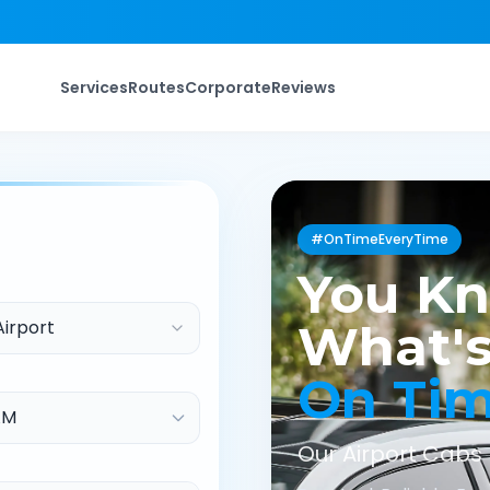
Services
Routes
Corporate
Reviews
#OnTimeEveryTime
You K
Airport
What's
On Ti
Our Airport Cabs