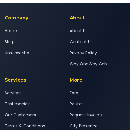
background-checked, and trained to provide courteous
service for a safe, comfortable Ratnagiri to Pune journey.
Company
About
Home
About Us
Blog
Contact Us
Unsubscribe
Privacy Policy
Why OneWay Cab
Services
More
Services
Fare
Testimonials
Routes
Our Customers
Request Invoice
Terms & Conditions
City Presence