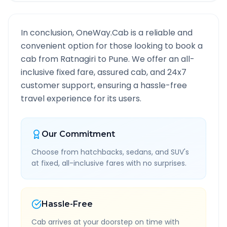
In conclusion, OneWay.Cab is a reliable and
convenient option for those looking to book a
cab from
Ratnagiri
to
Pune
. We offer an all-
inclusive fixed fare, assured cab, and 24x7
customer support, ensuring a hassle-free
travel experience for its users.
Our Commitment
Choose from hatchbacks, sedans, and SUV's
at fixed, all-inclusive fares with no surprises.
Hassle-Free
Cab arrives at your doorstep on time with