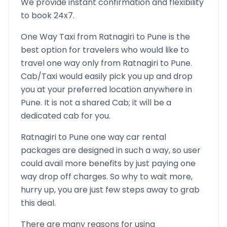
We provide instant confirmation and flexibility
to book 24x7.
One Way Taxi from
Ratnagiri
to
Pune
is the
best option for travelers who would like to
travel one way only from
Ratnagiri
to
Pune
.
Cab/Taxi would easily pick you up and drop
you at your preferred location anywhere in
Pune
. It is not a shared Cab; it will be a
dedicated cab for you.
Ratnagiri
to
Pune
one way car rental
packages are designed in such a way, so user
could avail more benefits by just paying one
way drop off charges. So why to wait more,
hurry up, you are just few steps away to grab
this deal.
There are many reasons for using