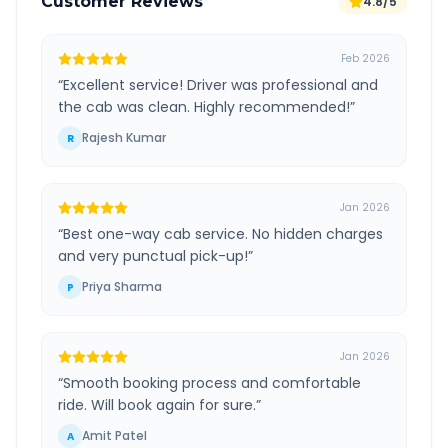
Customer Reviews
4.8/5
Feb 2026
“
Excellent service! Driver was professional and
the cab was clean. Highly recommended!
”
Rajesh Kumar
R
Jan 2026
“
Best one-way cab service. No hidden charges
and very punctual pick-up!
”
Priya Sharma
P
Jan 2026
“
Smooth booking process and comfortable
ride. Will book again for sure.
”
Amit Patel
A