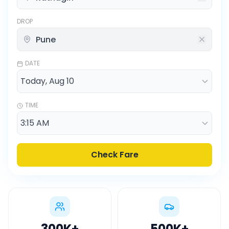
DROP
DATE
TIME
Check Fare
300K
+
500K
+