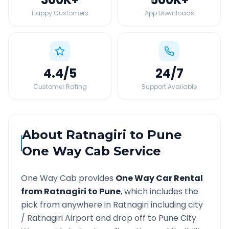
Happy Customers
App Downloads
4.4
/5
24
/7
Customer Rating
Support Available
About
Ratnagiri
to
Pune
One Way Cab Service
One Way Cab provides
One Way Car Rental
from
Ratnagiri
to
Pune
, which includes the
pick from anywhere in
Ratnagiri
including city
/
Ratnagiri
Airport and drop off to
Pune
City.