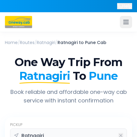
Help
Home
/
Routes
/
Ratnagiri
/
Ratnagiri
to
Pune
Cab
One Way Trip From
Ratnagiri
To
Pune
Book reliable and affordable one-way cab
service with instant confirmation
PICKUP