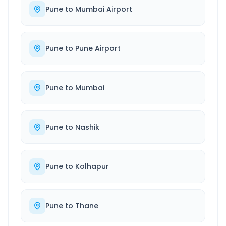
Pune
to
Mumbai Airport
Pune
to
Pune Airport
Pune
to
Mumbai
Pune
to
Nashik
Pune
to
Kolhapur
Pune
to
Thane