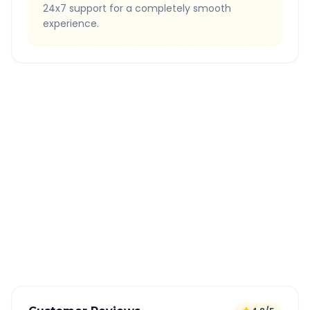
24x7 support for a completely smooth
experience.
Quick Booking Tips
Book 24 hours in advance for best rates
All taxes and tolls included in fare
Free cancellation available
GPS tracking for safety
Verified and experienced drivers