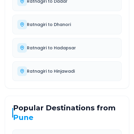
Ratnagiri
to
Dadar
Ratnagiri
to
Dhanori
Ratnagiri
to
Hadapsar
Ratnagiri
to
Hinjawadi
Popular Destinations from
Pune