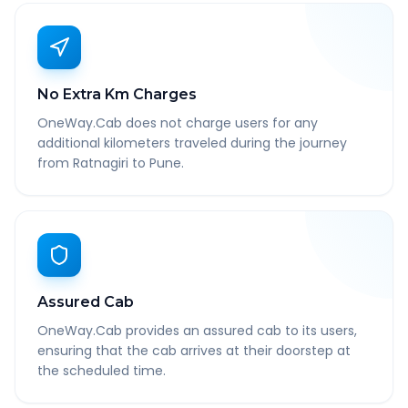
No Extra Km Charges
OneWay.Cab does not charge users for any
additional kilometers traveled during the journey
from Ratnagiri to Pune.
Assured Cab
OneWay.Cab provides an assured cab to its users,
ensuring that the cab arrives at their doorstep at
the scheduled time.