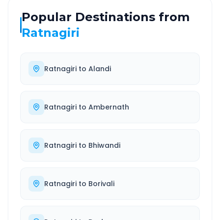
Popular Destinations from
Ratnagiri
Ratnagiri
to
Alandi
Ratnagiri
to
Ambernath
Ratnagiri
to
Bhiwandi
Ratnagiri
to
Borivali