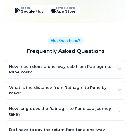
GET IT ON
DOWNLOAD ON THE
Google Play
App Store
Got Questions?
Frequently Asked Questions
How much does a one-way cab from Ratnagiri to
Pune cost?
One-way Ratnagiri to Pune cab fares start from ₹8,017.8 for an
AC Hatchback, with Sedan and SUV priced a little higher. Every
What is the distance from Ratnagiri to Pune by
fare is fixed and all-inclusive — tolls, taxes and driver
road?
allowance are covered, with no hidden charges and no return-
The Ratnagiri to Pune road distance is approximately 300.0 km
fare.
by road.
How long does the Ratnagiri to Pune cab journey
take?
A one-way Ratnagiri to Pune cab takes about 6.0 Hr 34 Min by
road, depending on traffic and any stops you make.
Do I have to pay the return fare for a one-way