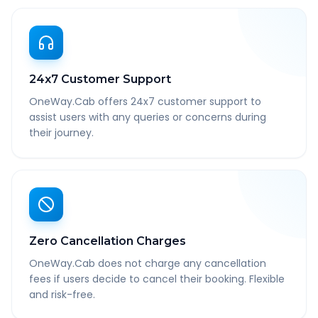
24x7 Customer Support
OneWay.Cab offers 24x7 customer support to
assist users with any queries or concerns during
their journey.
Zero Cancellation Charges
OneWay.Cab does not charge any cancellation
fees if users decide to cancel their booking. Flexible
and risk-free.