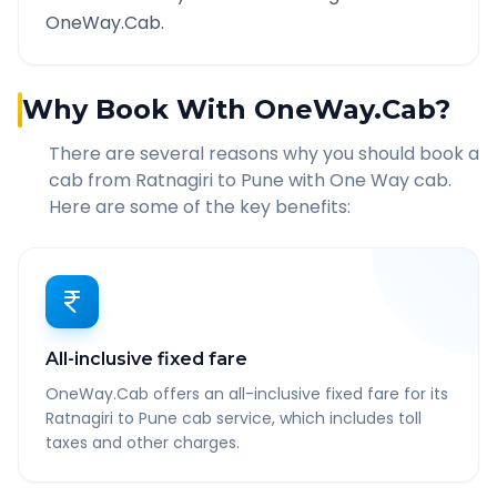
OneWay.Cab.
Why Book With OneWay.Cab?
There are several reasons why you should book a
cab from
Ratnagiri
to
Pune
with One Way cab.
Here are some of the key benefits:
All-inclusive fixed fare
OneWay.Cab offers an all-inclusive fixed fare for its
Ratnagiri to Pune cab service, which includes toll
taxes and other charges.