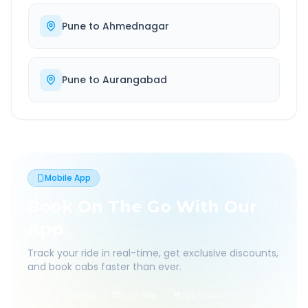
Pune
to
Ahmednagar
Pune
to
Aurangabad
Mobile App
Book On The Go With Our
App
Track your ride in real-time, get exclusive discounts,
and book cabs faster than ever.
Live Tracking
Easy Pay
App Discounts