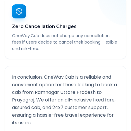
Zero Cancellation Charges
OneWay.Cab does not charge any cancellation
fees if users decide to cancel their booking. Flexible
and risk-free.
In conclusion, OneWay.Cab is a reliable and
convenient option for those looking to book a
cab from
Ramnagar Uttare Pradesh
to
Prayagraj
. We offer an all-inclusive fixed fare,
assured cab, and 24x7 customer support,
ensuring a hassle-free travel experience for
its users.