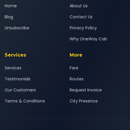
Home
About Us
Blog
Contact Us
Unsubscribe
Privacy Policy
Why OneWay Cab
Services
More
Services
Fare
Testimonials
Routes
Our Customers
Request Invoice
Terms & Conditions
City Presence