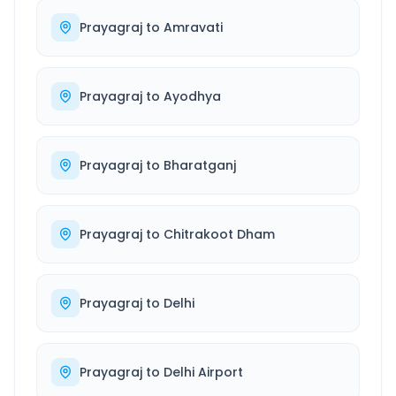
Prayagraj
to
Amravati
Prayagraj
to
Ayodhya
Prayagraj
to
Bharatganj
Prayagraj
to
Chitrakoot Dham
Prayagraj
to
Delhi
Prayagraj
to
Delhi Airport