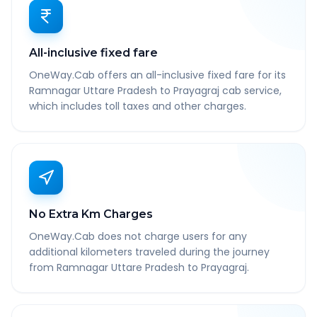
All-inclusive fixed fare
OneWay.Cab offers an all-inclusive fixed fare for its
Ramnagar Uttare Pradesh to Prayagraj cab service,
which includes toll taxes and other charges.
No Extra Km Charges
OneWay.Cab does not charge users for any
additional kilometers traveled during the journey
from Ramnagar Uttare Pradesh to Prayagraj.