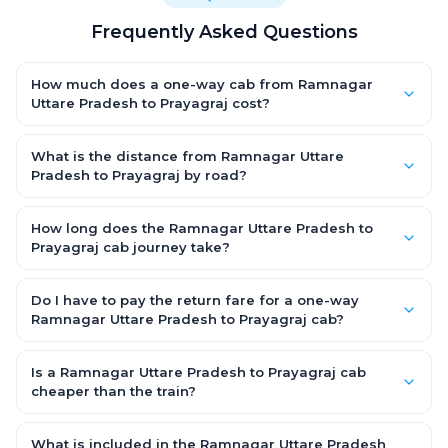
Frequently Asked Questions
How much does a one-way cab from Ramnagar
Uttare Pradesh to Prayagraj cost?
One-way Ramnagar Uttare Pradesh to Prayagraj cab fares
start from ₹1,499 for an AC Hatchback, with Sedan and SUV
What is the distance from Ramnagar Uttare
priced a little higher. Every fare is fixed and all-inclusive — tolls,
Pradesh to Prayagraj by road?
taxes and driver allowance are covered, with no hidden
The Ramnagar Uttare Pradesh to Prayagraj road distance is
charges and no return-fare.
approximately ~150 km by road.
How long does the Ramnagar Uttare Pradesh to
Prayagraj cab journey take?
A one-way Ramnagar Uttare Pradesh to Prayagraj cab takes
about 3 – 3.5 hrs by road, depending on traffic and any stops
Do I have to pay the return fare for a one-way
you make.
Ramnagar Uttare Pradesh to Prayagraj cab?
No. With OneWay.Cab you pay only the one-way drop charge
for Ramnagar Uttare Pradesh to Prayagraj — there is no return-
Is a Ramnagar Uttare Pradesh to Prayagraj cab
journey fare. That is exactly why a one-way cab works out
cheaper than the train?
cheaper than a round-trip taxi.
Train tickets can be cheaper, but they run on fixed timings, are
station-to-station, and seats are subject to availability. A
What is included in the Ramnagar Uttare Pradesh