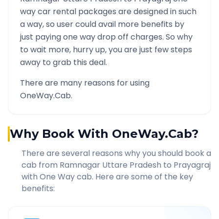
way car rental packages are designed in such
a way, so user could avail more benefits by
just paying one way drop off charges. So why
to wait more, hurry up, you are just few steps
away to grab this deal.
There are many reasons for using
OneWay.Cab.
Why Book With OneWay.Cab?
There are several reasons why you should book a
cab from
Ramnagar Uttare Pradesh
to
Prayagraj
with One Way cab. Here are some of the key
benefits: