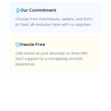
Our Commitment
Choose from hatchbacks, sedans, and SUV's
at fixed, all-inclusive fares with no surprises.
Hassle-Free
Cab arrives at your doorstep on time with
24x7 support for a completely smooth
experience.
Quick Booking Tips
Book 24 hours in advance for best rates