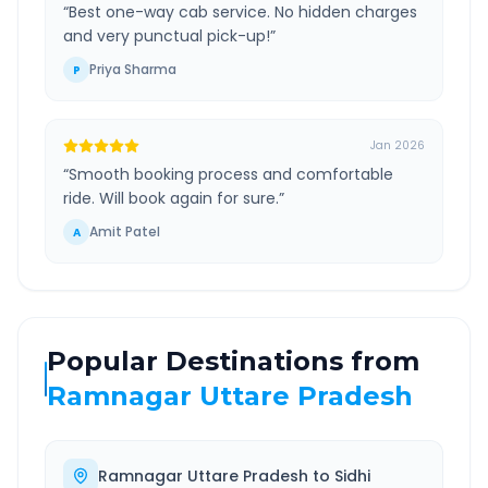
“
Best one-way cab service. No hidden charges
and very punctual pick-up!
”
Priya Sharma
P
Jan 2026
“
Smooth booking process and comfortable
ride. Will book again for sure.
”
Amit Patel
A
Popular Destinations from
Ramnagar Uttare Pradesh
Ramnagar Uttare Pradesh
to
Sidhi