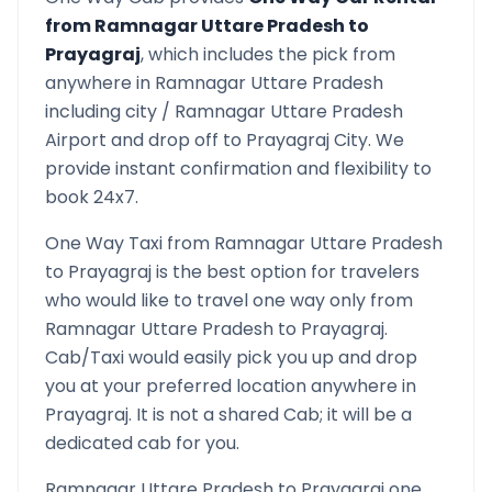
from
Ramnagar Uttare Pradesh
to
Prayagraj
, which includes the pick from
anywhere in
Ramnagar Uttare Pradesh
including city /
Ramnagar Uttare Pradesh
Airport and drop off to
Prayagraj
City. We
provide instant confirmation and flexibility to
book 24x7.
One Way Taxi from
Ramnagar Uttare Pradesh
to
Prayagraj
is the best option for travelers
who would like to travel one way only from
Ramnagar Uttare Pradesh
to
Prayagraj
.
Cab/Taxi would easily pick you up and drop
you at your preferred location anywhere in
Prayagraj
. It is not a shared Cab; it will be a
dedicated cab for you.
Ramnagar Uttare Pradesh
to
Prayagraj
one