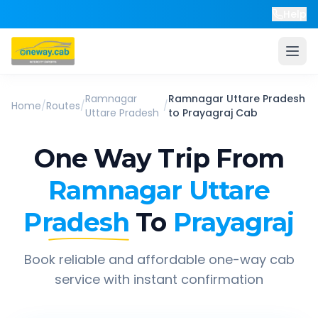
Help
Ramnagar
Ramnagar Uttare Pradesh
Home
/
Routes
/
/
Uttare Pradesh
to
Prayagraj
Cab
One Way Trip From
Ramnagar Uttare
Pradesh
To
Prayagraj
Book reliable and affordable one-way cab
service with instant confirmation