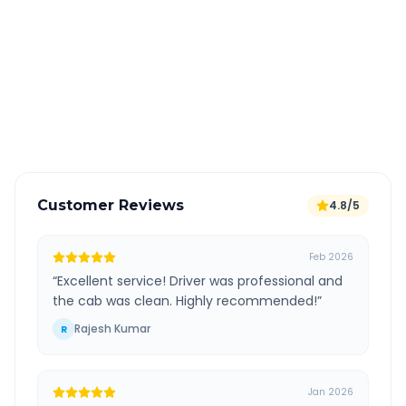
All taxes and tolls included in fare
Free cancellation available
GPS tracking for safety
Verified and experienced drivers
Customer Reviews
4.8/5
Feb 2026
“
Excellent service! Driver was professional and
the cab was clean. Highly recommended!
”
Rajesh Kumar
R
Jan 2026