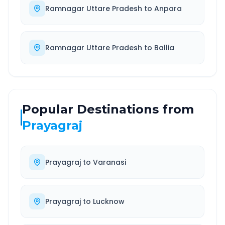
Ramnagar Uttare Pradesh
to
Anpara
Ramnagar Uttare Pradesh
to
Ballia
Popular Destinations from
Prayagraj
Prayagraj
to
Varanasi
Prayagraj
to
Lucknow