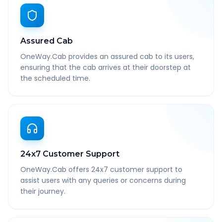
Assured Cab
OneWay.Cab provides an assured cab to its users,
ensuring that the cab arrives at their doorstep at
the scheduled time.
24x7 Customer Support
OneWay.Cab offers 24x7 customer support to
assist users with any queries or concerns during
their journey.