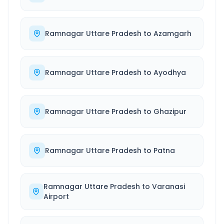
Ramnagar Uttare Pradesh
to
Azamgarh
Ramnagar Uttare Pradesh
to
Ayodhya
Ramnagar Uttare Pradesh
to
Ghazipur
Ramnagar Uttare Pradesh
to
Patna
Ramnagar Uttare Pradesh
to
Varanasi
Airport