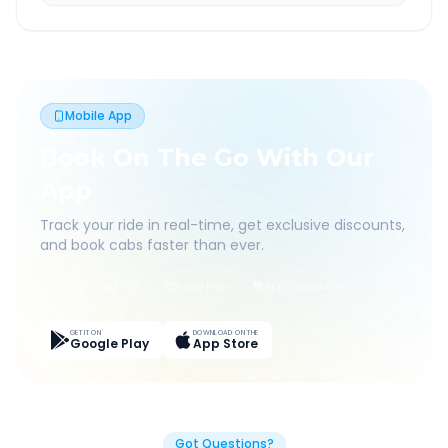
Mobile App
Book On The Go With Our
App
Track your ride in real-time, get exclusive discounts,
and book cabs faster than ever.
Live Tracking
Easy Pay
App Discounts
GET IT ON
DOWNLOAD ON THE
Google Play
App Store
Got Questions?