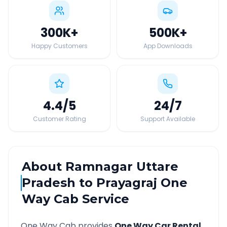
300K
+
500K
+
Happy Customers
App Downloads
4.4
/5
24
/7
Customer Rating
Support Available
About
Ramnagar Uttare
Pradesh
to
Prayagraj
One
Way Cab Service
One Way Cab provides
One Way Car Rental