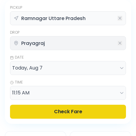
PICKUP
DROP
DATE
TIME
Check Fare