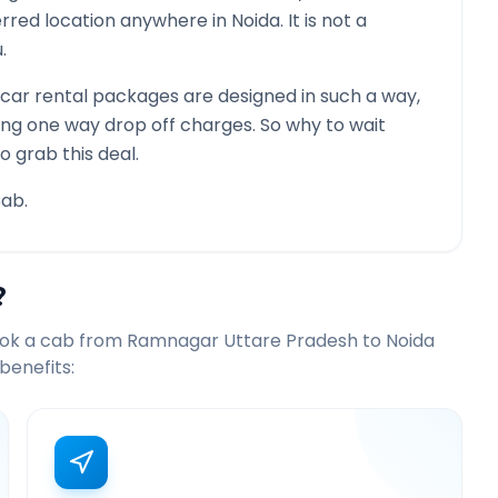
ferred location anywhere in
Noida
. It is not a
.
ar rental packages are designed in such a way,
ying one way drop off charges. So why to wait
o grab this deal.
ab.
?
ook a cab from
Ramnagar Uttare Pradesh
to
Noida
benefits: