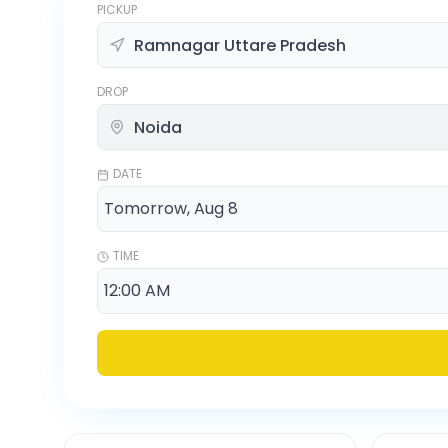
PICKUP
DROP
DATE
TIME