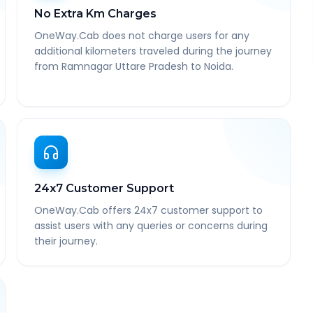
No Extra Km Charges
OneWay.Cab does not charge users for any
additional kilometers traveled during the journey
from Ramnagar Uttare Pradesh to Noida.
24x7 Customer Support
OneWay.Cab offers 24x7 customer support to
assist users with any queries or concerns during
their journey.