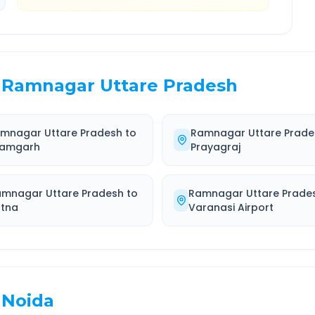
Ramnagar Uttare Pradesh
mnagar Uttare Pradesh
to
Ramnagar Uttare Prade
amgarh
Prayagraj
amnagar Uttare Pradesh
to
Ramnagar Uttare Prade
atna
Varanasi Airport
Noida