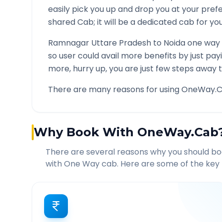
easily pick you up and drop you at your pre
shared Cab; it will be a dedicated cab for you
Ramnagar Uttare Pradesh
to
Noida
one way c
so user could avail more benefits by just pa
more, hurry up, you are just few steps away t
There are many reasons for using OneWay.C
Why Book With OneWay.Cab
There are several reasons why you should b
with One Way cab. Here are some of the key 