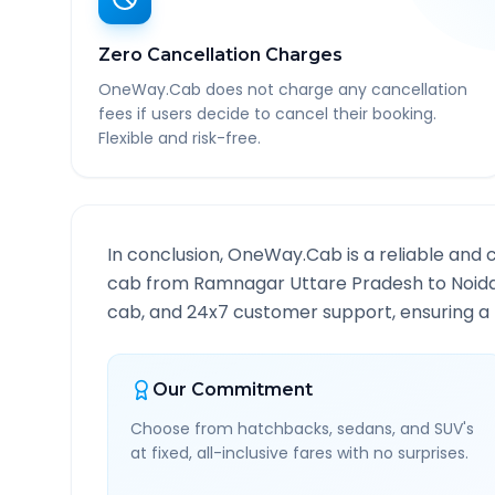
Zero Cancellation Charges
OneWay.Cab does not charge any cancellation
fees if users decide to cancel their booking.
Flexible and risk-free.
In conclusion, OneWay.Cab is a reliable and 
cab from
Ramnagar Uttare Pradesh
to
Noid
cab, and 24x7 customer support, ensuring a h
Our Commitment
Choose from hatchbacks, sedans, and SUV's
at fixed, all-inclusive fares with no surprises.