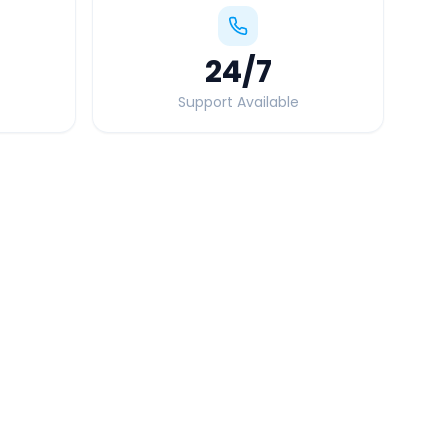
24
/7
Support Available
Quick Booking Tips
Book 24 hours in advance for best rates
All taxes and tolls included in fare
Free cancellation available
GPS tracking for safety
Verified and experienced drivers