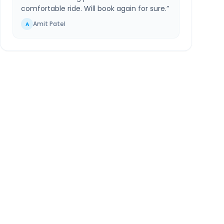
comfortable ride. Will book again for sure.
”
Amit Patel
A