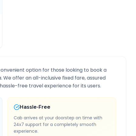
convenient option for those looking to book a
a
. We offer an all-inclusive fixed fare, assured
assle-free travel experience for its users.
Hassle-Free
Cab arrives at your doorstep on time with
24x7 support for a completely smooth
experience.