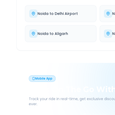
Noida
to
Delhi Airport
N
Noida
to
Aligarh
N
Mobile App
Book On The Go Wit
Track your ride in real-time, get exclusive disc
ever.
Live Tracking
Easy Pay
App Discounts