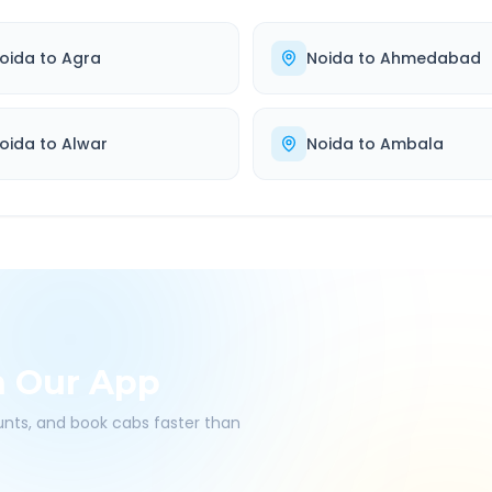
oida
to
Agra
Noida
to
Ahmedabad
oida
to
Alwar
Noida
to
Ambala
h Our App
ounts, and book cabs faster than