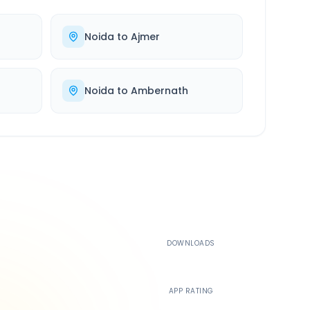
Noida
to
Ajmer
Noida
to
Ambernath
500K+
DOWNLOADS
4.4
APP RATING