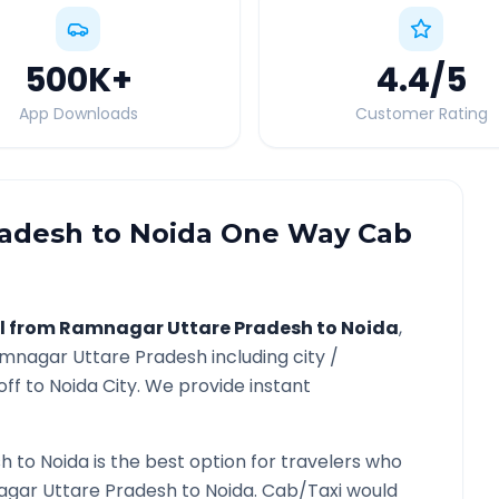
500K
+
4.4
/5
App Downloads
Customer Rating
radesh
to
Noida
One Way Cab
l from
Ramnagar Uttare Pradesh
to
Noida
,
mnagar Uttare Pradesh
including city /
off to
Noida
City. We provide instant
sh
to
Noida
is the best option for travelers who
gar Uttare Pradesh
to
Noida
. Cab/Taxi would