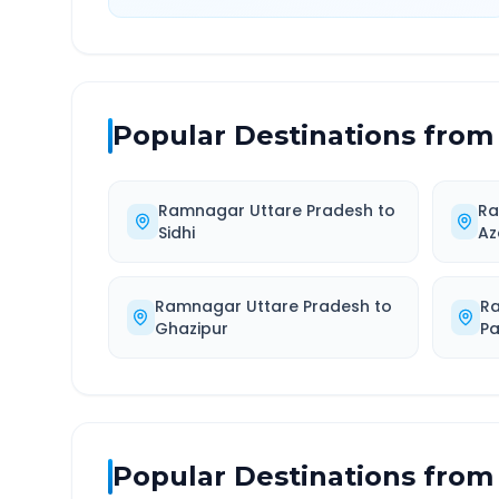
Popular Destinations from
Ramnagar Uttare Pradesh
to
Ra
Sidhi
Az
Ramnagar Uttare Pradesh
to
R
Ghazipur
P
Popular Destinations from