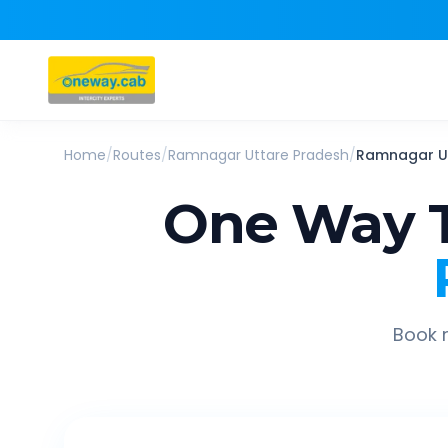
Home
/
Routes
/
Ramnagar Uttare Pradesh
/
Ramnagar U
One Way T
Book r