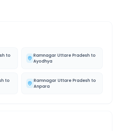
sh
to
Ramnagar Uttare Pradesh
to
Ayodhya
sh
to
Ramnagar Uttare Pradesh
to
Anpara