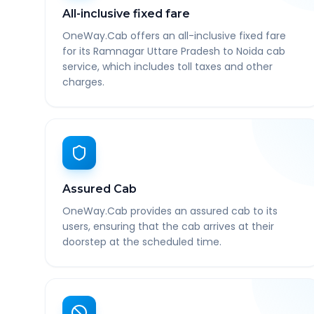
All-inclusive fixed fare
OneWay.Cab offers an all-inclusive fixed fare
for its Ramnagar Uttare Pradesh to Noida cab
service, which includes toll taxes and other
charges.
Assured Cab
OneWay.Cab provides an assured cab to its
users, ensuring that the cab arrives at their
doorstep at the scheduled time.