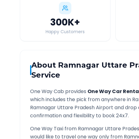
300K
+
Happy Customers
About
Ramnagar Uttare P
Service
One Way Cab provides
One Way Car Renta
which includes the pick from anywhere in
Ra
Ramnagar Uttare Pradesh
Airport and drop 
confirmation and flexibility to book 24x7.
One Way Taxi from
Ramnagar Uttare Prade
would like to travel one way only from
Ramna