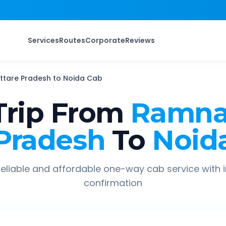
Services
Routes
Corporate
Reviews
ttare Pradesh
to
Noida
Cab
rip From
Ramna
Pradesh
To
Noid
eliable and affordable one-way cab service with 
confirmation