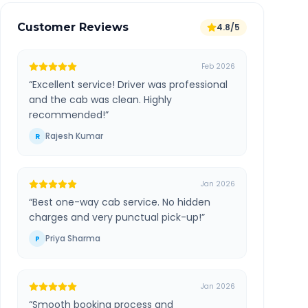
Customer Reviews
4.8/5
Feb 2026
“
Excellent service! Driver was professional
and the cab was clean. Highly
recommended!
”
Rajesh Kumar
R
Jan 2026
“
Best one-way cab service. No hidden
charges and very punctual pick-up!
”
Priya Sharma
P
Jan 2026
“
Smooth booking process and