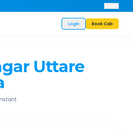
Help
Login
Book Cab
gar Uttare
a
instant