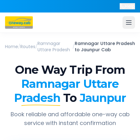
Help
Ramnagar
Ramnagar Uttare Pradesh
Home
/
Routes
/
/
Uttare Pradesh
to
Jaunpur
Cab
One Way Trip From
Ramnagar Uttare
Pradesh
To
Jaunpur
Book reliable and affordable one-way cab
service with instant confirmation