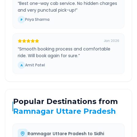
“
Best one-way cab service. No hidden charges
and very punctual pick-up!
”
Priya Sharma
P
Jan 2026
“
Smooth booking process and comfortable
ride. Will book again for sure.
”
Amit Patel
A
Popular Destinations from
Ramnagar Uttare Pradesh
Ramnagar Uttare Pradesh
to
Sidhi