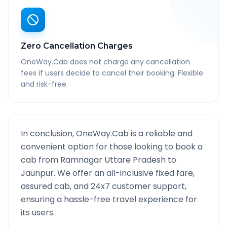
Zero Cancellation Charges
OneWay.Cab does not charge any cancellation
fees if users decide to cancel their booking. Flexible
and risk-free.
In conclusion, OneWay.Cab is a reliable and
convenient option for those looking to book a
cab from
Ramnagar Uttare Pradesh
to
Jaunpur
. We offer an all-inclusive fixed fare,
assured cab, and 24x7 customer support,
ensuring a hassle-free travel experience for
its users.