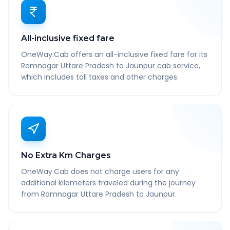
All-inclusive fixed fare
OneWay.Cab offers an all-inclusive fixed fare for its
Ramnagar Uttare Pradesh to Jaunpur cab service,
which includes toll taxes and other charges.
No Extra Km Charges
OneWay.Cab does not charge users for any
additional kilometers traveled during the journey
from Ramnagar Uttare Pradesh to Jaunpur.