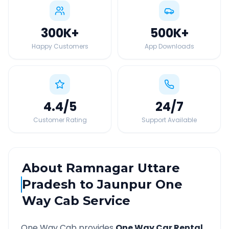
300K
+
500K
+
Happy Customers
App Downloads
4.4
/5
24
/7
Customer Rating
Support Available
About
Ramnagar Uttare
Pradesh
to
Jaunpur
One
Way Cab Service
One Way Cab provides
One Way Car Rental