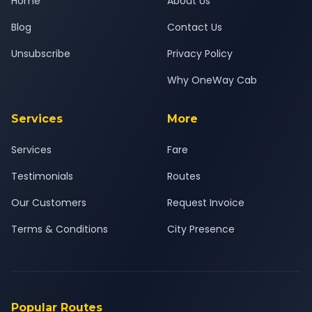
Home
About Us
Blog
Contact Us
Unsubscribe
Privacy Policy
Why OneWay Cab
Services
More
Services
Fare
Testimonials
Routes
Our Customers
Request Invoice
Terms & Conditions
City Presence
Popular Routes