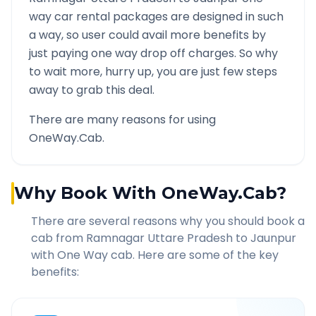
way car rental packages are designed in such
a way, so user could avail more benefits by
just paying one way drop off charges. So why
to wait more, hurry up, you are just few steps
away to grab this deal.
There are many reasons for using
OneWay.Cab.
Why Book With OneWay.Cab?
There are several reasons why you should book a
cab from
Ramnagar Uttare Pradesh
to
Jaunpur
with One Way cab. Here are some of the key
benefits: