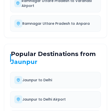
Ramnagar Uttare Pradesh
to
Varanasi
Airport
Ramnagar Uttare Pradesh
to
Anpara
Popular Destinations from
Jaunpur
Jaunpur
to
Delhi
Jaunpur
to
Delhi Airport