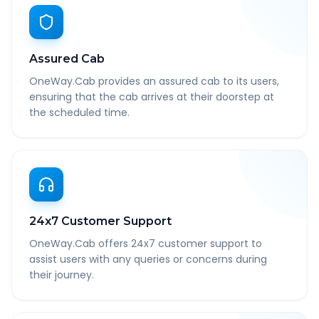
Assured Cab
OneWay.Cab provides an assured cab to its users,
ensuring that the cab arrives at their doorstep at
the scheduled time.
24x7 Customer Support
OneWay.Cab offers 24x7 customer support to
assist users with any queries or concerns during
their journey.