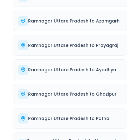
Ramnagar Uttare Pradesh
to
Azamgarh
Ramnagar Uttare Pradesh
to
Prayagraj
Ramnagar Uttare Pradesh
to
Ayodhya
Ramnagar Uttare Pradesh
to
Ghazipur
Ramnagar Uttare Pradesh
to
Patna