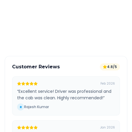
All taxes and tolls included in fare
Free cancellation available
GPS tracking for safety
Verified and experienced drivers
Customer Reviews
4.8/5
Feb 2026
“
Excellent service! Driver was professional and
the cab was clean. Highly recommended!
”
Rajesh Kumar
R
Jan 2026