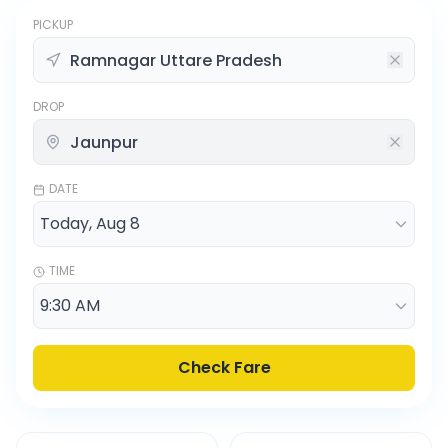
PICKUP
DROP
DATE
TIME
Check Fare