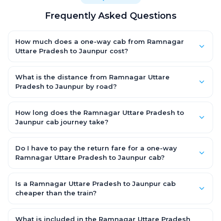
Frequently Asked Questions
How much does a one-way cab from Ramnagar
Uttare Pradesh to Jaunpur cost?
One-way Ramnagar Uttare Pradesh to Jaunpur cab fares start
from ₹1,499 for an AC Hatchback, with Sedan and SUV priced a
What is the distance from Ramnagar Uttare
little higher. Every fare is fixed and all-inclusive — tolls, taxes
Pradesh to Jaunpur by road?
and driver allowance are covered, with no hidden charges
The Ramnagar Uttare Pradesh to Jaunpur road distance is
and no return-fare.
approximately ~150 km by road.
How long does the Ramnagar Uttare Pradesh to
Jaunpur cab journey take?
A one-way Ramnagar Uttare Pradesh to Jaunpur cab takes
about 3 – 3.5 hrs by road, depending on traffic and any stops
Do I have to pay the return fare for a one-way
you make.
Ramnagar Uttare Pradesh to Jaunpur cab?
No. With OneWay.Cab you pay only the one-way drop charge
for Ramnagar Uttare Pradesh to Jaunpur — there is no return-
Is a Ramnagar Uttare Pradesh to Jaunpur cab
journey fare. That is exactly why a one-way cab works out
cheaper than the train?
cheaper than a round-trip taxi.
Train tickets can be cheaper, but they run on fixed timings, are
station-to-station, and seats are subject to availability. A
What is included in the Ramnagar Uttare Pradesh