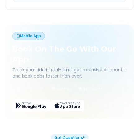
Mobile App
Book On The Go With Our
App
Track your ride in real-time, get exclusive discounts,
and book cabs faster than ever.
Live Tracking
Easy Pay
App Discounts
GET IT ON
DOWNLOAD ON THE
Google Play
App Store
Got Questions?