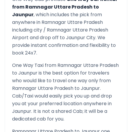
from
Ramnagar Uttare Pradesh
to
Jaunpur
, which includes the pick from
anywhere in
Ramnagar Uttare Pradesh
including city /
Ramnagar Uttare Pradesh
Airport and drop off to
Jaunpur
City. We
provide instant confirmation and flexibility to
book 24x7.
One Way Taxi from
Ramnagar Uttare Pradesh
to
Jaunpur
is the best option for travelers
who would like to travel one way only from
Ramnagar Uttare Pradesh
to
Jaunpur
.
Cab/Taxi would easily pick you up and drop
you at your preferred location anywhere in
Jaunpur
. It is not a shared Cab; it will be a
dedicated cab for you.
Ramnagar Uttare Pradesh
to
Jaunpur
one