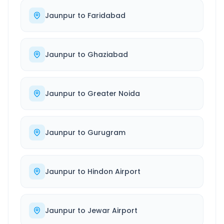
Jaunpur
to
Faridabad
Jaunpur
to
Ghaziabad
Jaunpur
to
Greater Noida
Jaunpur
to
Gurugram
Jaunpur
to
Hindon Airport
Jaunpur
to
Jewar Airport