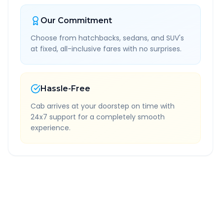
Our Commitment
Choose from hatchbacks, sedans, and SUV's
at fixed, all-inclusive fares with no surprises.
Hassle-Free
Cab arrives at your doorstep on time with
24x7 support for a completely smooth
experience.
Quick Booking Tips
Book 24 hours in advance for best rates