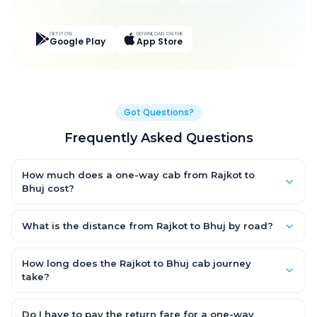
Live Tracking
Easy Pay
App Discounts
GET IT ON
DOWNLOAD ON THE
Google Play
App Store
Got Questions?
Frequently Asked Questions
How much does a one-way cab from Rajkot to
Bhuj cost?
One-way Rajkot to Bhuj cab fares start from ₹1,499 for an AC
Hatchback, with Sedan and SUV priced a little higher. Every fare
What is the distance from Rajkot to Bhuj by road?
is fixed and all-inclusive — tolls, taxes and driver allowance
The Rajkot to Bhuj road distance is approximately ~150 km by
are covered, with no hidden charges and no return-fare.
road.
How long does the Rajkot to Bhuj cab journey
take?
A one-way Rajkot to Bhuj cab takes about 3 – 3.5 hrs by road,
depending on traffic and any stops you make.
Do I have to pay the return fare for a one-way