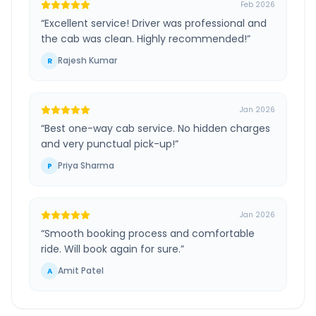
Feb 2026
“
Excellent service! Driver was professional and
the cab was clean. Highly recommended!
”
Rajesh Kumar
R
Jan 2026
“
Best one-way cab service. No hidden charges
and very punctual pick-up!
”
Priya Sharma
P
Jan 2026
“
Smooth booking process and comfortable
ride. Will book again for sure.
”
Amit Patel
A