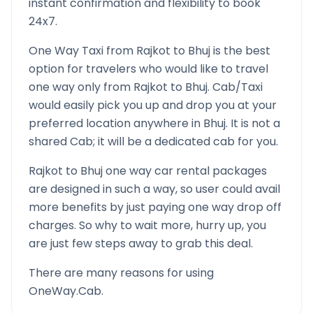
instant confirmation and flexibility to book
24x7.
One Way Taxi from
Rajkot
to
Bhuj
is the best
option for travelers who would like to travel
one way only from
Rajkot
to
Bhuj
. Cab/Taxi
would easily pick you up and drop you at your
preferred location anywhere in
Bhuj
. It is not a
shared Cab; it will be a dedicated cab for you.
Rajkot
to
Bhuj
one way car rental packages
are designed in such a way, so user could avail
more benefits by just paying one way drop off
charges. So why to wait more, hurry up, you
are just few steps away to grab this deal.
There are many reasons for using
OneWay.Cab.