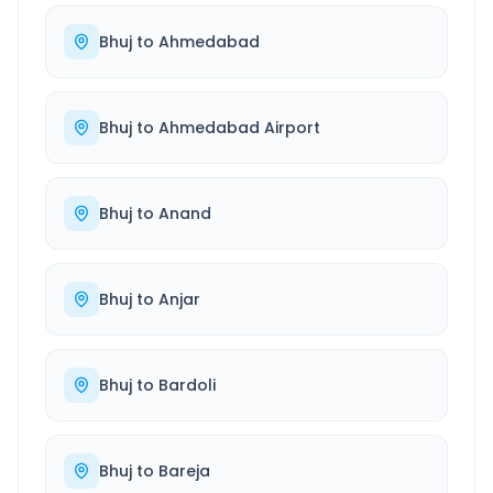
Bhuj
to
Ahmedabad
Bhuj
to
Ahmedabad Airport
Bhuj
to
Anand
Bhuj
to
Anjar
Bhuj
to
Bardoli
Bhuj
to
Bareja