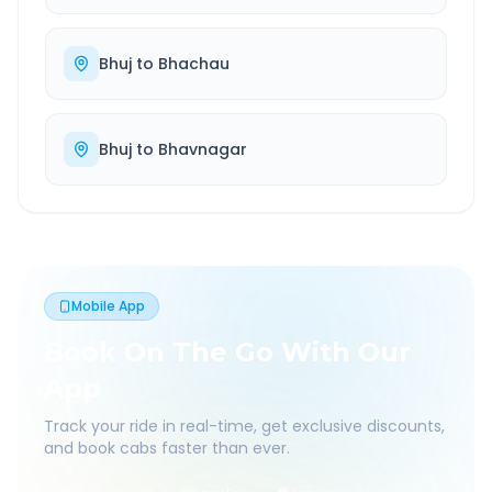
Bhuj
to
Bhachau
Bhuj
to
Bhavnagar
Mobile App
Book On The Go With Our
App
Track your ride in real-time, get exclusive discounts,
and book cabs faster than ever.