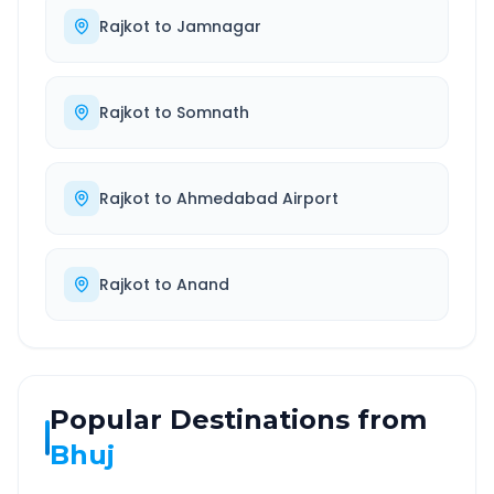
Rajkot
to
Jamnagar
Rajkot
to
Somnath
Rajkot
to
Ahmedabad Airport
Rajkot
to
Anand
Popular Destinations from
Bhuj