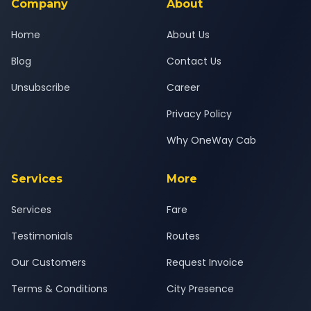
Company
About
Home
About Us
Blog
Contact Us
Unsubscribe
Career
Privacy Policy
Why OneWay Cab
Services
More
Services
Fare
Testimonials
Routes
Our Customers
Request Invoice
Terms & Conditions
City Presence