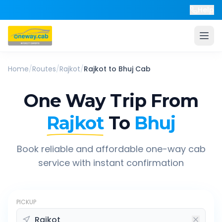
Help
Home
/
Routes
/
Rajkot
/
Rajkot
to
Bhuj
Cab
One Way Trip From
Rajkot
To
Bhuj
Book reliable and affordable one-way cab
service with instant confirmation
PICKUP