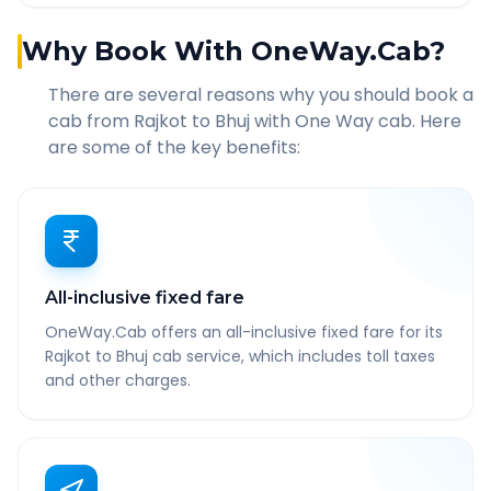
Why Book With OneWay.Cab?
There are several reasons why you should book a
cab from
Rajkot
to
Bhuj
with One Way cab. Here
are some of the key benefits:
All-inclusive fixed fare
OneWay.Cab offers an all-inclusive fixed fare for its
Rajkot to Bhuj cab service, which includes toll taxes
and other charges.