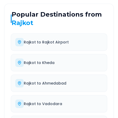
Popular Destinations from
Rajkot
Rajkot
to
Rajkot Airport
Rajkot
to
Kheda
Rajkot
to
Ahmedabad
Rajkot
to
Vadodara