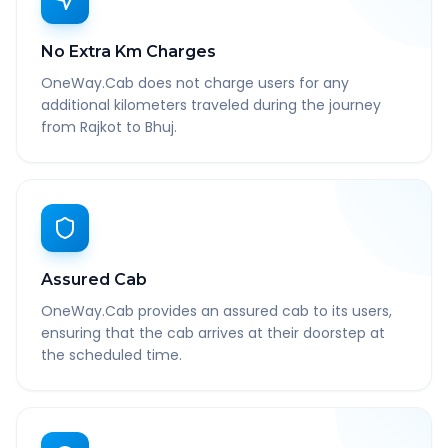
No Extra Km Charges
OneWay.Cab does not charge users for any
additional kilometers traveled during the journey
from Rajkot to Bhuj.
Assured Cab
OneWay.Cab provides an assured cab to its users,
ensuring that the cab arrives at their doorstep at
the scheduled time.