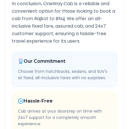
In conclusion, OneWay.Cab is a reliable and
convenient option for those looking to book a
cab from
Rajkot
to
Bhuj
. We offer an all-
inclusive fixed fare, assured cab, and 24x7
customer support, ensuring a hassle-free
travel experience for its users.
Our Commitment
Choose from hatchbacks, sedans, and SUV's
at fixed, all-inclusive fares with no surprises.
Hassle-Free
Cab arrives at your doorstep on time with
24x7 support for a completely smooth
experience.