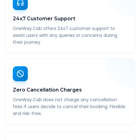
24x7 Customer Support
OneWay.Cab offers 24x7 customer support to
assist users with any queries or concerns during
their journey.
Zero Cancellation Charges
OneWay.Cab does not charge any cancellation
fees if users decide to cancel their booking. Flexible
and risk-free.