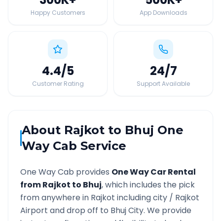
Happy Customers
App Downloads
4.4
/5
24
/7
Customer Rating
Support Available
About
Rajkot
to
Bhuj
One
Way Cab Service
One Way Cab provides
One Way Car Rental
from
Rajkot
to
Bhuj
, which includes the pick
from anywhere in
Rajkot
including city /
Rajkot
Airport and drop off to
Bhuj
City. We provide