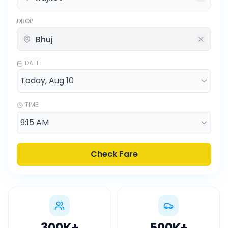
DROP
DATE
TIME
Check Fare
300K
+
500K
+