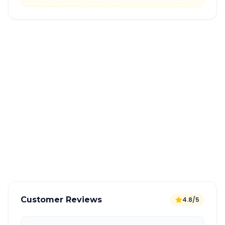
Quick Booking Tips
Book 24 hours in advance for best rates
All taxes and tolls included in fare
Free cancellation available
GPS tracking for safety
Verified and experienced drivers
Customer Reviews
4.8/5