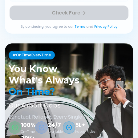
Check Fare
By continuing, you agree to our
Terms
and
Privacy Policy
#OnTimeEveryTime
You Know
What's Always
On Time?
Our Airport Cabs
Punctual. Reliable. Every Single Time.
100%
24/7
5L+
On-Time
Available
Happy Rides