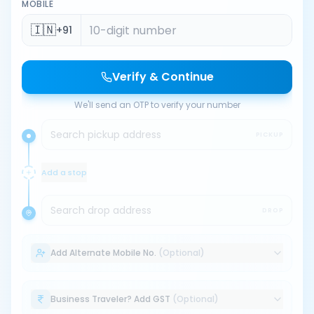
MOBILE
🇮🇳
+91
Verify & Continue
We'll send an OTP to verify your number
Search pickup address
PICKUP
Add a stop
Search drop address
DROP
Add Alternate Mobile No.
(Optional)
Business Traveler? Add GST
(Optional)