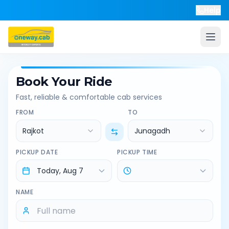
Help
Book Your Ride
Fast, reliable & comfortable cab services
FROM
TO
Rajkot
Junagadh
PICKUP DATE
PICKUP TIME
NAME