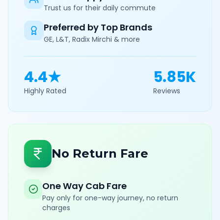
Trust us for their daily commute
Preferred by Top Brands
GE, L&T, Radix Mirchi & more
4.4★
5.85K
Highly Rated
Reviews
No Return Fare
One Way Cab Fare
Pay only for one-way journey, no return
charges