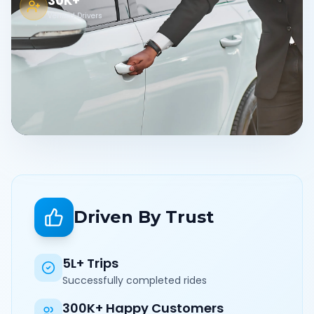
30K+
Verified Drivers
Driven By Trust
5L+ Trips
Successfully completed rides
300K+ Happy Customers