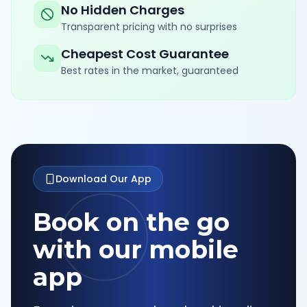
No Hidden Charges
Transparent pricing with no surprises
Cheapest Cost Guarantee
Best rates in the market, guaranteed
Download Our App
Book on the go
with our mobile
app