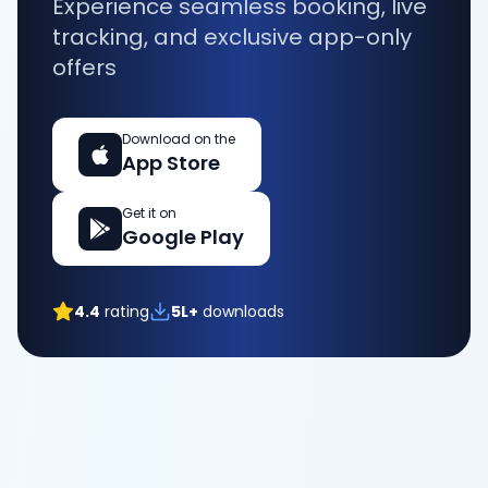
Experience seamless booking, live
tracking, and exclusive app-only
offers
Download on the
App Store
Get it on
Google Play
4.4
rating
5L+
downloads